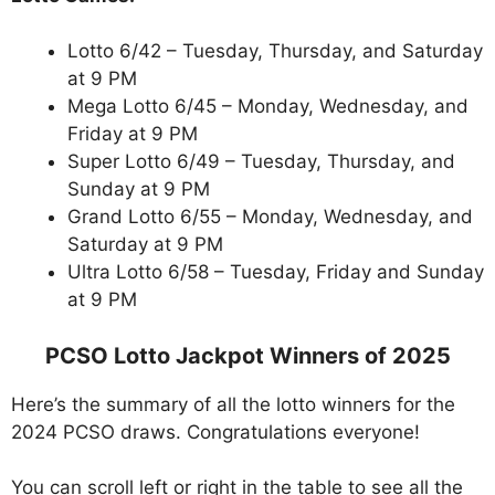
Lotto 6/42 – Tuesday, Thursday, and Saturday
at 9 PM
Mega Lotto 6/45 – Monday, Wednesday, and
Friday at 9 PM
Super Lotto 6/49 – Tuesday, Thursday, and
Sunday at 9 PM
Grand Lotto 6/55 – Monday, Wednesday, and
Saturday at 9 PM
Ultra Lotto 6/58 – Tuesday, Friday and Sunday
at 9 PM
PCSO Lotto Jackpot Winners of 2025
Here’s the summary of all the lotto winners for the
2024 PCSO draws. Congratulations everyone!
You can scroll left or right in the table to see all the