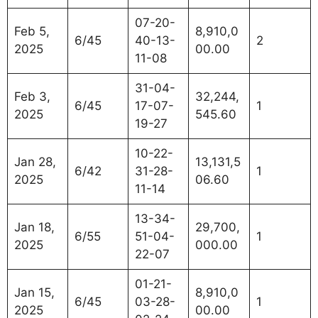
07-20-
Feb 5,
8,910,0
6/45
40-13-
2
2025
00.00
11-08
31-04-
Feb 3,
32,244,
6/45
17-07-
1
2025
545.60
19-27
10-22-
Jan 28,
13,131,5
6/42
31-28-
1
2025
06.60
11-14
13-34-
Jan 18,
29,700,
6/55
51-04-
1
2025
000.00
22-07
01-21-
Jan 15,
8,910,0
6/45
03-28-
1
2025
00.00