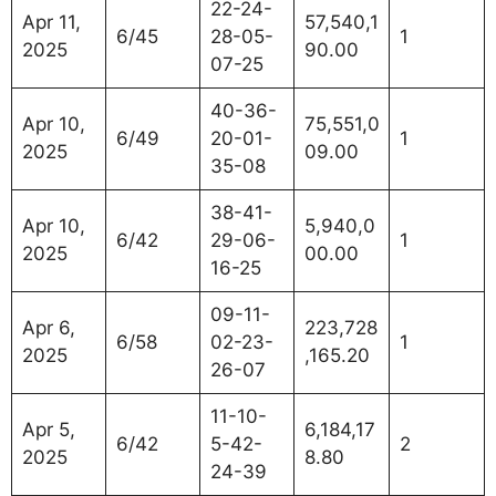
22-24-
Apr 11,
57,540,1
6/45
28-05-
1
2025
90.00
07-25
40-36-
Apr 10,
75,551,0
6/49
20-01-
1
2025
09.00
35-08
38-41-
Apr 10,
5,940,0
6/42
29-06-
1
2025
00.00
16-25
09-11-
Apr 6,
223,728
6/58
02-23-
1
2025
,165.20
26-07
11-10-
Apr 5,
6,184,17
6/42
5-42-
2
2025
8.80
24-39