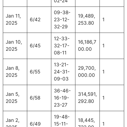
02-24
09-38-
Jan 11,
19,489,
6/42
23-12-
1
2025
253.80
32-29
12-33-
Jan 10,
16,186,7
6/45
32-17-
1
2025
00.00
08-11
13-21-
Jan 8,
29,700,
6/55
24-31-
1
2025
000.00
09-03
36-46-
Jan 5,
314,591,
6/58
16-19-
1
2025
292.80
23-27
19-48-
Jan 2,
18,445,
6/49
15-11-
1