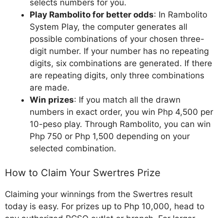
selects numbers for you.
Play Rambolito for better odds
: In Rambolito
System Play, the computer generates all
possible combinations of your chosen three-
digit number. If your number has no repeating
digits, six combinations are generated. If there
are repeating digits, only three combinations
are made.
Win prizes
: If you match all the drawn
numbers in exact order, you win Php 4,500 per
10-peso play. Through Rambolito, you can win
Php 750 or Php 1,500 depending on your
selected combination.
How to Claim Your Swertres Prize
Claiming your winnings from the Swertres result
today is easy. For prizes up to Php 10,000, head to