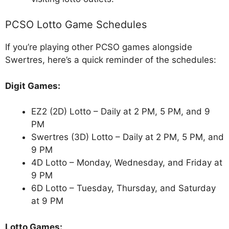
PCSO Lotto Game Schedules
If you’re playing other PCSO games alongside
Swertres, here’s a quick reminder of the schedules:
Digit Games:
EZ2 (2D) Lotto – Daily at 2 PM, 5 PM, and 9
PM
Swertres (3D) Lotto – Daily at 2 PM, 5 PM, and
9 PM
4D Lotto – Monday, Wednesday, and Friday at
9 PM
6D Lotto – Tuesday, Thursday, and Saturday
at 9 PM
Lotto Games: