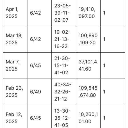
23-05-
Apr 1,
19,410,
6/42
39-11-
1
2025
097.00
02-07
19-02-
Mar 18,
100,890
6/42
21-13-
1
2025
,109.20
16-22
21-30-
Mar 7,
37,101,4
6/45
15-11-
1
2025
41.60
41-02
40-34-
Feb 23,
109,545
6/49
32-26-
1
2025
,674.80
21-12
13-30-
Feb 12,
10,260,1
6/45
35-12-
1
2025
01.00
41-05