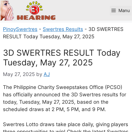
Skip
to
Manu
content
PinoySwertres
-
Swertres Results
-
3D SWERTRES
RESULT Today Tuesday, May 27, 2025
3D SWERTRES RESULT Today
Tuesday, May 27, 2025
May 27, 2025
by
AJ
The Philippine Charity Sweepstakes Office (PCSO)
has officially announced the 3D Swertres results for
today, Tuesday, May 27, 2025, based on the
scheduled draws at 2 PM, 5 PM, and 9 PM.
Swertres Lotto draws take place daily, giving players
three opportunities to win! Check the latest Swertres