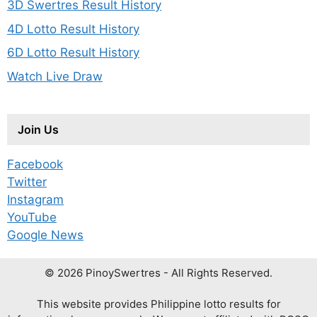
3D Swertres Result History
4D Lotto Result History
6D Lotto Result History
Watch Live Draw
Join Us
Facebook
Twitter
Instagram
YouTube
Google News
© 2026 PinoySwertres - All Rights Reserved.
This website provides Philippine lotto results for