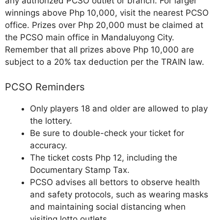
any authorized PCSO outlet or branch. For larger
winnings above Php 10,000, visit the nearest PCSO
office. Prizes over Php 20,000 must be claimed at
the PCSO main office in Mandaluyong City.
Remember that all prizes above Php 10,000 are
subject to a 20% tax deduction per the TRAIN law.
PCSO Reminders
Only players 18 and older are allowed to play
the lottery.
Be sure to double-check your ticket for
accuracy.
The ticket costs Php 12, including the
Documentary Stamp Tax.
PCSO advises all bettors to observe health
and safety protocols, such as wearing masks
and maintaining social distancing when
visiting lotto outlets.