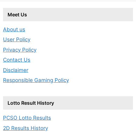
Meet Us
About us
User Policy
Privacy Policy
Contact Us
Disclaimer
Responsible Gaming Policy
Lotto Result History
PCSO Lotto Results
2D Results History