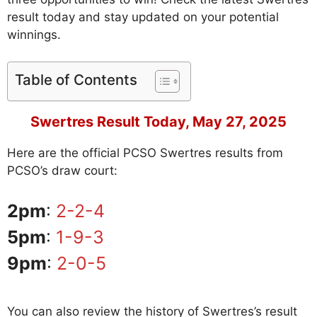
result today and stay updated on your potential
winnings.
Table of Contents
Swertres Result Today, May 27, 2025
Here are the official PCSO Swertres results from
PCSO’s draw court:
2pm
:
2-2-4
5pm
:
1-9-3
9pm
:
2-0-5
You can also review the history of Swertres’s result