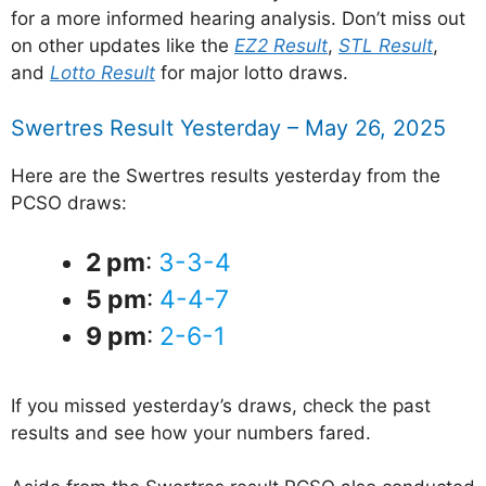
for a more informed hearing analysis. Don’t miss out
on other updates like the
EZ2 Result
,
STL Result
,
and
Lotto Result
for major lotto draws.
Swertres Result Yesterday – May 26, 2025
Here are the Swertres results yesterday from the
PCSO draws:
2 pm
:
3-3-4
5 pm
:
4-4-7
9 pm
:
2-6-1
If you missed yesterday’s draws, check the past
results and see how your numbers fared.