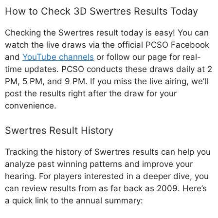
How to Check 3D Swertres Results Today
Checking the Swertres result today is easy! You can
watch the live draws via the official PCSO Facebook
and
YouTube channels
or follow our page for real-
time updates. PCSO conducts these draws daily at 2
PM, 5 PM, and 9 PM. If you miss the live airing, we’ll
post the results right after the draw for your
convenience.
Swertres Result History
Tracking the history of Swertres results can help you
analyze past winning patterns and improve your
hearing. For players interested in a deeper dive, you
can review results from as far back as 2009. Here’s
a quick link to the annual summary: