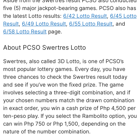
Aside from the Swertres result PCSO also conducted
five (5) major jackpot-bearing games. PCSO also has
the latest Lotto results:
6/42 Lotto Result
,
6/45 Lotto
Result
,
6/49 Lotto Result
,
6/55 Lotto Result
, and
6/58 Lotto Result
page.
About PCSO Swertres Lotto
Swertres, also called 3D Lotto, is one of PCSO’s
most popular lottery games. Every day, you have
three chances to check the Swertres result today
and see if you’ve won the fixed prize. The game
involves selecting a three-digit combination, and if
your chosen numbers match the drawn combination
in exact order, you win a cash prize of Php 4,500 per
ten-peso play. If you select the Rambolito option, you
can win Php 750 or Php 1,500, depending on the
nature of the number combination.