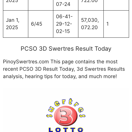
2025
722.00
07-24
06-41-
Jan 1,
57,030,
6/45
29-12-
1
2025
072.20
02-15
PCSO 3D Swertres Result Today
PinoySwertres.com This page contains the most
recent PCSO 3D Result Today, 3d Swertres Results
analysis, hearing tips for today, and much more!