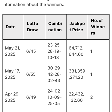
information about the winners.
No. of
Lotto
Combi
Jackpo
Date
Winne
Draw
nation
t Prize
rs
23-25-
May 21,
64,712,
6/45
28-19-
1
2025
644.60
10-18
30-29-
May 17,
331,359
6/55
42-28-
1
2025
,271.20
02-43
24-02-
Apr 29,
22,432,
6/49
10-09-
2
2025
132.60
25-05