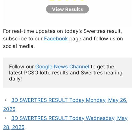
For real-time updates on today’s Swertres result,
subscribe to our
Facebook
page and follow us on
social media.
Follow our 
Google News Channel
 to get the 
latest PCSO lotto results and Swertres hearing 
daily!
3D SWERTRES RESULT Today Monday, May 26,
2025
3D SWERTRES RESULT Today Wednesday, May
28, 2025