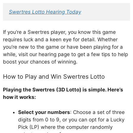
Swertres Lotto Hearing Today
If you’re a Swertres player, you know this game
requires luck and a keen eye for detail. Whether
you’re new to the game or have been playing for a
while, visit our hearing page to get a few tips to help
boost your chances of winning.
How to Play and Win Swertres Lotto
Playing the Swertres (3D Lotto) is simple. Here’s
how it works:
Select your numbers
: Choose a set of three
digits from 0 to 9, or you can opt for a Lucky
Pick (LP) where the computer randomly