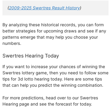
(
2009-2025 Swertres Result History
)
By analyzing these historical records, you can form
better strategies for upcoming draws and see if any
patterns emerge that may help you choose your
numbers.
Swertres Hearing Today
If you want to increase your chances of winning the
Swertres lottery game, then you need to follow some
tips for 3d lotto hearing today. Here are some tips
that can help you predict the winning combination.
For more predictions, head over to our Swertres
Hearing page and see the forecast for today.