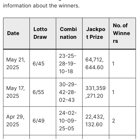
information about the winners.
No. of
Lotto
Combi
Jackpo
Date
Winne
Draw
nation
t Prize
rs
23-25-
May 21,
64,712,
6/45
28-19-
1
2025
644.60
10-18
30-29-
May 17,
331,359
6/55
42-28-
1
2025
,271.20
02-43
24-02-
Apr 29,
22,432,
6/49
10-09-
2
2025
132.60
25-05