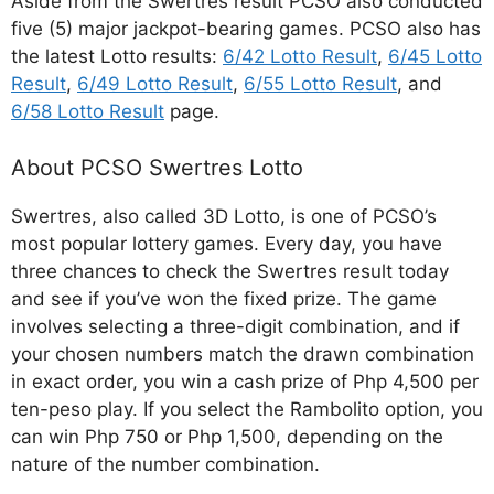
Aside from the Swertres result PCSO also conducted
five (5) major jackpot-bearing games. PCSO also has
the latest Lotto results:
6/42 Lotto Result
,
6/45 Lotto
Result
,
6/49 Lotto Result
,
6/55 Lotto Result
, and
6/58 Lotto Result
page.
About PCSO Swertres Lotto
Swertres, also called 3D Lotto, is one of PCSO’s
most popular lottery games. Every day, you have
three chances to check the Swertres result today
and see if you’ve won the fixed prize. The game
involves selecting a three-digit combination, and if
your chosen numbers match the drawn combination
in exact order, you win a cash prize of Php 4,500 per
ten-peso play. If you select the Rambolito option, you
can win Php 750 or Php 1,500, depending on the
nature of the number combination.