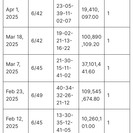
23-05-
Apr 1,
19,410,
6/42
39-11-
1
2025
097.00
02-07
19-02-
Mar 18,
100,890
6/42
21-13-
1
2025
,109.20
16-22
21-30-
Mar 7,
37,101,4
6/45
15-11-
1
2025
41.60
41-02
40-34-
Feb 23,
109,545
6/49
32-26-
1
2025
,674.80
21-12
13-30-
Feb 12,
10,260,1
6/45
35-12-
1
2025
01.00
41-05