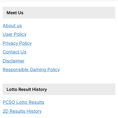
Meet Us
About us
User Policy
Privacy Policy
Contact Us
Disclaimer
Responsible Gaming Policy
Lotto Result History
PCSO Lotto Results
2D Results History