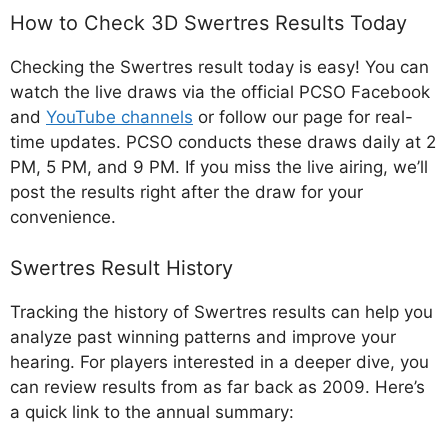
How to Check 3D Swertres Results Today
Checking the Swertres result today is easy! You can
watch the live draws via the official PCSO Facebook
and
YouTube channels
or follow our page for real-
time updates. PCSO conducts these draws daily at 2
PM, 5 PM, and 9 PM. If you miss the live airing, we’ll
post the results right after the draw for your
convenience.
Swertres Result History
Tracking the history of Swertres results can help you
analyze past winning patterns and improve your
hearing. For players interested in a deeper dive, you
can review results from as far back as 2009. Here’s
a quick link to the annual summary: