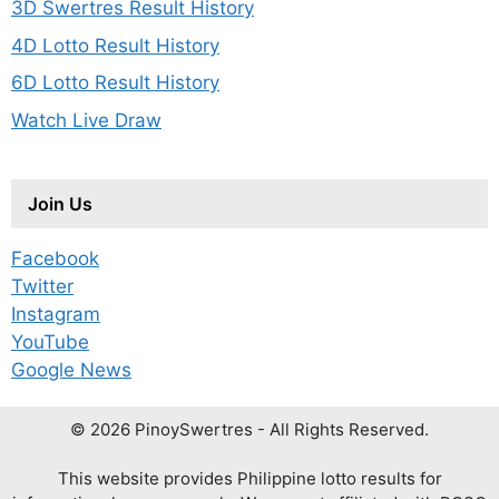
3D Swertres Result History
4D Lotto Result History
6D Lotto Result History
Watch Live Draw
Join Us
Facebook
Twitter
Instagram
YouTube
Google News
© 2026 PinoySwertres - All Rights Reserved.
This website provides Philippine lotto results for