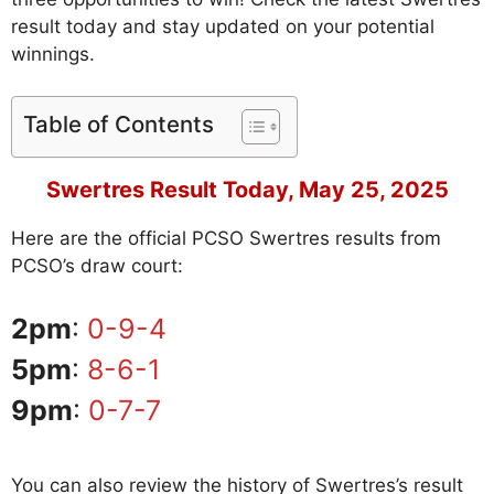
result today and stay updated on your potential
winnings.
Table of Contents
Swertres Result Today, May 25, 2025
Here are the official PCSO Swertres results from
PCSO’s draw court:
2pm
:
0-9-4
5pm
:
8-6-1
9pm
:
0-7-7
You can also review the history of Swertres’s result