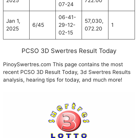
2025
722.00
07-24
06-41-
Jan 1,
57,030,
6/45
29-12-
1
2025
072.20
02-15
PCSO 3D Swertres Result Today
PinoySwertres.com This page contains the most
recent PCSO 3D Result Today, 3d Swertres Results
analysis, hearing tips for today, and much more!