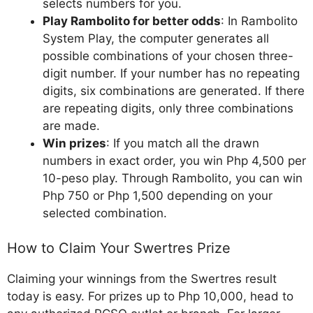
selects numbers for you.
Play Rambolito for better odds
: In Rambolito
System Play, the computer generates all
possible combinations of your chosen three-
digit number. If your number has no repeating
digits, six combinations are generated. If there
are repeating digits, only three combinations
are made.
Win prizes
: If you match all the drawn
numbers in exact order, you win Php 4,500 per
10-peso play. Through Rambolito, you can win
Php 750 or Php 1,500 depending on your
selected combination.
How to Claim Your Swertres Prize
Claiming your winnings from the Swertres result
today is easy. For prizes up to Php 10,000, head to