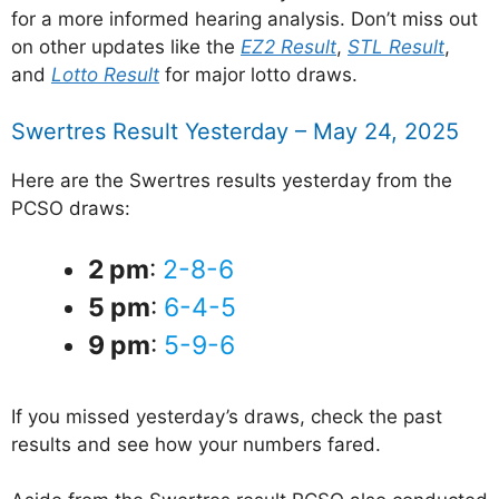
for a more informed hearing analysis. Don’t miss out
on other updates like the
EZ2 Result
,
STL Result
,
and
Lotto Result
for major lotto draws.
Swertres Result Yesterday – May 24, 2025
Here are the Swertres results yesterday from the
PCSO draws:
2 pm
:
2-8-6
5 pm
:
6-4-5
9 pm
:
5-9-6
If you missed yesterday’s draws, check the past
results and see how your numbers fared.