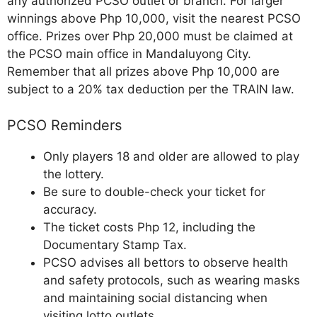
any authorized PCSO outlet or branch. For larger
winnings above Php 10,000, visit the nearest PCSO
office. Prizes over Php 20,000 must be claimed at
the PCSO main office in Mandaluyong City.
Remember that all prizes above Php 10,000 are
subject to a 20% tax deduction per the TRAIN law.
PCSO Reminders
Only players 18 and older are allowed to play
the lottery.
Be sure to double-check your ticket for
accuracy.
The ticket costs Php 12, including the
Documentary Stamp Tax.
PCSO advises all bettors to observe health
and safety protocols, such as wearing masks
and maintaining social distancing when
visiting lotto outlets.