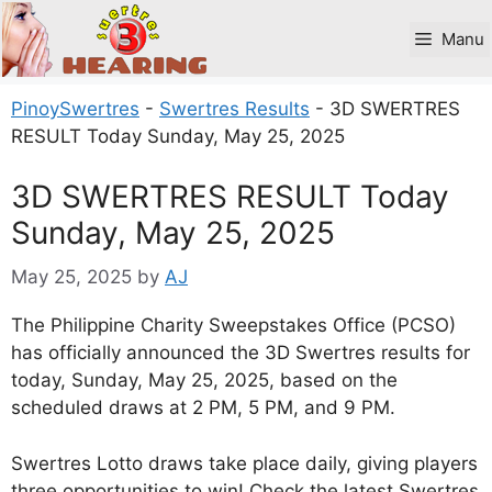
Skip
to
Manu
content
PinoySwertres
-
Swertres Results
-
3D SWERTRES
RESULT Today Sunday, May 25, 2025
3D SWERTRES RESULT Today
Sunday, May 25, 2025
May 25, 2025
by
AJ
The Philippine Charity Sweepstakes Office (PCSO)
has officially announced the 3D Swertres results for
today, Sunday, May 25, 2025, based on the
scheduled draws at 2 PM, 5 PM, and 9 PM.
Swertres Lotto draws take place daily, giving players
three opportunities to win! Check the latest Swertres