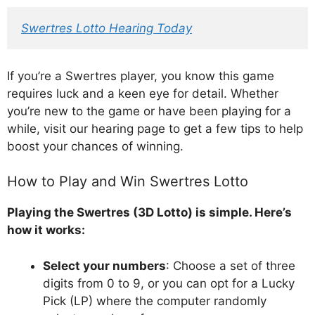
Swertres Lotto Hearing Today
If you’re a Swertres player, you know this game
requires luck and a keen eye for detail. Whether
you’re new to the game or have been playing for a
while, visit our hearing page to get a few tips to help
boost your chances of winning.
How to Play and Win Swertres Lotto
Playing the Swertres (3D Lotto) is simple. Here’s
how it works:
Select your numbers
: Choose a set of three
digits from 0 to 9, or you can opt for a Lucky
Pick (LP) where the computer randomly