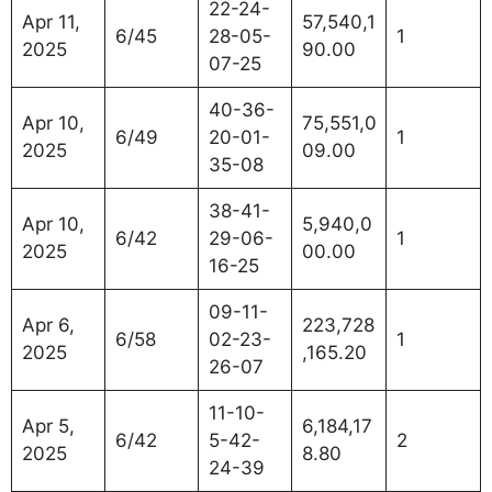
22-24-
Apr 11,
57,540,1
6/45
28-05-
1
2025
90.00
07-25
40-36-
Apr 10,
75,551,0
6/49
20-01-
1
2025
09.00
35-08
38-41-
Apr 10,
5,940,0
6/42
29-06-
1
2025
00.00
16-25
09-11-
Apr 6,
223,728
6/58
02-23-
1
2025
,165.20
26-07
11-10-
Apr 5,
6,184,17
6/42
5-42-
2
2025
8.80
24-39