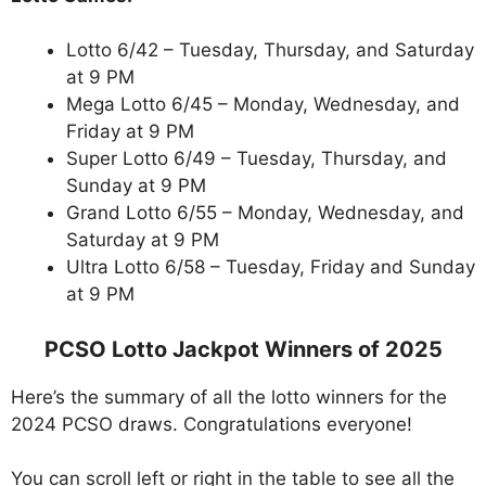
Lotto 6/42 – Tuesday, Thursday, and Saturday
at 9 PM
Mega Lotto 6/45 – Monday, Wednesday, and
Friday at 9 PM
Super Lotto 6/49 – Tuesday, Thursday, and
Sunday at 9 PM
Grand Lotto 6/55 – Monday, Wednesday, and
Saturday at 9 PM
Ultra Lotto 6/58 – Tuesday, Friday and Sunday
at 9 PM
PCSO Lotto Jackpot Winners of 2025
Here’s the summary of all the lotto winners for the
2024 PCSO draws. Congratulations everyone!
You can scroll left or right in the table to see all the