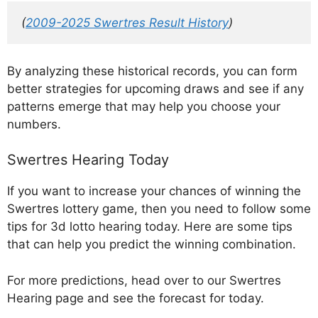
(
2009-2025 Swertres Result History
)
By analyzing these historical records, you can form
better strategies for upcoming draws and see if any
patterns emerge that may help you choose your
numbers.
Swertres Hearing Today
If you want to increase your chances of winning the
Swertres lottery game, then you need to follow some
tips for 3d lotto hearing today. Here are some tips
that can help you predict the winning combination.
For more predictions, head over to our Swertres
Hearing page and see the forecast for today.