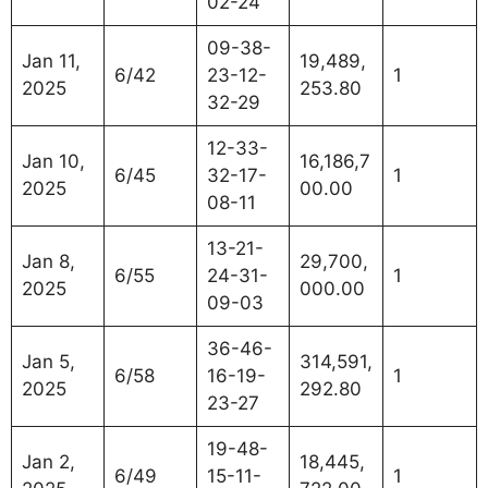
02-24
09-38-
Jan 11,
19,489,
6/42
23-12-
1
2025
253.80
32-29
12-33-
Jan 10,
16,186,7
6/45
32-17-
1
2025
00.00
08-11
13-21-
Jan 8,
29,700,
6/55
24-31-
1
2025
000.00
09-03
36-46-
Jan 5,
314,591,
6/58
16-19-
1
2025
292.80
23-27
19-48-
Jan 2,
18,445,
6/49
15-11-
1