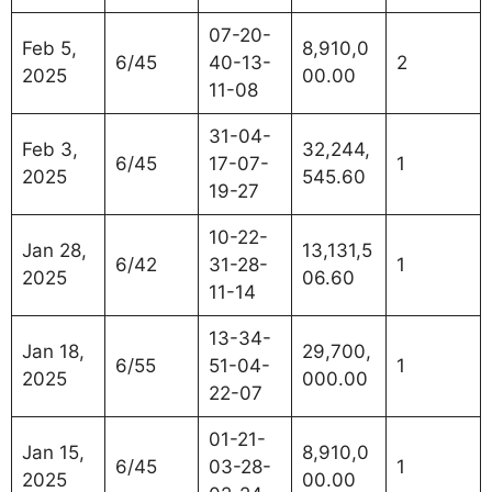
07-20-
Feb 5,
8,910,0
6/45
40-13-
2
2025
00.00
11-08
31-04-
Feb 3,
32,244,
6/45
17-07-
1
2025
545.60
19-27
10-22-
Jan 28,
13,131,5
6/42
31-28-
1
2025
06.60
11-14
13-34-
Jan 18,
29,700,
6/55
51-04-
1
2025
000.00
22-07
01-21-
Jan 15,
8,910,0
6/45
03-28-
1
2025
00.00