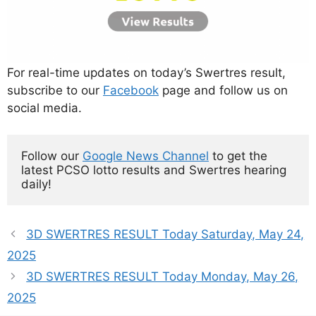
For real-time updates on today’s Swertres result,
subscribe to our
Facebook
page and follow us on
social media.
Follow our 
Google News Channel
 to get the 
latest PCSO lotto results and Swertres hearing 
daily!
3D SWERTRES RESULT Today Saturday, May 24,
2025
3D SWERTRES RESULT Today Monday, May 26,
2025