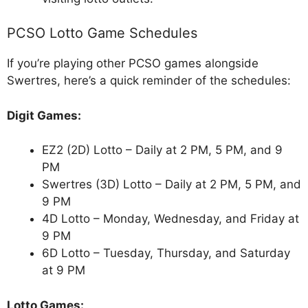
PCSO Lotto Game Schedules
If you’re playing other PCSO games alongside
Swertres, here’s a quick reminder of the schedules:
Digit Games:
EZ2 (2D) Lotto – Daily at 2 PM, 5 PM, and 9
PM
Swertres (3D) Lotto – Daily at 2 PM, 5 PM, and
9 PM
4D Lotto – Monday, Wednesday, and Friday at
9 PM
6D Lotto – Tuesday, Thursday, and Saturday
at 9 PM
Lotto Games: