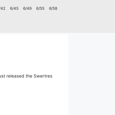
/42
6/45
6/49
6/55
6/58
ust released the Swertres
.