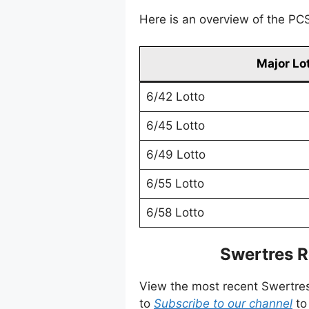
Here is an overview of the PCSO
Major Lo
6/42 Lotto
6/45 Lotto
6/49 Lotto
6/55 Lotto
6/58 Lotto
Swertres R
View the most recent Swertre
to
Subscribe to our channel
to