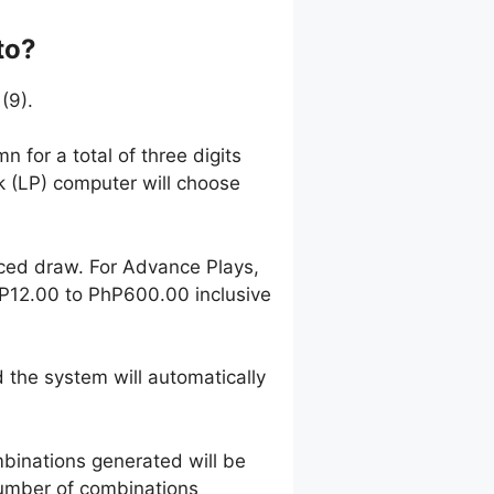
to?
(9).
 for a total of three digits
k (LP) computer will choose
nced draw. For Advance Plays,
hP12.00 to PhP600.00 inclusive
 the system will automatically
mbinations generated will be
 number of combinations