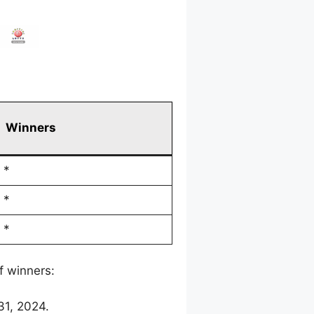
Winners
*
*
*
f winners:
31, 2024.