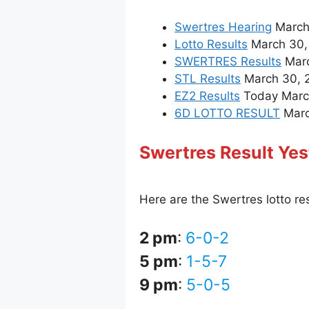
Swertres Hearing
March
Lotto Results
March 30, 
SWERTRES Results
Marc
STL Results
March 30, 
EZ2 Results
Today March
6D LOTTO RESULT
March
Swertres Result Ye
Here are the Swertres lotto re
2 pm
:
6-0-2
5 pm
:
1-5-7
9 pm
:
5-0-5