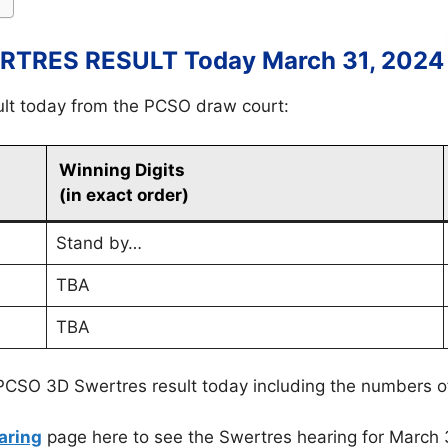
TRES RESULT Today March 31, 2024
ult today from the PCSO draw court:
Winning Digits
(in exact order)
Stand by…
TBA
TBA
PCSO 3D Swertres result today including the numbers o
aring
page here to see the Swertres hearing for March 