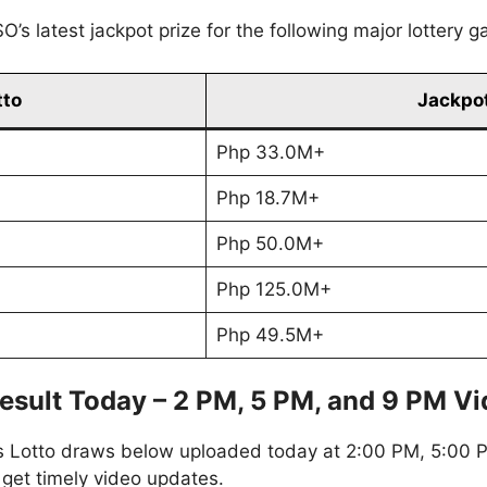
’s latest jackpot prize for the following major lottery 
tto
Jackpot
Php 33.0M+
Php 18.7M+
Php 50.0M+
Php 125.0M+
Php 49.5M+
esult Today – 2 PM, 5 PM, and 9 PM V
s Lotto draws below uploaded today at 2:00 PM, 5:00 P
 get timely video updates.