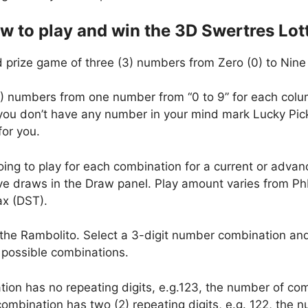
w to play and win the 3D Swertres Lot
 prize game of three (3) numbers from Zero (0) to Nine 
(3) numbers from one number from “0 to 9” for each column
f you don’t have any number in your mind mark Lucky Pic
or you.
oing to play for each combination for a current or adva
e draws in the Draw panel. Play amount varies from P
x (DST).
 the Rambolito. Select a 3-digit number combination and
 possible combinations.
ation has no repeating digits, e.g.123, the number of co
t combination has two (2) repeating digits, e.g. 122, the