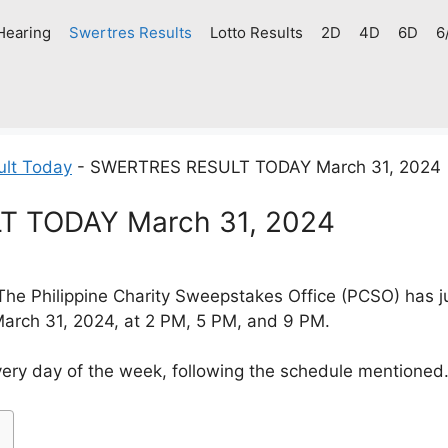
Hearing
Swertres Results
Lotto Results
2D
4D
6D
6
ult Today
-
SWERTRES RESULT TODAY March 31, 2024
 TODAY March 31, 2024
The Philippine Charity Sweepstakes Office (PCSO) has j
March 31, 2024, at 2 PM, 5 PM, and 9 PM.
ery day of the week, following the schedule mentioned