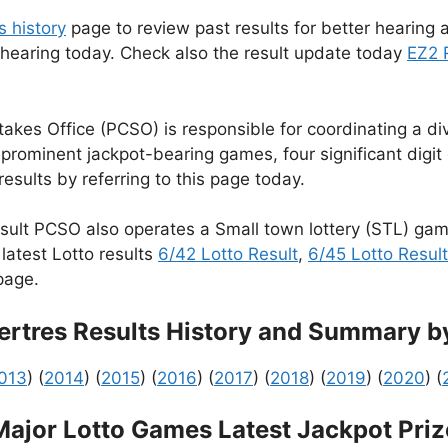
s history
page to review past results for better hearing a
 hearing today. Check also the result update today
EZ2 
kes Office (PCSO) is responsible for coordinating a dive
rominent jackpot-bearing games, four significant digi
esults by referring to this page today.
sult PCSO also operates a Small town lottery (STL) ga
latest Lotto results
6/42 Lotto Result
,
6/45 Lotto Result
age.
rtres Results History and Summary b
013
) (
2014
) (
2015
) (
2016
) (
2017
) (
2018
) (
2019
) (
2020
) (
Major Lotto Games Latest Jackpot Priz