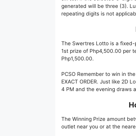
generated will be three (3). Lu
repeating digits is not applicab
The Swertres Lotto is a fixed-
1st prize of Php4,500.00 per t
Php1,500.00.
PCSO Remember to win in the 
EXACT ORDER. Just like 2D Lot
4 PM and the evening draws a
Ho
The Winning Prize amount bet
outlet near you or at the near