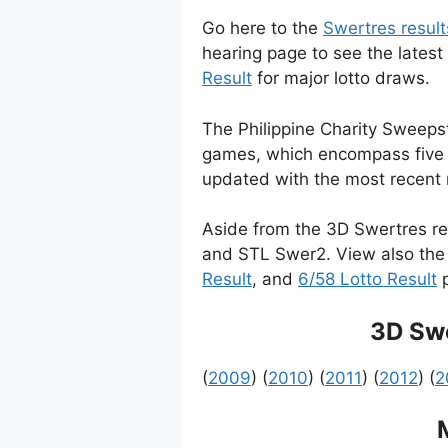
Go here to the
Swertres result
hearing page to see the latest
Result
for major lotto draws.
The Philippine Charity Sweepsta
games, which encompass five p
updated with the most recent r
Aside from the 3D Swertres re
and STL Swer2. View also the 
Result
, and
6/58 Lotto Result
p
3D Swe
(
2009
) (
2010
) (
2011
) (
2012
) (
2