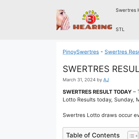
Skip
Swertres 
to
content
STL
PinoySwertres
-
Swertres Res
SWERTRES RESULT
March 31, 2024
by
AJ
SWERTRES RESULT TODAY
– 
Lotto Results today, Sunday, 
Swertres Lotto draws occur ev
Table of Contents