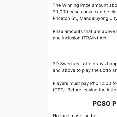
The Winning Prize amount abo
20,000 pesos prize can be cla
Priceton St., Mandaluyong City
Prize amounts that are above 
and Inclusion (TRAIN) Act.
3D Swertres Lotto draws happ
and above to play the Lotto an
Players must pay Php 12.00 f
(DST). Before leaving the lott
PCSO Pr
No face mask, no bet.