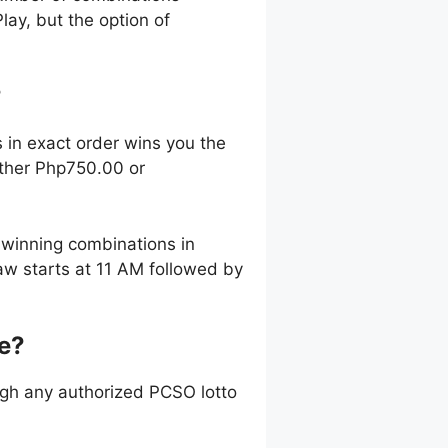
lay, but the option of
?
 in exact order wins you the
ither Php750.00 or
winning combinations in
aw starts at 11 AM followed by
ze?
gh any authorized PCSO lotto