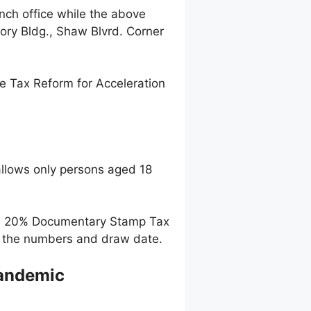
ch office while the above
ory Bldg., Shaw Blvrd. Corner
e Tax Reform for Acceleration
llows only persons aged 18
the 20% Documentary Stamp Tax
 of the numbers and draw date.
Pandemic