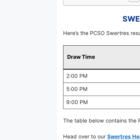
SWER
Here’s the PCSO Swertres res
Draw Time
2:00 PM
5:00 PM
9:00 PM
The table below contains the 
Head over to our
Swertres He