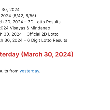
 30, 2024
2024 (6/42, 6/55)
h 30, 2024 – 3D Lotto Results
2024 Visayas & Mindanao
 30, 2024 – Official 2D Lotto
 30, 2024 – 6 Digit Lotto Results
sterday (March 30, 2024)
sults from
yesterday
.