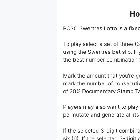
Ho
PCSO Swertres Lotto is a fixed
To play select a set of three 
using the Swertres bet slip. I
the best number combination f
Mark the amount that you’re g
mark the number of consecutiv
of 20% Documentary Stamp Ta
Players may also want to play
permutate and generate all its
If the selected 3-digit combin
six (6). If the selected 3-digi