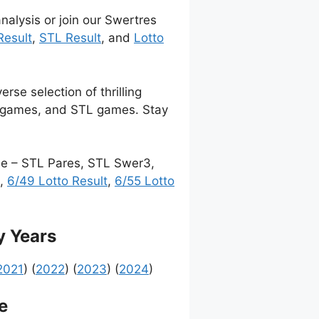
nalysis or join our Swertres
Result
,
STL Result
, and
Lotto
rse selection of thrilling
t games, and STL games. Stay
me – STL Pares, STL Swer3,
,
6/49 Lotto Result
,
6/55 Lotto
y Years
2021
) (
2022
) (
2023
) (
2024
)
e