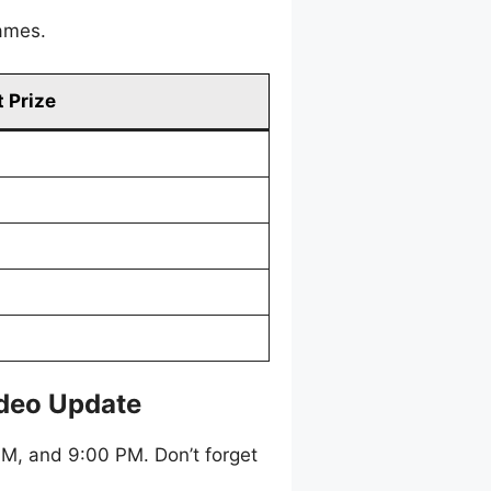
games.
 Prize
ideo Update
M, and 9:00 PM. Don’t forget