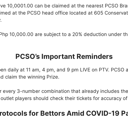
ve 10,0001.00 can be claimed at the nearest PCSO Bran
imed at the PCSO head office located at 605 Conservat
.
Php 10,000.00 are subject to a 20% deduction under th
PCSO’s Important Reminders
en daily at 11 am, 4 pm, and 9 pm LIVE on PTV. PCSO a
d claim the winning Prize.
or every 3-number combination that already includes 
o outlet players should check their tickets for accuracy
otocols for Bettors Amid COVID-19 