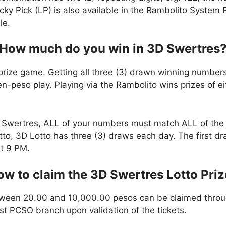
cky Pick (LP) is also available in the Rambolito System P
le.
How much do you win in 3D Swertres
prize game. Getting all three (3) drawn winning numbers
en-peso play. Playing via the Rambolito wins prizes of e
Swertres, ALL of your numbers must match ALL of the 
to, 3D Lotto has three (3) draws each day. The first dr
t 9 PM.
w to claim the 3D Swertres Lotto Pri
ween 20.00 and 10,000.00 pesos can be claimed throu
est PCSO branch upon validation of the tickets.