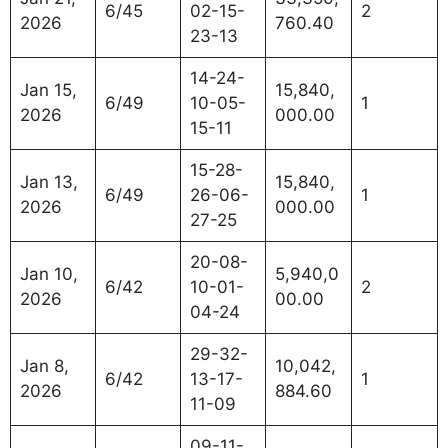
6/45
02-15-
2
2026
760.40
23-13
14-24-
Jan 15,
15,840,
6/49
10-05-
1
2026
000.00
15-11
15-28-
Jan 13,
15,840,
6/49
26-06-
1
2026
000.00
27-25
20-08-
Jan 10,
5,940,0
6/42
10-01-
2
2026
00.00
04-24
29-32-
Jan 8,
10,042,
6/42
13-17-
1
2026
884.60
11-09
09-11-