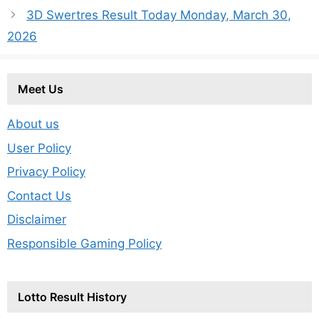
3D Swertres Result Today Monday, March 30,
2026
Meet Us
About us
User Policy
Privacy Policy
Contact Us
Disclaimer
Responsible Gaming Policy
Lotto Result History