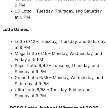
9 PM
6D Lotto – Tuesday, Thursday, and Saturday
at 9 PM
Lotto Games:
Lotto 6/42 – Tuesday, Thursday, and Saturday
at 9 PM
Mega Lotto 6/45 – Monday, Wednesday, and
Friday at 9 PM
Super Lotto 6/49 – Tuesday, Thursday, and
Sunday at 9 PM
Grand Lotto 6/55 – Monday, Wednesday, and
Saturday at 9 PM
Ultra Lotto 6/58 – Tuesday, Friday, and
Sunday at 9 PM
PCSO Lotto Jackpot Winners of 2026