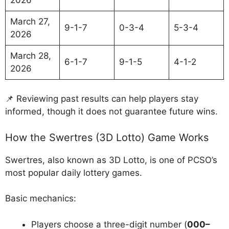
March 27,
9-1-7
0-3-4
5-3-4
2026
March 28,
6-1-7
9-1-5
4-1-2
2026
📌 Reviewing past results can help players stay
informed, though it does not guarantee future wins.
How the Swertres (3D Lotto) Game Works
Swertres, also known as 3D Lotto, is one of PCSO’s
most popular daily lottery games.
Basic mechanics:
Players choose a three-digit number (
000–