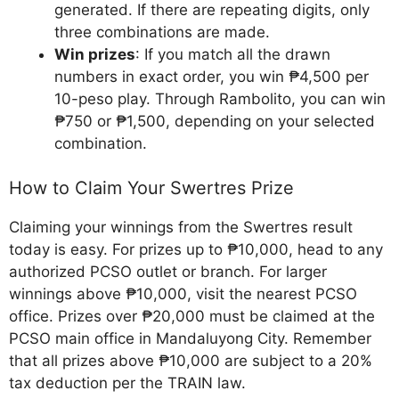
generated. If there are repeating digits, only
three combinations are made.
Win prizes
: If you match all the drawn
numbers in exact order, you win ₱4,500 per
10-peso play. Through Rambolito, you can win
₱750 or ₱1,500, depending on your selected
combination.
How to Claim Your Swertres Prize
Claiming your winnings from the Swertres result
today is easy. For prizes up to ₱10,000, head to any
authorized PCSO outlet or branch. For larger
winnings above ₱10,000, visit the nearest PCSO
office. Prizes over ₱20,000 must be claimed at the
PCSO main office in Mandaluyong City. Remember
that all prizes above ₱10,000 are subject to a 20%
tax deduction per the TRAIN law.