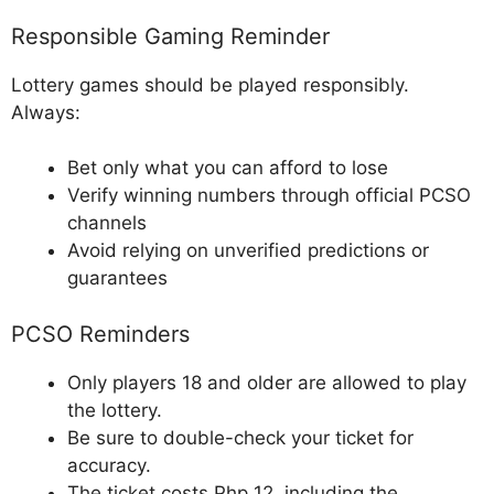
Responsible Gaming Reminder
Lottery games should be played responsibly.
Always:
Bet only what you can afford to lose
Verify winning numbers through official PCSO
channels
Avoid relying on unverified predictions or
guarantees
PCSO Reminders
Only players 18 and older are allowed to play
the lottery.
Be sure to double-check your ticket for
accuracy.
The ticket costs Php 12, including the