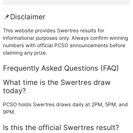
📌Disclaimer
This website provides Swertres results for
informational purposes only. Always confirm winning
numbers with official PCSO announcements before
claiming any prize.
Frequently Asked Questions (FAQ)
What time is the Swertres draw
today?
PCSO holds Swertres draws daily at 2PM, 5PM, and
9PM.
Is this the official Swertres result?