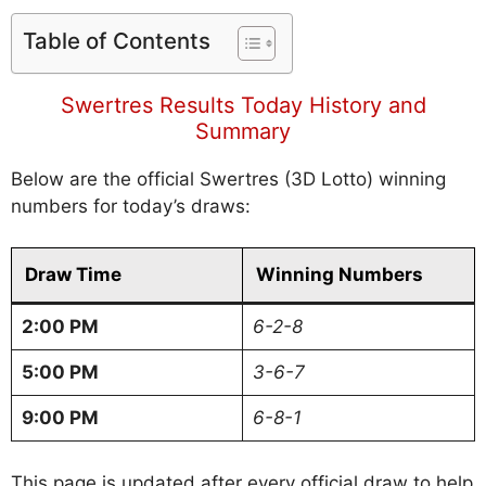
Table of Contents
Swertres Results Today History and
Summary
Below are the official Swertres (3D Lotto) winning
numbers for today’s draws:
Draw Time
Winning Numbers
2:00 PM
6-2-8
5:00 PM
3-6-7
9:00 PM
6-8-1
This page is updated after every official draw to help