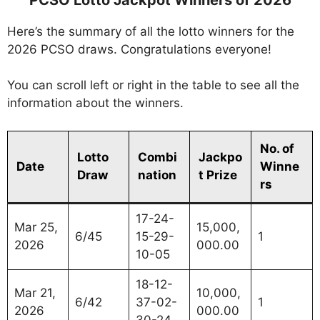
Here’s the summary of all the lotto winners for the
2026 PCSO draws. Congratulations everyone!
You can scroll left or right in the table to see all the
information about the winners.
No. of
Lotto
Combi
Jackpo
Date
Winne
Draw
nation
t Prize
rs
17-24-
Mar 25,
15,000,
6/45
15-29-
1
2026
000.00
10-05
18-12-
Mar 21,
10,000,
6/42
37-02-
1
2026
000.00
30-24