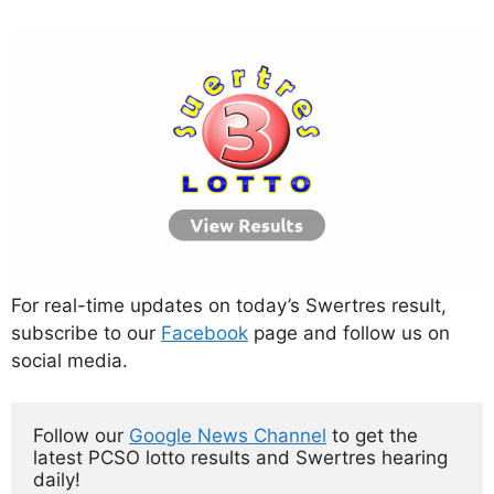
For real-time updates on today’s Swertres result,
subscribe to our
Facebook
page and follow us on
social media.
Follow our 
Google News Channel
 to get the 
latest PCSO lotto results and Swertres hearing 
daily!