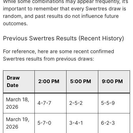
While some combinations may appear frequently, it’s
important to remember that every Swertres draw is
random, and past results do not influence future
outcomes.
Previous Swertres Results (Recent History)
For reference, here are some recent confirmed
Swertres results from previous draws:
Draw
2:00 PM
5:00 PM
9:00 PM
Date
March 18,
4-7-7
2-5-2
5-5-9
2026
March 19,
5-7-0
3-4-1
6-2-3
2026