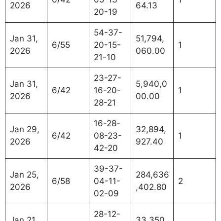
2026
64.13
20-19
54-37-
Jan 31,
51,794,
6/55
20-15-
1
2026
060.00
21-10
23-27-
Jan 31,
5,940,0
6/42
16-20-
1
2026
00.00
28-21
16-28-
Jan 29,
32,894,
6/42
08-23-
1
2026
927.40
42-20
39-37-
Jan 25,
284,636
6/58
04-11-
2
2026
,402.80
02-09
28-12-
Jan 21,
33,350,