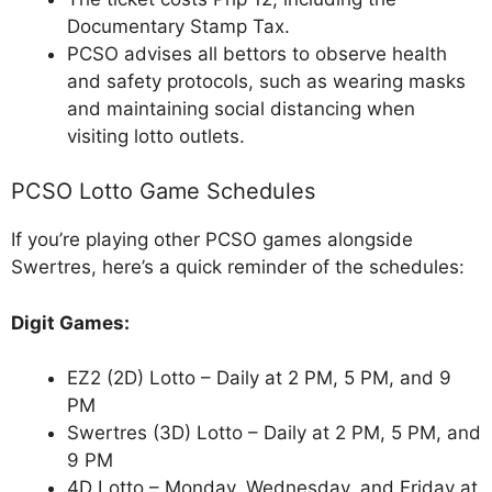
Documentary Stamp Tax.
PCSO advises all bettors to observe health
and safety protocols, such as wearing masks
and maintaining social distancing when
visiting lotto outlets.
PCSO Lotto Game Schedules
If you’re playing other PCSO games alongside
Swertres, here’s a quick reminder of the schedules:
Digit Games:
EZ2 (2D) Lotto – Daily at 2 PM, 5 PM, and 9
PM
Swertres (3D) Lotto – Daily at 2 PM, 5 PM, and
9 PM
4D Lotto – Monday, Wednesday, and Friday at