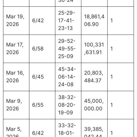
25-29-
Mar 19,
18,861,4
6/42
17-41-
1
2026
06.90
23-13
29-52-
Mar 17,
100,331
6/58
49-55-
1
2026
,631.91
25-09
45-34-
Mar 16,
20,803,
6/45
06-14-
1
2026
484.37
24-08
38-32-
Mar 9,
45,000,
6/55
08-20-
1
2026
000.00
19-09
33-32-
Mar 5,
39,385,
6/42
18-01-
1
2026
042.44