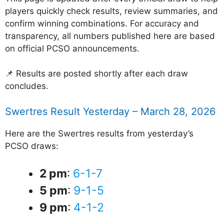
players quickly check results, review summaries, and
confirm winning combinations. For accuracy and
transparency, all numbers published here are based
on official PCSO announcements.
📌 Results are posted shortly after each draw
concludes.
Swertres Result Yesterday – March 28, 2026
Here are the Swertres results from yesterday’s
PCSO draws:
2 pm
:
6-1-7
5 pm
:
9-1-5
9 pm
:
4-1-2