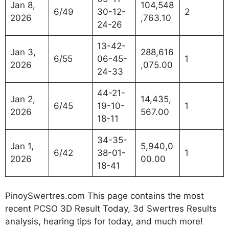
Jan 8,
104,548
6/49
30-12-
2
2026
,763.10
24-26
13-42-
Jan 3,
288,616
6/55
06-45-
1
2026
,075.00
24-33
44-21-
Jan 2,
14,435,
6/45
19-10-
1
2026
567.00
18-11
34-35-
Jan 1,
5,940,0
6/42
38-01-
1
2026
00.00
18-41
PinoySwertres.com This page contains the most
recent PCSO 3D Result Today, 3d Swertres Results
analysis, hearing tips for today, and much more!