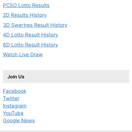
PCSO Lotto Results
2D Results History
3D Swertres Result History
4D Lotto Result History
6D Lotto Result History
Watch Live Draw
Join Us
Facebook
Twitter
Instagram
YouTube
Google News