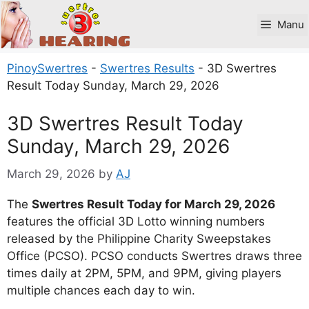
Skip
to
Manu
content
PinoySwertres
-
Swertres Results
-
3D Swertres
Result Today Sunday, March 29, 2026
3D Swertres Result Today
Sunday, March 29, 2026
March 29, 2026
by
AJ
The
Swertres Result Today for March 29, 2026
features the official 3D Lotto winning numbers
released by the Philippine Charity Sweepstakes
Office (PCSO). PCSO conducts Swertres draws three
times daily at 2PM, 5PM, and 9PM, giving players
multiple chances each day to win.