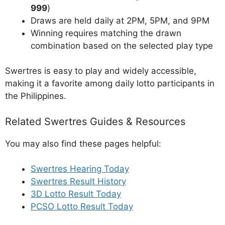
999
)
Draws are held daily at 2PM, 5PM, and 9PM
Winning requires matching the drawn
combination based on the selected play type
Swertres is easy to play and widely accessible,
making it a favorite among daily lotto participants in
the Philippines.
Related Swertres Guides & Resources
You may also find these pages helpful:
Swertres Hearing Today
Swertres Result History
3D Lotto Result Today
PCSO Lotto Result Today