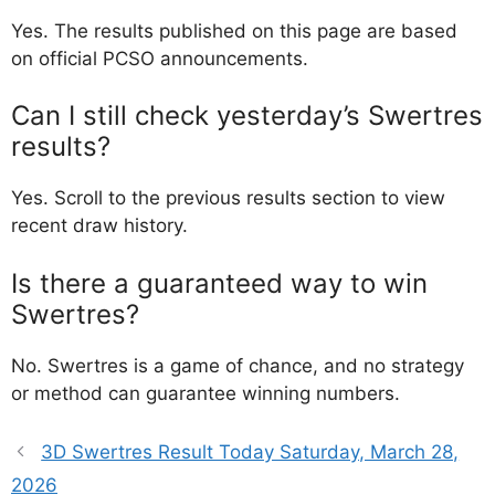
Yes. The results published on this page are based
on official PCSO announcements.
Can I still check yesterday’s Swertres
results?
Yes. Scroll to the previous results section to view
recent draw history.
Is there a guaranteed way to win
Swertres?
No. Swertres is a game of chance, and no strategy
or method can guarantee winning numbers.
3D Swertres Result Today Saturday, March 28,
2026