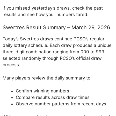
If you missed yesterday’s draws, check the past
results and see how your numbers fared.
Swertres Result Summary – March 29, 2026
Today’s Swertres draws continue PCSO’s regular
daily lottery schedule. Each draw produces a unique
three-digit combination ranging from 000 to 999,
selected randomly through PCSO’s official draw
process.
Many players review the daily summary to:
Confirm winning numbers
Compare results across draw times
Observe number patterns from recent days