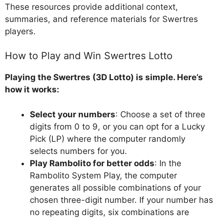
These resources provide additional context,
summaries, and reference materials for Swertres
players.
How to Play and Win Swertres Lotto
Playing the Swertres (3D Lotto) is simple. Here’s
how it works:
Select your numbers
: Choose a set of three
digits from 0 to 9, or you can opt for a Lucky
Pick (LP) where the computer randomly
selects numbers for you.
Play Rambolito for better odds
: In the
Rambolito System Play, the computer
generates all possible combinations of your
chosen three-digit number. If your number has
no repeating digits, six combinations are