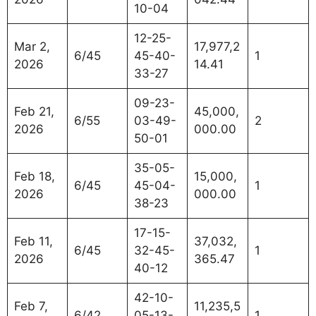
10-04
12-25-
Mar 2,
17,977,2
6/45
45-40-
1
2026
14.41
33-27
09-23-
Feb 21,
45,000,
6/55
03-49-
2
2026
000.00
50-01
35-05-
Feb 18,
15,000,
6/45
45-04-
1
2026
000.00
38-23
17-15-
Feb 11,
37,032,
6/45
32-45-
1
2026
365.47
40-12
42-10-
Feb 7,
11,235,5
6/42
05-13-
1