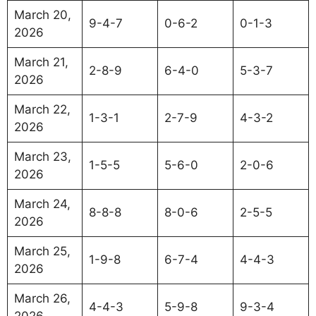
March 20,
9-4-7
0-6-2
0-1-3
2026
March 21,
2-8-9
6-4-0
5-3-7
2026
March 22,
1-3-1
2-7-9
4-3-2
2026
March 23,
1-5-5
5-6-0
2-0-6
2026
March 24,
8-8-8
8-0-6
2-5-5
2026
March 25,
1-9-8
6-7-4
4-4-3
2026
March 26,
4-4-3
5-9-8
9-3-4
2026