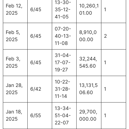
13-30-
Feb 12,
10,260,1
6/45
35-12-
1
2025
01.00
41-05
07-20-
Feb 5,
8,910,0
6/45
40-13-
2
2025
00.00
11-08
31-04-
Feb 3,
32,244,
6/45
17-07-
1
2025
545.60
19-27
10-22-
Jan 28,
13,131,5
6/42
31-28-
1
2025
06.60
11-14
13-34-
Jan 18,
29,700,
6/55
51-04-
1
2025
000.00
22-07