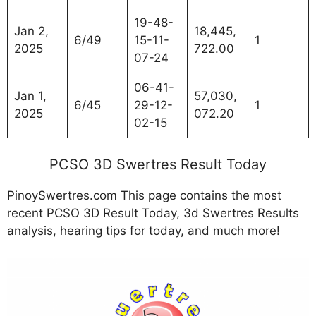
19-48-
Jan 2,
18,445,
6/49
15-11-
1
2025
722.00
07-24
06-41-
Jan 1,
57,030,
6/45
29-12-
1
2025
072.20
02-15
PCSO 3D Swertres Result Today
PinoySwertres.com This page contains the most
recent PCSO 3D Result Today, 3d Swertres Results
analysis, hearing tips for today, and much more!