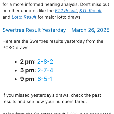
for a more informed hearing analysis. Don’t miss out
on other updates like the
EZ2 Result
,
STL Result
,
and
Lotto Result
for major lotto draws.
Swertres Result Yesterday – March 26, 2025
Here are the Swertres results yesterday from the
PCSO draws:
2 pm
:
2-8-2
5 pm
:
2-7-4
9 pm
:
6-5-1
If you missed yesterday’s draws, check the past
results and see how your numbers fared.