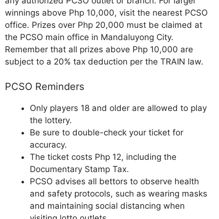
any authorized PCSO outlet or branch. For larger
winnings above Php 10,000, visit the nearest PCSO
office. Prizes over Php 20,000 must be claimed at
the PCSO main office in Mandaluyong City.
Remember that all prizes above Php 10,000 are
subject to a 20% tax deduction per the TRAIN law.
PCSO Reminders
Only players 18 and older are allowed to play
the lottery.
Be sure to double-check your ticket for
accuracy.
The ticket costs Php 12, including the
Documentary Stamp Tax.
PCSO advises all bettors to observe health
and safety protocols, such as wearing masks
and maintaining social distancing when
visiting lotto outlets.