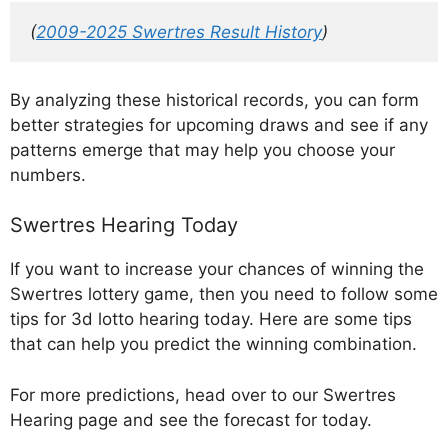
(
2009-2025 Swertres Result History
)
By analyzing these historical records, you can form
better strategies for upcoming draws and see if any
patterns emerge that may help you choose your
numbers.
Swertres Hearing Today
If you want to increase your chances of winning the
Swertres lottery game, then you need to follow some
tips for 3d lotto hearing today. Here are some tips
that can help you predict the winning combination.
For more predictions, head over to our Swertres
Hearing page and see the forecast for today.