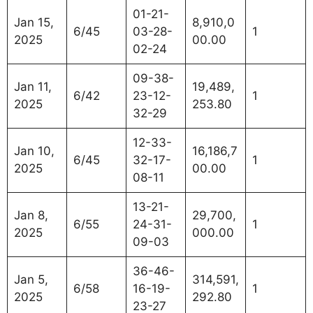
01-21-
Jan 15,
8,910,0
6/45
03-28-
1
2025
00.00
02-24
09-38-
Jan 11,
19,489,
6/42
23-12-
1
2025
253.80
32-29
12-33-
Jan 10,
16,186,7
6/45
32-17-
1
2025
00.00
08-11
13-21-
Jan 8,
29,700,
6/55
24-31-
1
2025
000.00
09-03
36-46-
Jan 5,
314,591,
6/58
16-19-
1
2025
292.80
23-27