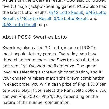
Aside from the Swertres result PCSO also conducted
five (5) major jackpot-bearing games. PCSO also has
the latest Lotto results:
6/42 Lotto Result
,
6/45 Lotto
Result
,
6/49 Lotto Result
,
6/55 Lotto Result
, and
6/58 Lotto Result
page.
About PCSO Swertres Lotto
Swertres, also called 3D Lotto, is one of PCSO’s
most popular lottery games. Every day, you have
three chances to check the Swertres result today
and see if you’ve won the fixed prize. The game
involves selecting a three-digit combination, and if
your chosen numbers match the drawn combination
in exact order, you win a cash prize of Php 4,500 per
ten-peso play. If you select the Rambolito option, you
can win Php 750 or Php 1,500, depending on the
nature of the number combination.