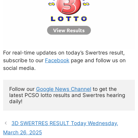
For real-time updates on today’s Swertres result,
subscribe to our
Facebook
page and follow us on
social media.
Follow our 
Google News Channel
 to get the 
latest PCSO lotto results and Swertres hearing 
daily!
3D SWERTRES RESULT Today Wednesday,
March 26, 2025