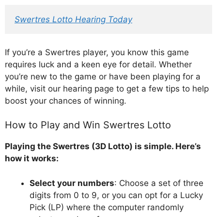
Swertres Lotto Hearing Today
If you’re a Swertres player, you know this game
requires luck and a keen eye for detail. Whether
you’re new to the game or have been playing for a
while, visit our hearing page to get a few tips to help
boost your chances of winning.
How to Play and Win Swertres Lotto
Playing the Swertres (3D Lotto) is simple. Here’s
how it works:
Select your numbers
: Choose a set of three
digits from 0 to 9, or you can opt for a Lucky
Pick (LP) where the computer randomly