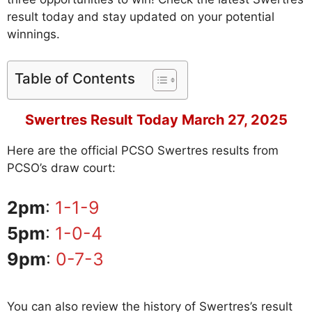
result today and stay updated on your potential
winnings.
Table of Contents
Swertres Result Today March 27, 2025
Here are the official PCSO Swertres results from
PCSO’s draw court:
2pm
:
1-1-9
5pm
:
1-0-4
9pm
:
0-7-3
You can also review the history of Swertres’s result