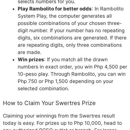
selects numbers for you.
Play Rambolito for better odds
: In Rambolito
System Play, the computer generates all
possible combinations of your chosen three-
digit number. If your number has no repeating
digits, six combinations are generated. If there
are repeating digits, only three combinations
are made.
Win prizes
: If you match all the drawn
numbers in exact order, you win Php 4,500 per
10-peso play. Through Rambolito, you can win
Php 750 or Php 1,500 depending on your
selected combination.
How to Claim Your Swertres Prize
Claiming your winnings from the Swertres result
today is easy. For prizes up to Php 10,000, head to