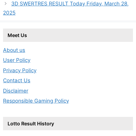
3D SWERTRES RESULT Today Friday, March 28,
2025
Meet Us
About us
User Policy
Privacy Policy
Contact Us
Disclaimer
Responsible Gaming Policy
Lotto Result History