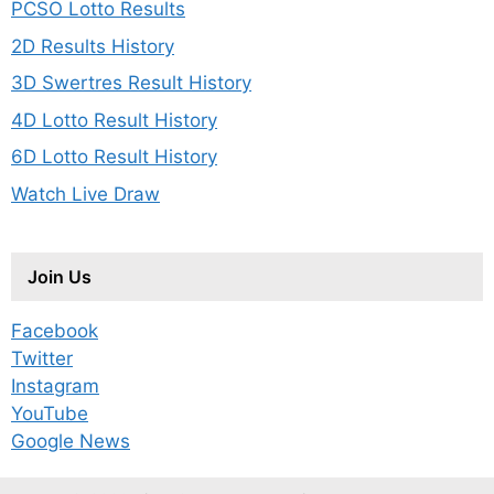
PCSO Lotto Results
2D Results History
3D Swertres Result History
4D Lotto Result History
6D Lotto Result History
Watch Live Draw
Join Us
Facebook
Twitter
Instagram
YouTube
Google News