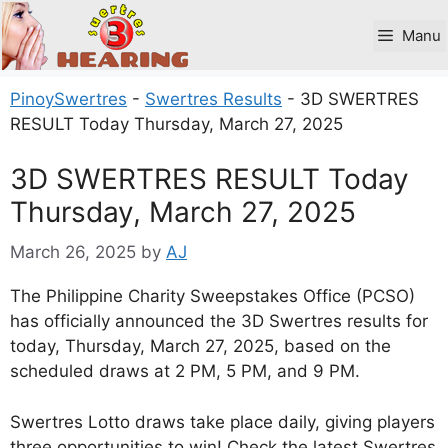
Skip
to
Manu
content
PinoySwertres
-
Swertres Results
-
3D SWERTRES
RESULT Today Thursday, March 27, 2025
3D SWERTRES RESULT Today
Thursday, March 27, 2025
March 26, 2025
by
AJ
The Philippine Charity Sweepstakes Office (PCSO)
has officially announced the 3D Swertres results for
today, Thursday, March 27, 2025, based on the
scheduled draws at 2 PM, 5 PM, and 9 PM.
Swertres Lotto draws take place daily, giving players
three opportunities to win! Check the latest Swertres