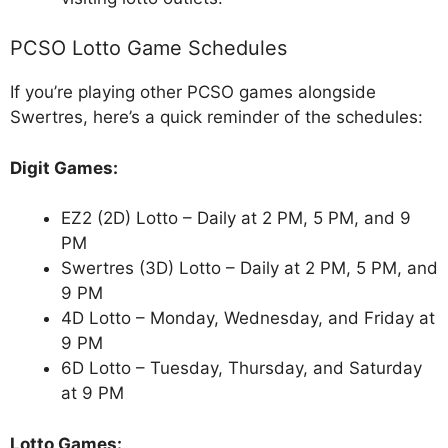
PCSO Lotto Game Schedules
If you’re playing other PCSO games alongside
Swertres, here’s a quick reminder of the schedules:
Digit Games:
EZ2 (2D) Lotto – Daily at 2 PM, 5 PM, and 9
PM
Swertres (3D) Lotto – Daily at 2 PM, 5 PM, and
9 PM
4D Lotto – Monday, Wednesday, and Friday at
9 PM
6D Lotto – Tuesday, Thursday, and Saturday
at 9 PM
Lotto Games: