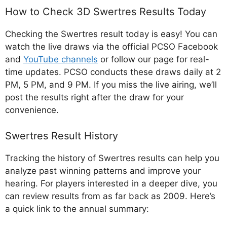
How to Check 3D Swertres Results Today
Checking the Swertres result today is easy! You can
watch the live draws via the official PCSO Facebook
and
YouTube channels
or follow our page for real-
time updates. PCSO conducts these draws daily at 2
PM, 5 PM, and 9 PM. If you miss the live airing, we’ll
post the results right after the draw for your
convenience.
Swertres Result History
Tracking the history of Swertres results can help you
analyze past winning patterns and improve your
hearing. For players interested in a deeper dive, you
can review results from as far back as 2009. Here’s
a quick link to the annual summary: