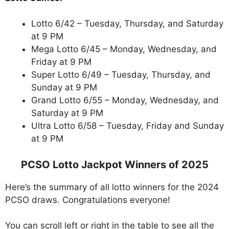
Lotto 6/42 – Tuesday, Thursday, and Saturday
at 9 PM
Mega Lotto 6/45 – Monday, Wednesday, and
Friday at 9 PM
Super Lotto 6/49 – Tuesday, Thursday, and
Sunday at 9 PM
Grand Lotto 6/55 – Monday, Wednesday, and
Saturday at 9 PM
Ultra Lotto 6/58 – Tuesday, Friday and Sunday
at 9 PM
PCSO Lotto Jackpot Winners of 2025
Here’s the summary of all lotto winners for the 2024
PCSO draws. Congratulations everyone!
You can scroll left or right in the table to see all the