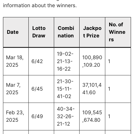
information about the winners.
No. of
Lotto
Combi
Jackpo
Date
Winne
Draw
nation
t Prize
rs
19-02-
Mar 18,
100,890
6/42
21-13-
1
2025
,109.20
16-22
21-30-
Mar 7,
37,101,4
6/45
15-11-
1
2025
41.60
41-02
40-34-
Feb 23,
109,545
6/49
32-26-
1
2025
,674.80
21-12