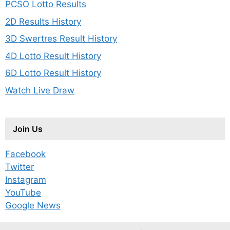
PCSO Lotto Results
2D Results History
3D Swertres Result History
4D Lotto Result History
6D Lotto Result History
Watch Live Draw
Join Us
Facebook
Twitter
Instagram
YouTube
Google News