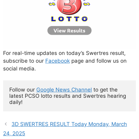
For real-time updates on today’s Swertres result,
subscribe to our
Facebook
page and follow us on
social media.
Follow our 
Google News Channel
 to get the 
latest PCSO lotto results and Swertres hearing 
daily!
3D SWERTRES RESULT Today Monday, March
24, 2025