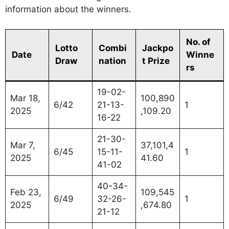
information about the winners.
No. of
Lotto
Combi
Jackpo
Date
Winne
Draw
nation
t Prize
rs
19-02-
Mar 18,
100,890
6/42
21-13-
1
2025
,109.20
16-22
21-30-
Mar 7,
37,101,4
6/45
15-11-
1
2025
41.60
41-02
40-34-
Feb 23,
109,545
6/49
32-26-
1
2025
,674.80
21-12