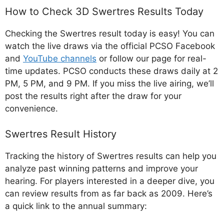
How to Check 3D Swertres Results Today
Checking the Swertres result today is easy! You can
watch the live draws via the official PCSO Facebook
and
YouTube channels
or follow our page for real-
time updates. PCSO conducts these draws daily at 2
PM, 5 PM, and 9 PM. If you miss the live airing, we’ll
post the results right after the draw for your
convenience.
Swertres Result History
Tracking the history of Swertres results can help you
analyze past winning patterns and improve your
hearing. For players interested in a deeper dive, you
can review results from as far back as 2009. Here’s
a quick link to the annual summary: