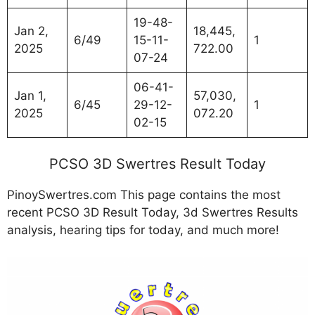
19-48-
Jan 2,
18,445,
6/49
15-11-
1
2025
722.00
07-24
06-41-
Jan 1,
57,030,
6/45
29-12-
1
2025
072.20
02-15
PCSO 3D Swertres Result Today
PinoySwertres.com This page contains the most
recent PCSO 3D Result Today, 3d Swertres Results
analysis, hearing tips for today, and much more!