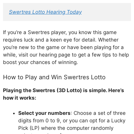
Swertres Lotto Hearing Today
If you’re a Swertres player, you know this game
requires luck and a keen eye for detail. Whether
you’re new to the game or have been playing for a
while, visit our hearing page to get a few tips to help
boost your chances of winning.
How to Play and Win Swertres Lotto
Playing the Swertres (3D Lotto) is simple. Here’s
how it works:
Select your numbers
: Choose a set of three
digits from 0 to 9, or you can opt for a Lucky
Pick (LP) where the computer randomly