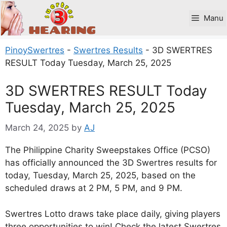
Skip
to
Manu
content
PinoySwertres
-
Swertres Results
-
3D SWERTRES
RESULT Today Tuesday, March 25, 2025
3D SWERTRES RESULT Today
Tuesday, March 25, 2025
March 24, 2025
by
AJ
The Philippine Charity Sweepstakes Office (PCSO)
has officially announced the 3D Swertres results for
today, Tuesday, March 25, 2025, based on the
scheduled draws at 2 PM, 5 PM, and 9 PM.
Swertres Lotto draws take place daily, giving players
three opportunities to win! Check the latest Swertres