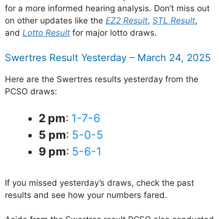
for a more informed hearing analysis. Don’t miss out
on other updates like the
EZ2 Result
,
STL Result
,
and
Lotto Result
for major lotto draws.
Swertres Result Yesterday – March 24, 2025
Here are the Swertres results yesterday from the
PCSO draws:
2 pm
:
1-7-6
5 pm
:
5-0-5
9 pm
:
5-6-1
If you missed yesterday’s draws, check the past
results and see how your numbers fared.