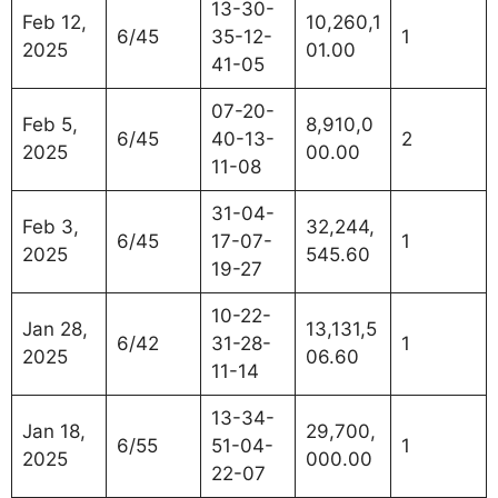
13-30-
Feb 12,
10,260,1
6/45
35-12-
1
2025
01.00
41-05
07-20-
Feb 5,
8,910,0
6/45
40-13-
2
2025
00.00
11-08
31-04-
Feb 3,
32,244,
6/45
17-07-
1
2025
545.60
19-27
10-22-
Jan 28,
13,131,5
6/42
31-28-
1
2025
06.60
11-14
13-34-
Jan 18,
29,700,
6/55
51-04-
1
2025
000.00
22-07