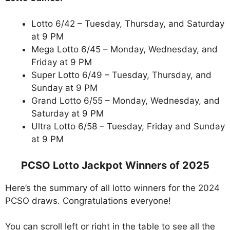
Lotto 6/42 – Tuesday, Thursday, and Saturday
at 9 PM
Mega Lotto 6/45 – Monday, Wednesday, and
Friday at 9 PM
Super Lotto 6/49 – Tuesday, Thursday, and
Sunday at 9 PM
Grand Lotto 6/55 – Monday, Wednesday, and
Saturday at 9 PM
Ultra Lotto 6/58 – Tuesday, Friday and Sunday
at 9 PM
PCSO Lotto Jackpot Winners of 2025
Here’s the summary of all lotto winners for the 2024
PCSO draws. Congratulations everyone!
You can scroll left or right in the table to see all the