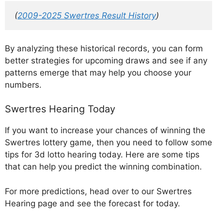
(
2009-2025 Swertres Result History
)
By analyzing these historical records, you can form
better strategies for upcoming draws and see if any
patterns emerge that may help you choose your
numbers.
Swertres Hearing Today
If you want to increase your chances of winning the
Swertres lottery game, then you need to follow some
tips for 3d lotto hearing today. Here are some tips
that can help you predict the winning combination.
For more predictions, head over to our Swertres
Hearing page and see the forecast for today.