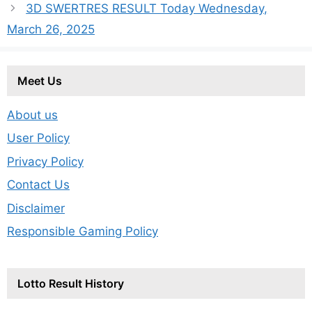
3D SWERTRES RESULT Today Wednesday,
March 26, 2025
Meet Us
About us
User Policy
Privacy Policy
Contact Us
Disclaimer
Responsible Gaming Policy
Lotto Result History