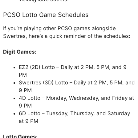
PCSO Lotto Game Schedules
If you’re playing other PCSO games alongside
Swertres, here’s a quick reminder of the schedules:
Digit Games:
EZ2 (2D) Lotto – Daily at 2 PM, 5 PM, and 9
PM
Swertres (3D) Lotto – Daily at 2 PM, 5 PM, and
9 PM
4D Lotto – Monday, Wednesday, and Friday at
9 PM
6D Lotto – Tuesday, Thursday, and Saturday
at 9 PM
Lotto Games: