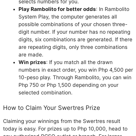
selects numbers for you.
Play Rambolito for better odds
: In Rambolito
System Play, the computer generates all
possible combinations of your chosen three-
digit number. If your number has no repeating
digits, six combinations are generated. If there
are repeating digits, only three combinations
are made.
Win prizes
: If you match all the drawn
numbers in exact order, you win Php 4,500 per
10-peso play. Through Rambolito, you can win
Php 750 or Php 1,500 depending on your
selected combination.
How to Claim Your Swertres Prize
Claiming your winnings from the Swertres result
today is easy. For prizes up to Php 10,000, head to