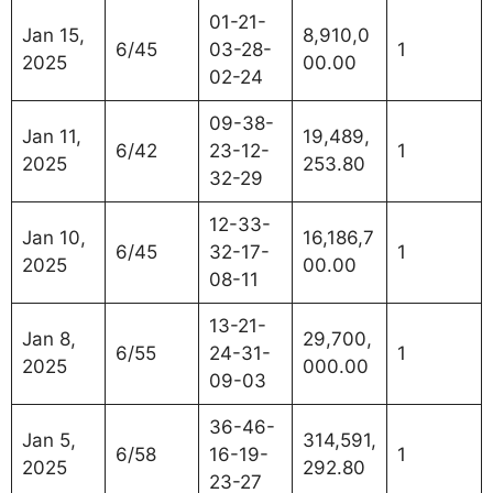
01-21-
Jan 15,
8,910,0
6/45
03-28-
1
2025
00.00
02-24
09-38-
Jan 11,
19,489,
6/42
23-12-
1
2025
253.80
32-29
12-33-
Jan 10,
16,186,7
6/45
32-17-
1
2025
00.00
08-11
13-21-
Jan 8,
29,700,
6/55
24-31-
1
2025
000.00
09-03
36-46-
Jan 5,
314,591,
6/58
16-19-
1
2025
292.80
23-27