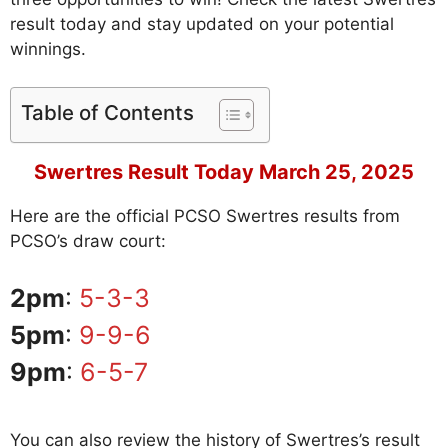
result today and stay updated on your potential
winnings.
Table of Contents
Swertres Result Today March 25, 2025
Here are the official PCSO Swertres results from
PCSO’s draw court:
2pm
:
5-3-3
5pm
:
9-9-6
9pm
:
6-5-7
You can also review the history of Swertres’s result