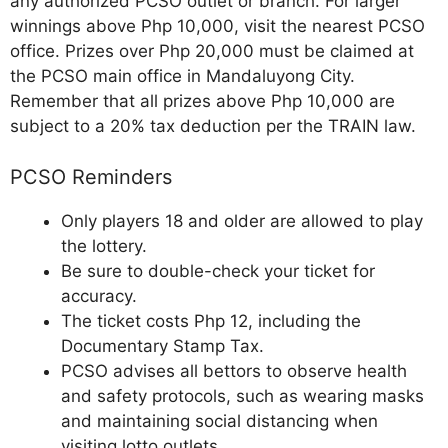
any authorized PCSO outlet or branch. For larger
winnings above Php 10,000, visit the nearest PCSO
office. Prizes over Php 20,000 must be claimed at
the PCSO main office in Mandaluyong City.
Remember that all prizes above Php 10,000 are
subject to a 20% tax deduction per the TRAIN law.
PCSO Reminders
Only players 18 and older are allowed to play
the lottery.
Be sure to double-check your ticket for
accuracy.
The ticket costs Php 12, including the
Documentary Stamp Tax.
PCSO advises all bettors to observe health
and safety protocols, such as wearing masks
and maintaining social distancing when
visiting lotto outlets.