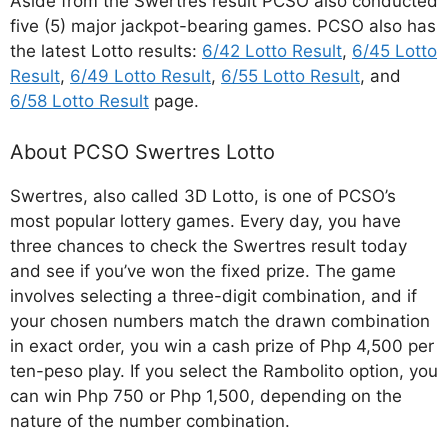
Aside from the Swertres result PCSO also conducted
five (5) major jackpot-bearing games. PCSO also has
the latest Lotto results:
6/42 Lotto Result
,
6/45 Lotto
Result
,
6/49 Lotto Result
,
6/55 Lotto Result
, and
6/58 Lotto Result
page.
About PCSO Swertres Lotto
Swertres, also called 3D Lotto, is one of PCSO’s
most popular lottery games. Every day, you have
three chances to check the Swertres result today
and see if you’ve won the fixed prize. The game
involves selecting a three-digit combination, and if
your chosen numbers match the drawn combination
in exact order, you win a cash prize of Php 4,500 per
ten-peso play. If you select the Rambolito option, you
can win Php 750 or Php 1,500, depending on the
nature of the number combination.