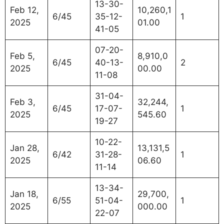
13-30-
Feb 12,
10,260,1
6/45
35-12-
1
2025
01.00
41-05
07-20-
Feb 5,
8,910,0
6/45
40-13-
2
2025
00.00
11-08
31-04-
Feb 3,
32,244,
6/45
17-07-
1
2025
545.60
19-27
10-22-
Jan 28,
13,131,5
6/42
31-28-
1
2025
06.60
11-14
13-34-
Jan 18,
29,700,
6/55
51-04-
1
2025
000.00
22-07