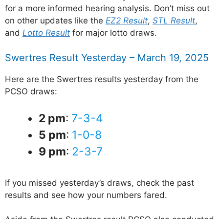
for a more informed hearing analysis. Don’t miss out
on other updates like the
EZ2 Result
,
STL Result
,
and
Lotto Result
for major lotto draws.
Swertres Result Yesterday – March 19, 2025
Here are the Swertres results yesterday from the
PCSO draws:
2 pm
:
7-3-4
5 pm
:
1-0-8
9 pm
:
2-3-7
If you missed yesterday’s draws, check the past
results and see how your numbers fared.