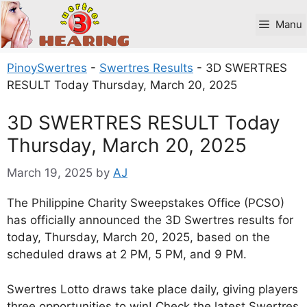
Skip
to
Manu
content
PinoySwertres
-
Swertres Results
-
3D SWERTRES
RESULT Today Thursday, March 20, 2025
3D SWERTRES RESULT Today
Thursday, March 20, 2025
March 19, 2025
by
AJ
The Philippine Charity Sweepstakes Office (PCSO)
has officially announced the 3D Swertres results for
today, Thursday, March 20, 2025, based on the
scheduled draws at 2 PM, 5 PM, and 9 PM.
Swertres Lotto draws take place daily, giving players
three opportunities to win! Check the latest Swertres