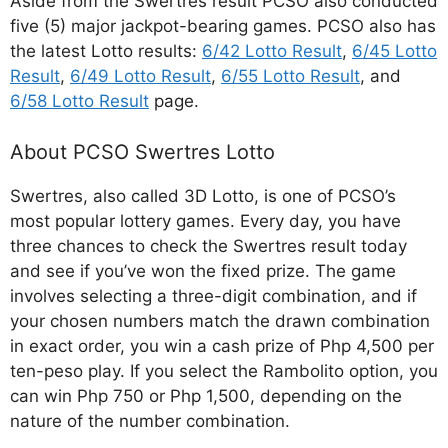
Aside from the Swertres result PCSO also conducted
five (5) major jackpot-bearing games. PCSO also has
the latest Lotto results:
6/42 Lotto Result
,
6/45 Lotto
Result
,
6/49 Lotto Result
,
6/55 Lotto Result
, and
6/58 Lotto Result
page.
About PCSO Swertres Lotto
Swertres, also called 3D Lotto, is one of PCSO’s
most popular lottery games. Every day, you have
three chances to check the Swertres result today
and see if you’ve won the fixed prize. The game
involves selecting a three-digit combination, and if
your chosen numbers match the drawn combination
in exact order, you win a cash prize of Php 4,500 per
ten-peso play. If you select the Rambolito option, you
can win Php 750 or Php 1,500, depending on the
nature of the number combination.