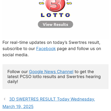
For real-time updates on today’s Swertres result,
subscribe to our
Facebook
page and follow us on
social media.
Follow our 
Google News Channel
 to get the 
latest PCSO lotto results and Swertres hearing 
daily!
3D SWERTRES RESULT Today Wednesday,
March 19, 2025