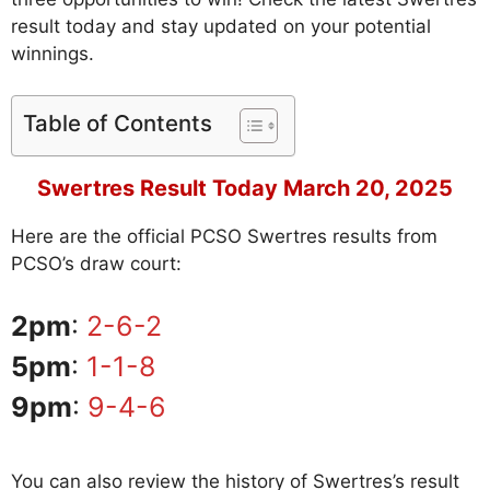
result today and stay updated on your potential
winnings.
Table of Contents
Swertres Result Today March 20, 2025
Here are the official PCSO Swertres results from
PCSO’s draw court:
2pm
:
2-6-2
5pm
:
1-1-8
9pm
:
9-4-6
You can also review the history of Swertres’s result