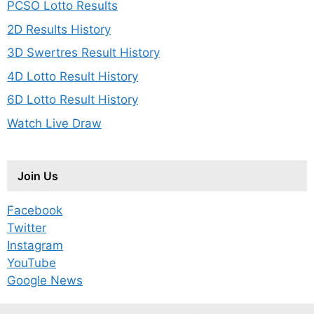
PCSO Lotto Results
2D Results History
3D Swertres Result History
4D Lotto Result History
6D Lotto Result History
Watch Live Draw
Join Us
Facebook
Twitter
Instagram
YouTube
Google News