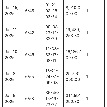
01-21-
Jan 15,
8,910,0
6/45
03-28-
1
2025
00.00
02-24
09-38-
Jan 11,
19,489,
6/42
23-12-
1
2025
253.80
32-29
12-33-
Jan 10,
16,186,7
6/45
32-17-
1
2025
00.00
08-11
13-21-
Jan 8,
29,700,
6/55
24-31-
1
2025
000.00
09-03
36-46-
Jan 5,
314,591,
6/58
16-19-
1
2025
292.80
23-27