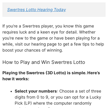
Swertres Lotto Hearing Today
If you’re a Swertres player, you know this game
requires luck and a keen eye for detail. Whether
you’re new to the game or have been playing for a
while, visit our hearing page to get a few tips to help
boost your chances of winning.
How to Play and Win Swertres Lotto
Playing the Swertres (3D Lotto) is simple. Here’s
how it works:
Select your numbers
: Choose a set of three
digits from 0 to 9, or you can opt for a Lucky
Pick (LP) where the computer randomly