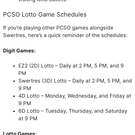
PCSO Lotto Game Schedules
If you’re playing other PCSO games alongside
Swertres, here’s a quick reminder of the schedules:
Digit Games:
EZ2 (2D) Lotto – Daily at 2 PM, 5 PM, and 9
PM
Swertres (3D) Lotto – Daily at 2 PM, 5 PM, and
9 PM
4D Lotto – Monday, Wednesday, and Friday at
9 PM
6D Lotto – Tuesday, Thursday, and Saturday
at 9 PM
Lotto Games: