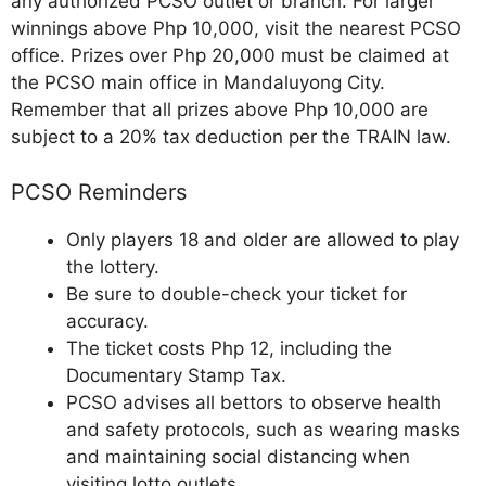
any authorized PCSO outlet or branch. For larger
winnings above Php 10,000, visit the nearest PCSO
office. Prizes over Php 20,000 must be claimed at
the PCSO main office in Mandaluyong City.
Remember that all prizes above Php 10,000 are
subject to a 20% tax deduction per the TRAIN law.
PCSO Reminders
Only players 18 and older are allowed to play
the lottery.
Be sure to double-check your ticket for
accuracy.
The ticket costs Php 12, including the
Documentary Stamp Tax.
PCSO advises all bettors to observe health
and safety protocols, such as wearing masks
and maintaining social distancing when
visiting lotto outlets.