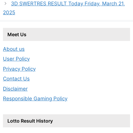
3D SWERTRES RESULT Today Friday, March 21,
2025
Meet Us
About us
User Policy
Privacy Policy
Contact Us
Disclaimer
Responsible Gaming Policy
Lotto Result History