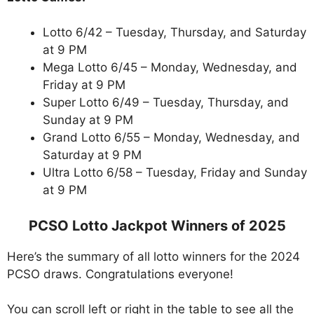
Lotto 6/42 – Tuesday, Thursday, and Saturday
at 9 PM
Mega Lotto 6/45 – Monday, Wednesday, and
Friday at 9 PM
Super Lotto 6/49 – Tuesday, Thursday, and
Sunday at 9 PM
Grand Lotto 6/55 – Monday, Wednesday, and
Saturday at 9 PM
Ultra Lotto 6/58 – Tuesday, Friday and Sunday
at 9 PM
PCSO Lotto Jackpot Winners of 2025
Here’s the summary of all lotto winners for the 2024
PCSO draws. Congratulations everyone!
You can scroll left or right in the table to see all the