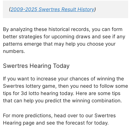
(
2009-2025 Swertres Result History
)
By analyzing these historical records, you can form
better strategies for upcoming draws and see if any
patterns emerge that may help you choose your
numbers.
Swertres Hearing Today
If you want to increase your chances of winning the
Swertres lottery game, then you need to follow some
tips for 3d lotto hearing today. Here are some tips
that can help you predict the winning combination.
For more predictions, head over to our Swertres
Hearing page and see the forecast for today.