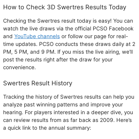
How to Check 3D Swertres Results Today
Checking the Swertres result today is easy! You can
watch the live draws via the official PCSO Facebook
and
YouTube channels
or follow our page for real-
time updates. PCSO conducts these draws daily at 2
PM, 5 PM, and 9 PM. If you miss the live airing, we’ll
post the results right after the draw for your
convenience.
Swertres Result History
Tracking the history of Swertres results can help you
analyze past winning patterns and improve your
hearing. For players interested in a deeper dive, you
can review results from as far back as 2009. Here’s
a quick link to the annual summary: