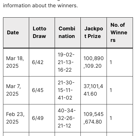
information about the winners.
No. of
Lotto
Combi
Jackpo
Date
Winne
Draw
nation
t Prize
rs
19-02-
Mar 18,
100,890
6/42
21-13-
1
2025
,109.20
16-22
21-30-
Mar 7,
37,101,4
6/45
15-11-
1
2025
41.60
41-02
40-34-
Feb 23,
109,545
6/49
32-26-
1
2025
,674.80
21-12