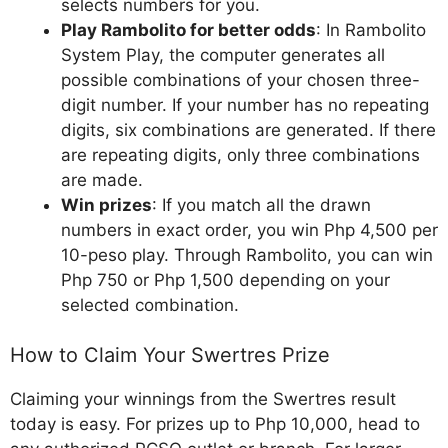
selects numbers for you.
Play Rambolito for better odds
: In Rambolito
System Play, the computer generates all
possible combinations of your chosen three-
digit number. If your number has no repeating
digits, six combinations are generated. If there
are repeating digits, only three combinations
are made.
Win prizes
: If you match all the drawn
numbers in exact order, you win Php 4,500 per
10-peso play. Through Rambolito, you can win
Php 750 or Php 1,500 depending on your
selected combination.
How to Claim Your Swertres Prize
Claiming your winnings from the Swertres result
today is easy. For prizes up to Php 10,000, head to