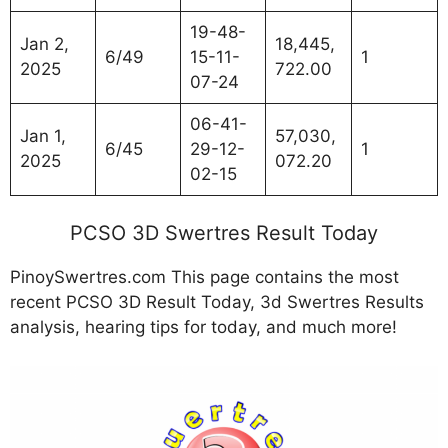
19-48-
Jan 2,
18,445,
6/49
15-11-
1
2025
722.00
07-24
06-41-
Jan 1,
57,030,
6/45
29-12-
1
2025
072.20
02-15
PCSO 3D Swertres Result Today
PinoySwertres.com This page contains the most
recent PCSO 3D Result Today, 3d Swertres Results
analysis, hearing tips for today, and much more!