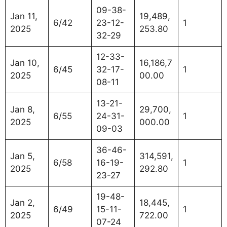
09-38-
Jan 11,
19,489,
6/42
23-12-
1
2025
253.80
32-29
12-33-
Jan 10,
16,186,7
6/45
32-17-
1
2025
00.00
08-11
13-21-
Jan 8,
29,700,
6/55
24-31-
1
2025
000.00
09-03
36-46-
Jan 5,
314,591,
6/58
16-19-
1
2025
292.80
23-27
19-48-
Jan 2,
18,445,
6/49
15-11-
1
2025
722.00
07-24