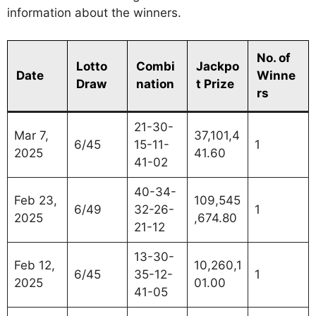
information about the winners.
No. of
Lotto
Combi
Jackpo
Date
Winne
Draw
nation
t Prize
rs
21-30-
Mar 7,
37,101,4
6/45
15-11-
1
2025
41.60
41-02
40-34-
Feb 23,
109,545
6/49
32-26-
1
2025
,674.80
21-12
13-30-
Feb 12,
10,260,1
6/45
35-12-
1
2025
01.00
41-05