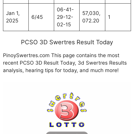
06-41-
Jan 1,
57,030,
6/45
29-12-
1
2025
072.20
02-15
PCSO 3D Swertres Result Today
PinoySwertres.com This page contains the most
recent PCSO 3D Result Today, 3d Swertres Results
analysis, hearing tips for today, and much more!