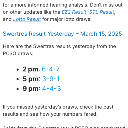
for a more informed hearing analysis. Don’t miss out
on other updates like the
EZ2 Result
,
STL Result
,
and
Lotto Result
for major lotto draws.
Swertres Result Yesterday – March 15, 2025
Here are the Swertres results yesterday from the
PCSO draws:
2 pm
:
6-4-7
5 pm
:
3-9-1
9 pm
:
4-4-3
If you missed yesterday’s draws, check the past
results and see how your numbers fared.