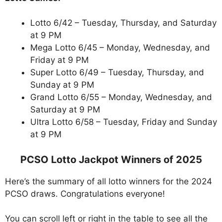
Lotto 6/42 – Tuesday, Thursday, and Saturday
at 9 PM
Mega Lotto 6/45 – Monday, Wednesday, and
Friday at 9 PM
Super Lotto 6/49 – Tuesday, Thursday, and
Sunday at 9 PM
Grand Lotto 6/55 – Monday, Wednesday, and
Saturday at 9 PM
Ultra Lotto 6/58 – Tuesday, Friday and Sunday
at 9 PM
PCSO Lotto Jackpot Winners of 2025
Here’s the summary of all lotto winners for the 2024
PCSO draws. Congratulations everyone!
You can scroll left or right in the table to see all the