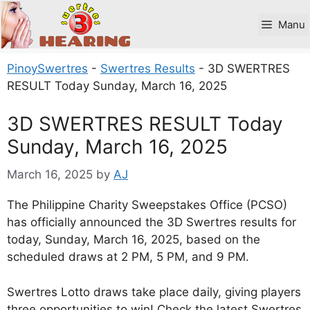
Skip
to
Manu
content
PinoySwertres
-
Swertres Results
-
3D SWERTRES
RESULT Today Sunday, March 16, 2025
3D SWERTRES RESULT Today
Sunday, March 16, 2025
March 16, 2025
by
AJ
The Philippine Charity Sweepstakes Office (PCSO)
has officially announced the 3D Swertres results for
today, Sunday, March 16, 2025, based on the
scheduled draws at 2 PM, 5 PM, and 9 PM.
Swertres Lotto draws take place daily, giving players
three opportunities to win! Check the latest Swertres