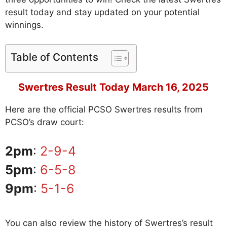
result today and stay updated on your potential
winnings.
Table of Contents
Swertres Result Today March 16, 2025
Here are the official PCSO Swertres results from
PCSO’s draw court:
2pm
:
2-9-4
5pm
:
6-5-8
9pm
:
5-1-6
You can also review the history of Swertres’s result