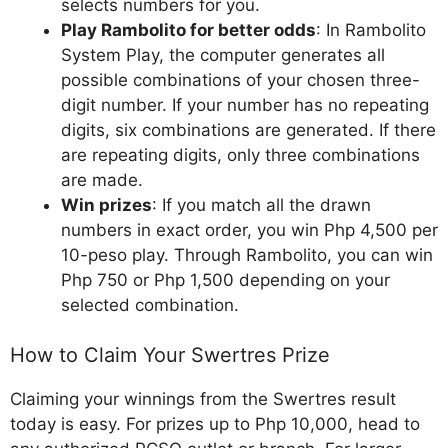
selects numbers for you.
Play Rambolito for better odds
: In Rambolito
System Play, the computer generates all
possible combinations of your chosen three-
digit number. If your number has no repeating
digits, six combinations are generated. If there
are repeating digits, only three combinations
are made.
Win prizes
: If you match all the drawn
numbers in exact order, you win Php 4,500 per
10-peso play. Through Rambolito, you can win
Php 750 or Php 1,500 depending on your
selected combination.
How to Claim Your Swertres Prize
Claiming your winnings from the Swertres result
today is easy. For prizes up to Php 10,000, head to