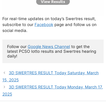
For real-time updates on today’s Swertres result,
subscribe to our
Facebook
page and follow us on
social media.
Follow our 
Google News Channel
 to get the 
latest PCSO lotto results and Swertres hearing 
daily!
3D SWERTRES RESULT Today Saturday, March
15, 2025
3D SWERTRES RESULT Today Monday, March 17,
2025