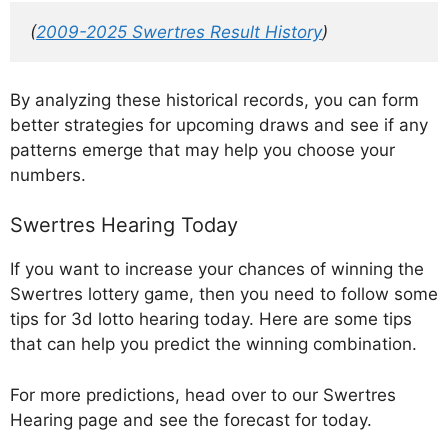
(
2009-2025 Swertres Result History
)
By analyzing these historical records, you can form
better strategies for upcoming draws and see if any
patterns emerge that may help you choose your
numbers.
Swertres Hearing Today
If you want to increase your chances of winning the
Swertres lottery game, then you need to follow some
tips for 3d lotto hearing today. Here are some tips
that can help you predict the winning combination.
For more predictions, head over to our Swertres
Hearing page and see the forecast for today.