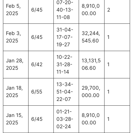
07-20-
Feb 5,
8,910,0
6/45
40-13-
2
2025
00.00
11-08
31-04-
Feb 3,
32,244,
6/45
17-07-
1
2025
545.60
19-27
10-22-
Jan 28,
13,131,5
6/42
31-28-
1
2025
06.60
11-14
13-34-
Jan 18,
29,700,
6/55
51-04-
1
2025
000.00
22-07
01-21-
Jan 15,
8,910,0
6/45
03-28-
1
2025
00.00
02-24