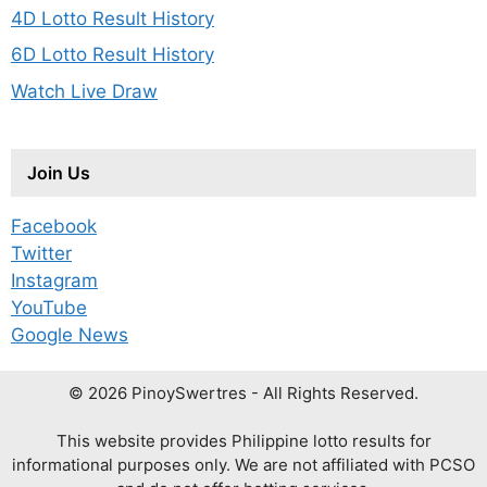
4D Lotto Result History
6D Lotto Result History
Watch Live Draw
Join Us
Facebook
Twitter
Instagram
YouTube
Google News
© 2026 PinoySwertres - All Rights Reserved.
This website provides Philippine lotto results for
informational purposes only. We are not affiliated with PCSO