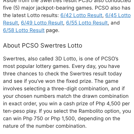
Aside from the Swertres result PCSO also conducted
five (5) major jackpot-bearing games. PCSO also has
the latest Lotto results:
6/42 Lotto Result
,
6/45 Lotto
Result
,
6/49 Lotto Result
,
6/55 Lotto Result
, and
6/58 Lotto Result
page.
About PCSO Swertres Lotto
Swertres, also called 3D Lotto, is one of PCSO’s
most popular lottery games. Every day, you have
three chances to check the Swertres result today
and see if you’ve won the fixed prize. The game
involves selecting a three-digit combination, and if
your chosen numbers match the drawn combination
in exact order, you win a cash prize of Php 4,500 per
ten-peso play. If you select the Rambolito option, you
can win Php 750 or Php 1,500, depending on the
nature of the number combination.