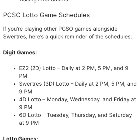
PCSO Lotto Game Schedules
If you’re playing other PCSO games alongside
Swertres, here’s a quick reminder of the schedules:
Digit Games:
EZ2 (2D) Lotto – Daily at 2 PM, 5 PM, and 9
PM
Swertres (3D) Lotto – Daily at 2 PM, 5 PM, and
9 PM
4D Lotto – Monday, Wednesday, and Friday at
9 PM
6D Lotto – Tuesday, Thursday, and Saturday
at 9 PM
Lotto Games: