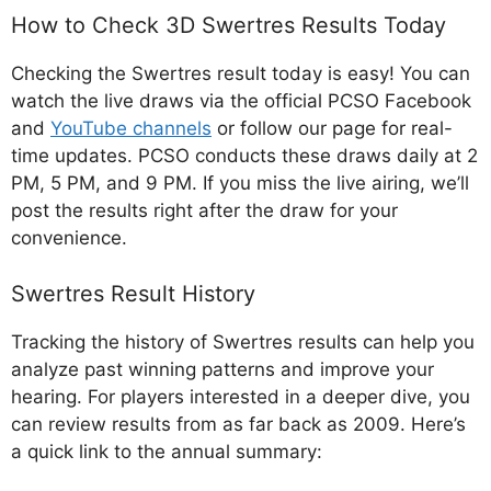
How to Check 3D Swertres Results Today
Checking the Swertres result today is easy! You can
watch the live draws via the official PCSO Facebook
and
YouTube channels
or follow our page for real-
time updates. PCSO conducts these draws daily at 2
PM, 5 PM, and 9 PM. If you miss the live airing, we’ll
post the results right after the draw for your
convenience.
Swertres Result History
Tracking the history of Swertres results can help you
analyze past winning patterns and improve your
hearing. For players interested in a deeper dive, you
can review results from as far back as 2009. Here’s
a quick link to the annual summary: