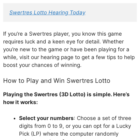
Swertres Lotto Hearing Today
If you’re a Swertres player, you know this game
requires luck and a keen eye for detail. Whether
you’re new to the game or have been playing for a
while, visit our hearing page to get a few tips to help
boost your chances of winning.
How to Play and Win Swertres Lotto
Playing the Swertres (3D Lotto) is simple. Here’s
how it works:
Select your numbers
: Choose a set of three
digits from 0 to 9, or you can opt for a Lucky
Pick (LP) where the computer randomly