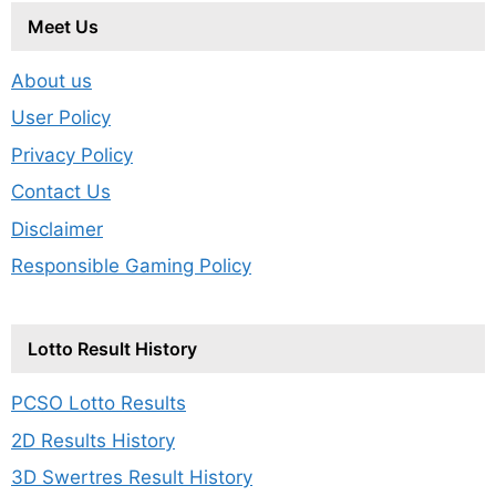
Meet Us
About us
User Policy
Privacy Policy
Contact Us
Disclaimer
Responsible Gaming Policy
Lotto Result History
PCSO Lotto Results
2D Results History
3D Swertres Result History