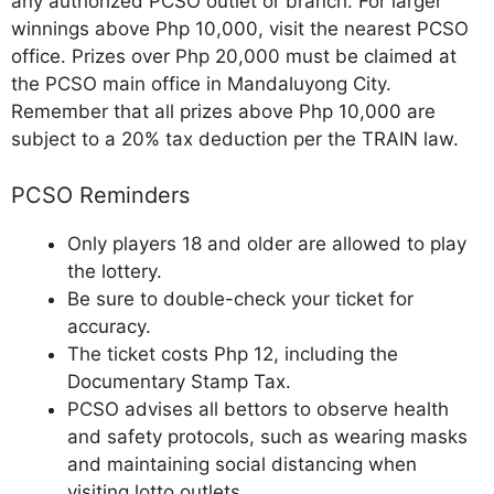
any authorized PCSO outlet or branch. For larger
winnings above Php 10,000, visit the nearest PCSO
office. Prizes over Php 20,000 must be claimed at
the PCSO main office in Mandaluyong City.
Remember that all prizes above Php 10,000 are
subject to a 20% tax deduction per the TRAIN law.
PCSO Reminders
Only players 18 and older are allowed to play
the lottery.
Be sure to double-check your ticket for
accuracy.
The ticket costs Php 12, including the
Documentary Stamp Tax.
PCSO advises all bettors to observe health
and safety protocols, such as wearing masks
and maintaining social distancing when
visiting lotto outlets.