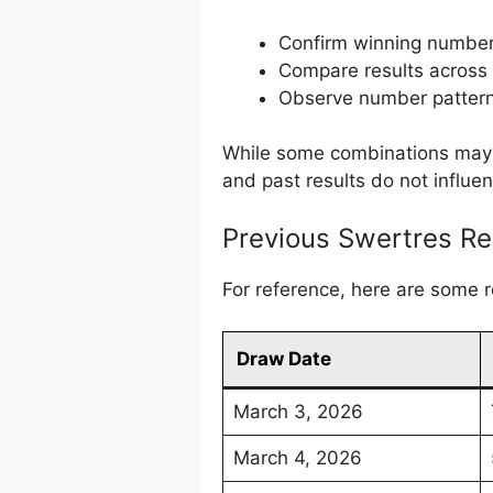
Confirm winning numbe
Compare results across
Observe number pattern
While some combinations may a
and past results do not influe
Previous Swertres Re
For reference, here are some 
Draw Date
March 3, 2026
March 4, 2026