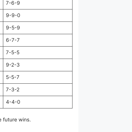
7-6-9
9-9-0
9-5-9
6-7-7
7-5-5
9-2-3
5-5-7
7-3-2
4-4-0
e future wins.