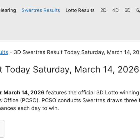
Hearing
Swertres Results
Lotto Results
2D
4D
6D
6
ults
-
3D Swertres Result Today Saturday, March 14, 2
t Today Saturday, March 14, 2026
or March 14, 2026
features the official 3D Lotto winnin
es Office (PCSO). PCSO conducts Swertres draws three 
chances each day to win.