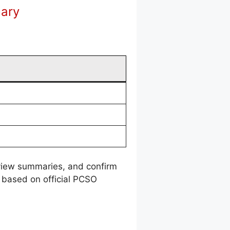
mary
review summaries, and confirm
 based on official PCSO