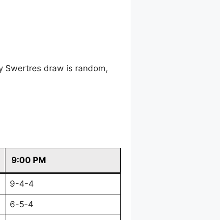
ry Swertres draw is random,
9:00 PM
9-4-4
6-5-4