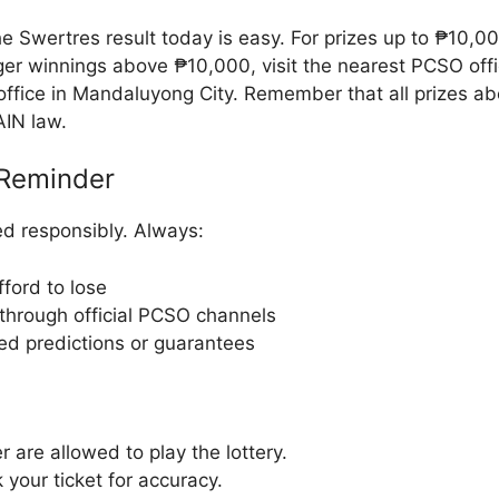
e Swertres result today is easy. For prizes up to ₱10,0
rger winnings above ₱10,000, visit the nearest PCSO off
ffice in Mandaluyong City. Remember that all prizes ab
AIN law.
Reminder
d responsibly. Always:
ford to lose
through official PCSO channels
ied predictions or guarantees
r are allowed to play the lottery.
your ticket for accuracy.