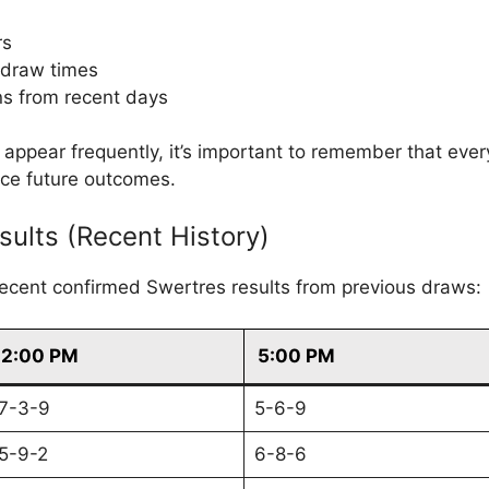
rs
 draw times
s from recent days
ppear frequently, it’s important to remember that eve
nce future outcomes.
sults (Recent History)
recent confirmed Swertres results from previous draws:
2:00 PM
5:00 PM
7-3-9
5-6-9
5-9-2
6-8-6