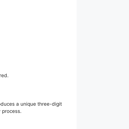
red.
oduces a unique three-digit
 process.