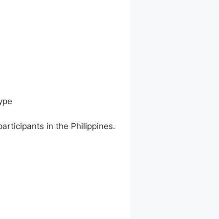
ype
articipants in the Philippines.