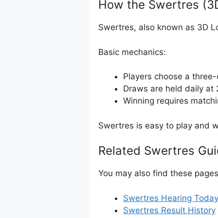
How the Swertres (3
Swertres, also known as 3D Lot
Basic mechanics:
Players choose a three-
Draws are held daily a
Winning requires matchi
Swertres is easy to play and wi
Related Swertres Gu
You may also find these pages 
Swertres Hearing Toda
Swertres Result History