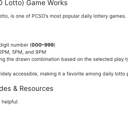
D Lotto) Game Works
to, is one of PCSO’s most popular daily lottery games.
digit number (
000–999
)
t 2PM, 5PM, and 9PM
ng the drawn combination based on the selected play t
dely accessible, making it a favorite among daily lotto p
ides & Resources
helpful:
y