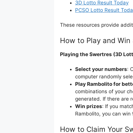
3D Lotto Result Today
PCSO Lotto Result Tod
These resources provide addit
How to Play and Win 
Playing the Swertres (3D Lott
Select your numbers
: 
computer randomly sele
Play Rambolito for bet
combinations of your ch
generated. If there are 
Win prizes
: If you mat
Rambolito, you can win 
How to Claim Your Sw