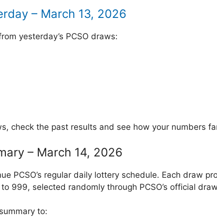
erday – March 13, 2026
 from yesterday’s PCSO draws:
ws, check the past results and see how your numbers fa
mary – March 14, 2026
ue PCSO’s regular daily lottery schedule. Each draw pr
to 999, selected randomly through PCSO’s official draw
 summary to: