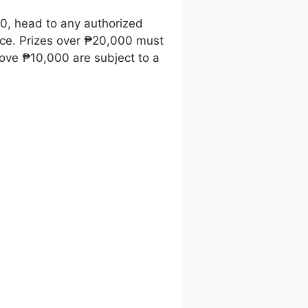
00, head to any authorized
ice. Prizes over ₱20,000 must
ove ₱10,000 are subject to a