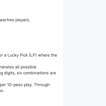
wertres players.
for a Lucky Pick (LP) where the
nerates all possible
g digits, six combinations are
 per 10-peso play. Through
on.