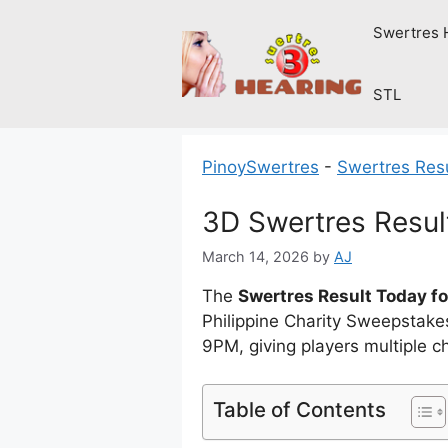
Skip
Swertres 
to
content
STL
PinoySwertres
-
Swertres Res
3D Swertres Resul
March 14, 2026
by
AJ
The
Swertres Result Today f
Philippine Charity Sweepstak
9PM, giving players multiple 
Table of Contents