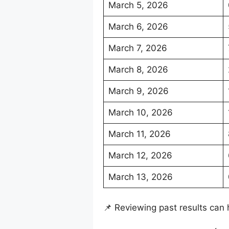
March 5, 2026
March 6, 2026
March 7, 2026
March 8, 2026
March 9, 2026
March 10, 2026
March 11, 2026
March 12, 2026
March 13, 2026
📌 Reviewing past results can 