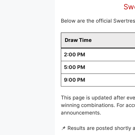
Swe
Below are the official Swertre
Draw Time
2:00 PM
5:00 PM
9:00 PM
This page is updated after eve
winning combinations. For acc
announcements.
📌 Results are posted shortly 