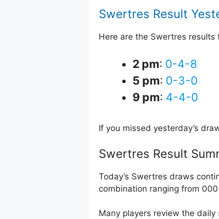
Swertres Result Yest
Here are the Swertres results
2 pm
:
0-4-8
5 pm
:
0-3-0
9 pm
:
4-4-0
If you missed yesterday’s dra
Swertres Result Sum
Today’s Swertres draws contin
combination ranging from 000 
Many players review the daily