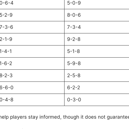
0-6-4
5-0-9
5-2-9
8-0-6
7-3-6
7-3-4
2-1-9
9-2-8
1-4-1
5-1-8
1-6-2
5-9-8
8-2-3
2-5-8
6-6-0
6-2-2
0-4-8
0-3-0
help players stay informed, though it does not guarante