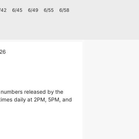
/42
6/45
6/49
6/55
6/58
026
g numbers released by the
times daily at 2PM, 5PM, and