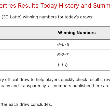
rtres Results Today History and Sum
s (3D Lotto) winning numbers for today’s draws:
Winning Numbers
6-0-6
6-2-7
1-1-8
ry official draw to help players quickly check results, 
uracy and transparency, all numbers published here are
after each draw concludes.