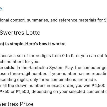
ay
ional context, summaries, and reference materials for S
Swertres Lotto
o) is simple. Here’s how it works:
Choose a set of three digits from 0 to 9, or you can opt 
cts numbers for you.
ter odds
: In the Rambolito System Play, the computer ge
osen three-digit number. If your number has no repeatin
repeating digits, only three combinations are made.
ch all the drawn numbers in exact order, you win ₱4,500
₱750 or ₱1,500, depending on your selected combinati
ertres Prize