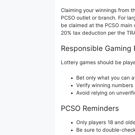
Claiming your winnings from th
PCSO outlet or branch. For la
be claimed at the PCSO main o
20% tax deduction per the TR
Responsible Gaming 
Lottery games should be playe
Bet only what you can af
Verify winning numbers 
Avoid relying on unverif
PCSO Reminders
Only players 18 and olde
Be sure to double-check 