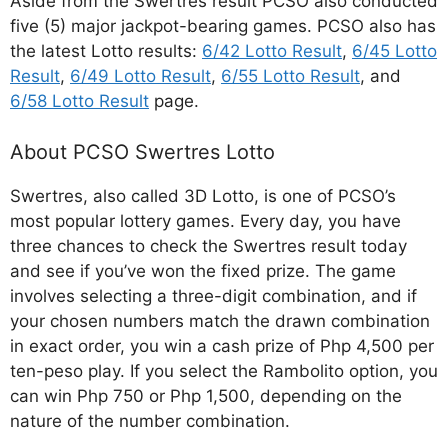
Aside from the Swertres result PCSO also conducted
five (5) major jackpot-bearing games. PCSO also has
the latest Lotto results:
6/42 Lotto Result
,
6/45 Lotto
Result
,
6/49 Lotto Result
,
6/55 Lotto Result
, and
6/58 Lotto Result
page.
About PCSO Swertres Lotto
Swertres, also called 3D Lotto, is one of PCSO’s
most popular lottery games. Every day, you have
three chances to check the Swertres result today
and see if you’ve won the fixed prize. The game
involves selecting a three-digit combination, and if
your chosen numbers match the drawn combination
in exact order, you win a cash prize of Php 4,500 per
ten-peso play. If you select the Rambolito option, you
can win Php 750 or Php 1,500, depending on the
nature of the number combination.