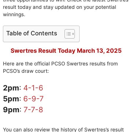
result today and stay updated on your potential
winnings.
Table of Contents
Swertres Result Today March 13, 2025
Here are the official PCSO Swertres results from
PCSO’s draw court:
2pm
:
4-1-6
5pm
:
6-9-7
9pm
:
7-7-8
You can also review the history of Swertres’s result