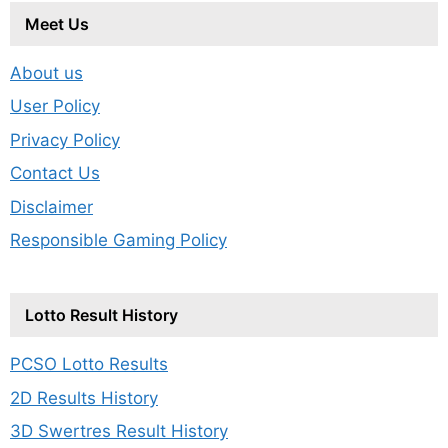
Meet Us
About us
User Policy
Privacy Policy
Contact Us
Disclaimer
Responsible Gaming Policy
Lotto Result History
PCSO Lotto Results
2D Results History
3D Swertres Result History