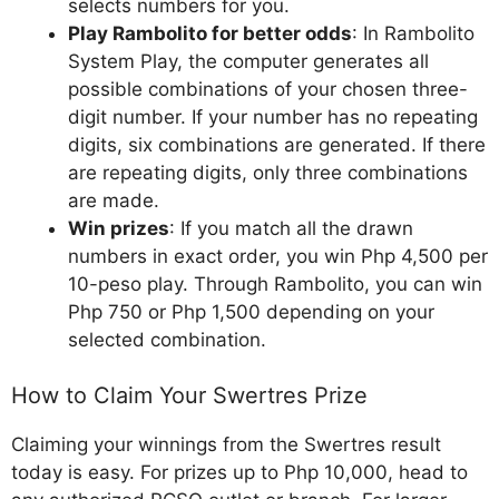
selects numbers for you.
Play Rambolito for better odds
: In Rambolito
System Play, the computer generates all
possible combinations of your chosen three-
digit number. If your number has no repeating
digits, six combinations are generated. If there
are repeating digits, only three combinations
are made.
Win prizes
: If you match all the drawn
numbers in exact order, you win Php 4,500 per
10-peso play. Through Rambolito, you can win
Php 750 or Php 1,500 depending on your
selected combination.
How to Claim Your Swertres Prize
Claiming your winnings from the Swertres result
today is easy. For prizes up to Php 10,000, head to