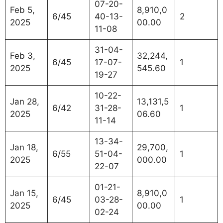
07-20-
Feb 5,
8,910,0
6/45
40-13-
2
2025
00.00
11-08
31-04-
Feb 3,
32,244,
6/45
17-07-
1
2025
545.60
19-27
10-22-
Jan 28,
13,131,5
6/42
31-28-
1
2025
06.60
11-14
13-34-
Jan 18,
29,700,
6/55
51-04-
1
2025
000.00
22-07
01-21-
Jan 15,
8,910,0
6/45
03-28-
1
2025
00.00
02-24