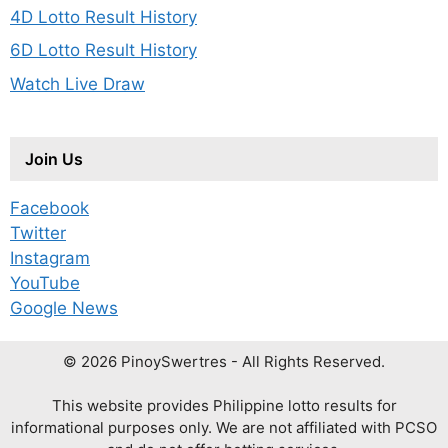
4D Lotto Result History
6D Lotto Result History
Watch Live Draw
Join Us
Facebook
Twitter
Instagram
YouTube
Google News
© 2026 PinoySwertres - All Rights Reserved.
This website provides Philippine lotto results for
informational purposes only. We are not affiliated with PCSO