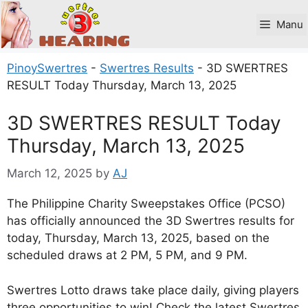
Skip
to
Manu
content
PinoySwertres
-
Swertres Results
-
3D SWERTRES
RESULT Today Thursday, March 13, 2025
3D SWERTRES RESULT Today
Thursday, March 13, 2025
March 12, 2025
by
AJ
The Philippine Charity Sweepstakes Office (PCSO)
has officially announced the 3D Swertres results for
today, Thursday, March 13, 2025, based on the
scheduled draws at 2 PM, 5 PM, and 9 PM.
Swertres Lotto draws take place daily, giving players
three opportunities to win! Check the latest Swertres