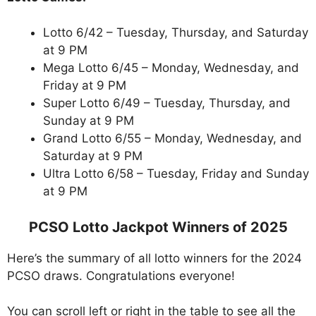
Lotto 6/42 – Tuesday, Thursday, and Saturday
at 9 PM
Mega Lotto 6/45 – Monday, Wednesday, and
Friday at 9 PM
Super Lotto 6/49 – Tuesday, Thursday, and
Sunday at 9 PM
Grand Lotto 6/55 – Monday, Wednesday, and
Saturday at 9 PM
Ultra Lotto 6/58 – Tuesday, Friday and Sunday
at 9 PM
PCSO Lotto Jackpot Winners of 2025
Here’s the summary of all lotto winners for the 2024
PCSO draws. Congratulations everyone!
You can scroll left or right in the table to see all the