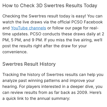
How to Check 3D Swertres Results Today
Checking the Swertres result today is easy! You can
watch the live draws via the official PCSO Facebook
and
YouTube channels
or follow our page for real-
time updates. PCSO conducts these draws daily at 2
PM, 5 PM, and 9 PM. If you miss the live airing, we’ll
post the results right after the draw for your
convenience.
Swertres Result History
Tracking the history of Swertres results can help you
analyze past winning patterns and improve your
hearing. For players interested in a deeper dive, you
can review results from as far back as 2009. Here’s
a quick link to the annual summary: