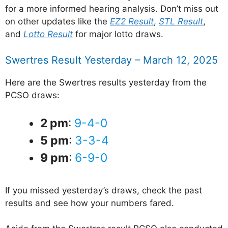
for a more informed hearing analysis. Don’t miss out
on other updates like the
EZ2 Result
,
STL Result
,
and
Lotto Result
for major lotto draws.
Swertres Result Yesterday – March 12, 2025
Here are the Swertres results yesterday from the
PCSO draws:
2 pm
:
9-4-0
5 pm
:
3-3-4
9 pm
:
6-9-0
If you missed yesterday’s draws, check the past
results and see how your numbers fared.