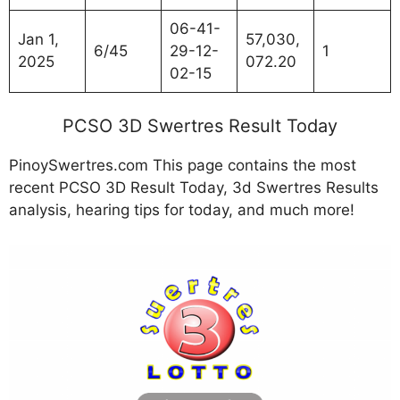
06-41-
Jan 1,
57,030,
6/45
29-12-
1
2025
072.20
02-15
PCSO 3D Swertres Result Today
PinoySwertres.com This page contains the most
recent PCSO 3D Result Today, 3d Swertres Results
analysis, hearing tips for today, and much more!