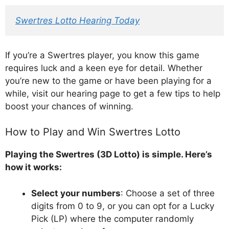
Swertres Lotto Hearing Today
If you’re a Swertres player, you know this game
requires luck and a keen eye for detail. Whether
you’re new to the game or have been playing for a
while, visit our hearing page to get a few tips to help
boost your chances of winning.
How to Play and Win Swertres Lotto
Playing the Swertres (3D Lotto) is simple. Here’s
how it works:
Select your numbers
: Choose a set of three
digits from 0 to 9, or you can opt for a Lucky
Pick (LP) where the computer randomly