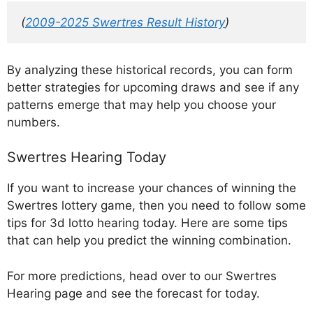
(
2009-2025 Swertres Result History
)
By analyzing these historical records, you can form
better strategies for upcoming draws and see if any
patterns emerge that may help you choose your
numbers.
Swertres Hearing Today
If you want to increase your chances of winning the
Swertres lottery game, then you need to follow some
tips for 3d lotto hearing today. Here are some tips
that can help you predict the winning combination.
For more predictions, head over to our Swertres
Hearing page and see the forecast for today.