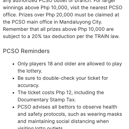
any authorized PCSO outlet or branch. For larger
winnings above Php 10,000, visit the nearest PCSO
office. Prizes over Php 20,000 must be claimed at
the PCSO main office in Mandaluyong City.
Remember that all prizes above Php 10,000 are
subject to a 20% tax deduction per the TRAIN law.
PCSO Reminders
Only players 18 and older are allowed to play
the lottery.
Be sure to double-check your ticket for
accuracy.
The ticket costs Php 12, including the
Documentary Stamp Tax.
PCSO advises all bettors to observe health
and safety protocols, such as wearing masks
and maintaining social distancing when
visiting lotto outlets.