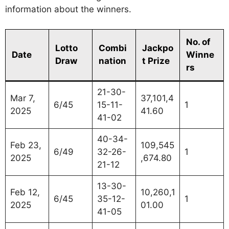
information about the winners.
No. of
Lotto
Combi
Jackpo
Date
Winne
Draw
nation
t Prize
rs
21-30-
Mar 7,
37,101,4
6/45
15-11-
1
2025
41.60
41-02
40-34-
Feb 23,
109,545
6/49
32-26-
1
2025
,674.80
21-12
13-30-
Feb 12,
10,260,1
6/45
35-12-
1
2025
01.00
41-05