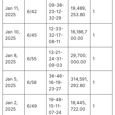
09-38-
Jan 11,
19,489,
6/42
23-12-
1
2025
253.80
32-29
12-33-
Jan 10,
16,186,7
6/45
32-17-
1
2025
00.00
08-11
13-21-
Jan 8,
29,700,
6/55
24-31-
1
2025
000.00
09-03
36-46-
Jan 5,
314,591,
6/58
16-19-
1
2025
292.80
23-27
19-48-
Jan 2,
18,445,
6/49
15-11-
1
2025
722.00
07-24