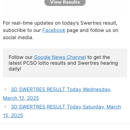
For real-time updates on today’s Swertres result,
subscribe to our
Facebook
page and follow us on
social media.
Follow our 
Google News Channel
 to get the 
latest PCSO lotto results and Swertres hearing 
daily!
3D SWERTRES RESULT Today Wednesday,
March 12, 2025
3D SWERTRES RESULT Today Saturday, March
15, 2025