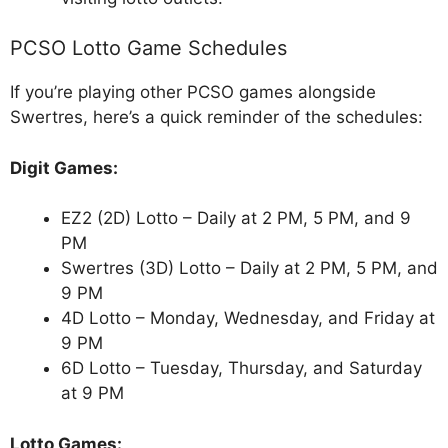
PCSO Lotto Game Schedules
If you’re playing other PCSO games alongside
Swertres, here’s a quick reminder of the schedules:
Digit Games:
EZ2 (2D) Lotto – Daily at 2 PM, 5 PM, and 9
PM
Swertres (3D) Lotto – Daily at 2 PM, 5 PM, and
9 PM
4D Lotto – Monday, Wednesday, and Friday at
9 PM
6D Lotto – Tuesday, Thursday, and Saturday
at 9 PM
Lotto Games: