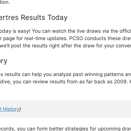
tion.
rtres Results Today
today is easy! You can watch the live draws via the off
ur page for real-time updates. PCSO conducts these dra
 we’ll post the results right after the draw for your conv
ory
es results can help you analyze past winning patterns a
dive, you can review results from as far back as 2009. H
 History
)
records, you can form better strategies for upcoming dr