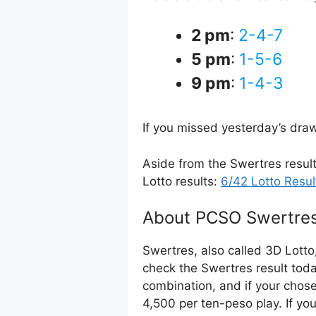
2 pm
:
2-4-7
5 pm
:
1-5-6
9 pm
:
1-4-3
If you missed yesterday’s dra
Aside from the Swertres resul
Lotto results:
6/42 Lotto Resul
About PCSO Swertres
Swertres, also called 3D Lotto
check the Swertres result toda
combination, and if your chos
4,500 per ten-peso play. If yo