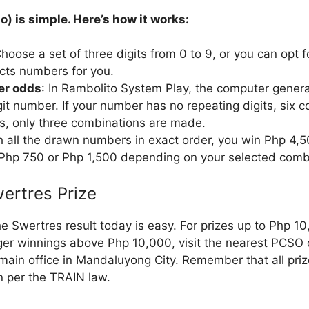
o) is simple. Here’s how it works:
Choose a set of three digits from 0 to 9, or you can opt 
cts numbers for you.
ter odds
: In Rambolito System Play, the computer genera
it number. If your number has no repeating digits, six c
ts, only three combinations are made.
ch all the drawn numbers in exact order, you win Php 4,
 Php 750 or Php 1,500 depending on your selected comb
ertres Prize
e Swertres result today is easy. For prizes up to Php 1
rger winnings above Php 10,000, visit the nearest PCSO 
ain office in Mandaluyong City. Remember that all pri
n per the TRAIN law.