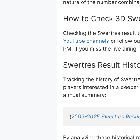
nature of the number combina
How to Check 3D Swe
Checking the Swertres result 
YouTube channels
or follow o
PM. If you miss the live airing,
Swertres Result Hist
Tracking the history of Swertr
players interested in a deeper 
annual summary:
(
2009-2025 Swertres Result
By analyzing these historical 