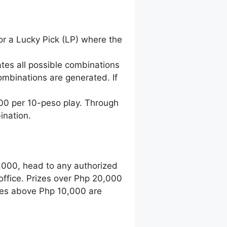
for a Lucky Pick (LP) where the
tes all possible combinations
ombinations are generated. If
500 per 10-peso play. Through
ination.
0,000, head to any authorized
office. Prizes over Php 20,000
zes above Php 10,000 are