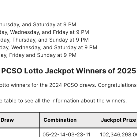
Thursday, and Saturday at 9 PM
ay, Wednesday, and Friday at 9 PM
sday, Thursday, and Sunday at 9 PM
day, Wednesday, and Saturday at 9 PM
day, Friday and Sunday at 9 PM
PCSO Lotto Jackpot Winners of 2025
 lotto winners for the 2024 PCSO draws. Congratulation
the table to see all the information about the winners.
 Draw
Combination
Jackpot Prize
05-22-14-03-23-11
102,346,298.0