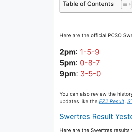
Table of Contents
Here are the official PCSO Sw
2pm
:
1-5-9
5pm
:
0-8-7
9pm
:
3-5-0
You can also review the histor
updates like the
EZ2 Result
,
S
Swertres Result Yest
Here are the Swertres results