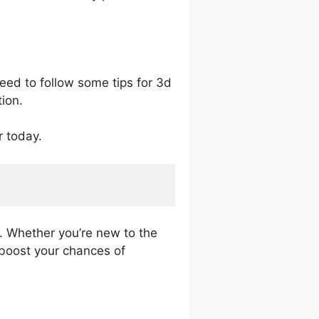
eed to follow some tips for 3d
ion.
r today.
l. Whether you’re new to the
p boost your chances of