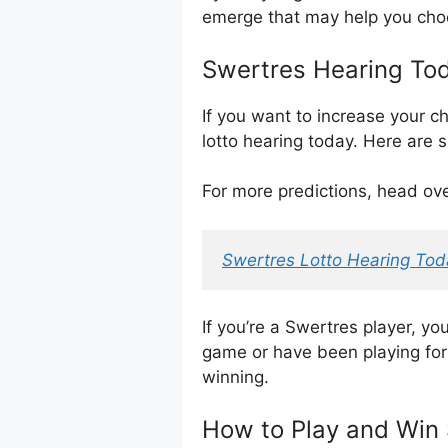
emerge that may help you cho
Swertres Hearing To
If you want to increase your c
lotto hearing today. Here are 
For more predictions, head ove
Swertres Lotto Hearing Tod
If you’re a Swertres player, y
game or have been playing for 
winning.
How to Play and Win 