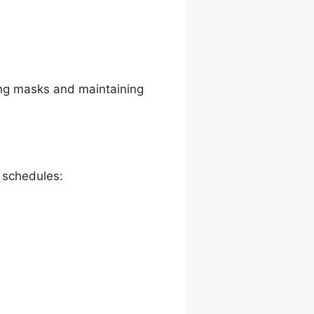
ing masks and maintaining
e schedules: