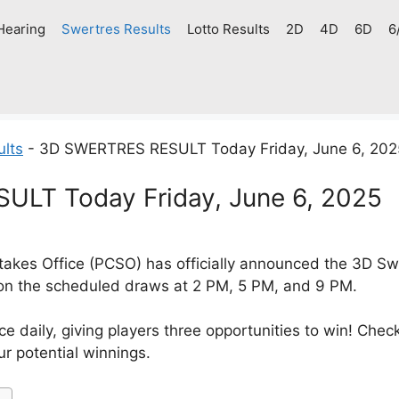
Hearing
Swertres Results
Lotto Results
2D
4D
6D
6
ults
-
3D SWERTRES RESULT Today Friday, June 6, 202
LT Today Friday, June 6, 2025
akes Office (PCSO) has officially announced the 3D Swe
 on the scheduled draws at 2 PM, 5 PM, and 9 PM.
e daily, giving players three opportunities to win! Check
r potential winnings.