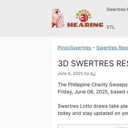
Skip
Swertres 
to
content
STL
PinoySwertres
-
Swertres Res
3D SWERTRES RESU
June 6, 2025
by
AJ
The Philippine Charity Sweepst
Friday, June 06, 2025, based
Swertres Lotto draws take plac
today and stay updated on you