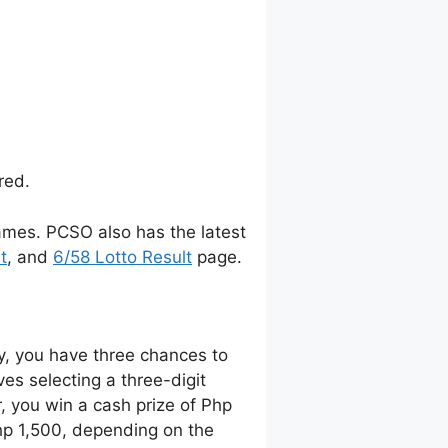
red.
ames. PCSO also has the latest
t
, and
6/58 Lotto Result
page.
y, you have three chances to
es selecting a three-digit
 you win a cash prize of Php
Php 1,500, depending on the