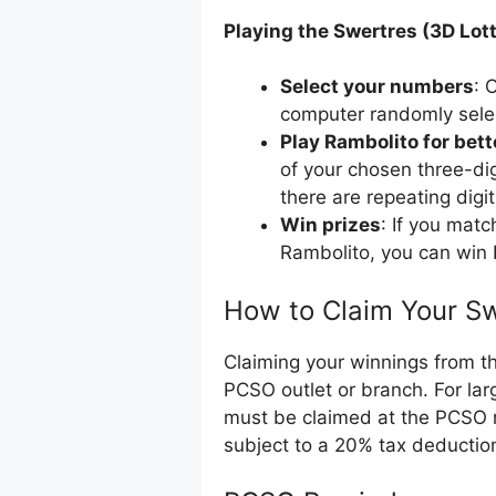
Playing the Swertres (3D Lott
Select your numbers
: 
computer randomly sele
Play Rambolito for bet
of your chosen three-dig
there are repeating digi
Win prizes
: If you mat
Rambolito, you can win
How to Claim Your Sw
Claiming your winnings from th
PCSO outlet or branch. For la
must be claimed at the PCSO m
subject to a 20% tax deductio