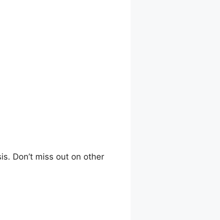
is. Don’t miss out on other