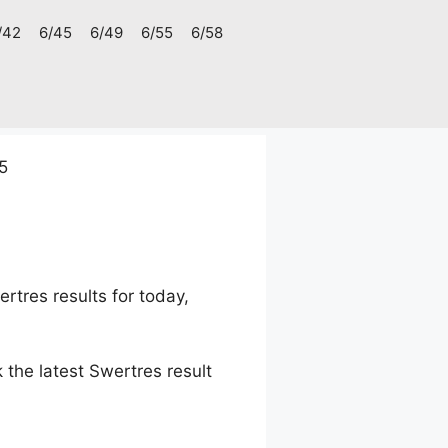
/42
6/45
6/49
6/55
6/58
5
rtres results for today,
 the latest Swertres result