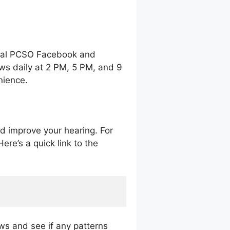
icial PCSO Facebook and
ws daily at 2 PM, 5 PM, and 9
enience.
nd improve your hearing. For
ere’s a quick link to the
aws and see if any patterns