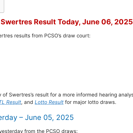
Swertres Result Today, June 06, 2025
ertres results from PCSO’s draw court:
y of Swertres’s result for a more informed hearing analys
TL Result
, and
Lotto Result
for major lotto draws.
erday – June 05, 2025
 yesterday from the PCSO draws: