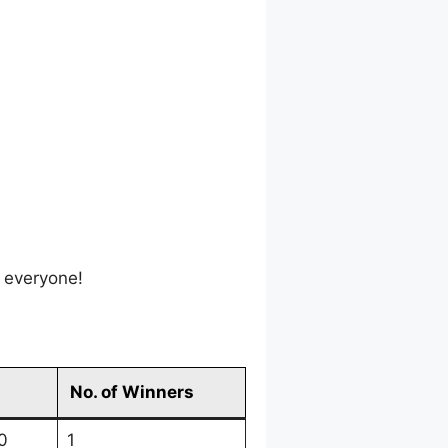
s everyone!
No. of Winners
0
1