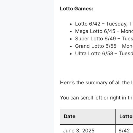
Lotto Games:
Lotto 6/42 – Tuesday, 
Mega Lotto 6/45 – Mond
Super Lotto 6/49 – Tue
Grand Lotto 6/55 – Mon
Ultra Lotto 6/58 – Tues
Here’s the summary of all the
You can scroll left or right in 
Date
Lotto
June 3, 2025
6/42