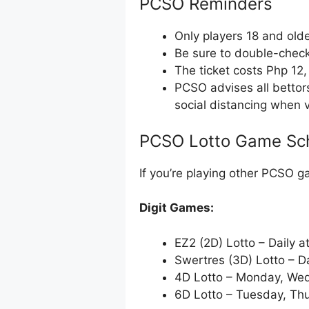
PCSO Reminders
Only players 18 and olde
Be sure to double-check 
The ticket costs Php 12
PCSO advises all bettor
social distancing when vi
PCSO Lotto Game Sc
If you’re playing other PCSO g
Digit Games:
EZ2 (2D) Lotto – Daily 
Swertres (3D) Lotto – D
4D Lotto – Monday, Wed
6D Lotto – Tuesday, Th