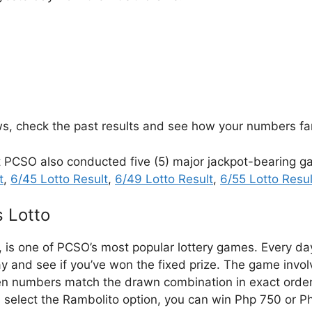
ws, check the past results and see how your numbers fa
t PCSO also conducted five (5) major jackpot-bearing g
t
,
6/45 Lotto Result
,
6/49 Lotto Result
,
6/55 Lotto Resul
 Lotto
, is one of PCSO’s most popular lottery games. Every da
y and see if you’ve won the fixed prize. The game involv
en numbers match the drawn combination in exact order,
u select the Rambolito option, you can win Php 750 or 