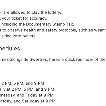
r are allowed to play the lottery.
your ticket for accuracy.
, including the Documentary Stamp Tax.
s to observe health and safety protocols, such as wear
siting lotto outlets.
hedules
ames alongside Swertres, here’s a quick reminder of th
at 2 PM, 5 PM, and 9 PM
aily at 2 PM, 5 PM, and 9 PM
nesday, and Friday at 9 PM
ursday, and Saturday at 9 PM