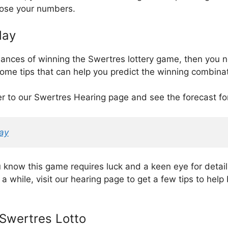
ose your numbers.
day
hances of winning the Swertres lottery game, then you n
some tips that can help you predict the winning combinat
r to our Swertres Hearing page and see the forecast fo
ay
ou know this game requires luck and a keen eye for detai
a while, visit our hearing page to get a few tips to hel
Swertres Lotto