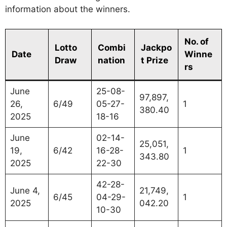
information about the winners.
No. of
Lotto
Combi
Jackpo
Date
Winne
Draw
nation
t Prize
rs
June
25-08-
97,897,
26,
6/49
05-27-
1
380.40
2025
18-16
June
02-14-
25,051,
19,
6/42
16-28-
1
343.80
2025
22-30
42-28-
June 4,
21,749,
6/45
04-29-
1
2025
042.20
10-30