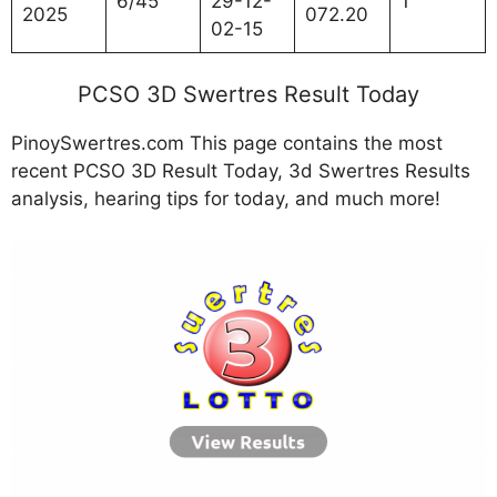
6/45
29-12-
1
2025
072.20
02-15
PCSO 3D Swertres Result Today
PinoySwertres.com This page contains the most
recent PCSO 3D Result Today, 3d Swertres Results
analysis, hearing tips for today, and much more!