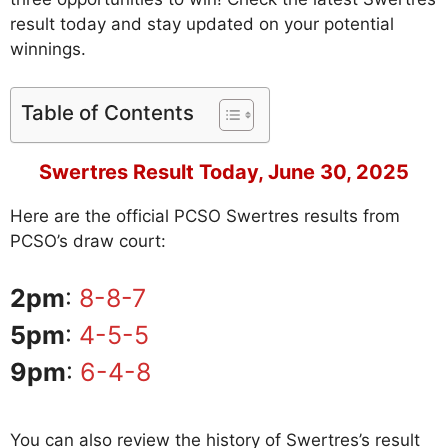
result today and stay updated on your potential
winnings.
Table of Contents
Swertres Result Today, June 30, 2025
Here are the official PCSO Swertres results from
PCSO’s draw court:
2pm
:
8-8-7
5pm
:
4-5-5
9pm
:
6-4-8
You can also review the history of Swertres’s result