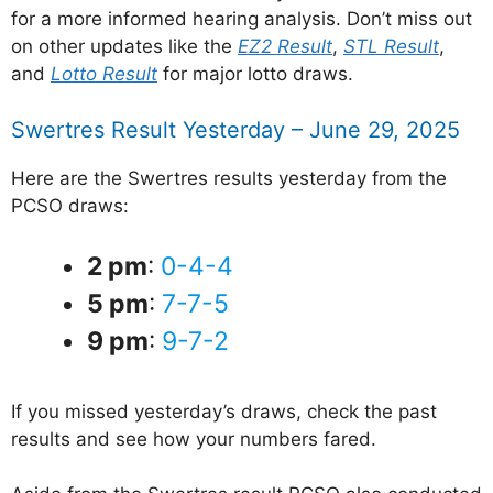
for a more informed hearing analysis. Don’t miss out
on other updates like the
EZ2 Result
,
STL Result
,
and
Lotto Result
for major lotto draws.
Swertres Result Yesterday – June 29, 2025
Here are the Swertres results yesterday from the
PCSO draws:
2 pm
:
0-4-4
5 pm
:
7-7-5
9 pm
:
9-7-2
If you missed yesterday’s draws, check the past
results and see how your numbers fared.