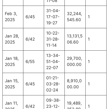
11-08
31-04-
Feb 3,
32,244,
6/45
17-07-
1
2025
545.60
19-27
10-22-
Jan 28,
13,131,5
6/42
31-28-
1
2025
06.60
11-14
13-34-
Jan 18,
29,700,
6/55
51-04-
1
2025
000.00
22-07
01-21-
Jan 15,
8,910,0
6/45
03-28-
1
2025
00.00
02-24
09-38-
Jan 11,
19,489,
6/42
23-12-
1