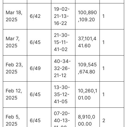
19-02-
Mar 18,
100,890
6/42
21-13-
1
2025
,109.20
16-22
21-30-
Mar 7,
37,101,4
6/45
15-11-
1
2025
41.60
41-02
40-34-
Feb 23,
109,545
6/49
32-26-
1
2025
,674.80
21-12
13-30-
Feb 12,
10,260,1
6/45
35-12-
1
2025
01.00
41-05
07-20-
Feb 5,
8,910,0
6/45
40-13-
2
2025
00.00