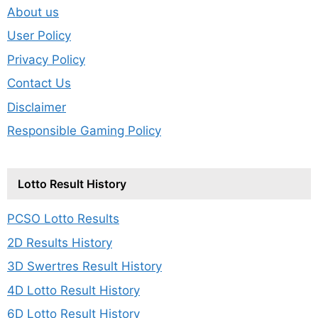
About us
User Policy
Privacy Policy
Contact Us
Disclaimer
Responsible Gaming Policy
Lotto Result History
PCSO Lotto Results
2D Results History
3D Swertres Result History
4D Lotto Result History
6D Lotto Result History