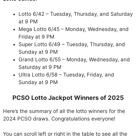
Lotto 6/42 – Tuesday, Thursday, and Saturday
at 9 PM
Mega Lotto 6/45 – Monday, Wednesday, and
Friday at 9 PM
Super Lotto 6/49 – Tuesday, Thursday, and
Sunday at 9 PM
Grand Lotto 6/55 – Monday, Wednesday, and
Saturday at 9 PM
Ultra Lotto 6/58 – Tuesday, Friday, and
Sunday at 9 PM
PCSO Lotto Jackpot Winners of 2025
Here’s the summary of all the lotto winners for the
2024 PCSO draws. Congratulations everyone!
You can scroll left or right in the table to see all the