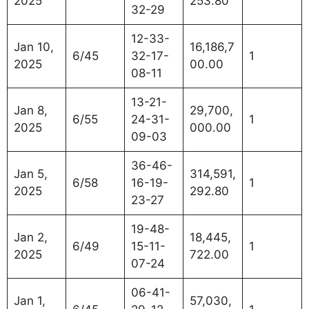
2025
253.80
32-29
12-33-
Jan 10,
16,186,7
6/45
32-17-
1
2025
00.00
08-11
13-21-
Jan 8,
29,700,
6/55
24-31-
1
2025
000.00
09-03
36-46-
Jan 5,
314,591,
6/58
16-19-
1
2025
292.80
23-27
19-48-
Jan 2,
18,445,
6/49
15-11-
1
2025
722.00
07-24
06-41-
Jan 1,
57,030,