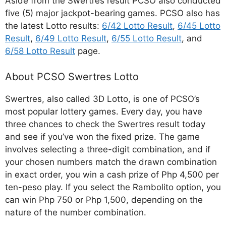
Aside from the Swertres result PCSO also conducted
five (5) major jackpot-bearing games. PCSO also has
the latest Lotto results:
6/42 Lotto Result
,
6/45 Lotto
Result
,
6/49 Lotto Result
,
6/55 Lotto Result
, and
6/58 Lotto Result
page.
About PCSO Swertres Lotto
Swertres, also called 3D Lotto, is one of PCSO’s
most popular lottery games. Every day, you have
three chances to check the Swertres result today
and see if you’ve won the fixed prize. The game
involves selecting a three-digit combination, and if
your chosen numbers match the drawn combination
in exact order, you win a cash prize of Php 4,500 per
ten-peso play. If you select the Rambolito option, you
can win Php 750 or Php 1,500, depending on the
nature of the number combination.