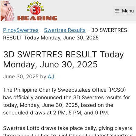
Skip
to
Manu
content
PinoySwertres
-
Swertres Results
-
3D SWERTRES
RESULT Today Monday, June 30, 2025
3D SWERTRES RESULT Today
Monday, June 30, 2025
June 30, 2025
by
AJ
The Philippine Charity Sweepstakes Office (PCSO)
has officially announced the 3D Swertres results for
today, Monday, June 30, 2025, based on the
scheduled draws at 2 PM, 5 PM, and 9 PM.
Swertres Lotto draws take place daily, giving players
three opportunities to win! Check the latest Swertres