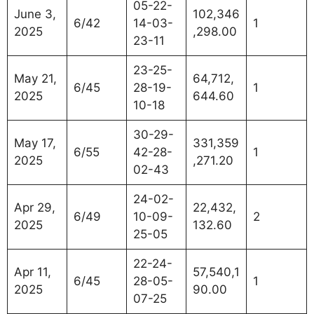
05-22-
June 3,
102,346
6/42
14-03-
1
2025
,298.00
23-11
23-25-
May 21,
64,712,
6/45
28-19-
1
2025
644.60
10-18
30-29-
May 17,
331,359
6/55
42-28-
1
2025
,271.20
02-43
24-02-
Apr 29,
22,432,
6/49
10-09-
2
2025
132.60
25-05
22-24-
Apr 11,
57,540,1
6/45
28-05-
1
2025
90.00
07-25