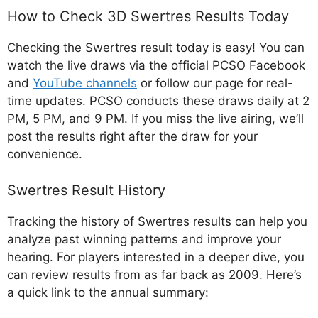
How to Check 3D Swertres Results Today
Checking the Swertres result today is easy! You can
watch the live draws via the official PCSO Facebook
and
YouTube channels
or follow our page for real-
time updates. PCSO conducts these draws daily at 2
PM, 5 PM, and 9 PM. If you miss the live airing, we’ll
post the results right after the draw for your
convenience.
Swertres Result History
Tracking the history of Swertres results can help you
analyze past winning patterns and improve your
hearing. For players interested in a deeper dive, you
can review results from as far back as 2009. Here’s
a quick link to the annual summary: