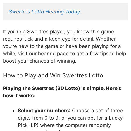
Swertres Lotto Hearing Today
If you’re a Swertres player, you know this game
requires luck and a keen eye for detail. Whether
you’re new to the game or have been playing for a
while, visit our hearing page to get a few tips to help
boost your chances of winning.
How to Play and Win Swertres Lotto
Playing the Swertres (3D Lotto) is simple. Here’s
how it works:
Select your numbers
: Choose a set of three
digits from 0 to 9, or you can opt for a Lucky
Pick (LP) where the computer randomly