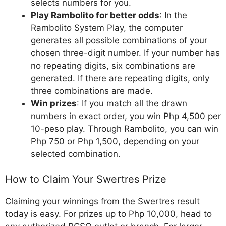
selects numbers for you.
Play Rambolito for better odds
: In the
Rambolito System Play, the computer
generates all possible combinations of your
chosen three-digit number. If your number has
no repeating digits, six combinations are
generated. If there are repeating digits, only
three combinations are made.
Win prizes
: If you match all the drawn
numbers in exact order, you win Php 4,500 per
10-peso play. Through Rambolito, you can win
Php 750 or Php 1,500, depending on your
selected combination.
How to Claim Your Swertres Prize
Claiming your winnings from the Swertres result
today is easy. For prizes up to Php 10,000, head to