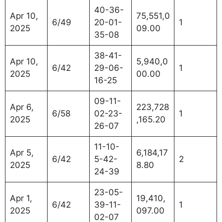
40-36-
Apr 10,
75,551,0
6/49
20-01-
1
2025
09.00
35-08
38-41-
Apr 10,
5,940,0
6/42
29-06-
1
2025
00.00
16-25
09-11-
Apr 6,
223,728
6/58
02-23-
1
2025
,165.20
26-07
11-10-
Apr 5,
6,184,17
6/42
5-42-
2
2025
8.80
24-39
23-05-
Apr 1,
19,410,
6/42
39-11-
1
2025
097.00
02-07