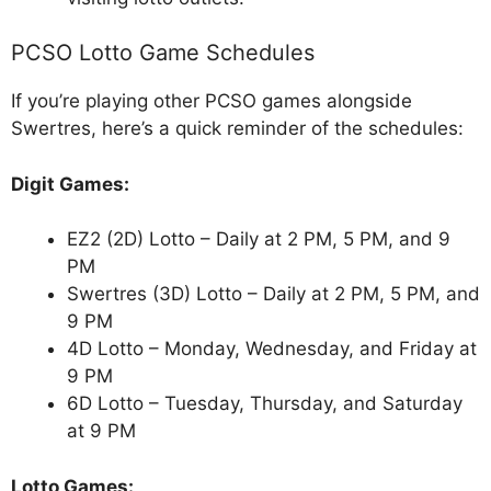
PCSO Lotto Game Schedules
If you’re playing other PCSO games alongside
Swertres, here’s a quick reminder of the schedules:
Digit Games:
EZ2 (2D) Lotto – Daily at 2 PM, 5 PM, and 9
PM
Swertres (3D) Lotto – Daily at 2 PM, 5 PM, and
9 PM
4D Lotto – Monday, Wednesday, and Friday at
9 PM
6D Lotto – Tuesday, Thursday, and Saturday
at 9 PM
Lotto Games: