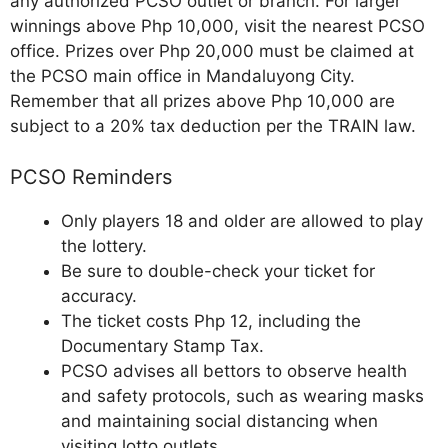
any authorized PCSO outlet or branch. For larger
winnings above Php 10,000, visit the nearest PCSO
office. Prizes over Php 20,000 must be claimed at
the PCSO main office in Mandaluyong City.
Remember that all prizes above Php 10,000 are
subject to a 20% tax deduction per the TRAIN law.
PCSO Reminders
Only players 18 and older are allowed to play
the lottery.
Be sure to double-check your ticket for
accuracy.
The ticket costs Php 12, including the
Documentary Stamp Tax.
PCSO advises all bettors to observe health
and safety protocols, such as wearing masks
and maintaining social distancing when
visiting lotto outlets.