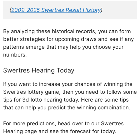
(
2009-2025 Swertres Result History
)
By analyzing these historical records, you can form
better strategies for upcoming draws and see if any
patterns emerge that may help you choose your
numbers.
Swertres Hearing Today
If you want to increase your chances of winning the
Swertres lottery game, then you need to follow some
tips for 3d lotto hearing today. Here are some tips
that can help you predict the winning combination.
For more predictions, head over to our Swertres
Hearing page and see the forecast for today.