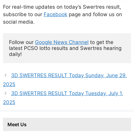
For real-time updates on today’s Swertres result,
subscribe to our
Facebook
page and follow us on
social media.
Follow our 
Google News Channel
 to get the 
latest PCSO lotto results and Swertres hearing 
daily!
3D SWERTRES RESULT Today Sunday, June 29,
2025
3D SWERTRES RESULT Today Tuesday, July 1,
2025
Meet Us