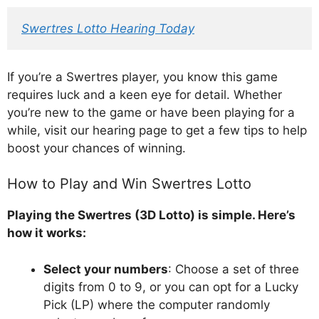
Swertres Lotto Hearing Today
If you’re a Swertres player, you know this game
requires luck and a keen eye for detail. Whether
you’re new to the game or have been playing for a
while, visit our hearing page to get a few tips to help
boost your chances of winning.
How to Play and Win Swertres Lotto
Playing the Swertres (3D Lotto) is simple. Here’s
how it works:
Select your numbers
: Choose a set of three
digits from 0 to 9, or you can opt for a Lucky
Pick (LP) where the computer randomly