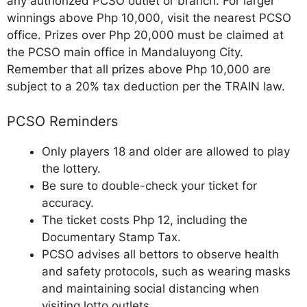
any authorized PCSO outlet or branch. For larger
winnings above Php 10,000, visit the nearest PCSO
office. Prizes over Php 20,000 must be claimed at
the PCSO main office in Mandaluyong City.
Remember that all prizes above Php 10,000 are
subject to a 20% tax deduction per the TRAIN law.
PCSO Reminders
Only players 18 and older are allowed to play
the lottery.
Be sure to double-check your ticket for
accuracy.
The ticket costs Php 12, including the
Documentary Stamp Tax.
PCSO advises all bettors to observe health
and safety protocols, such as wearing masks
and maintaining social distancing when
visiting lotto outlets.