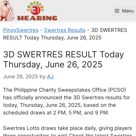
Skip
to
Manu
content
PinoySwertres
-
Swertres Results
-
3D SWERTRES
RESULT Today Thursday, June 26, 2025
3D SWERTRES RESULT Today
Thursday, June 26, 2025
June 26, 2025
by
AJ
The Philippine Charity Sweepstakes Office (PCSO)
has officially announced the 3D Swertres results for
today, Thursday, June 26, 2025, based on the
scheduled draws at 2 PM, 5 PM, and 9 PM.
Swertres Lotto draws take place daily, giving players
three opportunities to win! Check the latest Swertres