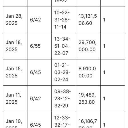
19-27
10-22-
Jan 28,
13,131,5
6/42
31-28-
1
2025
06.60
11-14
13-34-
Jan 18,
29,700,
6/55
51-04-
1
2025
000.00
22-07
01-21-
Jan 15,
8,910,0
6/45
03-28-
1
2025
00.00
02-24
09-38-
Jan 11,
19,489,
6/42
23-12-
1
2025
253.80
32-29
12-33-
Jan 10,
16,186,7
6/45
32-17-
1