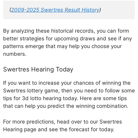
(
2009-2025 Swertres Result History
)
By analyzing these historical records, you can form
better strategies for upcoming draws and see if any
patterns emerge that may help you choose your
numbers.
Swertres Hearing Today
If you want to increase your chances of winning the
Swertres lottery game, then you need to follow some
tips for 3d lotto hearing today. Here are some tips
that can help you predict the winning combination.
For more predictions, head over to our Swertres
Hearing page and see the forecast for today.