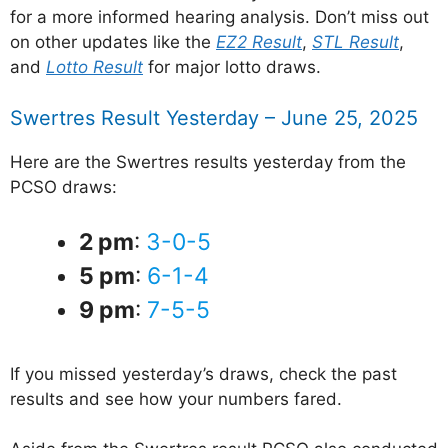
for a more informed hearing analysis. Don’t miss out
on other updates like the
EZ2 Result
,
STL Result
,
and
Lotto Result
for major lotto draws.
Swertres Result Yesterday – June 25, 2025
Here are the Swertres results yesterday from the
PCSO draws:
2 pm
:
3-0-5
5 pm
:
6-1-4
9 pm
:
7-5-5
If you missed yesterday’s draws, check the past
results and see how your numbers fared.