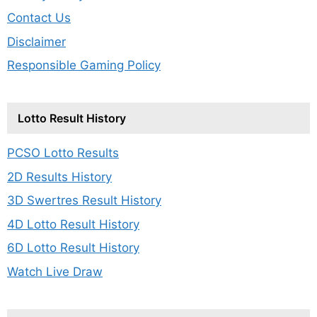
Contact Us
Disclaimer
Responsible Gaming Policy
Lotto Result History
PCSO Lotto Results
2D Results History
3D Swertres Result History
4D Lotto Result History
6D Lotto Result History
Watch Live Draw