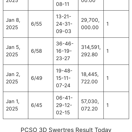
2025
00.00
08-11
13-21-
Jan 8,
29,700,
6/55
24-31-
1
2025
000.00
09-03
36-46-
Jan 5,
314,591,
6/58
16-19-
1
2025
292.80
23-27
19-48-
Jan 2,
18,445,
6/49
15-11-
1
2025
722.00
07-24
06-41-
Jan 1,
57,030,
6/45
29-12-
1
2025
072.20
02-15
PCSO 3D Swertres Result Today