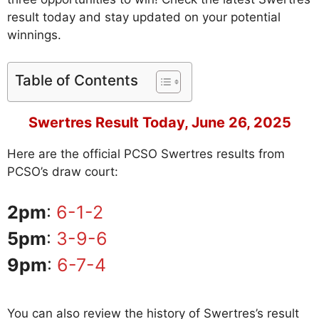
result today and stay updated on your potential
winnings.
Table of Contents
Swertres Result Today, June 26, 2025
Here are the official PCSO Swertres results from
PCSO’s draw court:
2pm
:
6-1-2
5pm
:
3-9-6
9pm
:
6-7-4
You can also review the history of Swertres’s result