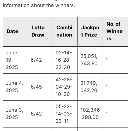
information about the winners.
No. of
Lotto
Combi
Jackpo
Date
Winne
Draw
nation
t Prize
rs
June
02-14-
25,051,
19,
6/42
16-28-
1
343.80
2025
22-30
42-28-
June 4,
21,749,
6/45
04-29-
1
2025
042.20
10-30
05-22-
June 3,
102,346
6/42
14-03-
1
2025
,298.00
23-11