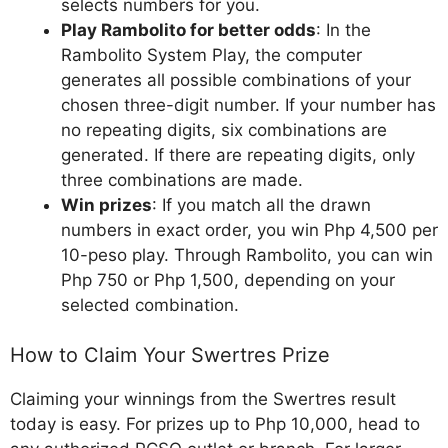
selects numbers for you.
Play Rambolito for better odds
: In the
Rambolito System Play, the computer
generates all possible combinations of your
chosen three-digit number. If your number has
no repeating digits, six combinations are
generated. If there are repeating digits, only
three combinations are made.
Win prizes
: If you match all the drawn
numbers in exact order, you win Php 4,500 per
10-peso play. Through Rambolito, you can win
Php 750 or Php 1,500, depending on your
selected combination.
How to Claim Your Swertres Prize
Claiming your winnings from the Swertres result
today is easy. For prizes up to Php 10,000, head to