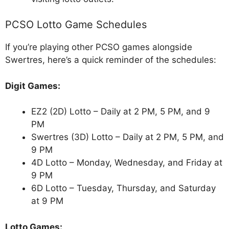
PCSO Lotto Game Schedules
If you’re playing other PCSO games alongside
Swertres, here’s a quick reminder of the schedules:
Digit Games:
EZ2 (2D) Lotto – Daily at 2 PM, 5 PM, and 9
PM
Swertres (3D) Lotto – Daily at 2 PM, 5 PM, and
9 PM
4D Lotto – Monday, Wednesday, and Friday at
9 PM
6D Lotto – Tuesday, Thursday, and Saturday
at 9 PM
Lotto Games: