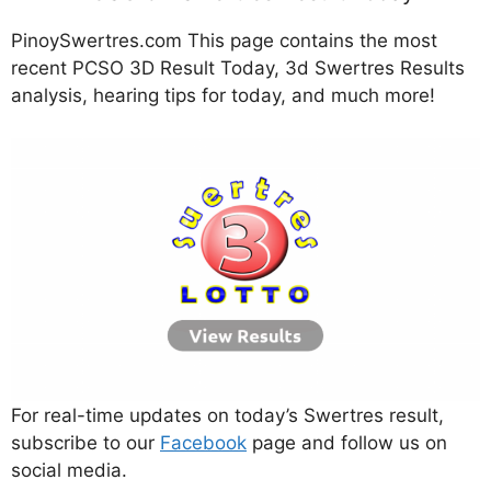
PinoySwertres.com This page contains the most
recent PCSO 3D Result Today, 3d Swertres Results
analysis, hearing tips for today, and much more!
For real-time updates on today’s Swertres result,
subscribe to our
Facebook
page and follow us on
social media.