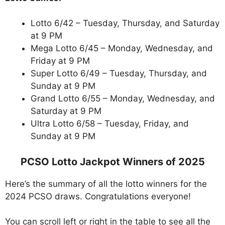
Lotto 6/42 – Tuesday, Thursday, and Saturday
at 9 PM
Mega Lotto 6/45 – Monday, Wednesday, and
Friday at 9 PM
Super Lotto 6/49 – Tuesday, Thursday, and
Sunday at 9 PM
Grand Lotto 6/55 – Monday, Wednesday, and
Saturday at 9 PM
Ultra Lotto 6/58 – Tuesday, Friday, and
Sunday at 9 PM
PCSO Lotto Jackpot Winners of 2025
Here’s the summary of all the lotto winners for the
2024 PCSO draws. Congratulations everyone!
You can scroll left or right in the table to see all the