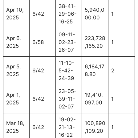
38-41-
Apr 10,
5,940,0
6/42
29-06-
1
2025
00.00
16-25
09-11-
Apr 6,
223,728
6/58
02-23-
1
2025
,165.20
26-07
11-10-
Apr 5,
6,184,17
6/42
5-42-
2
2025
8.80
24-39
23-05-
Apr 1,
19,410,
6/42
39-11-
1
2025
097.00
02-07
19-02-
Mar 18,
100,890
6/42
21-13-
1
2025
,109.20
16-22