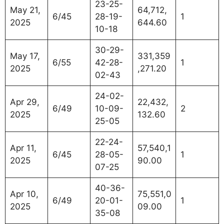
23-25-
May 21,
64,712,
6/45
28-19-
1
2025
644.60
10-18
30-29-
May 17,
331,359
6/55
42-28-
1
2025
,271.20
02-43
24-02-
Apr 29,
22,432,
6/49
10-09-
2
2025
132.60
25-05
22-24-
Apr 11,
57,540,1
6/45
28-05-
1
2025
90.00
07-25
40-36-
Apr 10,
75,551,0
6/49
20-01-
1
2025
09.00
35-08