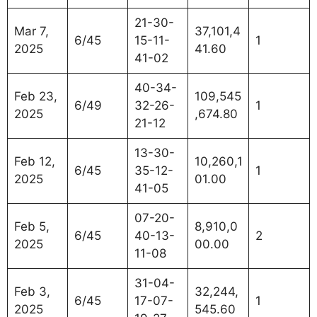
21-30-
Mar 7,
37,101,4
6/45
15-11-
1
2025
41.60
41-02
40-34-
Feb 23,
109,545
6/49
32-26-
1
2025
,674.80
21-12
13-30-
Feb 12,
10,260,1
6/45
35-12-
1
2025
01.00
41-05
07-20-
Feb 5,
8,910,0
6/45
40-13-
2
2025
00.00
11-08
31-04-
Feb 3,
32,244,
6/45
17-07-
1
2025
545.60