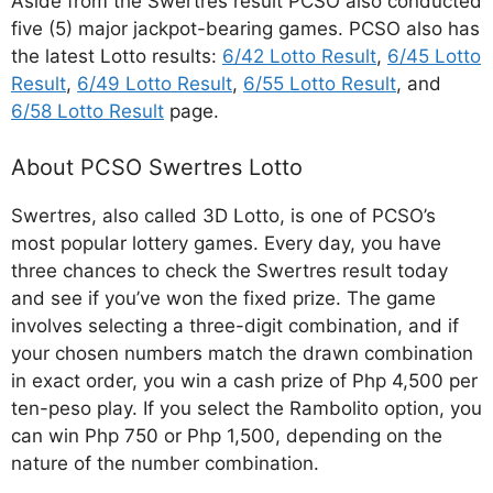
Aside from the Swertres result PCSO also conducted
five (5) major jackpot-bearing games. PCSO also has
the latest Lotto results:
6/42 Lotto Result
,
6/45 Lotto
Result
,
6/49 Lotto Result
,
6/55 Lotto Result
, and
6/58 Lotto Result
page.
About PCSO Swertres Lotto
Swertres, also called 3D Lotto, is one of PCSO’s
most popular lottery games. Every day, you have
three chances to check the Swertres result today
and see if you’ve won the fixed prize. The game
involves selecting a three-digit combination, and if
your chosen numbers match the drawn combination
in exact order, you win a cash prize of Php 4,500 per
ten-peso play. If you select the Rambolito option, you
can win Php 750 or Php 1,500, depending on the
nature of the number combination.