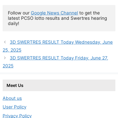
Follow our 
Google News Channel
 to get the 
latest PCSO lotto results and Swertres hearing 
daily!
3D SWERTRES RESULT Today Wednesday, June
25, 2025
3D SWERTRES RESULT Today Friday, June 27,
2025
Meet Us
About us
User Policy
Privacy Policy