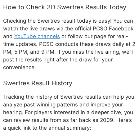
How to Check 3D Swertres Results Today
Checking the Swertres result today is easy! You can
watch the live draws via the official PCSO Facebook
and
YouTube channels
or follow our page for real-
time updates. PCSO conducts these draws daily at 2
PM, 5 PM, and 9 PM. If you miss the live airing, we’ll
post the results right after the draw for your
convenience.
Swertres Result History
Tracking the history of Swertres results can help you
analyze past winning patterns and improve your
hearing. For players interested in a deeper dive, you
can review results from as far back as 2009. Here’s
a quick link to the annual summary: