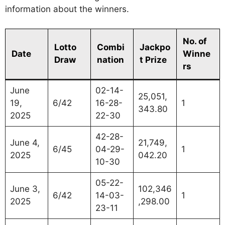
information about the winners.
No. of
Lotto
Combi
Jackpo
Date
Winne
Draw
nation
t Prize
rs
June
02-14-
25,051,
19,
6/42
16-28-
1
343.80
2025
22-30
42-28-
June 4,
21,749,
6/45
04-29-
1
2025
042.20
10-30
05-22-
June 3,
102,346
6/42
14-03-
1
2025
,298.00
23-11