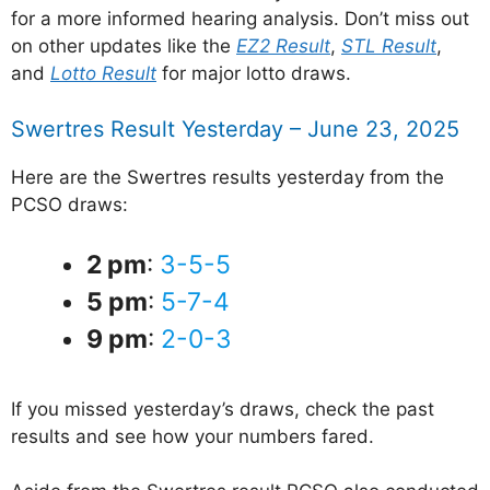
for a more informed hearing analysis. Don’t miss out
on other updates like the
EZ2 Result
,
STL Result
,
and
Lotto Result
for major lotto draws.
Swertres Result Yesterday – June 23, 2025
Here are the Swertres results yesterday from the
PCSO draws:
2 pm
:
3-5-5
5 pm
:
5-7-4
9 pm
:
2-0-3
If you missed yesterday’s draws, check the past
results and see how your numbers fared.