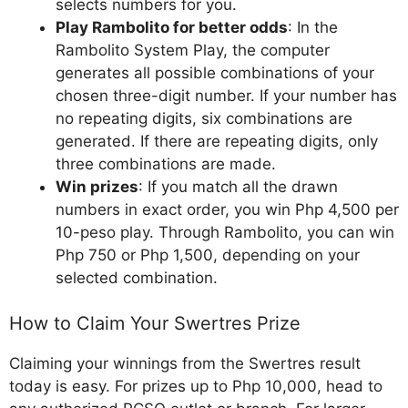
selects numbers for you.
Play Rambolito for better odds
: In the
Rambolito System Play, the computer
generates all possible combinations of your
chosen three-digit number. If your number has
no repeating digits, six combinations are
generated. If there are repeating digits, only
three combinations are made.
Win prizes
: If you match all the drawn
numbers in exact order, you win Php 4,500 per
10-peso play. Through Rambolito, you can win
Php 750 or Php 1,500, depending on your
selected combination.
How to Claim Your Swertres Prize
Claiming your winnings from the Swertres result
today is easy. For prizes up to Php 10,000, head to