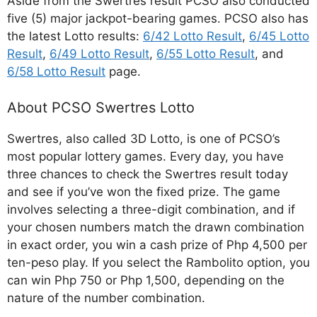
Aside from the Swertres result PCSO also conducted
five (5) major jackpot-bearing games. PCSO also has
the latest Lotto results:
6/42 Lotto Result
,
6/45 Lotto
Result
,
6/49 Lotto Result
,
6/55 Lotto Result
, and
6/58 Lotto Result
page.
About PCSO Swertres Lotto
Swertres, also called 3D Lotto, is one of PCSO’s
most popular lottery games. Every day, you have
three chances to check the Swertres result today
and see if you’ve won the fixed prize. The game
involves selecting a three-digit combination, and if
your chosen numbers match the drawn combination
in exact order, you win a cash prize of Php 4,500 per
ten-peso play. If you select the Rambolito option, you
can win Php 750 or Php 1,500, depending on the
nature of the number combination.