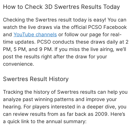
How to Check 3D Swertres Results Today
Checking the Swertres result today is easy! You can
watch the live draws via the official PCSO Facebook
and
YouTube channels
or follow our page for real-
time updates. PCSO conducts these draws daily at 2
PM, 5 PM, and 9 PM. If you miss the live airing, we’ll
post the results right after the draw for your
convenience.
Swertres Result History
Tracking the history of Swertres results can help you
analyze past winning patterns and improve your
hearing. For players interested in a deeper dive, you
can review results from as far back as 2009. Here’s
a quick link to the annual summary: