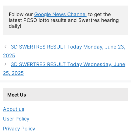
Follow our 
Google News Channel
 to get the 
latest PCSO lotto results and Swertres hearing 
daily!
3D SWERTRES RESULT Today Monday, June 23,
2025
3D SWERTRES RESULT Today Wednesday, June
25, 2025
Meet Us
About us
User Policy
Privacy Policy