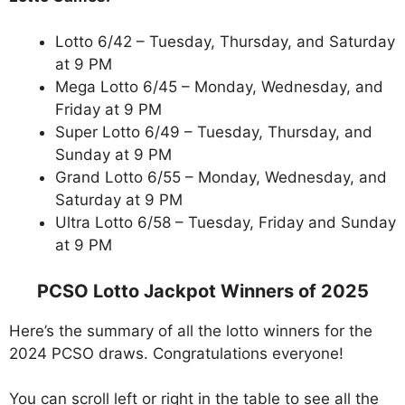
Lotto 6/42 – Tuesday, Thursday, and Saturday
at 9 PM
Mega Lotto 6/45 – Monday, Wednesday, and
Friday at 9 PM
Super Lotto 6/49 – Tuesday, Thursday, and
Sunday at 9 PM
Grand Lotto 6/55 – Monday, Wednesday, and
Saturday at 9 PM
Ultra Lotto 6/58 – Tuesday, Friday and Sunday
at 9 PM
PCSO Lotto Jackpot Winners of 2025
Here’s the summary of all the lotto winners for the
2024 PCSO draws. Congratulations everyone!
You can scroll left or right in the table to see all the