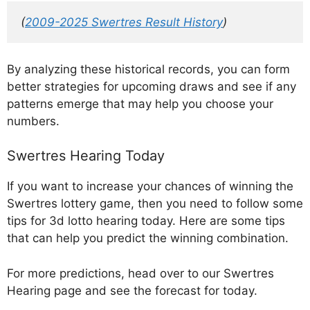
(
2009-2025 Swertres Result History
)
By analyzing these historical records, you can form
better strategies for upcoming draws and see if any
patterns emerge that may help you choose your
numbers.
Swertres Hearing Today
If you want to increase your chances of winning the
Swertres lottery game, then you need to follow some
tips for 3d lotto hearing today. Here are some tips
that can help you predict the winning combination.
For more predictions, head over to our Swertres
Hearing page and see the forecast for today.