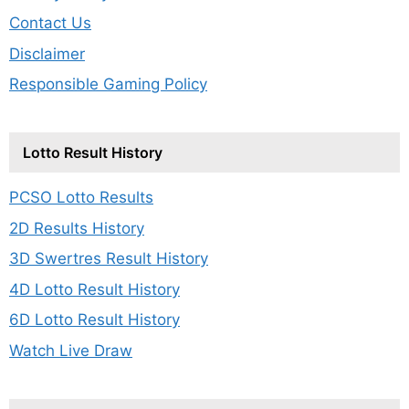
Contact Us
Disclaimer
Responsible Gaming Policy
Lotto Result History
PCSO Lotto Results
2D Results History
3D Swertres Result History
4D Lotto Result History
6D Lotto Result History
Watch Live Draw