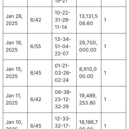
19-27
10-22-
Jan 28,
13,131,5
6/42
31-28-
1
2025
06.60
11-14
13-34-
Jan 18,
29,700,
6/55
51-04-
1
2025
000.00
22-07
01-21-
Jan 15,
8,910,0
6/45
03-28-
1
2025
00.00
02-24
09-38-
Jan 11,
19,489,
6/42
23-12-
1
2025
253.80
32-29
12-33-
Jan 10,
16,186,7
6/45
32-17-
1