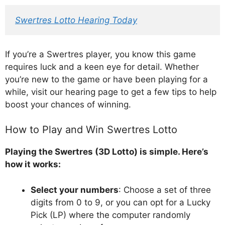
Swertres Lotto Hearing Today
If you’re a Swertres player, you know this game
requires luck and a keen eye for detail. Whether
you’re new to the game or have been playing for a
while, visit our hearing page to get a few tips to help
boost your chances of winning.
How to Play and Win Swertres Lotto
Playing the Swertres (3D Lotto) is simple. Here’s
how it works:
Select your numbers
: Choose a set of three
digits from 0 to 9, or you can opt for a Lucky
Pick (LP) where the computer randomly