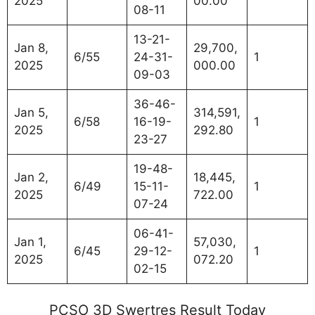
2025
00.00
08-11
13-21-
Jan 8,
29,700,
6/55
24-31-
1
2025
000.00
09-03
36-46-
Jan 5,
314,591,
6/58
16-19-
1
2025
292.80
23-27
19-48-
Jan 2,
18,445,
6/49
15-11-
1
2025
722.00
07-24
06-41-
Jan 1,
57,030,
6/45
29-12-
1
2025
072.20
02-15
PCSO 3D Swertres Result Today