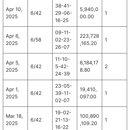
38-41-
Apr 10,
5,940,0
6/42
29-06-
1
2025
00.00
16-25
09-11-
Apr 6,
223,728
6/58
02-23-
1
2025
,165.20
26-07
11-10-
Apr 5,
6,184,17
6/42
5-42-
2
2025
8.80
24-39
23-05-
Apr 1,
19,410,
6/42
39-11-
1
2025
097.00
02-07
19-02-
Mar 18,
100,890
6/42
21-13-
1
2025
,109.20
16-22