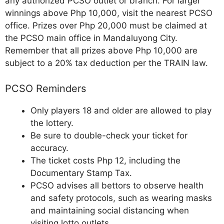
any authorized PCSO outlet or branch. For larger
winnings above Php 10,000, visit the nearest PCSO
office. Prizes over Php 20,000 must be claimed at
the PCSO main office in Mandaluyong City.
Remember that all prizes above Php 10,000 are
subject to a 20% tax deduction per the TRAIN law.
PCSO Reminders
Only players 18 and older are allowed to play
the lottery.
Be sure to double-check your ticket for
accuracy.
The ticket costs Php 12, including the
Documentary Stamp Tax.
PCSO advises all bettors to observe health
and safety protocols, such as wearing masks
and maintaining social distancing when
visiting lotto outlets.