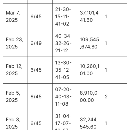
21-30-
Mar 7,
37,101,4
6/45
15-11-
1
2025
41.60
41-02
40-34-
Feb 23,
109,545
6/49
32-26-
1
2025
,674.80
21-12
13-30-
Feb 12,
10,260,1
6/45
35-12-
1
2025
01.00
41-05
07-20-
Feb 5,
8,910,0
6/45
40-13-
2
2025
00.00
11-08
31-04-
Feb 3,
32,244,
6/45
17-07-
1
2025
545.60