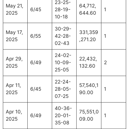
23-25-
May 21,
64,712,
6/45
28-19-
1
2025
644.60
10-18
30-29-
May 17,
331,359
6/55
42-28-
1
2025
,271.20
02-43
24-02-
Apr 29,
22,432,
6/49
10-09-
2
2025
132.60
25-05
22-24-
Apr 11,
57,540,1
6/45
28-05-
1
2025
90.00
07-25
40-36-
Apr 10,
75,551,0
6/49
20-01-
1
2025
09.00
35-08