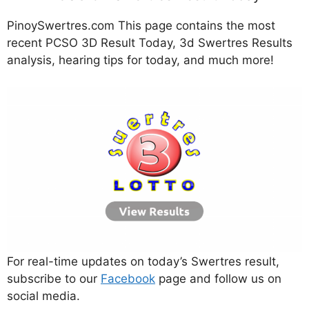
PinoySwertres.com This page contains the most
recent PCSO 3D Result Today, 3d Swertres Results
analysis, hearing tips for today, and much more!
For real-time updates on today’s Swertres result,
subscribe to our
Facebook
page and follow us on
social media.