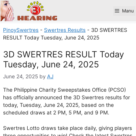
Skip
to
Manu
content
PinoySwertres
-
Swertres Results
-
3D SWERTRES
RESULT Today Tuesday, June 24, 2025
3D SWERTRES RESULT Today
Tuesday, June 24, 2025
June 24, 2025
by
AJ
The Philippine Charity Sweepstakes Office (PCSO)
has officially announced the 3D Swertres results for
today, Tuesday, June 24, 2025, based on the
scheduled draws at 2 PM, 5 PM, and 9 PM.
Swertres Lotto draws take place daily, giving players
three opportunities to win! Check the latest Swertres