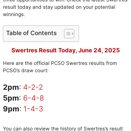
result today and stay updated on your potential
winnings.
Table of Contents
Swertres Result Today, June 24, 2025
Here are the official PCSO Swertres results from
PCSO’s draw court:
2pm
:
4-2-2
5pm
:
6-4-8
9pm
:
1-4-3
You can also review the history of Swertres’s result