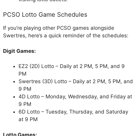
PCSO Lotto Game Schedules
If you’re playing other PCSO games alongside
Swertres, here’s a quick reminder of the schedules:
Digit Games:
EZ2 (2D) Lotto – Daily at 2 PM, 5 PM, and 9
PM
Swertres (3D) Lotto – Daily at 2 PM, 5 PM, and
9 PM
4D Lotto – Monday, Wednesday, and Friday at
9 PM
6D Lotto – Tuesday, Thursday, and Saturday
at 9 PM
Lotto Games: