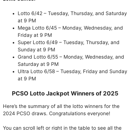
Lotto 6/42 – Tuesday, Thursday, and Saturday
at 9 PM
Mega Lotto 6/45 – Monday, Wednesday, and
Friday at 9 PM
Super Lotto 6/49 – Tuesday, Thursday, and
Sunday at 9 PM
Grand Lotto 6/55 – Monday, Wednesday, and
Saturday at 9 PM
Ultra Lotto 6/58 – Tuesday, Friday and Sunday
at 9 PM
PCSO Lotto Jackpot Winners of 2025
Here’s the summary of all the lotto winners for the
2024 PCSO draws. Congratulations everyone!
You can scroll left or right in the table to see all the