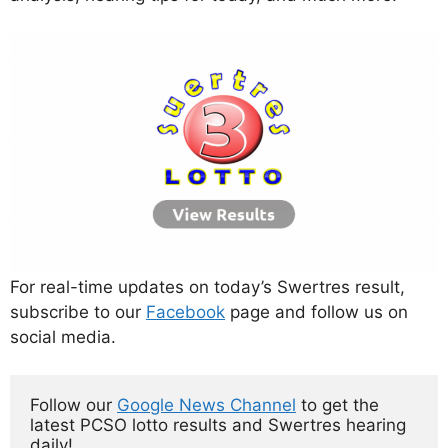
For real-time updates on today’s Swertres result,
subscribe to our
Facebook
page and follow us on
social media.
Follow our 
Google News Channel
 to get the 
latest PCSO lotto results and Swertres hearing 
daily!