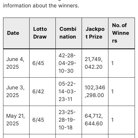
information about the winners.
No. of
Lotto
Combi
Jackpo
Date
Winne
Draw
nation
t Prize
rs
42-28-
June 4,
21,749,
6/45
04-29-
1
2025
042.20
10-30
05-22-
June 3,
102,346
6/42
14-03-
1
2025
,298.00
23-11
23-25-
May 21,
64,712,
6/45
28-19-
1
2025
644.60
10-18