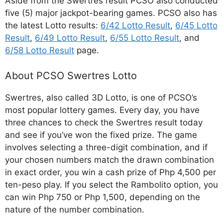
Aside from the Swertres result PCSO also conducted
five (5) major jackpot-bearing games. PCSO also has
the latest Lotto results:
6/42 Lotto Result
,
6/45 Lotto
Result
,
6/49 Lotto Result
,
6/55 Lotto Result
, and
6/58 Lotto Result
page.
About PCSO Swertres Lotto
Swertres, also called 3D Lotto, is one of PCSO’s
most popular lottery games. Every day, you have
three chances to check the Swertres result today
and see if you’ve won the fixed prize. The game
involves selecting a three-digit combination, and if
your chosen numbers match the drawn combination
in exact order, you win a cash prize of Php 4,500 per
ten-peso play. If you select the Rambolito option, you
can win Php 750 or Php 1,500, depending on the
nature of the number combination.