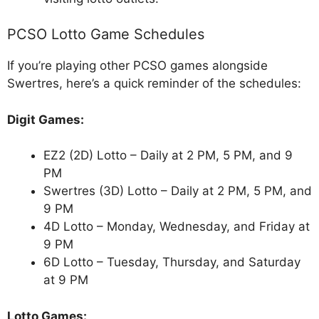
PCSO Lotto Game Schedules
If you’re playing other PCSO games alongside
Swertres, here’s a quick reminder of the schedules:
Digit Games:
EZ2 (2D) Lotto – Daily at 2 PM, 5 PM, and 9
PM
Swertres (3D) Lotto – Daily at 2 PM, 5 PM, and
9 PM
4D Lotto – Monday, Wednesday, and Friday at
9 PM
6D Lotto – Tuesday, Thursday, and Saturday
at 9 PM
Lotto Games: