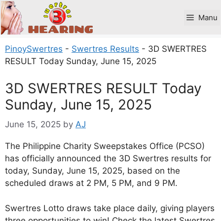
Skip
to
Manu
content
PinoySwertres
-
Swertres Results
-
3D SWERTRES
RESULT Today Sunday, June 15, 2025
3D SWERTRES RESULT Today
Sunday, June 15, 2025
June 15, 2025
by
AJ
The Philippine Charity Sweepstakes Office (PCSO)
has officially announced the 3D Swertres results for
today, Sunday, June 15, 2025, based on the
scheduled draws at 2 PM, 5 PM, and 9 PM.
Swertres Lotto draws take place daily, giving players
three opportunities to win! Check the latest Swertres