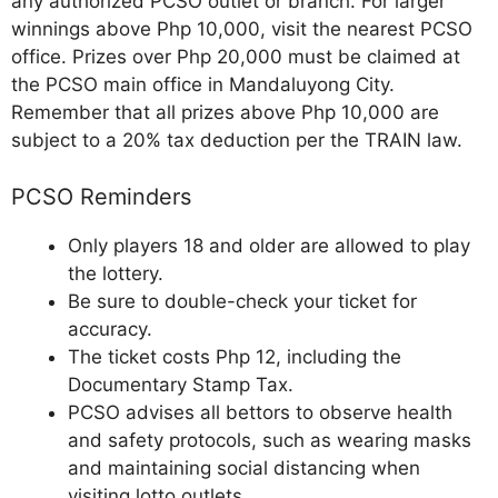
any authorized PCSO outlet or branch. For larger
winnings above Php 10,000, visit the nearest PCSO
office. Prizes over Php 20,000 must be claimed at
the PCSO main office in Mandaluyong City.
Remember that all prizes above Php 10,000 are
subject to a 20% tax deduction per the TRAIN law.
PCSO Reminders
Only players 18 and older are allowed to play
the lottery.
Be sure to double-check your ticket for
accuracy.
The ticket costs Php 12, including the
Documentary Stamp Tax.
PCSO advises all bettors to observe health
and safety protocols, such as wearing masks
and maintaining social distancing when
visiting lotto outlets.