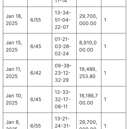
11-14
13-34-
Jan 18,
29,700,
6/55
51-04-
1
2025
000.00
22-07
01-21-
Jan 15,
8,910,0
6/45
03-28-
1
2025
00.00
02-24
09-38-
Jan 11,
19,489,
6/42
23-12-
1
2025
253.80
32-29
12-33-
Jan 10,
16,186,7
6/45
32-17-
1
2025
00.00
08-11
13-21-
Jan 8,
29,700,
6/55
24-31-
1