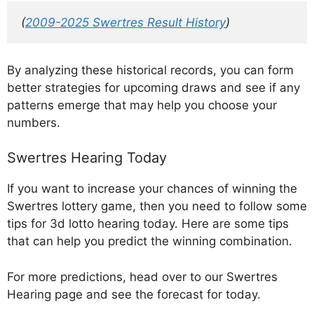
(
2009-2025 Swertres Result History
)
By analyzing these historical records, you can form
better strategies for upcoming draws and see if any
patterns emerge that may help you choose your
numbers.
Swertres Hearing Today
If you want to increase your chances of winning the
Swertres lottery game, then you need to follow some
tips for 3d lotto hearing today. Here are some tips
that can help you predict the winning combination.
For more predictions, head over to our Swertres
Hearing page and see the forecast for today.