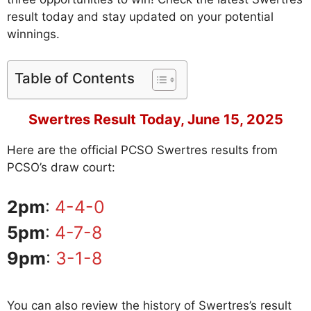
result today and stay updated on your potential
winnings.
Table of Contents
Swertres Result Today, June 15, 2025
Here are the official PCSO Swertres results from
PCSO’s draw court:
2pm
:
4-4-0
5pm
:
4-7-8
9pm
:
3-1-8
You can also review the history of Swertres’s result