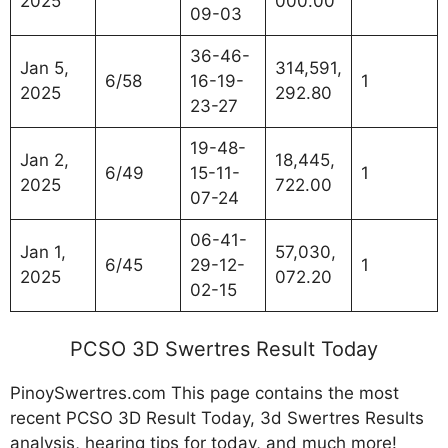
2025
000.00
09-03
36-46-
Jan 5,
314,591,
6/58
16-19-
1
2025
292.80
23-27
19-48-
Jan 2,
18,445,
6/49
15-11-
1
2025
722.00
07-24
06-41-
Jan 1,
57,030,
6/45
29-12-
1
2025
072.20
02-15
PCSO 3D Swertres Result Today
PinoySwertres.com This page contains the most
recent PCSO 3D Result Today, 3d Swertres Results
analysis, hearing tips for today, and much more!