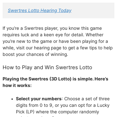
Swertres Lotto Hearing Today
If you’re a Swertres player, you know this game
requires luck and a keen eye for detail. Whether
you’re new to the game or have been playing for a
while, visit our hearing page to get a few tips to help
boost your chances of winning.
How to Play and Win Swertres Lotto
Playing the Swertres (3D Lotto) is simple. Here’s
how it works:
Select your numbers
: Choose a set of three
digits from 0 to 9, or you can opt for a Lucky
Pick (LP) where the computer randomly