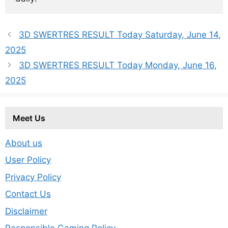
3D SWERTRES RESULT Today Saturday, June 14,
2025
3D SWERTRES RESULT Today Monday, June 16,
2025
Meet Us
About us
User Policy
Privacy Policy
Contact Us
Disclaimer