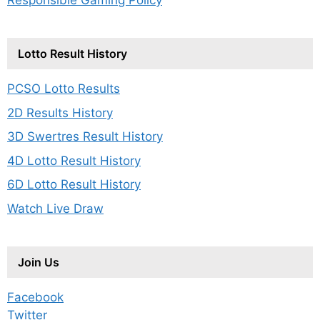
Responsible Gaming Policy
Lotto Result History
PCSO Lotto Results
2D Results History
3D Swertres Result History
4D Lotto Result History
6D Lotto Result History
Watch Live Draw
Join Us
Facebook
Twitter