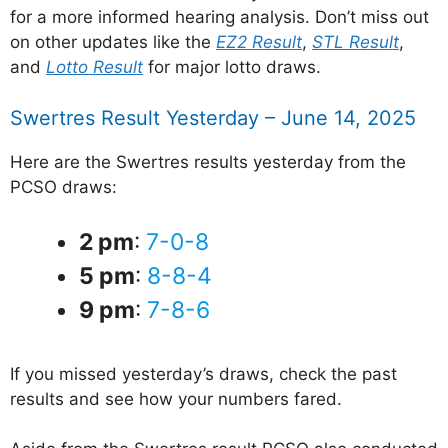
for a more informed hearing analysis. Don’t miss out
on other updates like the
EZ2 Result
,
STL Result
,
and
Lotto Result
for major lotto draws.
Swertres Result Yesterday – June 14, 2025
Here are the Swertres results yesterday from the
PCSO draws:
2 pm
:
7-0-8
5 pm
:
8-8-4
9 pm
:
7-8-6
If you missed yesterday’s draws, check the past
results and see how your numbers fared.