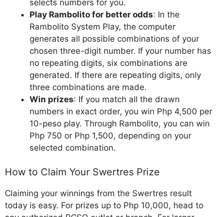
selects numbers for you.
Play Rambolito for better odds
: In the
Rambolito System Play, the computer
generates all possible combinations of your
chosen three-digit number. If your number has
no repeating digits, six combinations are
generated. If there are repeating digits, only
three combinations are made.
Win prizes
: If you match all the drawn
numbers in exact order, you win Php 4,500 per
10-peso play. Through Rambolito, you can win
Php 750 or Php 1,500, depending on your
selected combination.
How to Claim Your Swertres Prize
Claiming your winnings from the Swertres result
today is easy. For prizes up to Php 10,000, head to