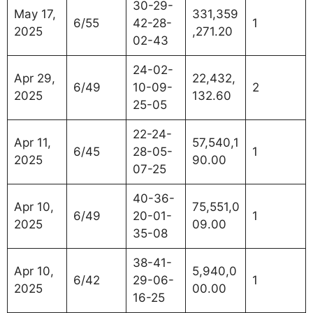
30-29-
May 17,
331,359
6/55
42-28-
1
2025
,271.20
02-43
24-02-
Apr 29,
22,432,
6/49
10-09-
2
2025
132.60
25-05
22-24-
Apr 11,
57,540,1
6/45
28-05-
1
2025
90.00
07-25
40-36-
Apr 10,
75,551,0
6/49
20-01-
1
2025
09.00
35-08
38-41-
Apr 10,
5,940,0
6/42
29-06-
1
2025
00.00
16-25