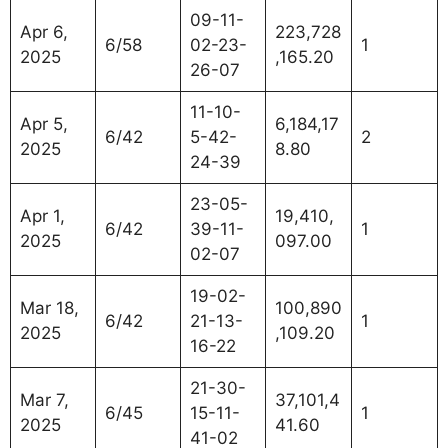
09-11-
Apr 6,
223,728
6/58
02-23-
1
2025
,165.20
26-07
11-10-
Apr 5,
6,184,17
6/42
5-42-
2
2025
8.80
24-39
23-05-
Apr 1,
19,410,
6/42
39-11-
1
2025
097.00
02-07
19-02-
Mar 18,
100,890
6/42
21-13-
1
2025
,109.20
16-22
21-30-
Mar 7,
37,101,4
6/45
15-11-
1
2025
41.60
41-02