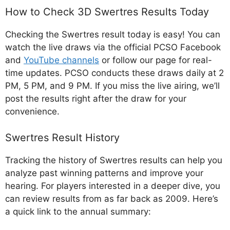
How to Check 3D Swertres Results Today
Checking the Swertres result today is easy! You can
watch the live draws via the official PCSO Facebook
and
YouTube channels
or follow our page for real-
time updates. PCSO conducts these draws daily at 2
PM, 5 PM, and 9 PM. If you miss the live airing, we’ll
post the results right after the draw for your
convenience.
Swertres Result History
Tracking the history of Swertres results can help you
analyze past winning patterns and improve your
hearing. For players interested in a deeper dive, you
can review results from as far back as 2009. Here’s
a quick link to the annual summary: