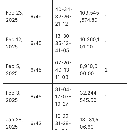
40-34-
Feb 23,
109,545
6/49
32-26-
1
2025
,674.80
21-12
13-30-
Feb 12,
10,260,1
6/45
35-12-
1
2025
01.00
41-05
07-20-
Feb 5,
8,910,0
6/45
40-13-
2
2025
00.00
11-08
31-04-
Feb 3,
32,244,
6/45
17-07-
1
2025
545.60
19-27
10-22-
Jan 28,
13,131,5
6/42
31-28-
1
2025
06.60