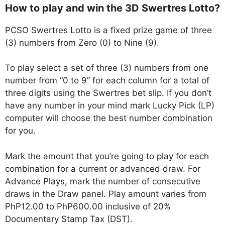
How to play and win the 3D Swertres Lotto?
PCSO Swertres Lotto is a fixed prize game of three
(3) numbers from Zero (0) to Nine (9).
To play select a set of three (3) numbers from one
number from “0 to 9” for each column for a total of
three digits using the Swertres bet slip. If you don’t
have any number in your mind mark Lucky Pick (LP)
computer will choose the best number combination
for you.
Mark the amount that you’re going to play for each
combination for a current or advanced draw. For
Advance Plays, mark the number of consecutive
draws in the Draw panel. Play amount varies from
PhP12.00 to PhP600.00 inclusive of 20%
Documentary Stamp Tax (DST).