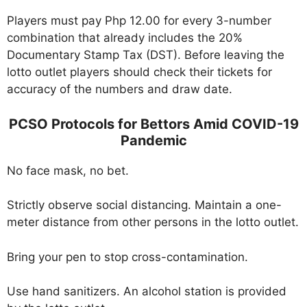
Players must pay Php 12.00 for every 3-number
combination that already includes the 20%
Documentary Stamp Tax (DST). Before leaving the
lotto outlet players should check their tickets for
accuracy of the numbers and draw date.
PCSO Protocols for Bettors Amid COVID-19
Pandemic
No face mask, no bet.
Strictly observe social distancing. Maintain a one-
meter distance from other persons in the lotto outlet.
Bring your pen to stop cross-contamination.
Use hand sanitizers. An alcohol station is provided