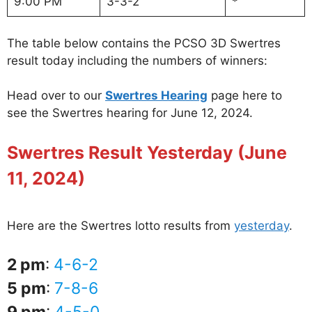
9:00 PM
3-3-2
*
The table below contains the PCSO 3D Swertres
result today including the numbers of winners:
Head over to our
Swertres Hearing
page here to
see the Swertres hearing for June 12, 2024.
Swertres Result Yesterday (June
11, 2024)
Here are the Swertres lotto results from
yesterday
.
2 pm
:
4-6-2
5 pm
:
7-8-6
9 pm
:
4-5-0