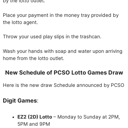
by the lotto outlet.
Place your payment in the money tray provided by
the lotto agent.
Throw your used play slips in the trashcan.
Wash your hands with soap and water upon arriving
home from the lotto outlet.
New Schedule of PCSO Lotto Games Draw
Here is the new draw Schedule announced by PCSO
Digit Games
:
EZ2 (2D) Lotto
– Monday to Sunday at 2PM,
5PM and 9PM