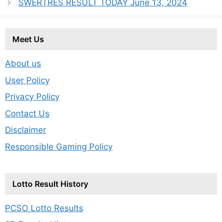
SWERTRES RESULT TODAY June 13, 2024
Meet Us
About us
User Policy
Privacy Policy
Contact Us
Disclaimer
Responsible Gaming Policy
Lotto Result History
PCSO Lotto Results