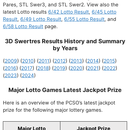
Pares, STL Swer3, and STL Swer2. View also the
latest Lotto results
6/42 Lotto Result
,
6/45 Lotto
Result
,
6/49 Lotto Result
,
6/55 Lotto Result
, and
6/58 Lotto Result
page.
3D Swertres Results History and Summary
by Years
(
2009
) (
2010
) (
2011
) (
2012
) (
2013
) (
2014
) (
2015
)
(
2016
) (
2017
) (
2018
) (
2019
) (
2020
) (
2021
) (
2022
)
(
2023
) (
2024
)
Major Lotto Games Latest Jackpot Prize
Here is an overview of the PCSO’s latest jackpot
prize for the following major lottery games.
Major Lotto
Jackpot Prize