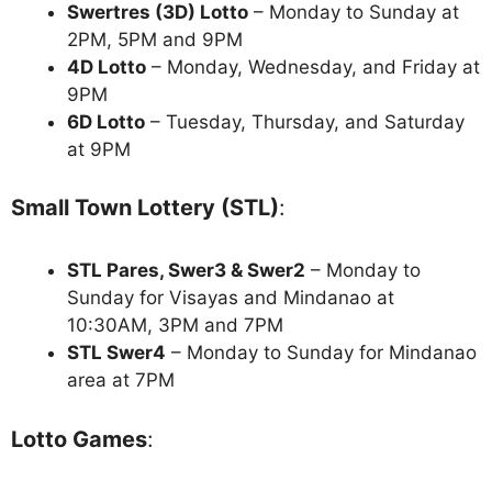
Swertres (3D) Lotto
– Monday to Sunday at
2PM, 5PM and 9PM
4D Lotto
– Monday, Wednesday, and Friday at
9PM
6D Lotto
– Tuesday, Thursday, and Saturday
at 9PM
Small Town Lottery (STL)
:
STL Pares, Swer3 & Swer2
– Monday to
Sunday for Visayas and Mindanao at
10:30AM, 3PM and 7PM
STL Swer4
– Monday to Sunday for Mindanao
area at 7PM
Lotto Games
: