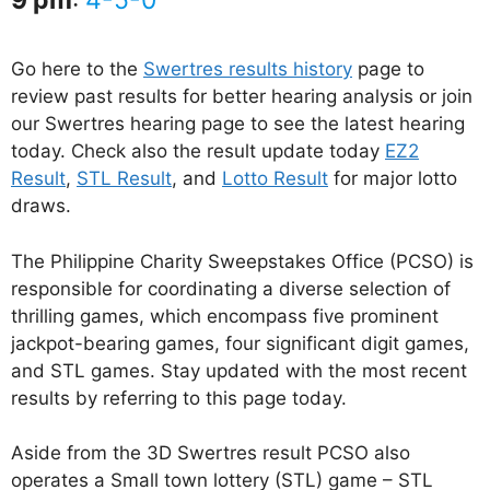
Go here to the
Swertres results history
page to
review past results for better hearing analysis or join
our Swertres hearing page to see the latest hearing
today. Check also the result update today
EZ2
Result
,
STL Result
, and
Lotto Result
for major lotto
draws.
The Philippine Charity Sweepstakes Office (PCSO) is
responsible for coordinating a diverse selection of
thrilling games, which encompass five prominent
jackpot-bearing games, four significant digit games,
and STL games. Stay updated with the most recent
results by referring to this page today.
Aside from the 3D Swertres result PCSO also
operates a Small town lottery (STL) game – STL