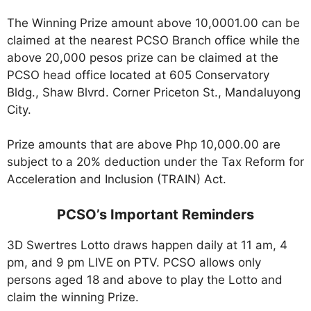
The Winning Prize amount above 10,0001.00 can be
claimed at the nearest PCSO Branch office while the
above 20,000 pesos prize can be claimed at the
PCSO head office located at 605 Conservatory
Bldg., Shaw Blvrd. Corner Priceton St., Mandaluyong
City.
Prize amounts that are above Php 10,000.00 are
subject to a 20% deduction under the Tax Reform for
Acceleration and Inclusion (TRAIN) Act.
PCSO’s Important Reminders
3D Swertres Lotto draws happen daily at 11 am, 4
pm, and 9 pm LIVE on PTV. PCSO allows only
persons aged 18 and above to play the Lotto and
claim the winning Prize.