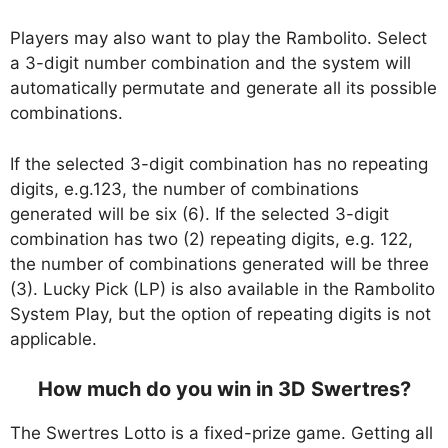
Players may also want to play the Rambolito. Select
a 3-digit number combination and the system will
automatically permutate and generate all its possible
combinations.
If the selected 3-digit combination has no repeating
digits, e.g.123, the number of combinations
generated will be six (6). If the selected 3-digit
combination has two (2) repeating digits, e.g. 122,
the number of combinations generated will be three
(3). Lucky Pick (LP) is also available in the Rambolito
System Play, but the option of repeating digits is not
applicable.
How much do you win in 3D Swertres?
The Swertres Lotto is a fixed-prize game. Getting all