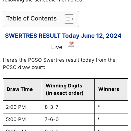
Table of Contents
SWERTRES RESULT Today June 12, 2024
–
Live
Here’s the PCSO Swertres result today from the
PCSO draw court:
Winning Digits
Draw Time
Winners
(in exact order)
2:00 PM
8-3-7
*
5:00 PM
7-6-0
*