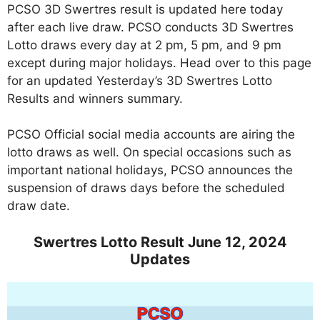
PCSO 3D Swertres result is updated here today
after each live draw. PCSO conducts 3D Swertres
Lotto draws every day at 2 pm, 5 pm, and 9 pm
except during major holidays. Head over to this page
for an updated Yesterday’s 3D Swertres Lotto
Results and winners summary.
PCSO Official social media accounts are airing the
lotto draws as well. On special occasions such as
important national holidays, PCSO announces the
suspension of draws days before the scheduled
draw date.
Swertres Lotto Result June 12, 2024
Updates