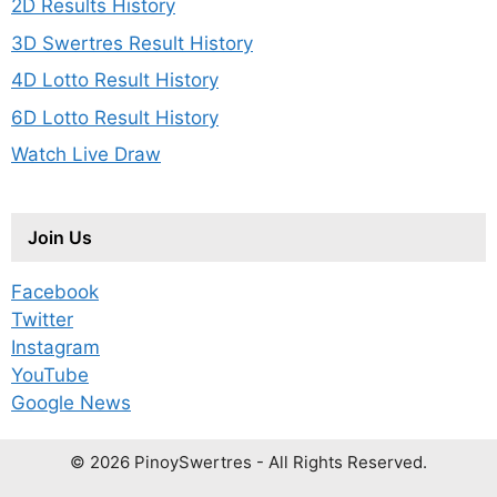
2D Results History
3D Swertres Result History
4D Lotto Result History
6D Lotto Result History
Watch Live Draw
Join Us
Facebook
Twitter
Instagram
YouTube
Google News
© 2026 PinoySwertres - All Rights Reserved.