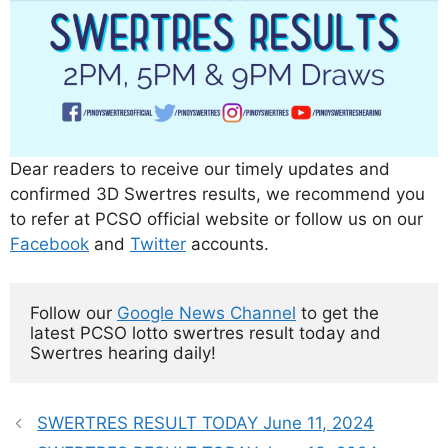
Dear readers to receive our timely updates and
confirmed 3D Swertres results, we recommend you
to refer at PCSO official website or follow us on our
Facebook
and
Twitter
accounts.
Follow our 
Google News Channel
 to get the 
latest PCSO lotto swertres result today and 
Swertres hearing daily!
SWERTRES RESULT TODAY June 11, 2024