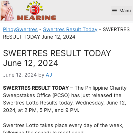
Skip
to
Manu
content
PinoySwertres
-
Swertres Result Today
-
SWERTRES
RESULT TODAY June 12, 2024
SWERTRES RESULT TODAY
June 12, 2024
June 12, 2024
by
AJ
SWERTRES RESULT TODAY
– The Philippine Charity
Sweepstakes Office (PCSO) has just released the
Swertres Lotto Results today, Wednesday, June 12,
2024, at 2 PM, 5 PM, and 9 PM.
Swertres Lotto takes place every day of the week,
following the schedule mentioned.