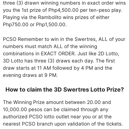
three (3) drawn winning numbers in exact order wins
you the 1st prize of Php4,500.00 per ten-peso play.
Playing via the Rambolito wins prizes of either
Php750.00 or Php1,500.00.
PCSO Remember to win in the Swertres, ALL of your
numbers must match ALL of the winning
combinations in EXACT ORDER. Just like 2D Lotto,
3D Lotto has three (3) draws each day. The first
draw starts at 11 AM followed by 4 PM and the
evening draws at 9 PM.
How to claim the 3D Swertres Lotto Prize?
The Winning Prize amount between 20.00 and
10,000.00 pesos can be claimed through any
authorized PCSO lotto outlet near you or at the
nearest PCSO branch upon validation of the tickets.