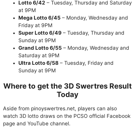
Lotto 6/42
– Tuesday, Thursday and Saturday
at 9PM
Mega Lotto 6/45
– Monday, Wednesday and
Friday at 9PM
Super Lotto 6/49
– Tuesday, Thursday and
Sunday at 9PM
Grand Lotto 6/55
– Monday, Wednesday and
Saturday at 9PM
Ultra Lotto 6/58
– Tuesday, Friday and
Sunday at 9PM
Where to get the 3D Swertres Result
Today
Aside from pinoyswertres.net, players can also
watch 3D lotto draws on the PCSO official Facebook
page and YouTube channel.