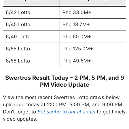
6/42 Lotto
Php 33.0M+
6/45 Lotto
Php 18.7M+
6/49 Lotto
Php 50.0M+
6/55 Lotto
Php 125.0M+
6/58 Lotto
Php 49.5M+
Swertres Result Today – 2 PM, 5 PM, and 9
PM Video Update
View the most recent Swertres Lotto draws below
uploaded today at 2:00 PM, 5:00 PM, and 9:00 PM.
Don’t forget to
Subscribe to our channel
to get timely
video updates.