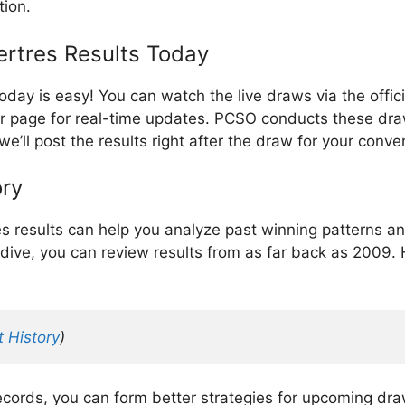
tion.
rtres Results Today
today is easy! You can watch the live draws via the off
ur page for real-time updates. PCSO conducts these dra
 we’ll post the results right after the draw for your conv
ory
es results can help you analyze past winning patterns a
dive, you can review results from as far back as 2009. H
 History
)
records, you can form better strategies for upcoming dr