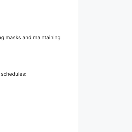
ing masks and maintaining
e schedules: