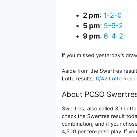
2 pm
:
1-2-0
5 pm
:
5-9-2
9 pm
:
6-4-2
If you missed yesterday’s dra
Aside from the Swertres resul
Lotto results:
6/42 Lotto Resul
About PCSO Swertres
Swertres, also called 3D Lotto
check the Swertres result toda
combination, and if your chos
4,500 per ten-peso play. If yo