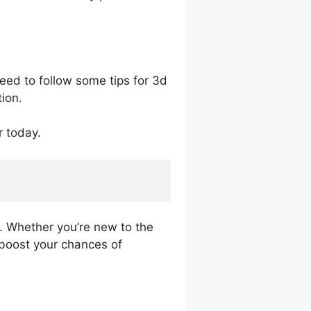
eed to follow some tips for 3d
ion.
r today.
l. Whether you’re new to the
p boost your chances of