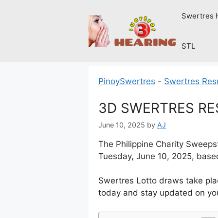
Skip
Swertres 
to
content
STL
PinoySwertres
-
Swertres Res
3D SWERTRES RESU
June 10, 2025
by
AJ
The Philippine Charity Sweepst
Tuesday, June 10, 2025, base
Swertres Lotto draws take plac
today and stay updated on you