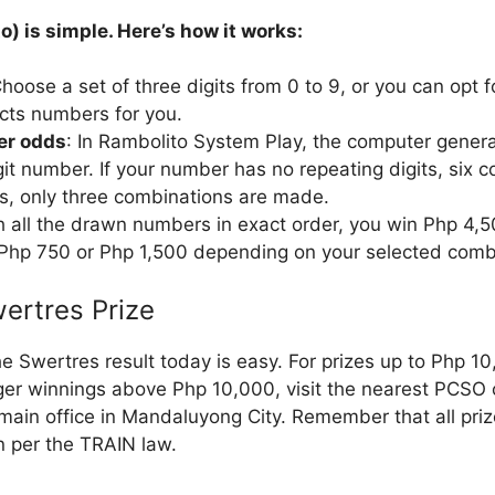
o) is simple. Here’s how it works:
Choose a set of three digits from 0 to 9, or you can opt 
cts numbers for you.
ter odds
: In Rambolito System Play, the computer genera
it number. If your number has no repeating digits, six c
ts, only three combinations are made.
ch all the drawn numbers in exact order, you win Php 4,
 Php 750 or Php 1,500 depending on your selected comb
ertres Prize
e Swertres result today is easy. For prizes up to Php 1
rger winnings above Php 10,000, visit the nearest PCSO 
ain office in Mandaluyong City. Remember that all pri
n per the TRAIN law.