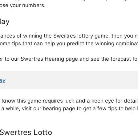
ose your numbers.
day
hances of winning the Swertres lottery game, then you n
some tips that can help you predict the winning combinat
r to our Swertres Hearing page and see the forecast fo
ay
ou know this game requires luck and a keen eye for detai
a while, visit our hearing page to get a few tips to hel
Swertres Lotto