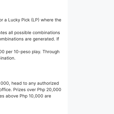
for a Lucky Pick (LP) where the
tes all possible combinations
ombinations are generated. If
500 per 10-peso play. Through
ination.
0,000, head to any authorized
office. Prizes over Php 20,000
zes above Php 10,000 are