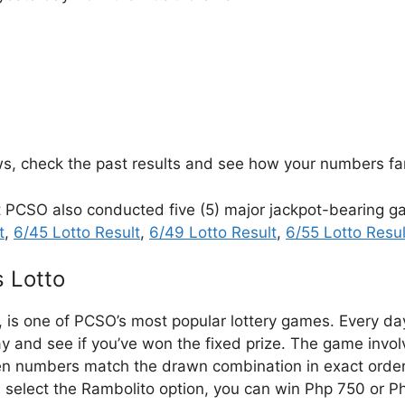
ws, check the past results and see how your numbers fa
t PCSO also conducted five (5) major jackpot-bearing g
t
,
6/45 Lotto Result
,
6/49 Lotto Result
,
6/55 Lotto Resul
 Lotto
, is one of PCSO’s most popular lottery games. Every da
y and see if you’ve won the fixed prize. The game involv
en numbers match the drawn combination in exact order,
u select the Rambolito option, you can win Php 750 or 