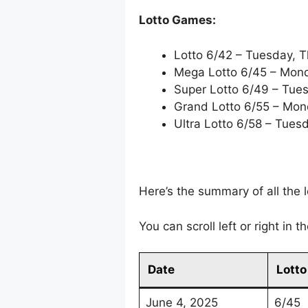
Lotto Games:
Lotto 6/42 – Tuesday, 
Mega Lotto 6/45 – Mond
Super Lotto 6/49 – Tue
Grand Lotto 6/55 – Mon
Ultra Lotto 6/58 – Tues
Here’s the summary of all the
You can scroll left or right in 
Date
Lotto
June 4, 2025
6/45