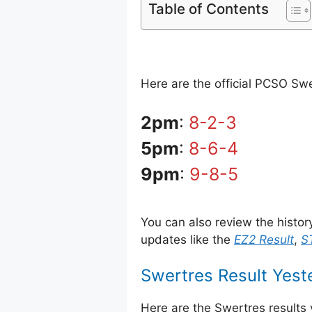
Table of Contents
Here are the official PCSO Sw
2pm
:
8-2-3
5pm
:
8-6-4
9pm
:
9-8-5
You can also review the histor
updates like the
EZ2 Result
,
S
Swertres Result Yest
Here are the Swertres results