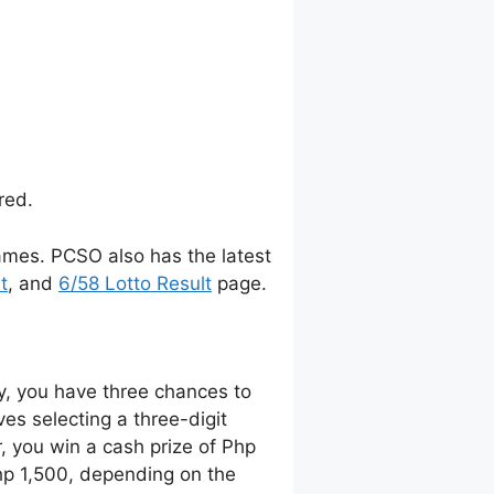
red.
ames. PCSO also has the latest
t
, and
6/58 Lotto Result
page.
y, you have three chances to
es selecting a three-digit
 you win a cash prize of Php
Php 1,500, depending on the