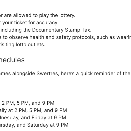
r are allowed to play the lottery.
your ticket for accuracy.
, including the Documentary Stamp Tax.
s to observe health and safety protocols, such as wear
siting lotto outlets.
hedules
ames alongside Swertres, here’s a quick reminder of th
at 2 PM, 5 PM, and 9 PM
aily at 2 PM, 5 PM, and 9 PM
nesday, and Friday at 9 PM
ursday, and Saturday at 9 PM