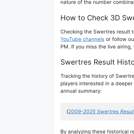
nature of the number combina
How to Check 3D Swe
Checking the Swertres result 
YouTube channels
or follow o
PM. If you miss the live airing,
Swertres Result Hist
Tracking the history of Swertr
players interested in a deeper 
annual summary:
(
2009-2025 Swertres Result
By analyzing these historical 