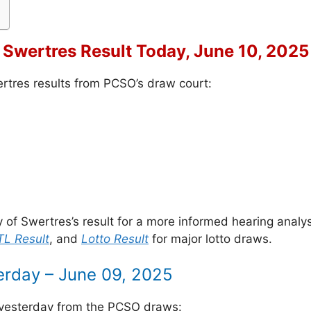
Swertres Result Today, June 10, 2025
ertres results from PCSO’s draw court:
y of Swertres’s result for a more informed hearing analys
TL Result
, and
Lotto Result
for major lotto draws.
erday – June 09, 2025
 yesterday from the PCSO draws: