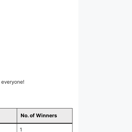
s everyone!
No. of Winners
1