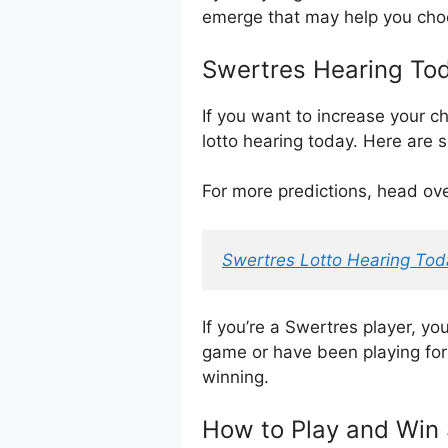
emerge that may help you cho
Swertres Hearing To
If you want to increase your c
lotto hearing today. Here are 
For more predictions, head ove
Swertres Lotto Hearing Tod
If you’re a Swertres player, y
game or have been playing for 
winning.
How to Play and Win 