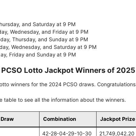
Thursday, and Saturday at 9 PM
ay, Wednesday, and Friday at 9 PM
sday, Thursday, and Sunday at 9 PM
day, Wednesday, and Saturday at 9 PM
day, Friday and Sunday at 9 PM
PCSO Lotto Jackpot Winners of 2025
 lotto winners for the 2024 PCSO draws. Congratulation
the table to see all the information about the winners.
 Draw
Combination
Jackpot Prize
42-28-04-29-10-30
21,749,042.20