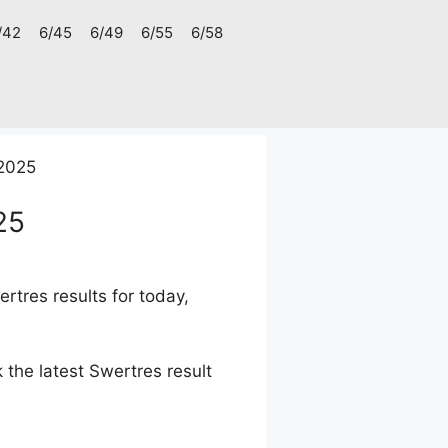
/42
6/45
6/49
6/55
6/58
2025
25
rtres results for today,
 the latest Swertres result