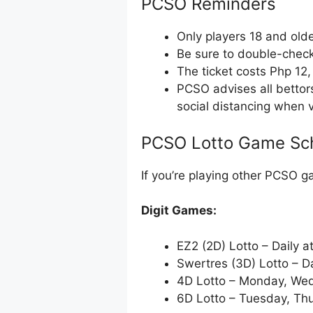
PCSO Reminders
Only players 18 and olde
Be sure to double-check 
The ticket costs Php 12
PCSO advises all bettor
social distancing when vi
PCSO Lotto Game Sc
If you’re playing other PCSO g
Digit Games:
EZ2 (2D) Lotto – Daily 
Swertres (3D) Lotto – D
4D Lotto – Monday, Wed
6D Lotto – Tuesday, Th