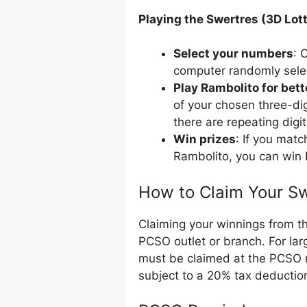
Playing the Swertres (3D Lott
Select your numbers
: 
computer randomly sele
Play Rambolito for bet
of your chosen three-dig
there are repeating digi
Win prizes
: If you mat
Rambolito, you can win
How to Claim Your Sw
Claiming your winnings from th
PCSO outlet or branch. For la
must be claimed at the PCSO m
subject to a 20% tax deductio