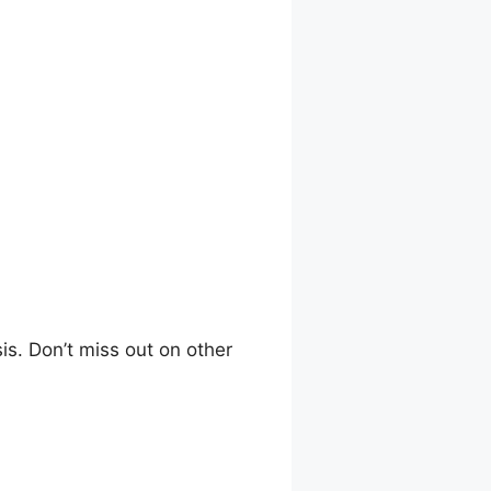
is. Don’t miss out on other