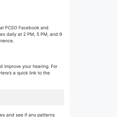
icial PCSO Facebook and
ws daily at 2 PM, 5 PM, and 9
enience.
nd improve your hearing. For
ere’s a quick link to the
aws and see if any patterns