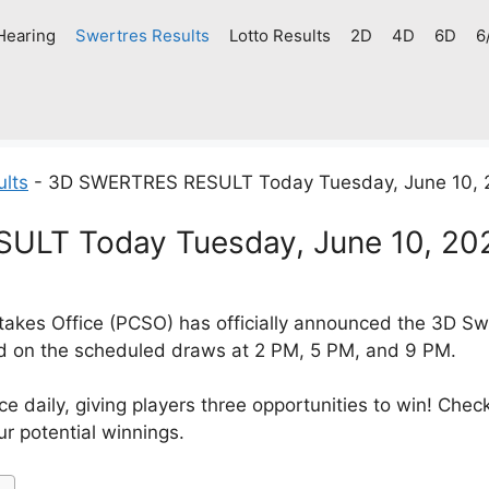
Hearing
Swertres Results
Lotto Results
2D
4D
6D
6
ults
-
3D SWERTRES RESULT Today Tuesday, June 10, 
LT Today Tuesday, June 10, 20
akes Office (PCSO) has officially announced the 3D Swe
d on the scheduled draws at 2 PM, 5 PM, and 9 PM.
e daily, giving players three opportunities to win! Check
r potential winnings.