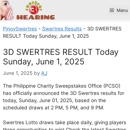
Skip
to
Manu
content
PinoySwertres
-
Swertres Results
-
3D SWERTRES
RESULT Today Sunday, June 1, 2025
3D SWERTRES RESULT Today
Sunday, June 1, 2025
June 1, 2025
by
AJ
The Philippine Charity Sweepstakes Office (PCSO)
has officially announced the 3D Swertres results for
today, Sunday, June 01, 2025, based on the
scheduled draws at 2 PM, 5 PM, and 9 PM.
Swertres Lotto draws take place daily, giving players
three opportunities to win! Check the latest Swertres