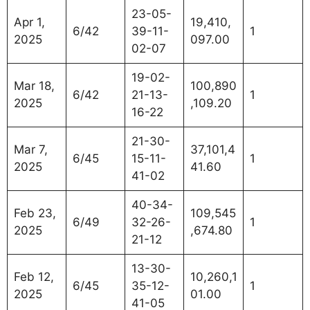
23-05-
Apr 1,
19,410,
6/42
39-11-
1
2025
097.00
02-07
19-02-
Mar 18,
100,890
6/42
21-13-
1
2025
,109.20
16-22
21-30-
Mar 7,
37,101,4
6/45
15-11-
1
2025
41.60
41-02
40-34-
Feb 23,
109,545
6/49
32-26-
1
2025
,674.80
21-12
13-30-
Feb 12,
10,260,1
6/45
35-12-
1
2025
01.00
41-05