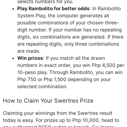
selects numbers for you.
Play Rambolito for better odds
: In Rambolito
System Play, the computer generates all
possible combinations of your chosen three-
digit number. If your number has no repeating
digits, six combinations are generated. If there
are repeating digits, only three combinations
are made.
Win prizes
: If you match all the drawn
numbers in exact order, you win Php 4,500 per
10-peso play. Through Rambolito, you can win
Php 750 or Php 1,500 depending on your
selected combination.
How to Claim Your Swertres Prize
Claiming your winnings from the Swertres result
today is easy. For prizes up to Php 10,000, head to