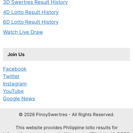
3D Swertres Result History
4D Lotto Result History
6D Lotto Result History
Watch Live Draw
Join Us
Facebook
Twitter
Instagram
YouTube
Google News
© 2026 PinoySwertres - All Rights Reserved.
This website provides Philippine lotto results for