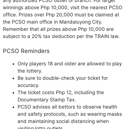
any authorized PCSO outlet or branch. For larger
winnings above Php 10,000, visit the nearest PCSO
office. Prizes over Php 20,000 must be claimed at
the PCSO main office in Mandaluyong City.
Remember that all prizes above Php 10,000 are
subject to a 20% tax deduction per the TRAIN law.
PCSO Reminders
Only players 18 and older are allowed to play
the lottery.
Be sure to double-check your ticket for
accuracy.
The ticket costs Php 12, including the
Documentary Stamp Tax.
PCSO advises all bettors to observe health
and safety protocols, such as wearing masks
and maintaining social distancing when
visiting lotto outlets.