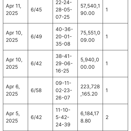
22-24-
Apr 11,
57,540,1
6/45
28-05-
1
2025
90.00
07-25
40-36-
Apr 10,
75,551,0
6/49
20-01-
1
2025
09.00
35-08
38-41-
Apr 10,
5,940,0
6/42
29-06-
1
2025
00.00
16-25
09-11-
Apr 6,
223,728
6/58
02-23-
1
2025
,165.20
26-07
11-10-
Apr 5,
6,184,17
6/42
5-42-
2
2025
8.80
24-39