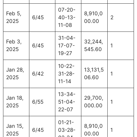
07-20-
Feb 5,
8,910,0
6/45
40-13-
2
2025
00.00
11-08
31-04-
Feb 3,
32,244,
6/45
17-07-
1
2025
545.60
19-27
10-22-
Jan 28,
13,131,5
6/42
31-28-
1
2025
06.60
11-14
13-34-
Jan 18,
29,700,
6/55
51-04-
1
2025
000.00
22-07
01-21-
Jan 15,
8,910,0
6/45
03-28-
1
2025
00.00