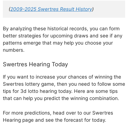
(
2009-2025 Swertres Result History
)
By analyzing these historical records, you can form
better strategies for upcoming draws and see if any
patterns emerge that may help you choose your
numbers.
Swertres Hearing Today
If you want to increase your chances of winning the
Swertres lottery game, then you need to follow some
tips for 3d lotto hearing today. Here are some tips
that can help you predict the winning combination.
For more predictions, head over to our Swertres
Hearing page and see the forecast for today.