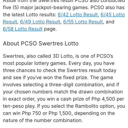
Aside from the Swertres result PCSO also conducted
five (5) major jackpot-bearing games. PCSO also has
the latest Lotto results:
6/42 Lotto Result
,
6/45 Lotto
Result
,
6/49 Lotto Result
,
6/55 Lotto Result
, and
6/58 Lotto Result
page.
About PCSO Swertres Lotto
Swertres, also called 3D Lotto, is one of PCSO’s
most popular lottery games. Every day, you have
three chances to check the Swertres result today
and see if you’ve won the fixed prize. The game
involves selecting a three-digit combination, and if
your chosen numbers match the drawn combination
in exact order, you win a cash prize of Php 4,500 per
ten-peso play. If you select the Rambolito option, you
can win Php 750 or Php 1,500, depending on the
nature of the number combination.