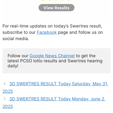
For real-time updates on today’s Swertres result,
subscribe to our
Facebook
page and follow us on
social media.
Follow our 
Google News Channel
 to get the 
latest PCSO lotto results and Swertres hearing 
daily!
3D SWERTRES RESULT Today Saturday, May 31,
2025
3D SWERTRES RESULT Today Monday, June 2,
2025