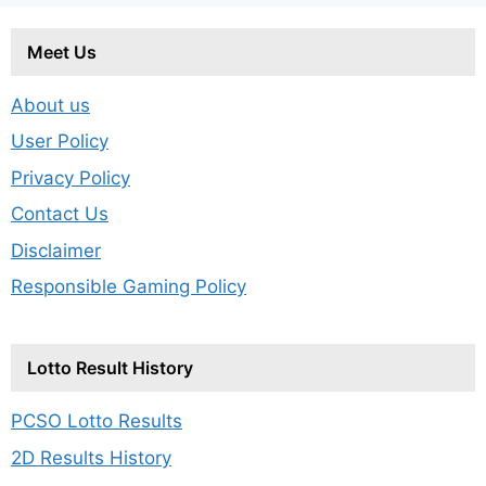
Meet Us
About us
User Policy
Privacy Policy
Contact Us
Disclaimer
Responsible Gaming Policy
Lotto Result History
PCSO Lotto Results
2D Results History