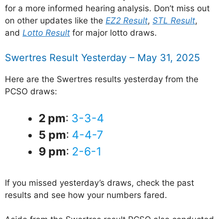
for a more informed hearing analysis. Don’t miss out
on other updates like the
EZ2 Result
,
STL Result
,
and
Lotto Result
for major lotto draws.
Swertres Result Yesterday – May 31, 2025
Here are the Swertres results yesterday from the
PCSO draws:
2 pm
:
3-3-4
5 pm
:
4-4-7
9 pm
:
2-6-1
If you missed yesterday’s draws, check the past
results and see how your numbers fared.