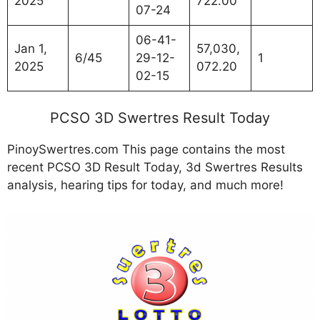
2025
722.00
07-24
06-41-
Jan 1,
57,030,
6/45
29-12-
1
2025
072.20
02-15
PCSO 3D Swertres Result Today
PinoySwertres.com This page contains the most
recent PCSO 3D Result Today, 3d Swertres Results
analysis, hearing tips for today, and much more!