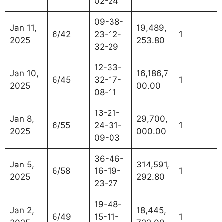
02-24
09-38-
Jan 11,
19,489,
6/42
23-12-
1
2025
253.80
32-29
12-33-
Jan 10,
16,186,7
6/45
32-17-
1
2025
00.00
08-11
13-21-
Jan 8,
29,700,
6/55
24-31-
1
2025
000.00
09-03
36-46-
Jan 5,
314,591,
6/58
16-19-
1
2025
292.80
23-27
19-48-
Jan 2,
18,445,
6/49
15-11-
1