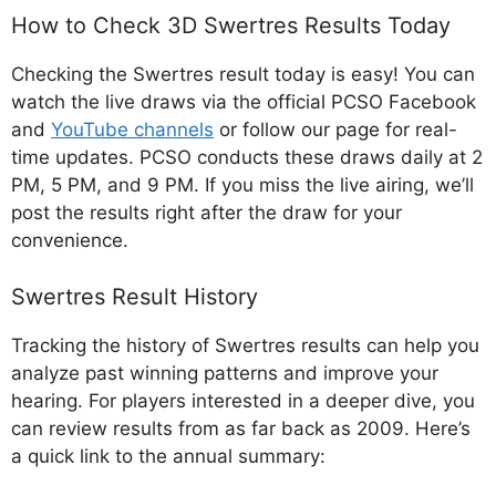
How to Check 3D Swertres Results Today
Checking the Swertres result today is easy! You can
watch the live draws via the official PCSO Facebook
and
YouTube channels
or follow our page for real-
time updates. PCSO conducts these draws daily at 2
PM, 5 PM, and 9 PM. If you miss the live airing, we’ll
post the results right after the draw for your
convenience.
Swertres Result History
Tracking the history of Swertres results can help you
analyze past winning patterns and improve your
hearing. For players interested in a deeper dive, you
can review results from as far back as 2009. Here’s
a quick link to the annual summary: