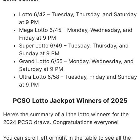
Lotto 6/42 – Tuesday, Thursday, and Saturday
at 9 PM
Mega Lotto 6/45 – Monday, Wednesday, and
Friday at 9 PM
Super Lotto 6/49 – Tuesday, Thursday, and
Sunday at 9 PM
Grand Lotto 6/55 – Monday, Wednesday, and
Saturday at 9 PM
Ultra Lotto 6/58 – Tuesday, Friday and Sunday
at 9 PM
PCSO Lotto Jackpot Winners of 2025
Here’s the summary of all the lotto winners for the
2024 PCSO draws. Congratulations everyone!
You can scroll left or right in the table to see all the