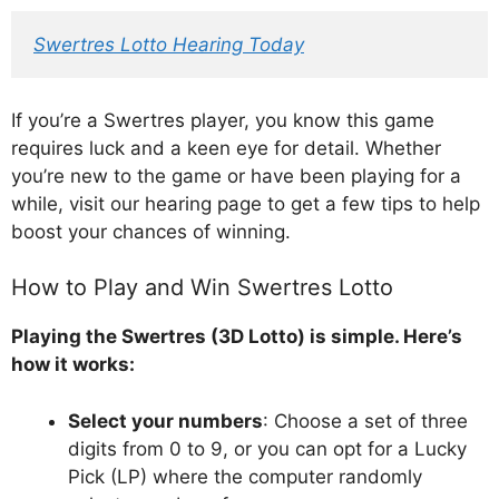
Swertres Lotto Hearing Today
If you’re a Swertres player, you know this game
requires luck and a keen eye for detail. Whether
you’re new to the game or have been playing for a
while, visit our hearing page to get a few tips to help
boost your chances of winning.
How to Play and Win Swertres Lotto
Playing the Swertres (3D Lotto) is simple. Here’s
how it works:
Select your numbers
: Choose a set of three
digits from 0 to 9, or you can opt for a Lucky
Pick (LP) where the computer randomly