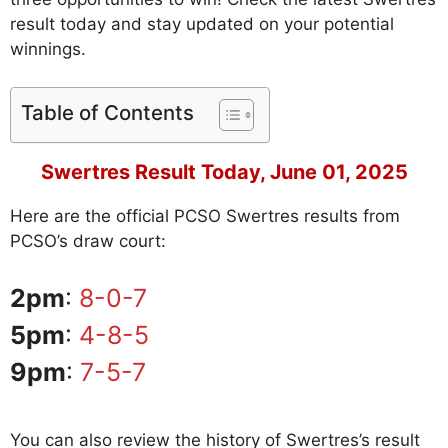
result today and stay updated on your potential
winnings.
Table of Contents
Swertres Result Today, June 01, 2025
Here are the official PCSO Swertres results from
PCSO’s draw court:
2pm
:
8-0-7
5pm
:
4-8-5
9pm
:
7-5-7
You can also review the history of Swertres’s result