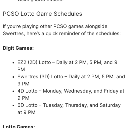
PCSO Lotto Game Schedules
If you’re playing other PCSO games alongside
Swertres, here’s a quick reminder of the schedules:
Digit Games:
EZ2 (2D) Lotto – Daily at 2 PM, 5 PM, and 9
PM
Swertres (3D) Lotto – Daily at 2 PM, 5 PM, and
9 PM
4D Lotto – Monday, Wednesday, and Friday at
9 PM
6D Lotto – Tuesday, Thursday, and Saturday
at 9 PM
Lotto Games: