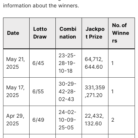
information about the winners.
No. of
Lotto
Combi
Jackpo
Date
Winne
Draw
nation
t Prize
rs
23-25-
May 21,
64,712,
6/45
28-19-
1
2025
644.60
10-18
30-29-
May 17,
331,359
6/55
42-28-
1
2025
,271.20
02-43
24-02-
Apr 29,
22,432,
6/49
10-09-
2
2025
132.60
25-05