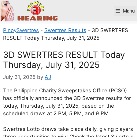
Skip
to
Manu
content
PinoySwertres
-
Swertres Results
-
3D SWERTRES
RESULT Today Thursday, July 31, 2025
3D SWERTRES RESULT Today
Thursday, July 31, 2025
July 31, 2025
by
AJ
The Philippine Charity Sweepstakes Office (PCSO)
has officially announced the 3D Swertres results for
today, Thursday, July 31, 2025, based on the
scheduled draws at 2 PM, 5 PM, and 9 PM.
Swertres Lotto draws take place daily, giving players
three opportunities to win! Check the latest Swertres