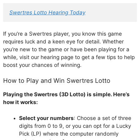
Swertres Lotto Hearing Today
If you’re a Swertres player, you know this game
requires luck and a keen eye for detail. Whether
you’re new to the game or have been playing for a
while, visit our hearing page to get a few tips to help
boost your chances of winning.
How to Play and Win Swertres Lotto
Playing the Swertres (3D Lotto) is simple. Here’s
how it works:
Select your numbers
: Choose a set of three
digits from 0 to 9, or you can opt for a Lucky
Pick (LP) where the computer randomly