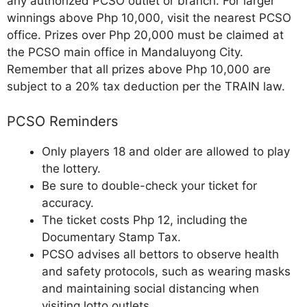
any authorized PCSO outlet or branch. For larger
winnings above Php 10,000, visit the nearest PCSO
office. Prizes over Php 20,000 must be claimed at
the PCSO main office in Mandaluyong City.
Remember that all prizes above Php 10,000 are
subject to a 20% tax deduction per the TRAIN law.
PCSO Reminders
Only players 18 and older are allowed to play
the lottery.
Be sure to double-check your ticket for
accuracy.
The ticket costs Php 12, including the
Documentary Stamp Tax.
PCSO advises all bettors to observe health
and safety protocols, such as wearing masks
and maintaining social distancing when
visiting lotto outlets.