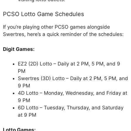
PCSO Lotto Game Schedules
If you’re playing other PCSO games alongside
Swertres, here’s a quick reminder of the schedules:
Digit Games:
EZ2 (2D) Lotto – Daily at 2 PM, 5 PM, and 9
PM
Swertres (3D) Lotto – Daily at 2 PM, 5 PM, and
9 PM
4D Lotto – Monday, Wednesday, and Friday at
9 PM
6D Lotto – Tuesday, Thursday, and Saturday
at 9 PM
Lotto Games: