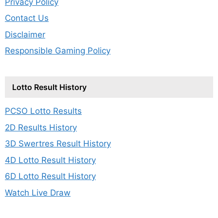
Privacy Policy
Contact Us
Disclaimer
Responsible Gaming Policy
Lotto Result History
PCSO Lotto Results
2D Results History
3D Swertres Result History
4D Lotto Result History
6D Lotto Result History
Watch Live Draw