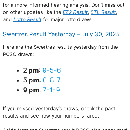
for a more informed hearing analysis. Don’t miss out
on other updates like the
EZ2 Result
,
STL Result
,
and
Lotto Result
for major lotto draws.
Swertres Result Yesterday – July 30, 2025
Here are the Swertres results yesterday from the
PCSO draws:
2 pm
:
9-5-6
5 pm
:
0-8-7
9 pm
:
7-1-9
If you missed yesterday’s draws, check the past
results and see how your numbers fared.