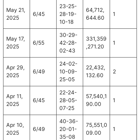
23-25-
May 21,
64,712,
6/45
28-19-
1
2025
644.60
10-18
30-29-
May 17,
331,359
6/55
42-28-
1
2025
,271.20
02-43
24-02-
Apr 29,
22,432,
6/49
10-09-
2
2025
132.60
25-05
22-24-
Apr 11,
57,540,1
6/45
28-05-
1
2025
90.00
07-25
40-36-
Apr 10,
75,551,0
6/49
20-01-
1
2025
09.00
35-08