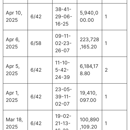
38-41-
Apr 10,
5,940,0
6/42
29-06-
1
2025
00.00
16-25
09-11-
Apr 6,
223,728
6/58
02-23-
1
2025
,165.20
26-07
11-10-
Apr 5,
6,184,17
6/42
5-42-
2
2025
8.80
24-39
23-05-
Apr 1,
19,410,
6/42
39-11-
1
2025
097.00
02-07
19-02-
Mar 18,
100,890
6/42
21-13-
1
2025
,109.20