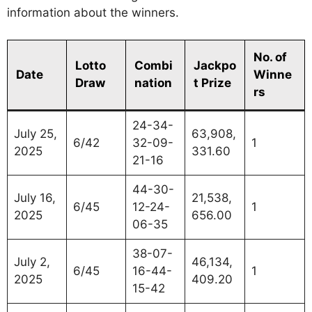
information about the winners.
No. of
Lotto
Combi
Jackpo
Date
Winne
Draw
nation
t Prize
rs
24-34-
July 25,
63,908,
6/42
32-09-
1
2025
331.60
21-16
44-30-
July 16,
21,538,
6/45
12-24-
1
2025
656.00
06-35
38-07-
July 2,
46,134,
6/45
16-44-
1
2025
409.20
15-42