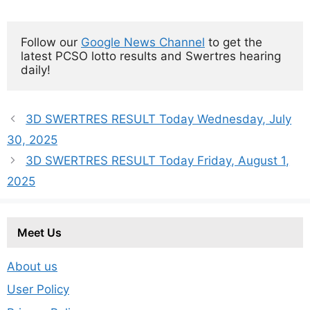
Follow our 
Google News Channel
 to get the 
latest PCSO lotto results and Swertres hearing 
daily!
3D SWERTRES RESULT Today Wednesday, July
30, 2025
3D SWERTRES RESULT Today Friday, August 1,
2025
Meet Us
About us
User Policy