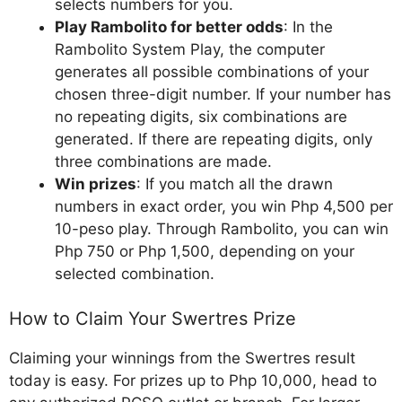
selects numbers for you.
Play Rambolito for better odds
: In the
Rambolito System Play, the computer
generates all possible combinations of your
chosen three-digit number. If your number has
no repeating digits, six combinations are
generated. If there are repeating digits, only
three combinations are made.
Win prizes
: If you match all the drawn
numbers in exact order, you win Php 4,500 per
10-peso play. Through Rambolito, you can win
Php 750 or Php 1,500, depending on your
selected combination.
How to Claim Your Swertres Prize
Claiming your winnings from the Swertres result
today is easy. For prizes up to Php 10,000, head to