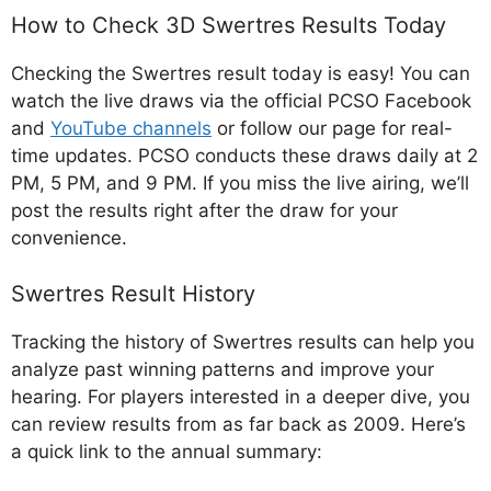
How to Check 3D Swertres Results Today
Checking the Swertres result today is easy! You can
watch the live draws via the official PCSO Facebook
and
YouTube channels
or follow our page for real-
time updates. PCSO conducts these draws daily at 2
PM, 5 PM, and 9 PM. If you miss the live airing, we’ll
post the results right after the draw for your
convenience.
Swertres Result History
Tracking the history of Swertres results can help you
analyze past winning patterns and improve your
hearing. For players interested in a deeper dive, you
can review results from as far back as 2009. Here’s
a quick link to the annual summary: