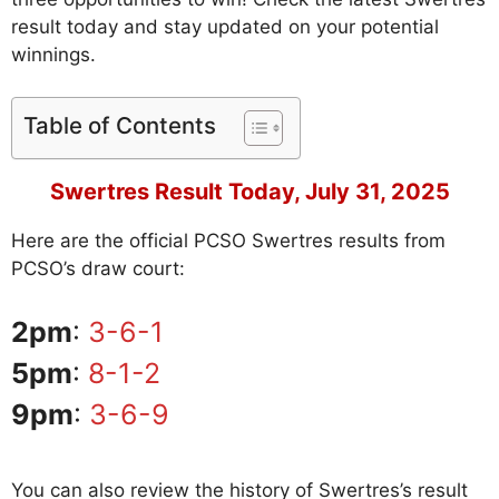
result today and stay updated on your potential
winnings.
Table of Contents
Swertres Result Today, July 31, 2025
Here are the official PCSO Swertres results from
PCSO’s draw court:
2pm
:
3-6-1
5pm
:
8-1-2
9pm
:
3-6-9
You can also review the history of Swertres’s result