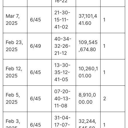
16-22
21-30-
Mar 7,
37,101,4
6/45
15-11-
1
2025
41.60
41-02
40-34-
Feb 23,
109,545
6/49
32-26-
1
2025
,674.80
21-12
13-30-
Feb 12,
10,260,1
6/45
35-12-
1
2025
01.00
41-05
07-20-
Feb 5,
8,910,0
6/45
40-13-
2
2025
00.00
11-08
31-04-
Feb 3,
32,244,
6/45
17-07-
1