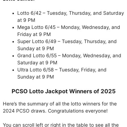
Lotto 6/42 – Tuesday, Thursday, and Saturday
at 9 PM
Mega Lotto 6/45 – Monday, Wednesday, and
Friday at 9 PM
Super Lotto 6/49 – Tuesday, Thursday, and
Sunday at 9 PM
Grand Lotto 6/55 – Monday, Wednesday, and
Saturday at 9 PM
Ultra Lotto 6/58 – Tuesday, Friday, and
Sunday at 9 PM
PCSO Lotto Jackpot Winners of 2025
Here’s the summary of all the lotto winners for the
2024 PCSO draws. Congratulations everyone!
You can scroll left or right in the table to see all the