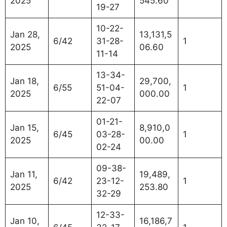
2025
545.60
19-27
10-22-
Jan 28,
13,131,5
6/42
31-28-
1
2025
06.60
11-14
13-34-
Jan 18,
29,700,
6/55
51-04-
1
2025
000.00
22-07
01-21-
Jan 15,
8,910,0
6/45
03-28-
1
2025
00.00
02-24
09-38-
Jan 11,
19,489,
6/42
23-12-
1
2025
253.80
32-29
12-33-
Jan 10,
16,186,7