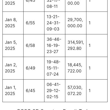
6/45
32-17-
1
2025
00.00
08-11
13-21-
Jan 8,
29,700,
6/55
24-31-
1
2025
000.00
09-03
36-46-
Jan 5,
314,591,
6/58
16-19-
1
2025
292.80
23-27
19-48-
Jan 2,
18,445,
6/49
15-11-
1
2025
722.00
07-24
06-41-
Jan 1,
57,030,
6/45
29-12-
1
2025
072.20
02-15