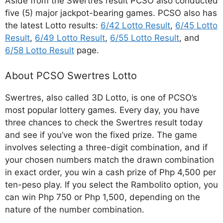
Aside from the Swertres result PCSO also conducted
five (5) major jackpot-bearing games. PCSO also has
the latest Lotto results:
6/42 Lotto Result
,
6/45 Lotto
Result
,
6/49 Lotto Result
,
6/55 Lotto Result
, and
6/58 Lotto Result
page.
About PCSO Swertres Lotto
Swertres, also called 3D Lotto, is one of PCSO’s
most popular lottery games. Every day, you have
three chances to check the Swertres result today
and see if you’ve won the fixed prize. The game
involves selecting a three-digit combination, and if
your chosen numbers match the drawn combination
in exact order, you win a cash prize of Php 4,500 per
ten-peso play. If you select the Rambolito option, you
can win Php 750 or Php 1,500, depending on the
nature of the number combination.