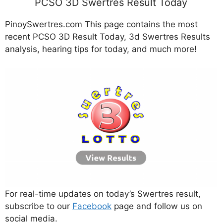
PCSO 3D Swertres Result Today
PinoySwertres.com This page contains the most
recent PCSO 3D Result Today, 3d Swertres Results
analysis, hearing tips for today, and much more!
For real-time updates on today’s Swertres result,
subscribe to our
Facebook
page and follow us on
social media.