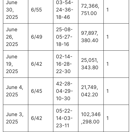
June
03-54-
72,366,
30,
6/55
24-36-
1
751.00
2025
18-46
June
25-08-
97,897,
26,
6/49
05-27-
1
380.40
2025
18-16
June
02-14-
25,051,
19,
6/42
16-28-
1
343.80
2025
22-30
42-28-
June 4,
21,749,
6/45
04-29-
1
2025
042.20
10-30
05-22-
June 3,
102,346
6/42
14-03-
1
2025
,298.00
23-11