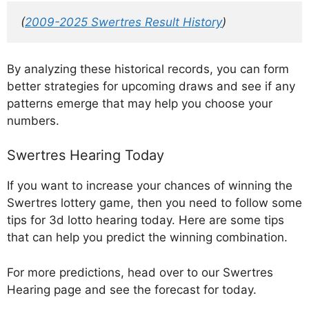
(
2009-2025 Swertres Result History
)
By analyzing these historical records, you can form
better strategies for upcoming draws and see if any
patterns emerge that may help you choose your
numbers.
Swertres Hearing Today
If you want to increase your chances of winning the
Swertres lottery game, then you need to follow some
tips for 3d lotto hearing today. Here are some tips
that can help you predict the winning combination.
For more predictions, head over to our Swertres
Hearing page and see the forecast for today.