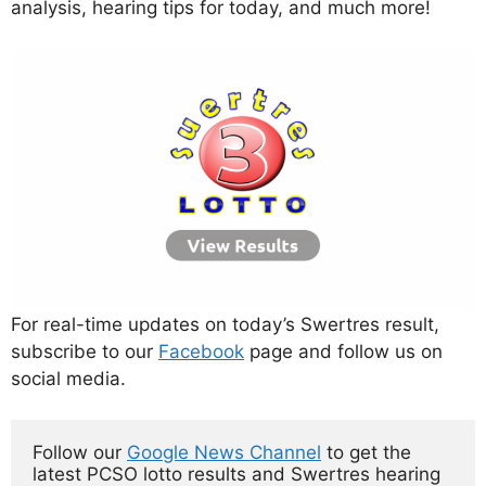
analysis, hearing tips for today, and much more!
For real-time updates on today’s Swertres result,
subscribe to our
Facebook
page and follow us on
social media.
Follow our 
Google News Channel
 to get the 
latest PCSO lotto results and Swertres hearing 