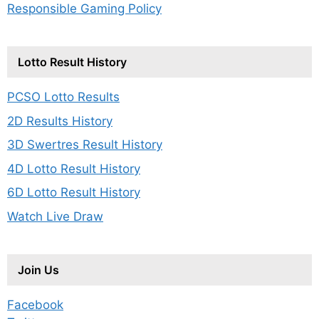
Responsible Gaming Policy
Lotto Result History
PCSO Lotto Results
2D Results History
3D Swertres Result History
4D Lotto Result History
6D Lotto Result History
Watch Live Draw
Join Us
Facebook