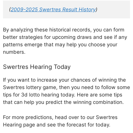
(
2009-2025 Swertres Result History
)
By analyzing these historical records, you can form
better strategies for upcoming draws and see if any
patterns emerge that may help you choose your
numbers.
Swertres Hearing Today
If you want to increase your chances of winning the
Swertres lottery game, then you need to follow some
tips for 3d lotto hearing today. Here are some tips
that can help you predict the winning combination.
For more predictions, head over to our Swertres
Hearing page and see the forecast for today.