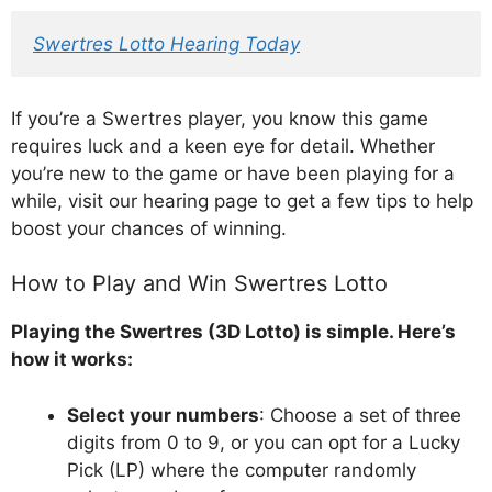
Swertres Lotto Hearing Today
If you’re a Swertres player, you know this game
requires luck and a keen eye for detail. Whether
you’re new to the game or have been playing for a
while, visit our hearing page to get a few tips to help
boost your chances of winning.
How to Play and Win Swertres Lotto
Playing the Swertres (3D Lotto) is simple. Here’s
how it works:
Select your numbers
: Choose a set of three
digits from 0 to 9, or you can opt for a Lucky
Pick (LP) where the computer randomly