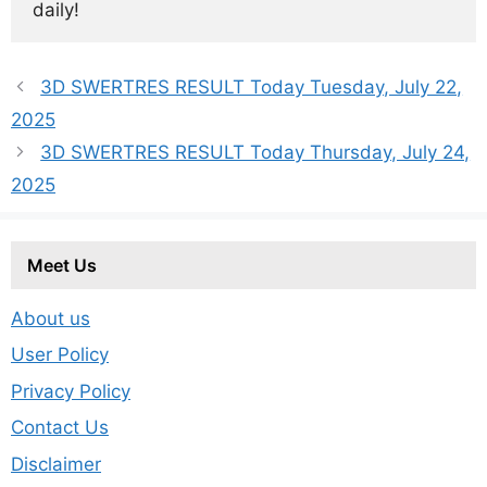
daily!
3D SWERTRES RESULT Today Tuesday, July 22,
2025
3D SWERTRES RESULT Today Thursday, July 24,
2025
Meet Us
About us
User Policy
Privacy Policy
Contact Us
Disclaimer