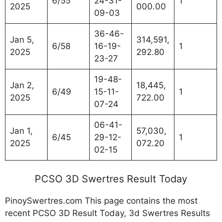
6/55
24-31-
1
2025
000.00
09-03
36-46-
Jan 5,
314,591,
6/58
16-19-
1
2025
292.80
23-27
19-48-
Jan 2,
18,445,
6/49
15-11-
1
2025
722.00
07-24
06-41-
Jan 1,
57,030,
6/45
29-12-
1
2025
072.20
02-15
PCSO 3D Swertres Result Today
PinoySwertres.com This page contains the most
recent PCSO 3D Result Today, 3d Swertres Results