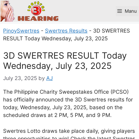
Skip
to
Manu
content
PinoySwertres
-
Swertres Results
-
3D SWERTRES
RESULT Today Wednesday, July 23, 2025
3D SWERTRES RESULT Today
Wednesday, July 23, 2025
July 23, 2025
by
AJ
The Philippine Charity Sweepstakes Office (PCSO)
has officially announced the 3D Swertres results for
today, Wednesday, July 23, 2025, based on the
scheduled draws at 2 PM, 5 PM, and 9 PM.
Swertres Lotto draws take place daily, giving players
three opportunities to win! Check the latest Swertres