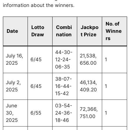
information about the winners.
No. of
Lotto
Combi
Jackpo
Date
Winne
Draw
nation
t Prize
rs
44-30-
July 16,
21,538,
6/45
12-24-
1
2025
656.00
06-35
38-07-
July 2,
46,134,
6/45
16-44-
1
2025
409.20
15-42
June
03-54-
72,366,
30,
6/55
24-36-
1
751.00
2025
18-46