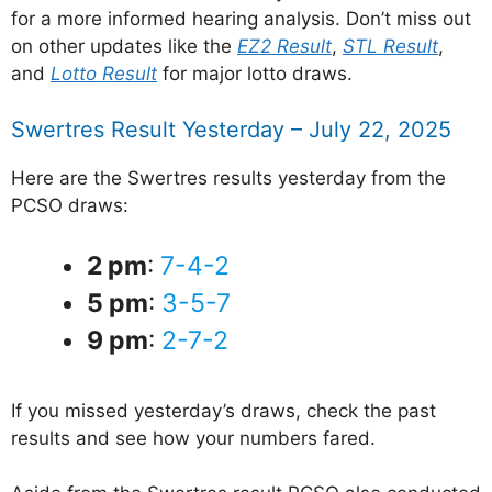
for a more informed hearing analysis. Don’t miss out
on other updates like the
EZ2 Result
,
STL Result
,
and
Lotto Result
for major lotto draws.
Swertres Result Yesterday – July 22, 2025
Here are the Swertres results yesterday from the
PCSO draws:
2 pm
:
7-4-2
5 pm
:
3-5-7
9 pm
:
2-7-2
If you missed yesterday’s draws, check the past
results and see how your numbers fared.