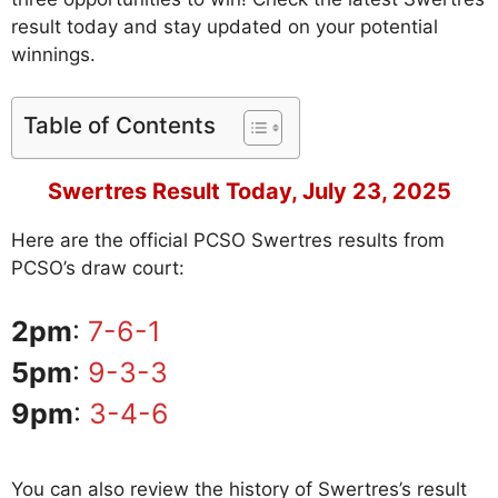
result today and stay updated on your potential
winnings.
Table of Contents
Swertres Result Today, July 23, 2025
Here are the official PCSO Swertres results from
PCSO’s draw court:
2pm
:
7-6-1
5pm
:
9-3-3
9pm
:
3-4-6
You can also review the history of Swertres’s result