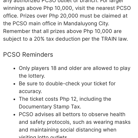
any authorized PCSO outlet or branch. For larger
winnings above Php 10,000, visit the nearest PCSO
office. Prizes over Php 20,000 must be claimed at
the PCSO main office in Mandaluyong City.
Remember that all prizes above Php 10,000 are
subject to a 20% tax deduction per the TRAIN law.
PCSO Reminders
Only players 18 and older are allowed to play
the lottery.
Be sure to double-check your ticket for
accuracy.
The ticket costs Php 12, including the
Documentary Stamp Tax.
PCSO advises all bettors to observe health
and safety protocols, such as wearing masks
and maintaining social distancing when
visiting lotto outlets.