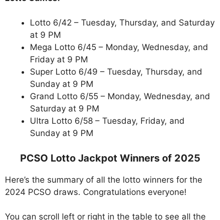
Lotto 6/42 – Tuesday, Thursday, and Saturday
at 9 PM
Mega Lotto 6/45 – Monday, Wednesday, and
Friday at 9 PM
Super Lotto 6/49 – Tuesday, Thursday, and
Sunday at 9 PM
Grand Lotto 6/55 – Monday, Wednesday, and
Saturday at 9 PM
Ultra Lotto 6/58 – Tuesday, Friday, and
Sunday at 9 PM
PCSO Lotto Jackpot Winners of 2025
Here’s the summary of all the lotto winners for the
2024 PCSO draws. Congratulations everyone!
You can scroll left or right in the table to see all the