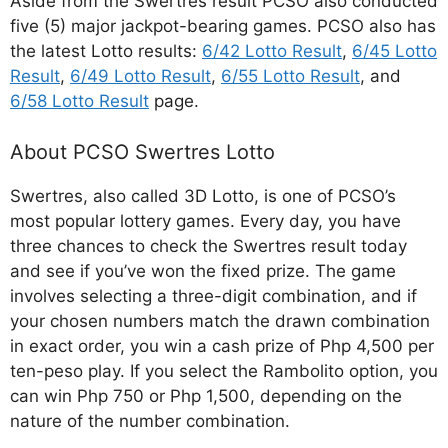
Aside from the Swertres result PCSO also conducted
five (5) major jackpot-bearing games. PCSO also has
the latest Lotto results:
6/42 Lotto Result
,
6/45 Lotto
Result
,
6/49 Lotto Result
,
6/55 Lotto Result
, and
6/58 Lotto Result
page.
About PCSO Swertres Lotto
Swertres, also called 3D Lotto, is one of PCSO’s
most popular lottery games. Every day, you have
three chances to check the Swertres result today
and see if you’ve won the fixed prize. The game
involves selecting a three-digit combination, and if
your chosen numbers match the drawn combination
in exact order, you win a cash prize of Php 4,500 per
ten-peso play. If you select the Rambolito option, you
can win Php 750 or Php 1,500, depending on the
nature of the number combination.