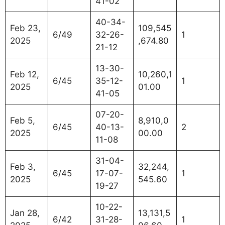
41-02
40-34-
Feb 23,
109,545
6/49
32-26-
1
2025
,674.80
21-12
13-30-
Feb 12,
10,260,1
6/45
35-12-
1
2025
01.00
41-05
07-20-
Feb 5,
8,910,0
6/45
40-13-
2
2025
00.00
11-08
31-04-
Feb 3,
32,244,
6/45
17-07-
1
2025
545.60
19-27
10-22-
Jan 28,
13,131,5
6/42
31-28-
1