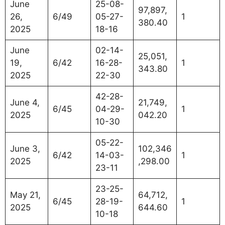
June
25-08-
97,897,
26,
6/49
05-27-
1
380.40
2025
18-16
June
02-14-
25,051,
19,
6/42
16-28-
1
343.80
2025
22-30
42-28-
June 4,
21,749,
6/45
04-29-
1
2025
042.20
10-30
05-22-
June 3,
102,346
6/42
14-03-
1
2025
,298.00
23-11
23-25-
May 21,
64,712,
6/45
28-19-
1
2025
644.60
10-18