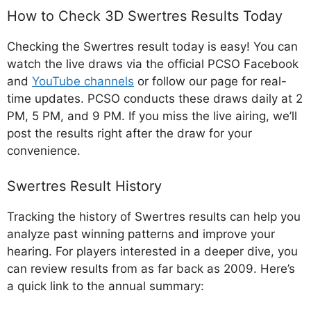
How to Check 3D Swertres Results Today
Checking the Swertres result today is easy! You can
watch the live draws via the official PCSO Facebook
and
YouTube channels
or follow our page for real-
time updates. PCSO conducts these draws daily at 2
PM, 5 PM, and 9 PM. If you miss the live airing, we’ll
post the results right after the draw for your
convenience.
Swertres Result History
Tracking the history of Swertres results can help you
analyze past winning patterns and improve your
hearing. For players interested in a deeper dive, you
can review results from as far back as 2009. Here’s
a quick link to the annual summary: