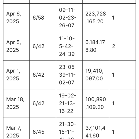
09-11-
Apr 6,
223,728
6/58
02-23-
1
2025
,165.20
26-07
11-10-
Apr 5,
6,184,17
6/42
5-42-
2
2025
8.80
24-39
23-05-
Apr 1,
19,410,
6/42
39-11-
1
2025
097.00
02-07
19-02-
Mar 18,
100,890
6/42
21-13-
1
2025
,109.20
16-22
21-30-
Mar 7,
37,101,4
6/45
15-11-
1
2025
41.60