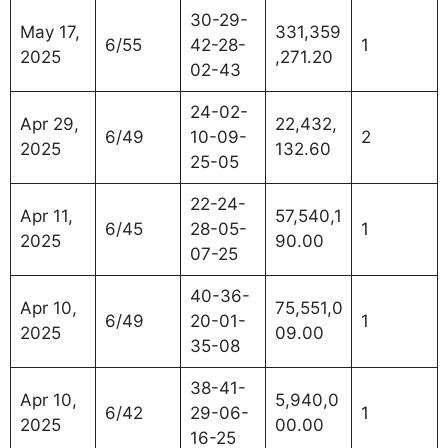
30-29-
May 17,
331,359
6/55
42-28-
1
2025
,271.20
02-43
24-02-
Apr 29,
22,432,
6/49
10-09-
2
2025
132.60
25-05
22-24-
Apr 11,
57,540,1
6/45
28-05-
1
2025
90.00
07-25
40-36-
Apr 10,
75,551,0
6/49
20-01-
1
2025
09.00
35-08
38-41-
Apr 10,
5,940,0
6/42
29-06-
1
2025
00.00
16-25