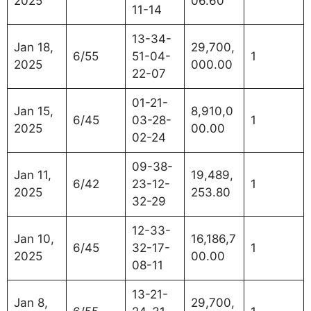
2025
06.60
11-14
13-34-
Jan 18,
29,700,
6/55
51-04-
1
2025
000.00
22-07
01-21-
Jan 15,
8,910,0
6/45
03-28-
1
2025
00.00
02-24
09-38-
Jan 11,
19,489,
6/42
23-12-
1
2025
253.80
32-29
12-33-
Jan 10,
16,186,7
6/45
32-17-
1
2025
00.00
08-11
13-21-
Jan 8,
29,700,