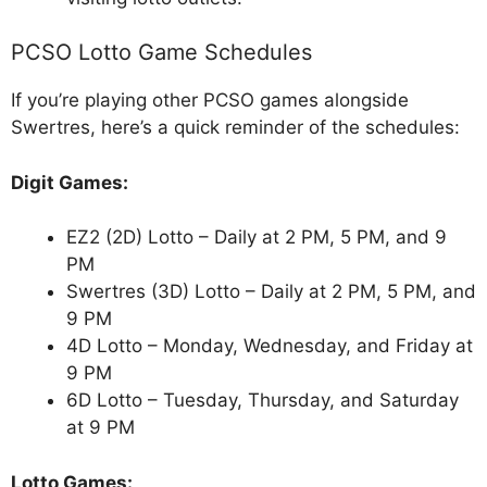
PCSO Lotto Game Schedules
If you’re playing other PCSO games alongside
Swertres, here’s a quick reminder of the schedules:
Digit Games:
EZ2 (2D) Lotto – Daily at 2 PM, 5 PM, and 9
PM
Swertres (3D) Lotto – Daily at 2 PM, 5 PM, and
9 PM
4D Lotto – Monday, Wednesday, and Friday at
9 PM
6D Lotto – Tuesday, Thursday, and Saturday
at 9 PM
Lotto Games: