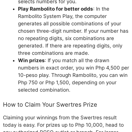
selects numbers for you.
Play Rambolito for better odds
: In the
Rambolito System Play, the computer
generates all possible combinations of your
chosen three-digit number. If your number has
no repeating digits, six combinations are
generated. If there are repeating digits, only
three combinations are made.
Win prizes
: If you match all the drawn
numbers in exact order, you win Php 4,500 per
10-peso play. Through Rambolito, you can win
Php 750 or Php 1,500, depending on your
selected combination.
How to Claim Your Swertres Prize
Claiming your winnings from the Swertres result
today is easy. For prizes up to Php 10,000, head to