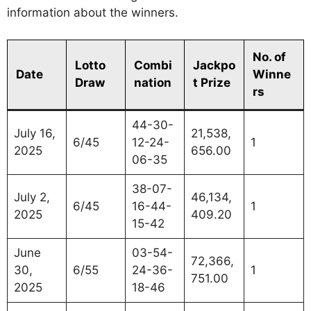
information about the winners.
No. of
Lotto
Combi
Jackpo
Date
Winne
Draw
nation
t Prize
rs
44-30-
July 16,
21,538,
6/45
12-24-
1
2025
656.00
06-35
38-07-
July 2,
46,134,
6/45
16-44-
1
2025
409.20
15-42
June
03-54-
72,366,
30,
6/55
24-36-
1
751.00
2025
18-46