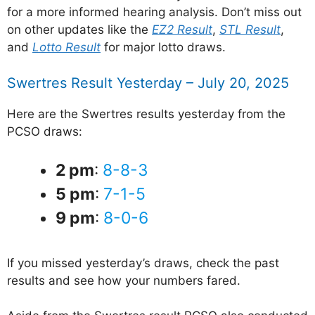
for a more informed hearing analysis. Don’t miss out
on other updates like the
EZ2 Result
,
STL Result
,
and
Lotto Result
for major lotto draws.
Swertres Result Yesterday – July 20, 2025
Here are the Swertres results yesterday from the
PCSO draws:
2 pm
:
8-8-3
5 pm
:
7-1-5
9 pm
:
8-0-6
If you missed yesterday’s draws, check the past
results and see how your numbers fared.