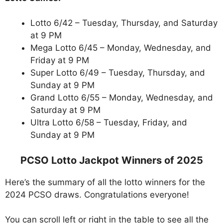
Lotto 6/42 – Tuesday, Thursday, and Saturday
at 9 PM
Mega Lotto 6/45 – Monday, Wednesday, and
Friday at 9 PM
Super Lotto 6/49 – Tuesday, Thursday, and
Sunday at 9 PM
Grand Lotto 6/55 – Monday, Wednesday, and
Saturday at 9 PM
Ultra Lotto 6/58 – Tuesday, Friday, and
Sunday at 9 PM
PCSO Lotto Jackpot Winners of 2025
Here’s the summary of all the lotto winners for the
2024 PCSO draws. Congratulations everyone!
You can scroll left or right in the table to see all the