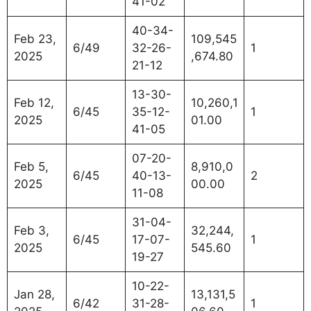
41-02
40-34-
Feb 23,
109,545
6/49
32-26-
1
2025
,674.80
21-12
13-30-
Feb 12,
10,260,1
6/45
35-12-
1
2025
01.00
41-05
07-20-
Feb 5,
8,910,0
6/45
40-13-
2
2025
00.00
11-08
31-04-
Feb 3,
32,244,
6/45
17-07-
1
2025
545.60
19-27
10-22-
Jan 28,
13,131,5
6/42
31-28-
1