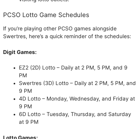
PCSO Lotto Game Schedules
If you’re playing other PCSO games alongside
Swertres, here’s a quick reminder of the schedules:
Digit Games:
EZ2 (2D) Lotto – Daily at 2 PM, 5 PM, and 9
PM
Swertres (3D) Lotto – Daily at 2 PM, 5 PM, and
9 PM
4D Lotto – Monday, Wednesday, and Friday at
9 PM
6D Lotto – Tuesday, Thursday, and Saturday
at 9 PM
Lotto Games: