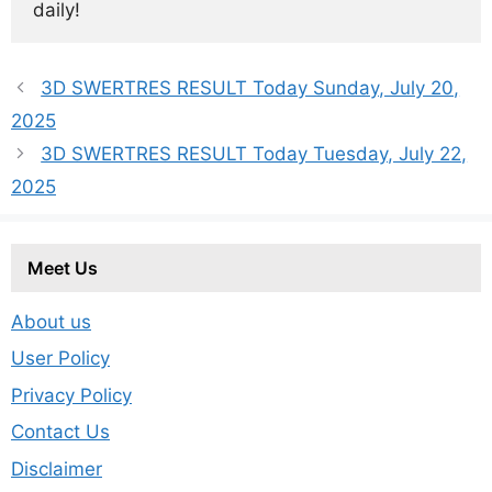
daily!
3D SWERTRES RESULT Today Sunday, July 20,
2025
3D SWERTRES RESULT Today Tuesday, July 22,
2025
Meet Us
About us
User Policy
Privacy Policy
Contact Us
Disclaimer