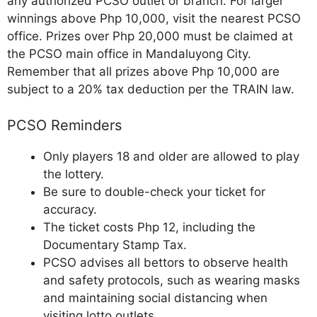
any authorized PCSO outlet or branch. For larger
winnings above Php 10,000, visit the nearest PCSO
office. Prizes over Php 20,000 must be claimed at
the PCSO main office in Mandaluyong City.
Remember that all prizes above Php 10,000 are
subject to a 20% tax deduction per the TRAIN law.
PCSO Reminders
Only players 18 and older are allowed to play
the lottery.
Be sure to double-check your ticket for
accuracy.
The ticket costs Php 12, including the
Documentary Stamp Tax.
PCSO advises all bettors to observe health
and safety protocols, such as wearing masks
and maintaining social distancing when
visiting lotto outlets.