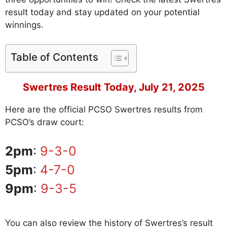
result today and stay updated on your potential
winnings.
Table of Contents
Swertres Result Today, July 21, 2025
Here are the official PCSO Swertres results from
PCSO’s draw court:
2pm
:
9-3-0
5pm
:
4-7-0
9pm
:
9-3-5
You can also review the history of Swertres’s result