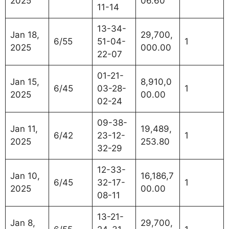
2025
06.60
11-14
13-34-
Jan 18,
29,700,
6/55
51-04-
1
2025
000.00
22-07
01-21-
Jan 15,
8,910,0
6/45
03-28-
1
2025
00.00
02-24
09-38-
Jan 11,
19,489,
6/42
23-12-
1
2025
253.80
32-29
12-33-
Jan 10,
16,186,7
6/45
32-17-
1
2025
00.00
08-11
13-21-
Jan 8,
29,700,