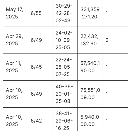
30-29-
May 17,
331,359
6/55
42-28-
1
2025
,271.20
02-43
24-02-
Apr 29,
22,432,
6/49
10-09-
2
2025
132.60
25-05
22-24-
Apr 11,
57,540,1
6/45
28-05-
1
2025
90.00
07-25
40-36-
Apr 10,
75,551,0
6/49
20-01-
1
2025
09.00
35-08
38-41-
Apr 10,
5,940,0
6/42
29-06-
1
2025
00.00
16-25