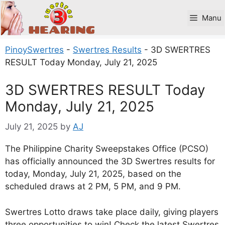
Skip
to
Manu
content
PinoySwertres
-
Swertres Results
-
3D SWERTRES
RESULT Today Monday, July 21, 2025
3D SWERTRES RESULT Today
Monday, July 21, 2025
July 21, 2025
by
AJ
The Philippine Charity Sweepstakes Office (PCSO)
has officially announced the 3D Swertres results for
today, Monday, July 21, 2025, based on the
scheduled draws at 2 PM, 5 PM, and 9 PM.
Swertres Lotto draws take place daily, giving players
three opportunities to win! Check the latest Swertres