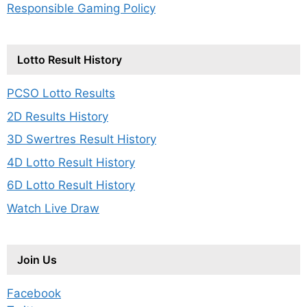
Responsible Gaming Policy
Lotto Result History
PCSO Lotto Results
2D Results History
3D Swertres Result History
4D Lotto Result History
6D Lotto Result History
Watch Live Draw
Join Us
Facebook