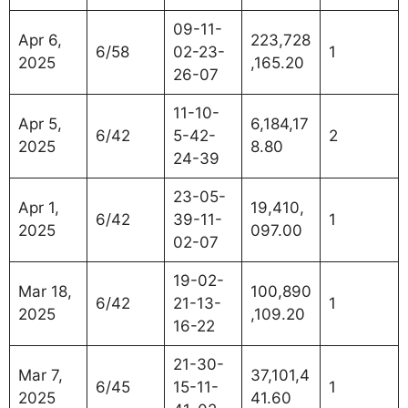
09-11-
Apr 6,
223,728
6/58
02-23-
1
2025
,165.20
26-07
11-10-
Apr 5,
6,184,17
6/42
5-42-
2
2025
8.80
24-39
23-05-
Apr 1,
19,410,
6/42
39-11-
1
2025
097.00
02-07
19-02-
Mar 18,
100,890
6/42
21-13-
1
2025
,109.20
16-22
21-30-
Mar 7,
37,101,4
6/45
15-11-
1
2025
41.60