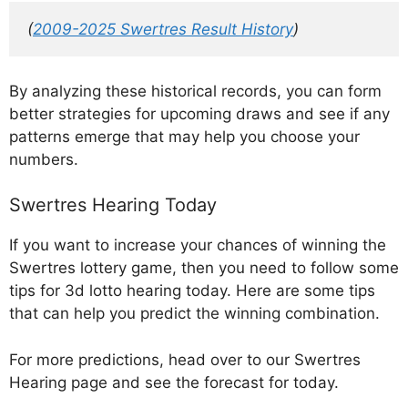
(
2009-2025 Swertres Result History
)
By analyzing these historical records, you can form
better strategies for upcoming draws and see if any
patterns emerge that may help you choose your
numbers.
Swertres Hearing Today
If you want to increase your chances of winning the
Swertres lottery game, then you need to follow some
tips for 3d lotto hearing today. Here are some tips
that can help you predict the winning combination.
For more predictions, head over to our Swertres
Hearing page and see the forecast for today.