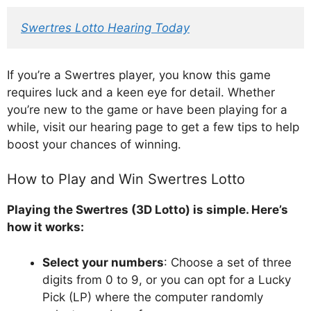
Swertres Lotto Hearing Today
If you’re a Swertres player, you know this game
requires luck and a keen eye for detail. Whether
you’re new to the game or have been playing for a
while, visit our hearing page to get a few tips to help
boost your chances of winning.
How to Play and Win Swertres Lotto
Playing the Swertres (3D Lotto) is simple. Here’s
how it works:
Select your numbers
: Choose a set of three
digits from 0 to 9, or you can opt for a Lucky
Pick (LP) where the computer randomly