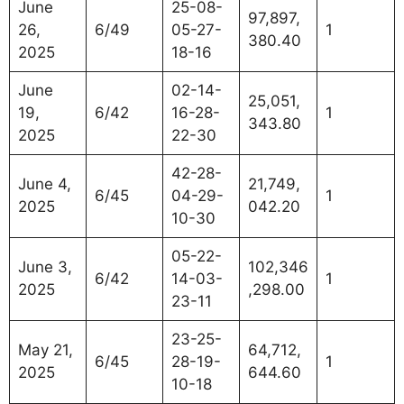
June
25-08-
97,897,
26,
6/49
05-27-
1
380.40
2025
18-16
June
02-14-
25,051,
19,
6/42
16-28-
1
343.80
2025
22-30
42-28-
June 4,
21,749,
6/45
04-29-
1
2025
042.20
10-30
05-22-
June 3,
102,346
6/42
14-03-
1
2025
,298.00
23-11
23-25-
May 21,
64,712,
6/45
28-19-
1
2025
644.60
10-18