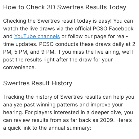
How to Check 3D Swertres Results Today
Checking the Swertres result today is easy! You can
watch the live draws via the official PCSO Facebook
and
YouTube channels
or follow our page for real-
time updates. PCSO conducts these draws daily at 2
PM, 5 PM, and 9 PM. If you miss the live airing, we’ll
post the results right after the draw for your
convenience.
Swertres Result History
Tracking the history of Swertres results can help you
analyze past winning patterns and improve your
hearing. For players interested in a deeper dive, you
can review results from as far back as 2009. Here’s
a quick link to the annual summary: