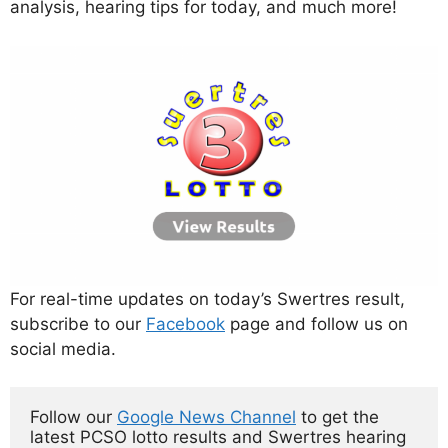
analysis, hearing tips for today, and much more!
For real-time updates on today’s Swertres result,
subscribe to our
Facebook
page and follow us on
social media.
Follow our 
Google News Channel
 to get the 
latest PCSO lotto results and Swertres hearing 