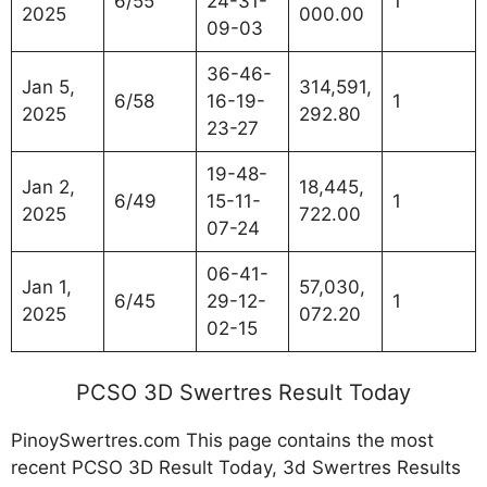
6/55
24-31-
1
2025
000.00
09-03
36-46-
Jan 5,
314,591,
6/58
16-19-
1
2025
292.80
23-27
19-48-
Jan 2,
18,445,
6/49
15-11-
1
2025
722.00
07-24
06-41-
Jan 1,
57,030,
6/45
29-12-
1
2025
072.20
02-15
PCSO 3D Swertres Result Today
PinoySwertres.com This page contains the most
recent PCSO 3D Result Today, 3d Swertres Results