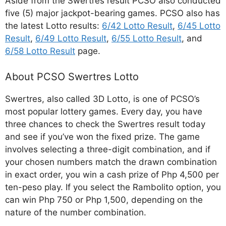
Aside from the Swertres result PCSO also conducted
five (5) major jackpot-bearing games. PCSO also has
the latest Lotto results:
6/42 Lotto Result
,
6/45 Lotto
Result
,
6/49 Lotto Result
,
6/55 Lotto Result
, and
6/58 Lotto Result
page.
About PCSO Swertres Lotto
Swertres, also called 3D Lotto, is one of PCSO’s
most popular lottery games. Every day, you have
three chances to check the Swertres result today
and see if you’ve won the fixed prize. The game
involves selecting a three-digit combination, and if
your chosen numbers match the drawn combination
in exact order, you win a cash prize of Php 4,500 per
ten-peso play. If you select the Rambolito option, you
can win Php 750 or Php 1,500, depending on the
nature of the number combination.