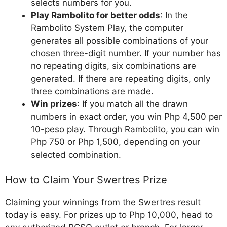
selects numbers for you.
Play Rambolito for better odds
: In the
Rambolito System Play, the computer
generates all possible combinations of your
chosen three-digit number. If your number has
no repeating digits, six combinations are
generated. If there are repeating digits, only
three combinations are made.
Win prizes
: If you match all the drawn
numbers in exact order, you win Php 4,500 per
10-peso play. Through Rambolito, you can win
Php 750 or Php 1,500, depending on your
selected combination.
How to Claim Your Swertres Prize
Claiming your winnings from the Swertres result
today is easy. For prizes up to Php 10,000, head to