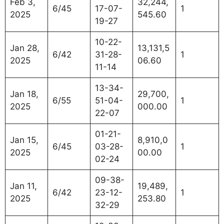
Feb 3,
32,244,
6/45
17-07-
1
2025
545.60
19-27
10-22-
Jan 28,
13,131,5
6/42
31-28-
1
2025
06.60
11-14
13-34-
Jan 18,
29,700,
6/55
51-04-
1
2025
000.00
22-07
01-21-
Jan 15,
8,910,0
6/45
03-28-
1
2025
00.00
02-24
09-38-
Jan 11,
19,489,
6/42
23-12-
1
2025
253.80
32-29