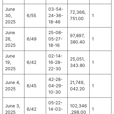
June
03-54-
72,366,
30,
6/55
24-36-
1
751.00
2025
18-46
June
25-08-
97,897,
26,
6/49
05-27-
1
380.40
2025
18-16
June
02-14-
25,051,
19,
6/42
16-28-
1
343.80
2025
22-30
42-28-
June 4,
21,749,
6/45
04-29-
1
2025
042.20
10-30
05-22-
June 3,
102,346
6/42
14-03-
1
2025
,298.00