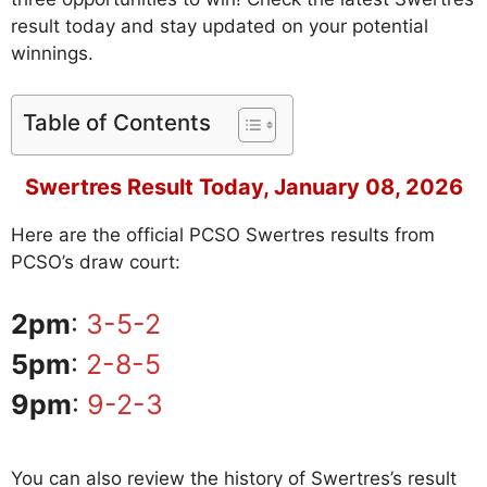
result today and stay updated on your potential
winnings.
Table of Contents
Swertres Result Today, January 08, 2026
Here are the official PCSO Swertres results from
PCSO’s draw court:
2pm
:
3-5-2
5pm
:
2-8-5
9pm
:
9-2-3
You can also review the history of Swertres’s result