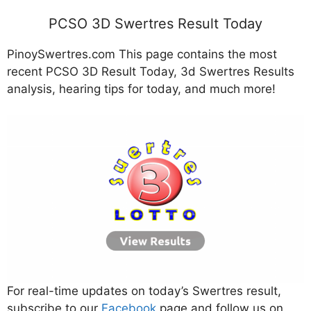
PCSO 3D Swertres Result Today
PinoySwertres.com This page contains the most
recent PCSO 3D Result Today, 3d Swertres Results
analysis, hearing tips for today, and much more!
For real-time updates on today’s Swertres result,
subscribe to our
Facebook
page and follow us on