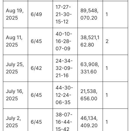
17-27-
Aug 19,
89,548,
6/49
21-30-
1
2025
070.20
15-12
40-10-
Aug 11,
38,521,1
6/45
16-28-
2
2025
62.80
07-09
24-34-
July 25,
63,908,
6/42
32-09-
1
2025
331.60
21-16
44-30-
July 16,
21,538,
6/45
12-24-
1
2025
656.00
06-35
38-07-
July 2,
46,134,
6/45
16-44-
1
2025
409.20
15-42