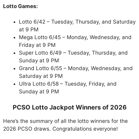
Lotto Games:
Lotto 6/42 – Tuesday, Thursday, and Saturday
at 9 PM
Mega Lotto 6/45 – Monday, Wednesday, and
Friday at 9 PM
Super Lotto 6/49 – Tuesday, Thursday, and
Sunday at 9 PM
Grand Lotto 6/55 – Monday, Wednesday, and
Saturday at 9 PM
Ultra Lotto 6/58 – Tuesday, Friday, and
Sunday at 9 PM
PCSO Lotto Jackpot Winners of 2026
Here’s the summary of all the lotto winners for the
2026 PCSO draws. Congratulations everyone!