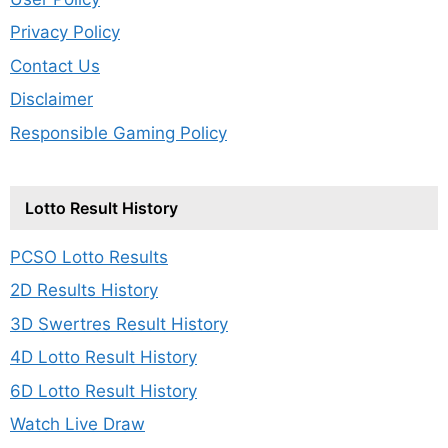
Privacy Policy
Contact Us
Disclaimer
Responsible Gaming Policy
Lotto Result History
PCSO Lotto Results
2D Results History
3D Swertres Result History
4D Lotto Result History
6D Lotto Result History
Watch Live Draw