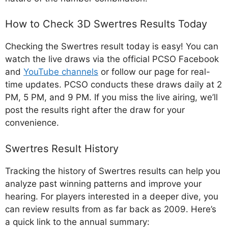
How to Check 3D Swertres Results Today
Checking the Swertres result today is easy! You can
watch the live draws via the official PCSO Facebook
and
YouTube channels
or follow our page for real-
time updates. PCSO conducts these draws daily at 2
PM, 5 PM, and 9 PM. If you miss the live airing, we’ll
post the results right after the draw for your
convenience.
Swertres Result History
Tracking the history of Swertres results can help you
analyze past winning patterns and improve your
hearing. For players interested in a deeper dive, you
can review results from as far back as 2009. Here’s
a quick link to the annual summary: