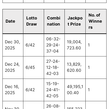
No. of
Lotto
Combi
Jackpo
Date
Winne
Draw
nation
t Prize
rs
06-32-
Dec 30,
19,004,
6/42
29-24-
1
2025
723.60
37-04
27-24-
Dec 24,
13,829,
6/45
12-18-
1
2025
620.60
42-03
15-19-
Dec 16,
49,195,1
6/42
24-41-
1
2025
00.40
42-05
26-08-