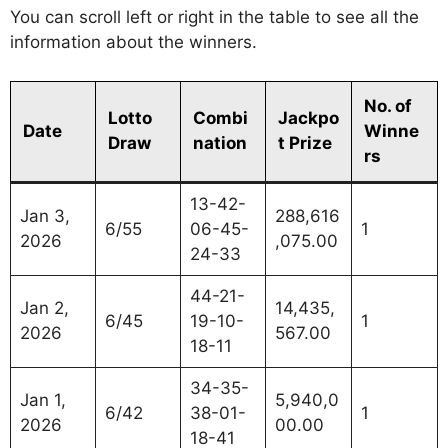
You can scroll left or right in the table to see all the
information about the winners.
No. of
Lotto
Combi
Jackpo
Date
Winne
Draw
nation
t Prize
rs
13-42-
Jan 3,
288,616
6/55
06-45-
1
2026
,075.00
24-33
44-21-
Jan 2,
14,435,
6/45
19-10-
1
2026
567.00
18-11
34-35-
Jan 1,
5,940,0
6/42
38-01-
1
2026
00.00
18-41