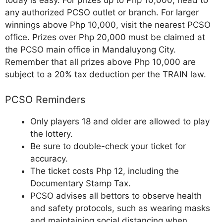
today is easy. For prizes up to Php 10,000, head to
any authorized PCSO outlet or branch. For larger
winnings above Php 10,000, visit the nearest PCSO
office. Prizes over Php 20,000 must be claimed at
the PCSO main office in Mandaluyong City.
Remember that all prizes above Php 10,000 are
subject to a 20% tax deduction per the TRAIN law.
PCSO Reminders
Only players 18 and older are allowed to play
the lottery.
Be sure to double-check your ticket for
accuracy.
The ticket costs Php 12, including the
Documentary Stamp Tax.
PCSO advises all bettors to observe health
and safety protocols, such as wearing masks
and maintaining social distancing when