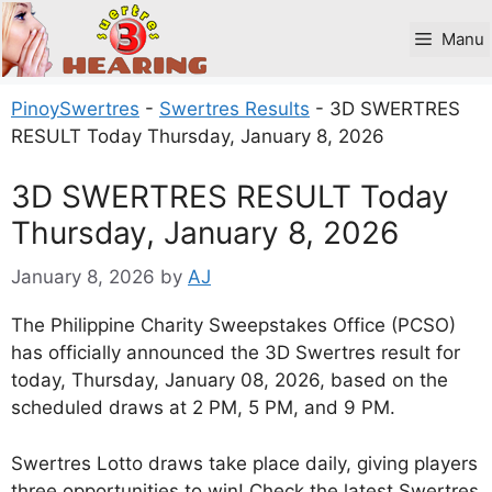
Skip
to
Manu
content
PinoySwertres
-
Swertres Results
-
3D SWERTRES
RESULT Today Thursday, January 8, 2026
3D SWERTRES RESULT Today
Thursday, January 8, 2026
January 8, 2026
by
AJ
The Philippine Charity Sweepstakes Office (PCSO)
has officially announced the 3D Swertres result for
today, Thursday, January 08, 2026, based on the
scheduled draws at 2 PM, 5 PM, and 9 PM.
Swertres Lotto draws take place daily, giving players
three opportunities to win! Check the latest Swertres