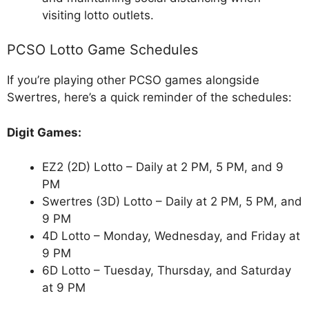
visiting lotto outlets.
PCSO Lotto Game Schedules
If you’re playing other PCSO games alongside
Swertres, here’s a quick reminder of the schedules:
Digit Games:
EZ2 (2D) Lotto – Daily at 2 PM, 5 PM, and 9
PM
Swertres (3D) Lotto – Daily at 2 PM, 5 PM, and
9 PM
4D Lotto – Monday, Wednesday, and Friday at
9 PM
6D Lotto – Tuesday, Thursday, and Saturday
at 9 PM