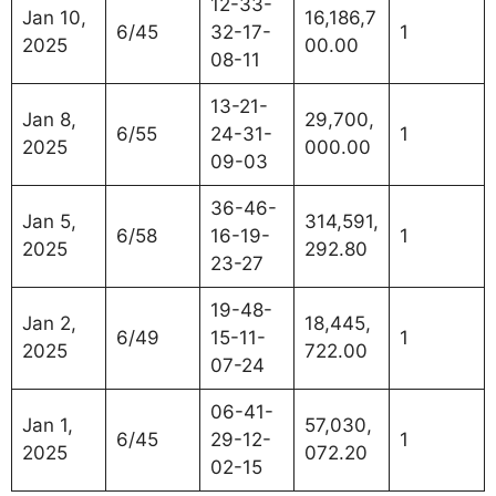
12-33-
Jan 10,
16,186,7
6/45
32-17-
1
2025
00.00
08-11
13-21-
Jan 8,
29,700,
6/55
24-31-
1
2025
000.00
09-03
36-46-
Jan 5,
314,591,
6/58
16-19-
1
2025
292.80
23-27
19-48-
Jan 2,
18,445,
6/49
15-11-
1
2025
722.00
07-24
06-41-
Jan 1,
57,030,
6/45
29-12-
1
2025
072.20
02-15