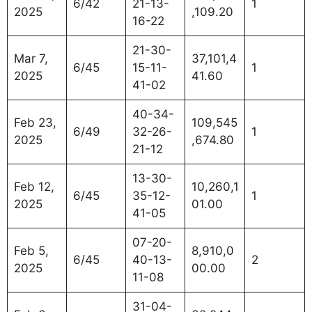
6/42
21-13-
1
2025
,109.20
16-22
21-30-
Mar 7,
37,101,4
6/45
15-11-
1
2025
41.60
41-02
40-34-
Feb 23,
109,545
6/49
32-26-
1
2025
,674.80
21-12
13-30-
Feb 12,
10,260,1
6/45
35-12-
1
2025
01.00
41-05
07-20-
Feb 5,
8,910,0
6/45
40-13-
2
2025
00.00
11-08
31-04-