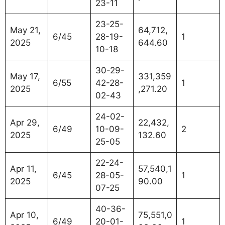
23-11
23-25-
May 21,
64,712,
6/45
28-19-
1
2025
644.60
10-18
30-29-
May 17,
331,359
6/55
42-28-
1
2025
,271.20
02-43
24-02-
Apr 29,
22,432,
6/49
10-09-
2
2025
132.60
25-05
22-24-
Apr 11,
57,540,1
6/45
28-05-
1
2025
90.00
07-25
40-36-
Apr 10,
75,551,0
6/49
20-01-
1