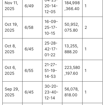
04-25-
Nov 11,
184,998
6/49
20-14-
1
2025
,366.40
12-05
16-09-
Oct 19,
50,952,
6/58
25-17-
2
2025
075.80
10-15
25-28-
Oct 8,
13,255,
6/45
42-17-
1
2025
888.20
01-22
21-27-
Oct 6,
223,580
6/55
51-19-
1
2025
,197.60
14-53
30-20-
Sep 29,
56,078,
6/45
23-40-
1
2025
818.00
12-14