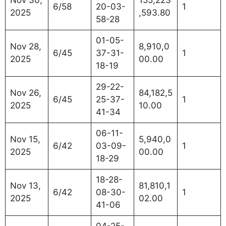
Nov 30,
155,223
6/58
20-03-
1
2025
,593.80
58-28
01-05-
Nov 28,
8,910,0
6/45
37-31-
1
2025
00.00
18-19
29-22-
Nov 26,
84,182,5
6/45
25-37-
1
2025
10.00
41-34
06-11-
Nov 15,
5,940,0
6/42
03-09-
1
2025
00.00
18-29
18-28-
Nov 13,
81,810,1
6/42
08-30-
1
2025
02.00
41-06