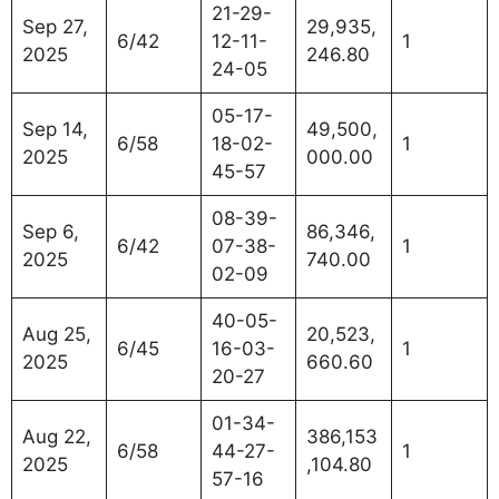
21-29-
Sep 27,
29,935,
6/42
12-11-
1
2025
246.80
24-05
05-17-
Sep 14,
49,500,
6/58
18-02-
1
2025
000.00
45-57
08-39-
Sep 6,
86,346,
6/42
07-38-
1
2025
740.00
02-09
40-05-
Aug 25,
20,523,
6/45
16-03-
1
2025
660.60
20-27
01-34-
Aug 22,
386,153
6/58
44-27-
1
2025
,104.80
57-16