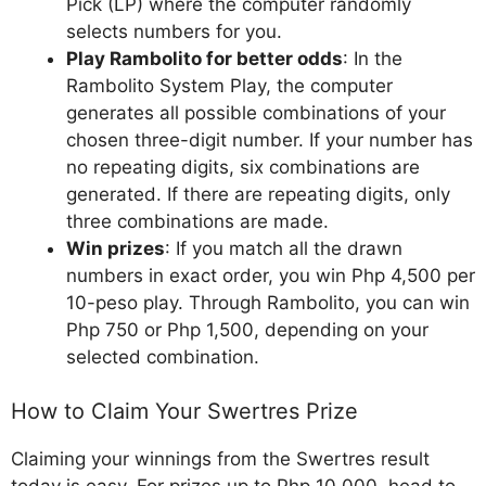
Pick (LP) where the computer randomly
selects numbers for you.
Play Rambolito for better odds
: In the
Rambolito System Play, the computer
generates all possible combinations of your
chosen three-digit number. If your number has
no repeating digits, six combinations are
generated. If there are repeating digits, only
three combinations are made.
Win prizes
: If you match all the drawn
numbers in exact order, you win Php 4,500 per
10-peso play. Through Rambolito, you can win
Php 750 or Php 1,500, depending on your
selected combination.
How to Claim Your Swertres Prize
Claiming your winnings from the Swertres result