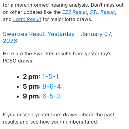
for a more informed hearing analysis. Don’t miss out
on other updates like the
EZ2 Result
,
STL Result
,
and
Lotto Result
for major lotto draws.
Swertres Result Yesterday – January 07,
2026
Here are the Swertres results from yesterday’s
PCSO draws:
2 pm
:
1-5-1
5 pm
:
8-6-4
9 pm
:
6-5-3
If you missed yesterday’s draws, check the past
results and see how your numbers fared.