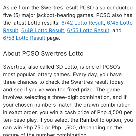
Aside from the Swertres result PCSO also conducted
five (5) major jackpot-bearing games. PCSO also has
the latest Lotto results:
6/42 Lotto Result
,
6/45 Lotto
Result
,
6/49 Lotto Result
,
6/55 Lotto Result
, and
6/58 Lotto Result
page.
About PCSO Swertres Lotto
Swertres, also called 3D Lotto, is one of PCSO’s
most popular lottery games. Every day, you have
three chances to check the Swertres result today
and see if you’ve won the fixed prize. The game
involves selecting a three-digit combination, and if
your chosen numbers match the drawn combination
in exact order, you win a cash prize of Php 4,500 per
ten-peso play. If you select the Rambolito option, you
can win Php 750 or Php 1,500, depending on the
nature of the number combination.