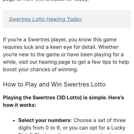
Swertres Lotto Hearing Today
If you’re a Swertres player, you know this game
requires luck and a keen eye for detail. Whether
you’re new to the game or have been playing for a
while, visit our hearing page to get a few tips to help
boost your chances of winning.
How to Play and Win Swertres Lotto
Playing the Swertres (3D Lotto) is simple. Here’s
how it works:
Select your numbers
: Choose a set of three
digits from 0 to 9, or you can opt for a Lucky