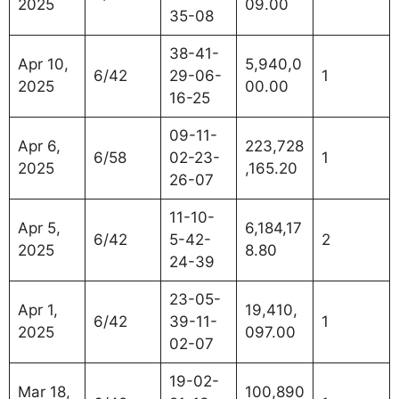
2025
09.00
35-08
38-41-
Apr 10,
5,940,0
6/42
29-06-
1
2025
00.00
16-25
09-11-
Apr 6,
223,728
6/58
02-23-
1
2025
,165.20
26-07
11-10-
Apr 5,
6,184,17
6/42
5-42-
2
2025
8.80
24-39
23-05-
Apr 1,
19,410,
6/42
39-11-
1
2025
097.00
02-07
19-02-
Mar 18,
100,890