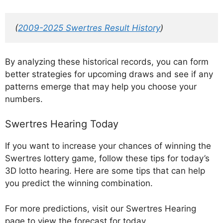
(
2009-2025 Swertres Result History
)
By analyzing these historical records, you can form
better strategies for upcoming draws and see if any
patterns emerge that may help you choose your
numbers.
Swertres Hearing Today
If you want to increase your chances of winning the
Swertres lottery game, follow these tips for today’s
3D lotto hearing. Here are some tips that can help
you predict the winning combination.
For more predictions, visit our Swertres Hearing
page to view the forecast for today.