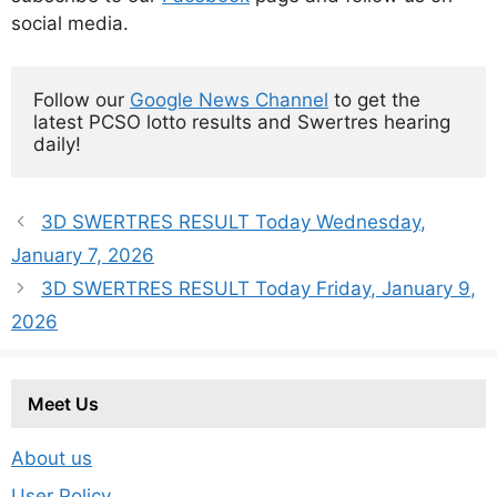
social media.
Follow our 
Google News Channel
 to get the 
latest PCSO lotto results and Swertres hearing 
daily!
3D SWERTRES RESULT Today Wednesday,
January 7, 2026
3D SWERTRES RESULT Today Friday, January 9,
2026
Meet Us
About us
User Policy