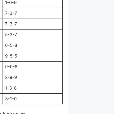
1-0-9
7-3-7
7-3-7
5-3-7
6-5-8
9-5-5
9-0-8
2-8-9
1-3-8
3-1-0
e future wins.