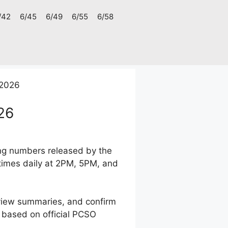
/42
6/45
6/49
6/55
6/58
 2026
26
ing numbers released by the
times daily at 2PM, 5PM, and
review summaries, and confirm
 based on official PCSO