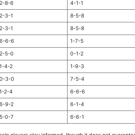
2-8-6
4-1-1
2-3-1
8-5-8
2-3-1
8-5-8
6-6-6
1-7-5
2-5-0
0-1-2
1-4-2
1-9-3
0-3-0
7-5-4
1-2-4
6-6-6
6-9-2
6-1-4
5-0-7
6-6-1
help players stay informed, though it does not guarante