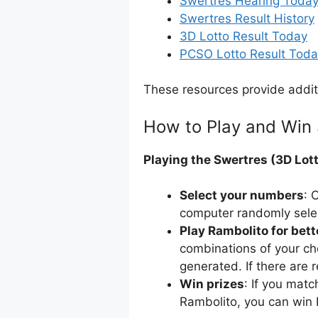
Swertres Hearing Toda
Swertres Result History
3D Lotto Result Today
PCSO Lotto Result Tod
These resources provide addit
How to Play and Win 
Playing the Swertres (3D Lott
Select your numbers
: 
computer randomly sele
Play Rambolito for bet
combinations of your ch
generated. If there are 
Win prizes
: If you mat
Rambolito, you can win 