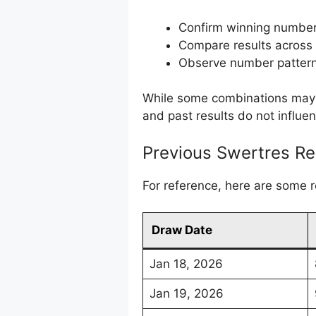
Confirm winning numbe
Compare results across
Observe number pattern
While some combinations may a
and past results do not influe
Previous Swertres Re
For reference, here are some 
Draw Date
Jan 18, 2026
Jan 19, 2026