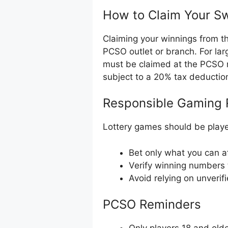
How to Claim Your Sw
Claiming your winnings from th
PCSO outlet or branch. For la
must be claimed at the PCSO m
subject to a 20% tax deductio
Responsible Gaming 
Lottery games should be playe
Bet only what you can af
Verify winning numbers 
Avoid relying on unverif
PCSO Reminders