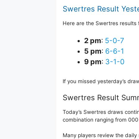
Swertres Result Yest
Here are the Swertres results
2 pm
:
5-0-7
5 pm
:
6-6-1
9 pm
:
3-1-0
If you missed yesterday’s dra
Swertres Result Sum
Today’s Swertres draws contin
combination ranging from 000 
Many players review the daily