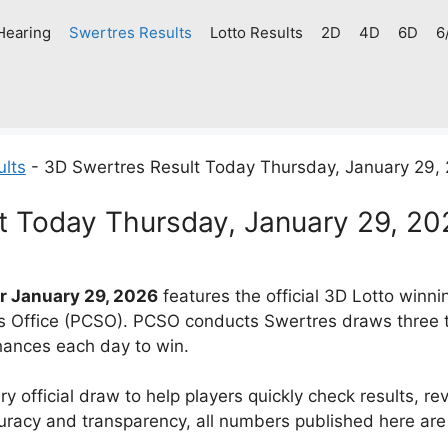
Hearing
Swertres Results
Lotto Results
2D
4D
6D
6
ults
-
3D Swertres Result Today Thursday, January 29,
t Today Thursday, January 29, 20
or January 29, 2026
features the official 3D Lotto winn
es Office (PCSO). PCSO conducts Swertres draws three 
chances each day to win.
ry official draw to help players quickly check results, 
uracy and transparency, all numbers published here are