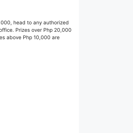
0,000, head to any authorized
office. Prizes over Php 20,000
zes above Php 10,000 are