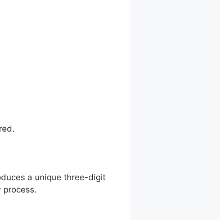
red.
oduces a unique three-digit
 process.