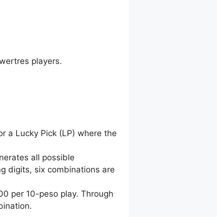
wertres players.
for a Lucky Pick (LP) where the
nerates all possible
g digits, six combinations are
500 per 10-peso play. Through
ination.