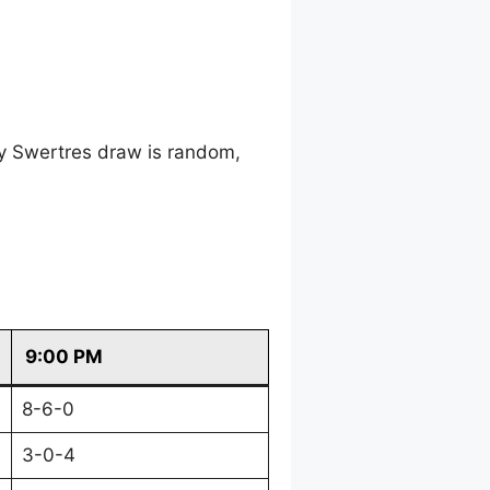
ry Swertres draw is random,
9:00 PM
8-6-0
3-0-4