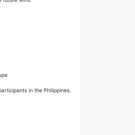
ype
articipants in the Philippines.