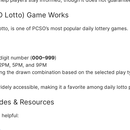
D Lotto) Game Works
to, is one of PCSO’s most popular daily lottery games.
digit number (
000–999
)
t 2PM, 5PM, and 9PM
ng the drawn combination based on the selected play t
dely accessible, making it a favorite among daily lotto p
ides & Resources
helpful: