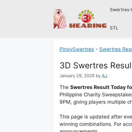
Skip
Swertres 
to
content
STL
PinoySwertres
-
Swertres Res
3D Swertres Resul
January 29, 2026
by
AJ
The
Swertres Result Today f
Philippine Charity Sweepstak
9PM, giving players multiple 
This page is updated after eve
winning combinations. For acc
announcements.