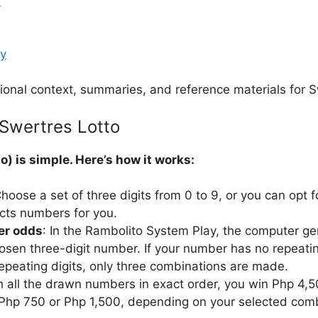
y
ay
ional context, summaries, and reference materials for S
Swertres Lotto
o) is simple. Here’s how it works:
Choose a set of three digits from 0 to 9, or you can opt 
cts numbers for you.
ter odds
: In the Rambolito System Play, the computer ge
osen three-digit number. If your number has no repeatin
repeating digits, only three combinations are made.
ch all the drawn numbers in exact order, you win Php 4,
Php 750 or Php 1,500, depending on your selected comb