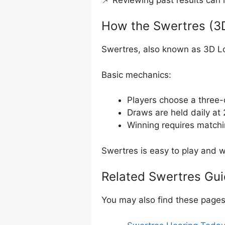
How the Swertres (3
Swertres, also known as 3D Lot
Basic mechanics:
Players choose a three-
Draws are held daily a
Winning requires matchi
Swertres is easy to play and wi
Related Swertres Gu
You may also find these pages 