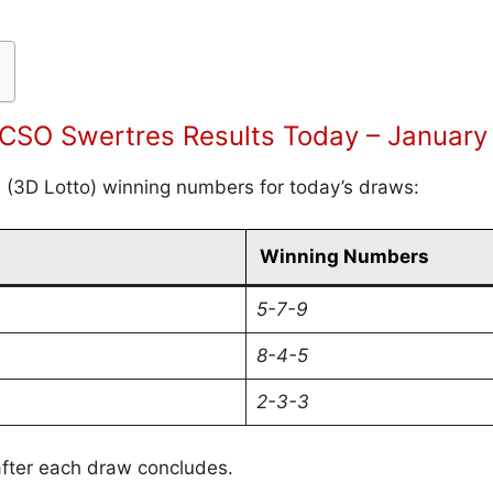
 PCSO Swertres Results Today – January
s (3D Lotto) winning numbers for today’s draws:
Winning Numbers
5-7-9
8-4-5
2-3-3
after each draw concludes.