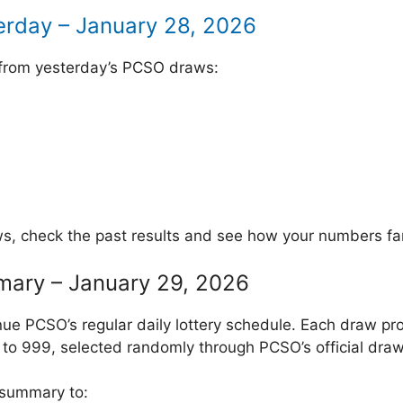
erday – January 28, 2026
 from yesterday’s PCSO draws:
ws, check the past results and see how your numbers fa
mary – January 29, 2026
ue PCSO’s regular daily lottery schedule. Each draw pr
to 999, selected randomly through PCSO’s official draw
 summary to: