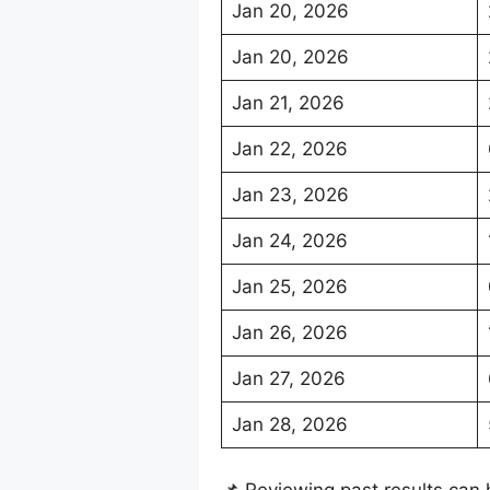
Jan 20, 2026
Jan 20, 2026
Jan 21, 2026
Jan 22, 2026
Jan 23, 2026
Jan 24, 2026
Jan 25, 2026
Jan 26, 2026
Jan 27, 2026
Jan 28, 2026
📌 Reviewing past results can 