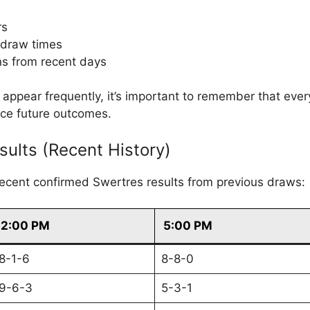
rs
 draw times
s from recent days
ppear frequently, it’s important to remember that eve
nce future outcomes.
sults (Recent History)
recent confirmed Swertres results from previous draws:
2:00 PM
5:00 PM
8-1-6
8-8-0
9-6-3
5-3-1