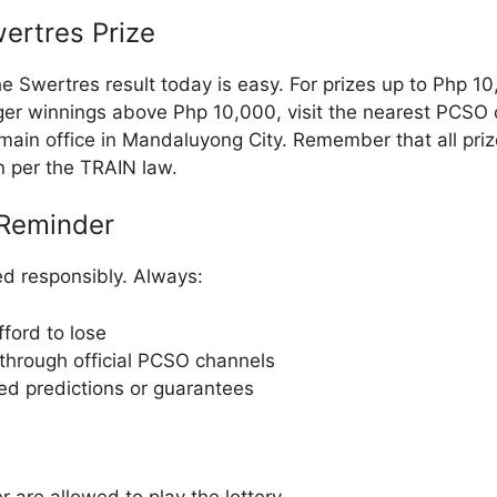
ertres Prize
e Swertres result today is easy. For prizes up to Php 1
rger winnings above Php 10,000, visit the nearest PCSO 
ain office in Mandaluyong City. Remember that all pri
n per the TRAIN law.
Reminder
d responsibly. Always:
ford to lose
through official PCSO channels
ied predictions or guarantees