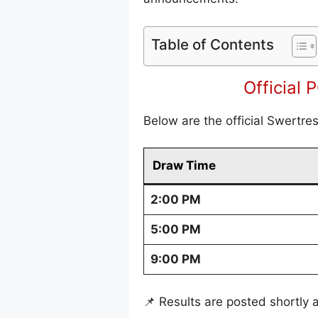
Table of Contents
Official
Below are the official Swertre
Draw Time
2:00 PM
5:00 PM
9:00 PM
📌 Results are posted shortly 