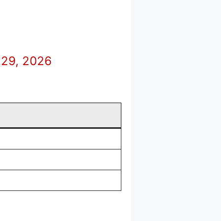
 29, 2026