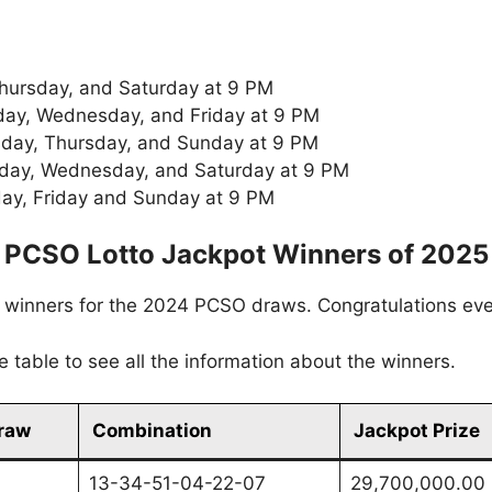
Thursday, and Saturday at 9 PM
ay, Wednesday, and Friday at 9 PM
sday, Thursday, and Sunday at 9 PM
day, Wednesday, and Saturday at 9 PM
day, Friday and Sunday at 9 PM
PCSO Lotto Jackpot Winners of 2025
to winners for the 2024 PCSO draws. Congratulations ev
the table to see all the information about the winners.
Draw
Combination
Jackpot Prize
13-34-51-04-22-07
29,700,000.00