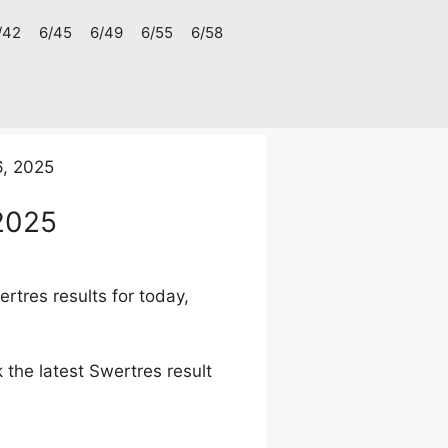
/42
6/45
6/49
6/55
6/58
, 2025
2025
rtres results for today,
 the latest Swertres result