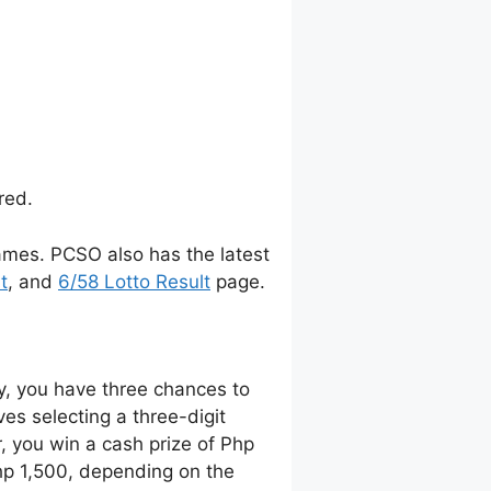
red.
ames. PCSO also has the latest
t
, and
6/58 Lotto Result
page.
y, you have three chances to
es selecting a three-digit
 you win a cash prize of Php
Php 1,500, depending on the