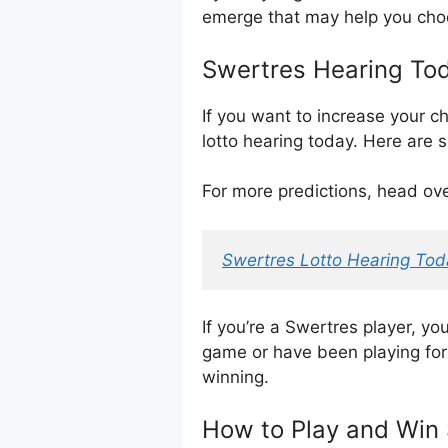
emerge that may help you cho
Swertres Hearing To
If you want to increase your c
lotto hearing today. Here are 
For more predictions, head ove
Swertres Lotto Hearing Tod
If you’re a Swertres player, y
game or have been playing for 
winning.
How to Play and Win 