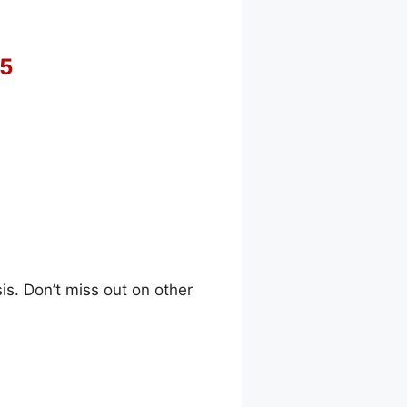
25
is. Don’t miss out on other