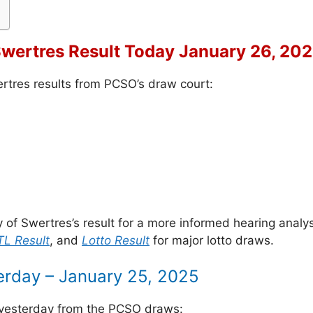
wertres Result Today January 26, 20
ertres results from PCSO’s draw court:
y of Swertres’s result for a more informed hearing analys
TL Result
, and
Lotto Result
for major lotto draws.
erday – January 25, 2025
 yesterday from the PCSO draws: