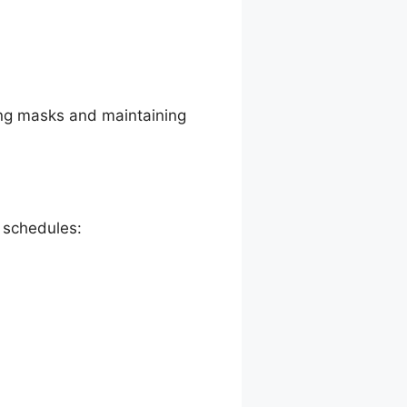
ing masks and maintaining
e schedules: