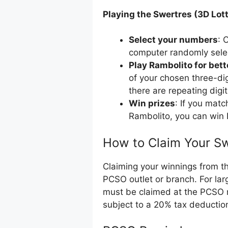
Playing the Swertres (3D Lott
Select your numbers
: 
computer randomly sele
Play Rambolito for bet
of your chosen three-dig
there are repeating digi
Win prizes
: If you mat
Rambolito, you can win
How to Claim Your Sw
Claiming your winnings from th
PCSO outlet or branch. For la
must be claimed at the PCSO m
subject to a 20% tax deductio