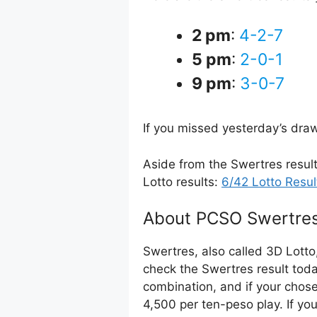
2 pm
:
4-2-7
5 pm
:
2-0-1
9 pm
:
3-0-7
If you missed yesterday’s dra
Aside from the Swertres resul
Lotto results:
6/42 Lotto Resul
About PCSO Swertres
Swertres, also called 3D Lotto
check the Swertres result toda
combination, and if your chos
4,500 per ten-peso play. If yo