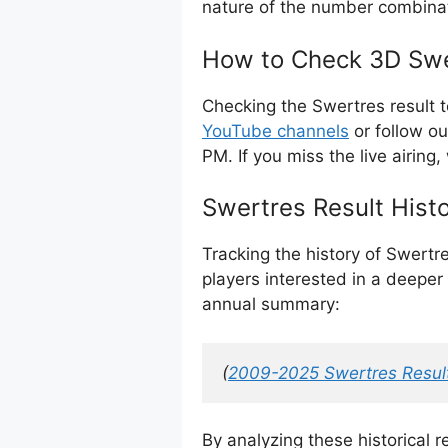
nature of the number combina
How to Check 3D Swe
Checking the Swertres result 
YouTube channels
or follow o
PM. If you miss the live airing,
Swertres Result Hist
Tracking the history of Swertr
players interested in a deeper 
annual summary:
(
2009-2025 Swertres Result
By analyzing these historical 