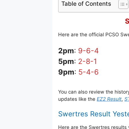
Table of Contents
S
Here are the official PCSO Sw
2pm
:
9-6-4
5pm
:
2-8-1
9pm
:
5-4-6
You can also review the histor
updates like the
EZ2 Result
,
S
Swertres Result Yest
Here are the Swertres results