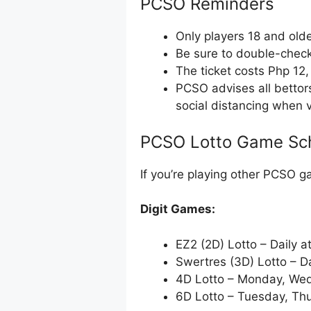
PCSO Reminders
Only players 18 and olde
Be sure to double-check 
The ticket costs Php 12
PCSO advises all bettor
social distancing when vi
PCSO Lotto Game Sc
If you’re playing other PCSO g
Digit Games:
EZ2 (2D) Lotto – Daily 
Swertres (3D) Lotto – D
4D Lotto – Monday, Wed
6D Lotto – Tuesday, Th