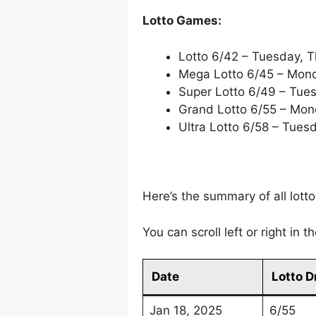
Lotto Games:
Lotto 6/42 – Tuesday, 
Mega Lotto 6/45 – Mond
Super Lotto 6/49 – Tue
Grand Lotto 6/55 – Mon
Ultra Lotto 6/58 – Tues
Here’s the summary of all lot
You can scroll left or right in 
Date
Lotto 
Jan 18, 2025
6/55