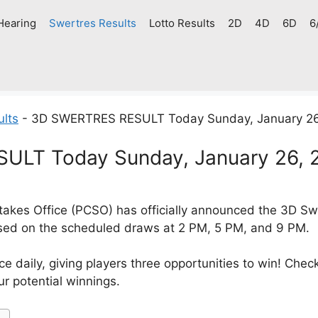
Hearing
Swertres Results
Lotto Results
2D
4D
6D
6
ults
-
3D SWERTRES RESULT Today Sunday, January 26
LT Today Sunday, January 26, 
akes Office (PCSO) has officially announced the 3D Swe
sed on the scheduled draws at 2 PM, 5 PM, and 9 PM.
e daily, giving players three opportunities to win! Check
r potential winnings.