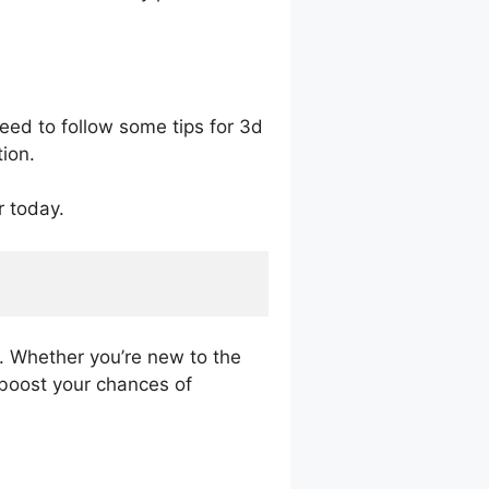
eed to follow some tips for 3d
ion.
r today.
l. Whether you’re new to the
p boost your chances of