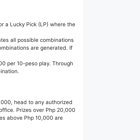
for a Lucky Pick (LP) where the
tes all possible combinations
ombinations are generated. If
500 per 10-peso play. Through
ination.
0,000, head to any authorized
office. Prizes over Php 20,000
zes above Php 10,000 are