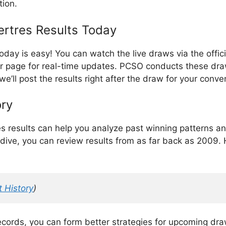
tion.
rtres Results Today
today is easy! You can watch the live draws via the off
ur page for real-time updates. PCSO conducts these dra
 we’ll post the results right after the draw for your conv
ory
es results can help you analyze past winning patterns a
dive, you can review results from as far back as 2009. H
 History
)
records, you can form better strategies for upcoming dr