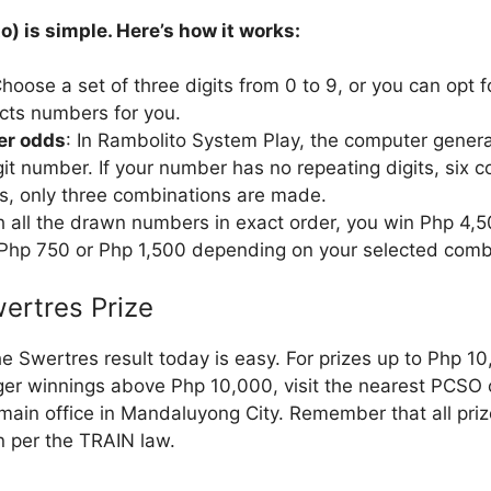
o) is simple. Here’s how it works:
Choose a set of three digits from 0 to 9, or you can opt 
cts numbers for you.
ter odds
: In Rambolito System Play, the computer genera
it number. If your number has no repeating digits, six c
ts, only three combinations are made.
ch all the drawn numbers in exact order, you win Php 4,
 Php 750 or Php 1,500 depending on your selected comb
ertres Prize
e Swertres result today is easy. For prizes up to Php 1
rger winnings above Php 10,000, visit the nearest PCSO 
ain office in Mandaluyong City. Remember that all pri
n per the TRAIN law.