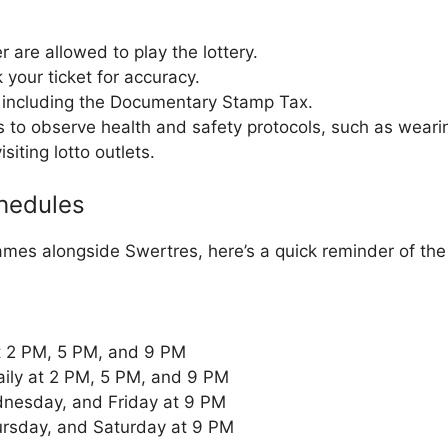
r are allowed to play the lottery.
your ticket for accuracy.
, including the Documentary Stamp Tax.
s to observe health and safety protocols, such as wear
siting lotto outlets.
hedules
ames alongside Swertres, here’s a quick reminder of th
at 2 PM, 5 PM, and 9 PM
aily at 2 PM, 5 PM, and 9 PM
nesday, and Friday at 9 PM
ursday, and Saturday at 9 PM