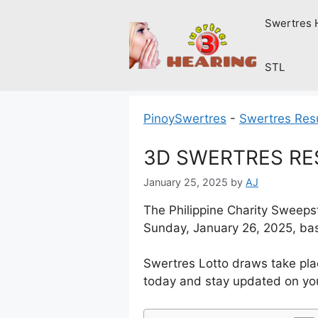
Skip
Swertres 
to
content
STL
PinoySwertres
-
Swertres Res
3D SWERTRES RESU
January 25, 2025
by
AJ
The Philippine Charity Sweepst
Sunday, January 26, 2025, ba
Swertres Lotto draws take plac
today and stay updated on you