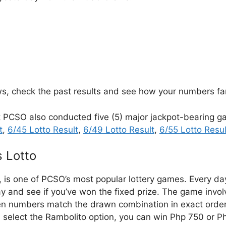
ws, check the past results and see how your numbers fa
t PCSO also conducted five (5) major jackpot-bearing g
t
,
6/45 Lotto Result
,
6/49 Lotto Result
,
6/55 Lotto Resul
 Lotto
, is one of PCSO’s most popular lottery games. Every da
y and see if you’ve won the fixed prize. The game involv
en numbers match the drawn combination in exact order,
u select the Rambolito option, you can win Php 750 or 