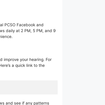
icial PCSO Facebook and
ws daily at 2 PM, 5 PM, and 9
enience.
nd improve your hearing. For
ere’s a quick link to the
aws and see if any patterns