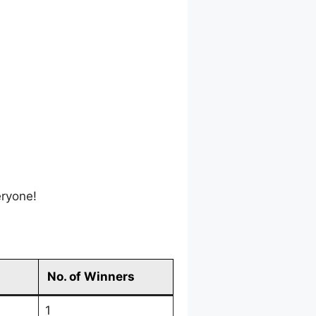
eryone!
No. of Winners
1