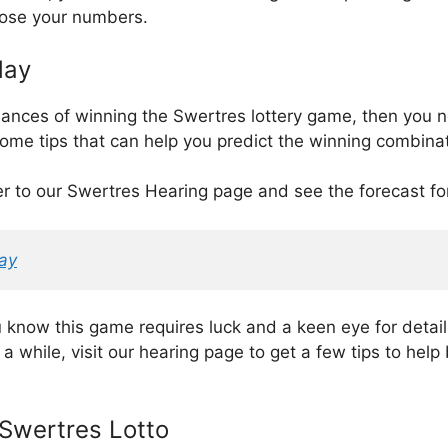
ose your numbers.
day
hances of winning the Swertres lottery game, then you n
some tips that can help you predict the winning combinat
r to our Swertres Hearing page and see the forecast fo
ay
ou know this game requires luck and a keen eye for detai
a while, visit our hearing page to get a few tips to hel
Swertres Lotto