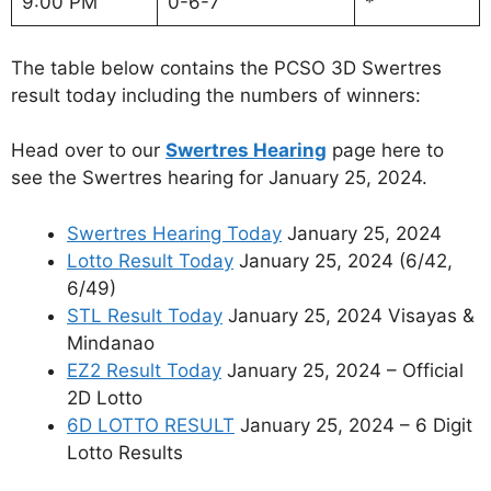
9:00 PM
0-6-7
*
The table below contains the PCSO 3D Swertres
result today including the numbers of winners:
Head over to our
Swertres Hearing
page here to
see the Swertres hearing for January 25, 2024.
Swertres Hearing Today
January 25, 2024
Lotto Result Today
January 25, 2024 (6/42,
6/49)
STL Result Today
January 25, 2024 Visayas &
Mindanao
EZ2 Result Today
January 25, 2024 – Official
2D Lotto
6D LOTTO RESULT
January 25, 2024 – 6 Digit
Lotto Results