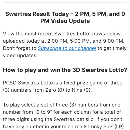
Swertres Result Today – 2 PM, 5 PM, and 9
PM Video Update
View the most recent Swertres Lotto draws below
uploaded today at 2:00 PM, 5:00 PM, and 9:00 PM.
Don’t forget to
Subscribe to our channel
to get timely
video updates.
How to play and win the 3D Swertres Lotto?
PCSO Swertres Lotto is a fixed prize game of three
(3) numbers from Zero (0) to Nine (9).
To play select a set of three (3) numbers from one
number from “0 to 9” for each column for a total of
three digits using the Swertres bet slip. If you don’t
have any number in your mind mark Lucky Pick (LP)