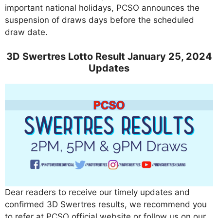
important national holidays, PCSO announces the
suspension of draws days before the scheduled
draw date.
3D Swertres Lotto Result January 25, 2024
Updates
Dear readers to receive our timely updates and
confirmed 3D Swertres results, we recommend you
to refer at PCSO official website or follow us on our