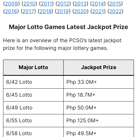
(
2009
) (
2010
) (
2011
) (
2012
) (
2013
) (
2014
) (
2015
)
(
2016
) (
2017
) (
2018
) (
2019
) (
2020
) (
2021
) (
2022
)
Major Lotto Games Latest Jackpot Prize
Here is an overview of the PCSO’s latest jackpot
prize for the following major lottery games.
Major Lotto
Jackpot Prize
6/42 Lotto
Php 33.0M+
6/45 Lotto
Php 18.7M+
6/49 Lotto
Php 50.0M+
6/55 Lotto
Php 125.0M+
6/58 Lotto
Php 49.5M+