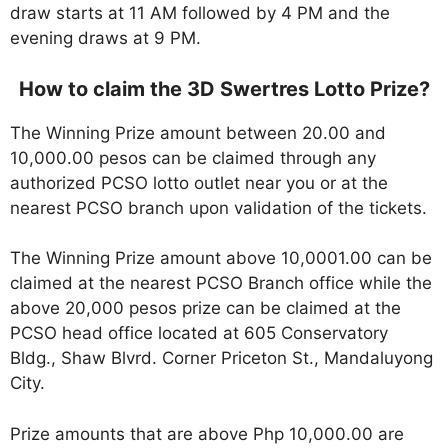
draw starts at 11 AM followed by 4 PM and the
evening draws at 9 PM.
How to claim the 3D Swertres Lotto Prize?
The Winning Prize amount between 20.00 and
10,000.00 pesos can be claimed through any
authorized PCSO lotto outlet near you or at the
nearest PCSO branch upon validation of the tickets.
The Winning Prize amount above 10,0001.00 can be
claimed at the nearest PCSO Branch office while the
above 20,000 pesos prize can be claimed at the
PCSO head office located at 605 Conservatory
Bldg., Shaw Blvrd. Corner Priceton St., Mandaluyong
City.
Prize amounts that are above Php 10,000.00 are