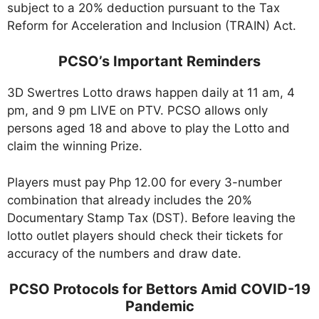
subject to a 20% deduction pursuant to the Tax
Reform for Acceleration and Inclusion (TRAIN) Act.
PCSO’s Important Reminders
3D Swertres Lotto draws happen daily at 11 am, 4
pm, and 9 pm LIVE on PTV. PCSO allows only
persons aged 18 and above to play the Lotto and
claim the winning Prize.
Players must pay Php 12.00 for every 3-number
combination that already includes the 20%
Documentary Stamp Tax (DST). Before leaving the
lotto outlet players should check their tickets for
accuracy of the numbers and draw date.
PCSO Protocols for Bettors Amid COVID-19
Pandemic