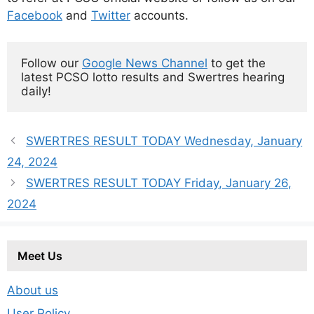
Facebook
and
Twitter
accounts.
Follow our 
Google News Channel
 to get the 
latest PCSO lotto results and Swertres hearing 
daily!
SWERTRES RESULT TODAY Wednesday, January
24, 2024
SWERTRES RESULT TODAY Friday, January 26,
2024
Meet Us
About us
User Policy