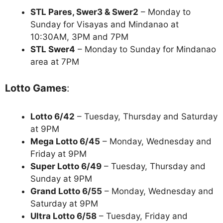
STL Pares, Swer3 & Swer2
– Monday to
Sunday for Visayas and Mindanao at
10:30AM, 3PM and 7PM
STL Swer4
– Monday to Sunday for Mindanao
area at 7PM
Lotto Games
:
Lotto 6/42
– Tuesday, Thursday and Saturday
at 9PM
Mega Lotto 6/45
– Monday, Wednesday and
Friday at 9PM
Super Lotto 6/49
– Tuesday, Thursday and
Sunday at 9PM
Grand Lotto 6/55
– Monday, Wednesday and
Saturday at 9PM
Ultra Lotto 6/58
– Tuesday, Friday and