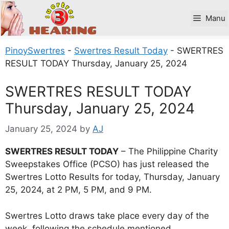
Skip
to
Manu
content
PinoySwertres
-
Swertres Result Today
-
SWERTRES
RESULT TODAY Thursday, January 25, 2024
SWERTRES RESULT TODAY
Thursday, January 25, 2024
January 25, 2024
by
AJ
SWERTRES RESULT TODAY
– The Philippine Charity
Sweepstakes Office (PCSO) has just released the
Swertres Lotto Results for today, Thursday, January
25, 2024, at 2 PM, 5 PM, and 9 PM.
Swertres Lotto draws take place every day of the
week, following the schedule mentioned.