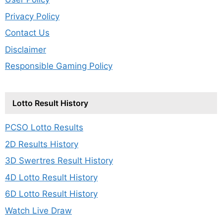
Privacy Policy
Contact Us
Disclaimer
Responsible Gaming Policy
Lotto Result History
PCSO Lotto Results
2D Results History
3D Swertres Result History
4D Lotto Result History
6D Lotto Result History
Watch Live Draw