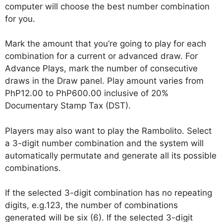
computer will choose the best number combination
for you.
Mark the amount that you’re going to play for each
combination for a current or advanced draw. For
Advance Plays, mark the number of consecutive
draws in the Draw panel. Play amount varies from
PhP12.00 to PhP600.00 inclusive of 20%
Documentary Stamp Tax (DST).
Players may also want to play the Rambolito. Select
a 3-digit number combination and the system will
automatically permutate and generate all its possible
combinations.
If the selected 3-digit combination has no repeating
digits, e.g.123, the number of combinations
generated will be six (6). If the selected 3-digit