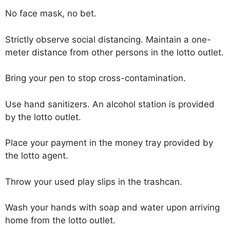
No face mask, no bet.
Strictly observe social distancing. Maintain a one-
meter distance from other persons in the lotto outlet.
Bring your pen to stop cross-contamination.
Use hand sanitizers. An alcohol station is provided
by the lotto outlet.
Place your payment in the money tray provided by
the lotto agent.
Throw your used play slips in the trashcan.
Wash your hands with soap and water upon arriving
home from the lotto outlet.