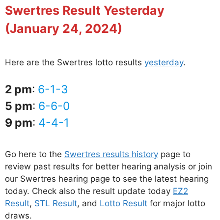
Swertres Result Yesterday
(January 24, 2024)
Here are the Swertres lotto results
yesterday
.
2 pm
:
6-1-3
5 pm
:
6-6-0
9 pm
:
4-4-1
Go here to the
Swertres results history
page to
review past results for better hearing analysis or join
our Swertres hearing page to see the latest hearing
today. Check also the result update today
EZ2
Result
,
STL Result
, and
Lotto Result
for major lotto
draws.