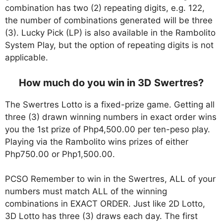
combination has two (2) repeating digits, e.g. 122,
the number of combinations generated will be three
(3). Lucky Pick (LP) is also available in the Rambolito
System Play, but the option of repeating digits is not
applicable.
How much do you win in 3D Swertres?
The Swertres Lotto is a fixed-prize game. Getting all
three (3) drawn winning numbers in exact order wins
you the 1st prize of Php4,500.00 per ten-peso play.
Playing via the Rambolito wins prizes of either
Php750.00 or Php1,500.00.
PCSO Remember to win in the Swertres, ALL of your
numbers must match ALL of the winning
combinations in EXACT ORDER. Just like 2D Lotto,
3D Lotto has three (3) draws each day. The first