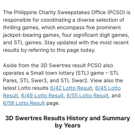
The Philippine Charity Sweepstakes Office (PCSO) is
responsible for coordinating a diverse selection of
thrilling games, which encompass five prominent
jackpot-bearing games, four significant digit games,
and STL games. Stay updated with the most recent
results by referring to this page today.
Aside from the 3D Swertres result PCSO also
operates a Small town lottery (STL) game – STL
Pares, STL Swer3, and STL Swer2. View also the
latest Lotto results
6/42 Lotto Result
,
6/45 Lotto
Result
,
6/49 Lotto Result
,
6/55 Lotto Result
, and
6/58 Lotto Result
page.
3D Swertres Results History and Summary
by Years