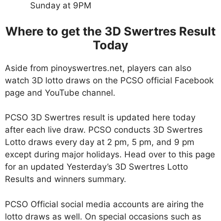
Sunday at 9PM
Where to get the 3D Swertres Result
Today
Aside from pinoyswertres.net, players can also
watch 3D lotto draws on the PCSO official Facebook
page and YouTube channel.
PCSO 3D Swertres result is updated here today
after each live draw. PCSO conducts 3D Swertres
Lotto draws every day at 2 pm, 5 pm, and 9 pm
except during major holidays. Head over to this page
for an updated Yesterday’s 3D Swertres Lotto
Results and winners summary.
PCSO Official social media accounts are airing the
lotto draws as well. On special occasions such as