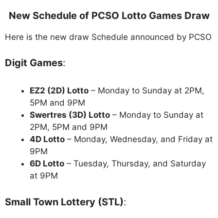
New Schedule of PCSO Lotto Games Draw
Here is the new draw Schedule announced by PCSO
Digit Games
:
EZ2 (2D) Lotto
– Monday to Sunday at 2PM,
5PM and 9PM
Swertres (3D) Lotto
– Monday to Sunday at
2PM, 5PM and 9PM
4D Lotto
– Monday, Wednesday, and Friday at
9PM
6D Lotto
– Tuesday, Thursday, and Saturday
at 9PM
Small Town Lottery (STL)
: