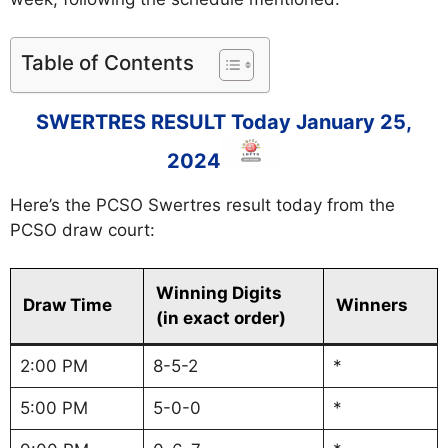
Table of Contents
SWERTRES RESULT Today January 25,
2024
Here’s the PCSO Swertres result today from the
PCSO draw court:
Winning Digits
Draw Time
Winners
(in exact order)
2:00 PM
8-5-2
*
5:00 PM
5-0-0
*