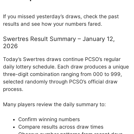
If you missed yesterday’s draws, check the past
results and see how your numbers fared.
Swertres Result Summary – January 12,
2026
Today’s Swertres draws continue PCSO’s regular
daily lottery schedule. Each draw produces a unique
three-digit combination ranging from 000 to 999,
selected randomly through PCSO’s official draw
process.
Many players review the daily summary to:
Confirm winning numbers
Compare results across draw times