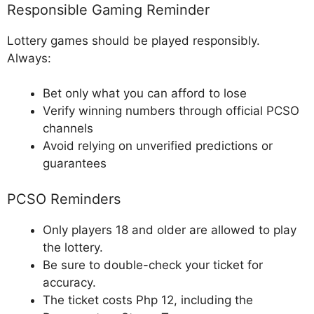
Responsible Gaming Reminder
Lottery games should be played responsibly.
Always:
Bet only what you can afford to lose
Verify winning numbers through official PCSO
channels
Avoid relying on unverified predictions or
guarantees
PCSO Reminders
Only players 18 and older are allowed to play
the lottery.
Be sure to double-check your ticket for
accuracy.
The ticket costs Php 12, including the