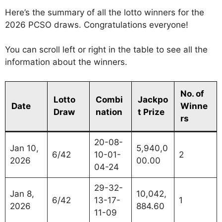
Here’s the summary of all the lotto winners for the
2026 PCSO draws. Congratulations everyone!
You can scroll left or right in the table to see all the
information about the winners.
No. of
Lotto
Combi
Jackpo
Date
Winne
Draw
nation
t Prize
rs
20-08-
Jan 10,
5,940,0
6/42
10-01-
2
2026
00.00
04-24
29-32-
Jan 8,
10,042,
6/42
13-17-
1
2026
884.60
11-09