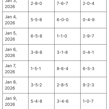
Jan 3,
2-8-0
7-6-7
2-0-4
2026
Jan 4,
5-5-8
6-0-0
0-4-9
2026
Jan 5,
6-5-8
1-1-0
2-9-7
2026
Jan 6,
3-8-8
3-1-8
0-4-1
2026
Jan 7,
1-5-1
8-6-4
6-5-3
2026
Jan 8,
3-5-2
2-8-5
9-2-3
2026
Jan 9,
5-4-8
3-4-6
1-0-7
2026