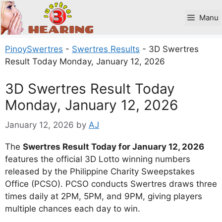
Skip
to
Manu
content
PinoySwertres
-
Swertres Results
-
3D Swertres
Result Today Monday, January 12, 2026
3D Swertres Result Today
Monday, January 12, 2026
January 12, 2026
by
AJ
The
Swertres Result Today for January 12, 2026
features the official 3D Lotto winning numbers
released by the Philippine Charity Sweepstakes
Office (PCSO). PCSO conducts Swertres draws three
times daily at 2PM, 5PM, and 9PM, giving players
multiple chances each day to win.