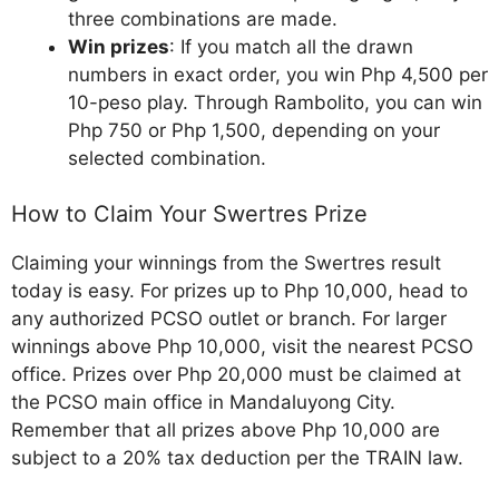
three combinations are made.
Win prizes
: If you match all the drawn
numbers in exact order, you win Php 4,500 per
10-peso play. Through Rambolito, you can win
Php 750 or Php 1,500, depending on your
selected combination.
How to Claim Your Swertres Prize
Claiming your winnings from the Swertres result
today is easy. For prizes up to Php 10,000, head to
any authorized PCSO outlet or branch. For larger
winnings above Php 10,000, visit the nearest PCSO
office. Prizes over Php 20,000 must be claimed at
the PCSO main office in Mandaluyong City.
Remember that all prizes above Php 10,000 are
subject to a 20% tax deduction per the TRAIN law.