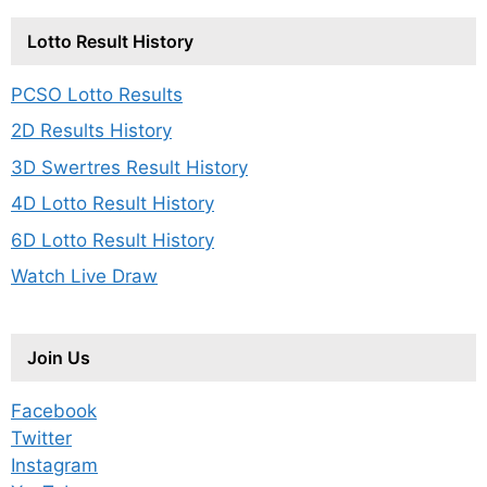
Lotto Result History
PCSO Lotto Results
2D Results History
3D Swertres Result History
4D Lotto Result History
6D Lotto Result History
Watch Live Draw
Join Us
Facebook
Twitter
Instagram