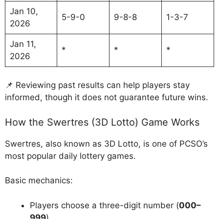
Jan 10,
5-9-0
9-8-8
1-3-7
2026
Jan 11,
*
*
*
2026
📌 Reviewing past results can help players stay
informed, though it does not guarantee future wins.
How the Swertres (3D Lotto) Game Works
Swertres, also known as 3D Lotto, is one of PCSO’s
most popular daily lottery games.
Basic mechanics:
Players choose a three-digit number (
000–
999
)