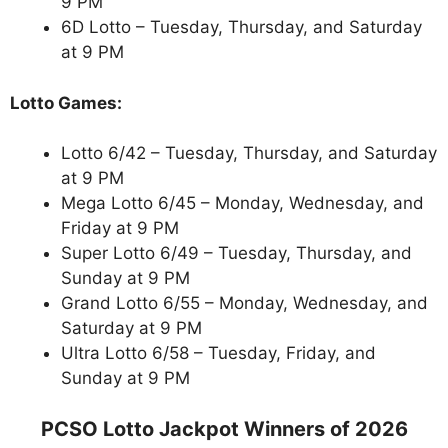
9 PM
6D Lotto – Tuesday, Thursday, and Saturday
at 9 PM
Lotto Games:
Lotto 6/42 – Tuesday, Thursday, and Saturday
at 9 PM
Mega Lotto 6/45 – Monday, Wednesday, and
Friday at 9 PM
Super Lotto 6/49 – Tuesday, Thursday, and
Sunday at 9 PM
Grand Lotto 6/55 – Monday, Wednesday, and
Saturday at 9 PM
Ultra Lotto 6/58 – Tuesday, Friday, and
Sunday at 9 PM
PCSO Lotto Jackpot Winners of 2026