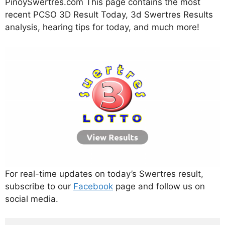
PinoySwertres.com This page contains the most
recent PCSO 3D Result Today, 3d Swertres Results
analysis, hearing tips for today, and much more!
For real-time updates on today’s Swertres result,
subscribe to our
Facebook
page and follow us on
social media.