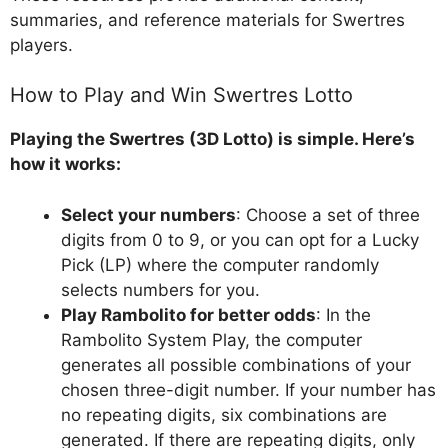
summaries, and reference materials for Swertres
players.
How to Play and Win Swertres Lotto
Playing the Swertres (3D Lotto) is simple. Here’s
how it works:
Select your numbers
: Choose a set of three
digits from 0 to 9, or you can opt for a Lucky
Pick (LP) where the computer randomly
selects numbers for you.
Play Rambolito for better odds
: In the
Rambolito System Play, the computer
generates all possible combinations of your
chosen three-digit number. If your number has
no repeating digits, six combinations are
generated. If there are repeating digits, only