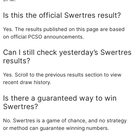
Is this the official Swertres result?
Yes. The results published on this page are based
on official PCSO announcements.
Can I still check yesterday’s Swertres
results?
Yes. Scroll to the previous results section to view
recent draw history.
Is there a guaranteed way to win
Swertres?
No. Swertres is a game of chance, and no strategy
or method can guarantee winning numbers.