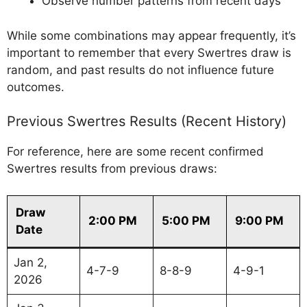
Observe number patterns from recent days
While some combinations may appear frequently, it’s
important to remember that every Swertres draw is
random, and past results do not influence future
outcomes.
Previous Swertres Results (Recent History)
For reference, here are some recent confirmed
Swertres results from previous draws:
Draw
2:00 PM
5:00 PM
9:00 PM
Date
Jan 2,
4-7-9
8-8-9
4-9-1
2026