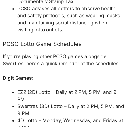
Documentary Stamp Tax.
PCSO advises all bettors to observe health
and safety protocols, such as wearing masks
and maintaining social distancing when
visiting lotto outlets.
PCSO Lotto Game Schedules
If you’re playing other PCSO games alongside
Swertres, here’s a quick reminder of the schedules:
Digit Games:
EZ2 (2D) Lotto – Daily at 2 PM, 5 PM, and 9
PM
Swertres (3D) Lotto – Daily at 2 PM, 5 PM, and
9 PM
4D Lotto – Monday, Wednesday, and Friday at