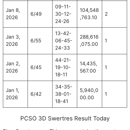
09-11-
Jan 8,
104,548
6/49
30-12-
2
2026
,763.10
24-26
13-42-
Jan 3,
288,616
6/55
06-45-
1
2026
,075.00
24-33
44-21-
Jan 2,
14,435,
6/45
19-10-
1
2026
567.00
18-11
34-35-
Jan 1,
5,940,0
6/42
38-01-
1
2026
00.00
18-41
PCSO 3D Swertres Result Today