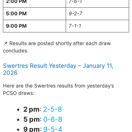
2:00 PM
7-6-1
5:00 PM
9-2-7
9:00 PM
7-1-1
📌 Results are posted shortly after each draw
concludes.
Swertres Result Yesterday – January 11,
2026
Here are the Swertres results from yesterday’s
PCSO draws:
2 pm
:
2-5-8
5 pm
:
0-6-8
9 pm
:
9-5-4