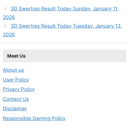
3D Swertres Result Today Sunday, January 11,
2026
3D Swertres Result Today Tuesday, January 13,
2026
Meet Us
About us
User Policy
Privacy Policy
Contact Us
Disclaimer
Responsible Gaming Policy