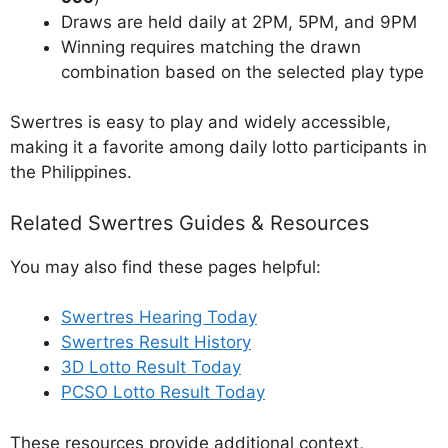
Draws are held daily at 2PM, 5PM, and 9PM
Winning requires matching the drawn
combination based on the selected play type
Swertres is easy to play and widely accessible,
making it a favorite among daily lotto participants in
the Philippines.
Related Swertres Guides & Resources
You may also find these pages helpful:
Swertres Hearing Today
Swertres Result History
3D Lotto Result Today
PCSO Lotto Result Today
These resources provide additional context,