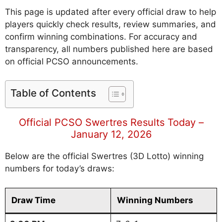
This page is updated after every official draw to help
players quickly check results, review summaries, and
confirm winning combinations. For accuracy and
transparency, all numbers published here are based
on official PCSO announcements.
Table of Contents
Official PCSO Swertres Results Today –
January 12, 2026
Below are the official Swertres (3D Lotto) winning
numbers for today’s draws:
Draw Time
Winning Numbers