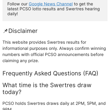
Follow our 
Google News Channel
 to get the 
latest PCSO lotto results and Swertres hearing 
daily!
📌Disclaimer
This website provides Swertres results for
informational purposes only. Always confirm winning
numbers with official PCSO announcements before
claiming any prize.
Frequently Asked Questions (FAQ)
What time is the Swertres draw
today?
PCSO holds Swertres draws daily at 2PM, 5PM, and
9PM.