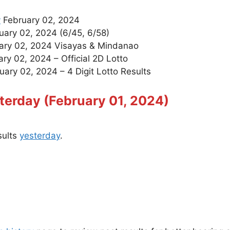
y
February 02, 2024
ary 02, 2024 (6/45, 6/58)
ary 02, 2024 Visayas & Mindanao
ry 02, 2024 – Official 2D Lotto
ary 02, 2024 – 4 Digit Lotto Results
terday (February 01, 2024)
sults
yesterday
.