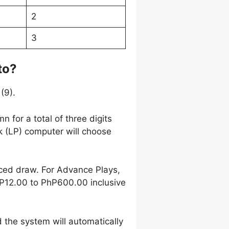
2
3
to?
(9).
 for a total of three digits
k (LP) computer will choose
nced draw. For Advance Plays,
hP12.00 to PhP600.00 inclusive
 the system will automatically