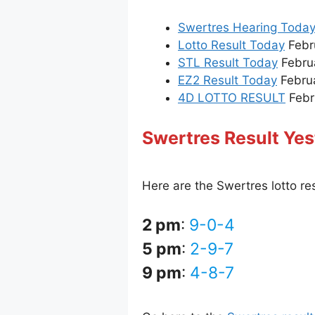
Swertres Hearing Toda
Lotto Result Today
Febru
STL Result Today
Febru
EZ2 Result Today
Februa
4D LOTTO RESULT
Febru
Swertres Result Yes
Here are the Swertres lotto re
2 pm
:
9-0-4
5 pm
:
2-9-7
9 pm
:
4-8-7