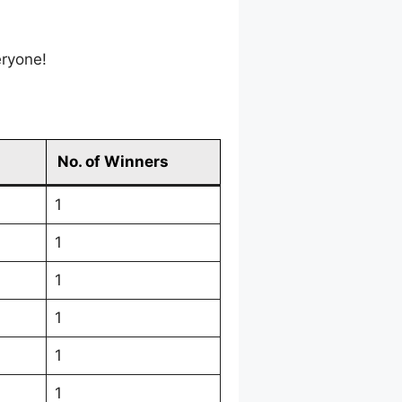
eryone!
No. of Winners
1
1
1
1
1
1