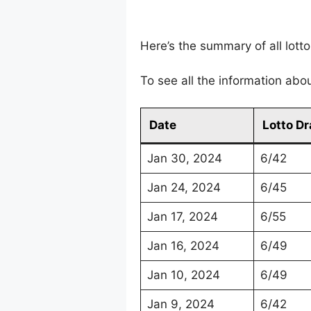
Here’s the summary of all lot
To see all the information abo
Date
Lotto D
Jan 30, 2024
6/42
Jan 24, 2024
6/45
Jan 17, 2024
6/55
Jan 16, 2024
6/49
Jan 10, 2024
6/49
Jan 9, 2024
6/42