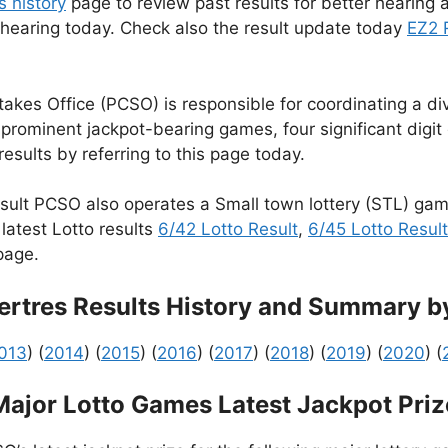
s history
page to review past results for better hearing a
 hearing today. Check also the result update today
EZ2 
kes Office (PCSO) is responsible for coordinating a dive
rominent jackpot-bearing games, four significant digi
esults by referring to this page today.
sult PCSO also operates a Small town lottery (STL) ga
latest Lotto results
6/42 Lotto Result
,
6/45 Lotto Result
age.
rtres Results History and Summary b
013
) (
2014
) (
2015
) (
2016
) (
2017
) (
2018
) (
2019
) (
2020
) (
Major Lotto Games Latest Jackpot Priz