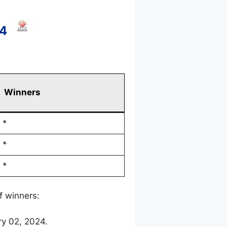
24
Winners
*
*
*
f winners:
ry 02, 2024.