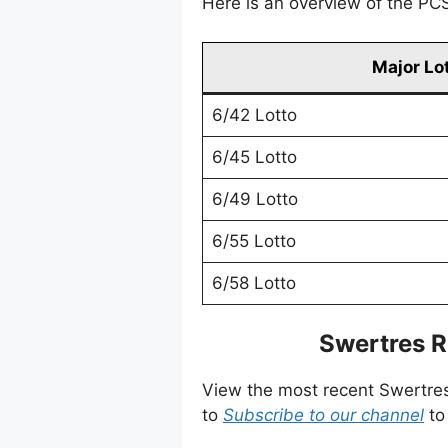
Here is an overview of the PCSO
Major Lo
6/42 Lotto
6/45 Lotto
6/49 Lotto
6/55 Lotto
6/58 Lotto
Swertres R
View the most recent Swertre
to
Subscribe to our channel
to