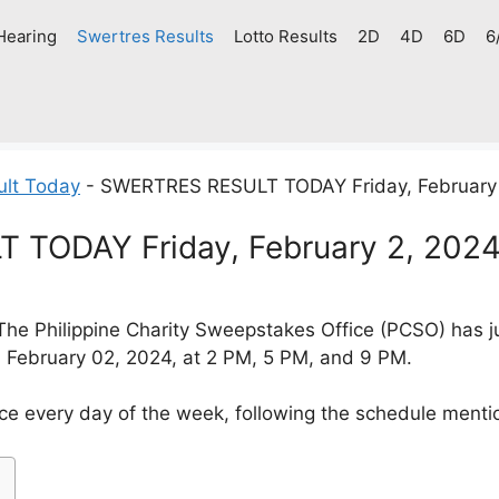
Hearing
Swertres Results
Lotto Results
2D
4D
6D
6
ult Today
-
SWERTRES RESULT TODAY Friday, February
TODAY Friday, February 2, 202
The Philippine Charity Sweepstakes Office (PCSO) has j
y, February 02, 2024, at 2 PM, 5 PM, and 9 PM.
ce every day of the week, following the schedule menti