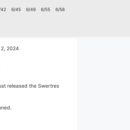
/42
6/45
6/49
6/55
6/58
 2, 2024
4
ust released the Swertres
oned.