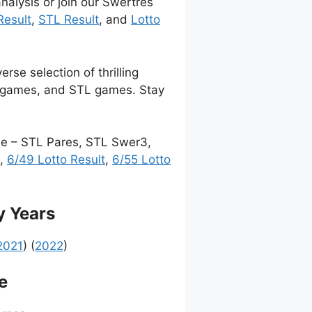
nalysis or join our Swertres
Result
,
STL Result
, and
Lotto
rse selection of thrilling
t games, and STL games. Stay
me – STL Pares, STL Swer3,
,
6/49 Lotto Result
,
6/55 Lotto
y Years
2021
) (
2022
)
e