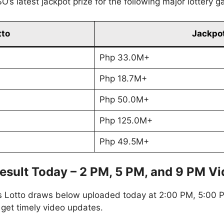
’s latest jackpot prize for the following major lottery 
tto
Jackpot
Php 33.0M+
Php 18.7M+
Php 50.0M+
Php 125.0M+
Php 49.5M+
esult Today – 2 PM, 5 PM, and 9 PM V
s Lotto draws below uploaded today at 2:00 PM, 5:00 P
 get timely video updates.