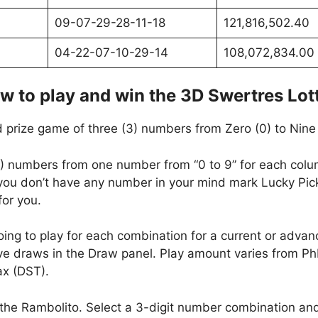
09-07-29-28-11-18
121,816,502.40
04-22-07-10-29-14
108,072,834.00
w to play and win the 3D Swertres Lot
 prize game of three (3) numbers from Zero (0) to Nine 
(3) numbers from one number from “0 to 9” for each column
f you don’t have any number in your mind mark Lucky Pic
or you.
oing to play for each combination for a current or adva
e draws in the Draw panel. Play amount varies from P
x (DST).
 the Rambolito. Select a 3-digit number combination and