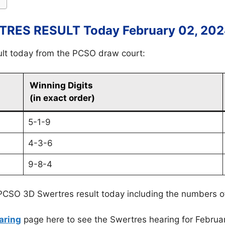
RES RESULT Today February 02, 20
ult today from the PCSO draw court:
Winning Digits
(in exact order)
5-1-9
4-3-6
9-8-4
PCSO 3D Swertres result today including the numbers o
aring
page here to see the Swertres hearing for Februa