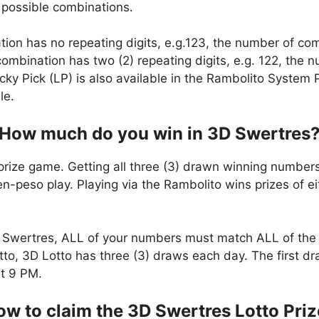
 possible combinations.
ation has no repeating digits, e.g.123, the number of co
t combination has two (2) repeating digits, e.g. 122, the
cky Pick (LP) is also available in the Rambolito System P
le.
How much do you win in 3D Swertres
prize game. Getting all three (3) drawn winning numbers
en-peso play. Playing via the Rambolito wins prizes of e
Swertres, ALL of your numbers must match ALL of the 
to, 3D Lotto has three (3) draws each day. The first dr
t 9 PM.
w to claim the 3D Swertres Lotto Pri