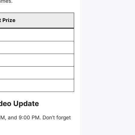
games.
 Prize
ideo Update
M, and 9:00 PM. Don’t forget