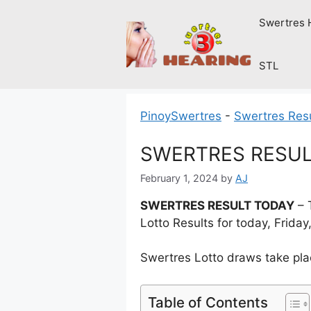
Skip
Swertres 
to
content
STL
PinoySwertres
-
Swertres Res
SWERTRES RESULT 
February 1, 2024
by
AJ
SWERTRES RESULT TODAY
– 
Lotto Results for today, Frida
Swertres Lotto draws take pla
Table of Contents