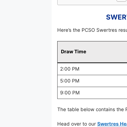
SWERT
Here’s the PCSO Swertres res
Draw Time
2:00 PM
5:00 PM
9:00 PM
The table below contains the 
Head over to our
Swertres He