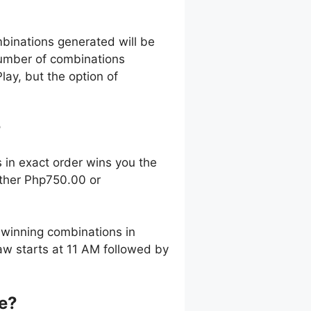
mbinations generated will be
 number of combinations
lay, but the option of
?
 in exact order wins you the
ither Php750.00 or
winning combinations in
aw starts at 11 AM followed by
ze?