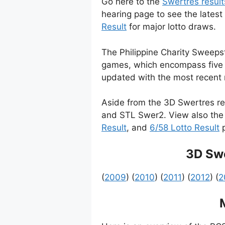
Go here to the
Swertres result
hearing page to see the latest
Result
for major lotto draws.
The Philippine Charity Sweepsta
games, which encompass five p
updated with the most recent r
Aside from the 3D Swertres re
and STL Swer2. View also the 
Result
, and
6/58 Lotto Result
p
3D Swe
(
2009
) (
2010
) (
2011
) (
2012
) (
2