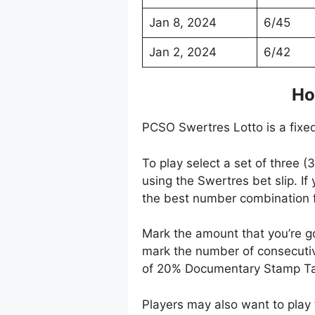
Jan 8, 2024
6/45
Jan 2, 2024
6/42
Ho
PCSO Swertres Lotto is a fixed
To play select a set of three 
using the Swertres bet slip. I
the best number combination f
Mark the amount that you’re g
mark the number of consecutiv
of 20% Documentary Stamp Ta
Players may also want to play