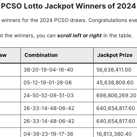
PCSO Lotto Jackpot Winners of 2024
to winners for the 2024 PCSO draws. Congratulations ev
ut the winners, you can
scroll left or right
in the table.
raw
Combination
Jackpot Prize
38-20-19-04-16-40
56,638,411.00
05-12-19-01-28-08
45,638,809.60
24-50-52-09-51-03
698,806,269.20
26-33-14-48-06-42
640,654,817.60
26-33-14-48-06-42
640,654,817.60
04-39-23-19-17-36
16,813,380.40