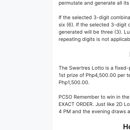
permutate and generate all its
If the selected 3-digit combin
six (6). If the selected 3-digi
generated will be three (3). Lu
repeating digits is not applicab
The Swertres Lotto is a fixed-
1st prize of Php4,500.00 per t
Php1,500.00.
PCSO Remember to win in the 
EXACT ORDER. Just like 2D Lot
4 PM and the evening draws a
Ho