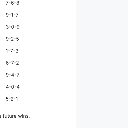
7-6-8
9-1-7
3-0-9
9-2-5
1-7-3
6-7-2
9-4-7
4-0-4
5-2-1
e future wins.