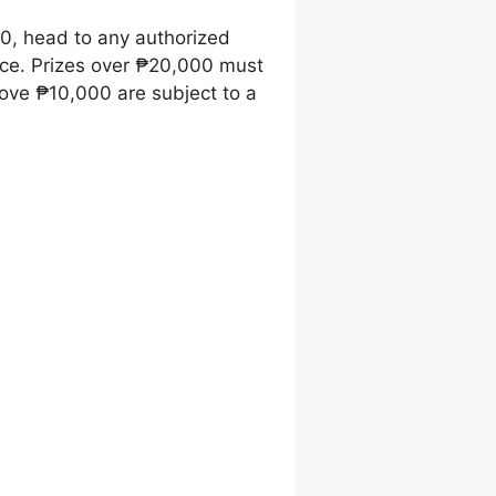
00, head to any authorized
ice. Prizes over ₱20,000 must
ove ₱10,000 are subject to a