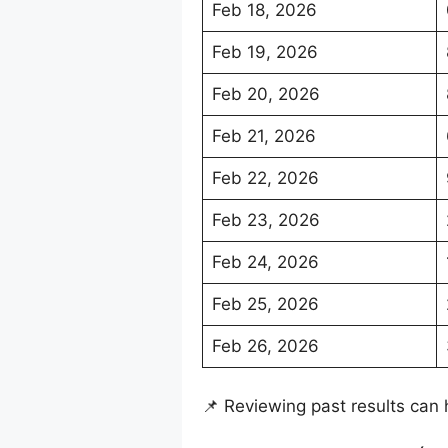
Feb 18, 2026
Feb 19, 2026
Feb 20, 2026
Feb 21, 2026
Feb 22, 2026
Feb 23, 2026
Feb 24, 2026
Feb 25, 2026
Feb 26, 2026
📌 Reviewing past results can 