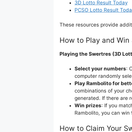
3D Lotto Result Today
PCSO Lotto Result Tod
These resources provide addit
How to Play and Win 
Playing the Swertres (3D Lott
Select your numbers
: 
computer randomly sele
Play Rambolito for bet
combinations of your ch
generated. If there are 
Win prizes
: If you mat
Rambolito, you can win 
How to Claim Your Sw