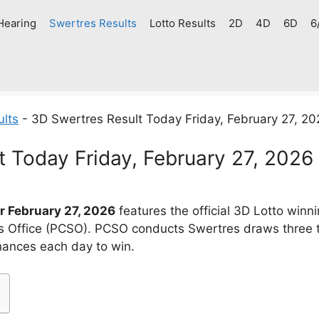
Hearing
Swertres Results
Lotto Results
2D
4D
6D
6
ults
-
3D Swertres Result Today Friday, February 27, 2
t Today Friday, February 27, 2026
r February 27, 2026
features the official 3D Lotto win
es Office (PCSO). PCSO conducts Swertres draws three 
chances each day to win.