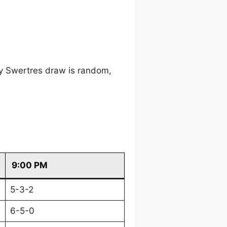
ry Swertres draw is random,
9:00 PM
5-3-2
6-5-0