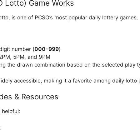
D Lotto) Game Works
to, is one of PCSO’s most popular daily lottery games.
digit number (
000–999
)
t 2PM, 5PM, and 9PM
ng the drawn combination based on the selected play t
dely accessible, making it a favorite among daily lotto p
ides & Resources
helpful:
y