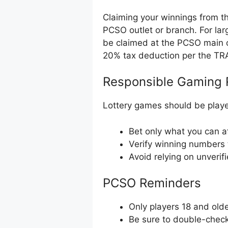
Claiming your winnings from th
PCSO outlet or branch. For la
be claimed at the PCSO main o
20% tax deduction per the TR
Responsible Gaming 
Lottery games should be playe
Bet only what you can af
Verify winning numbers 
Avoid relying on unverif
PCSO Reminders
Only players 18 and olde
Be sure to double-check 