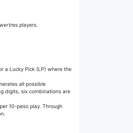
wertres players.
for a Lucky Pick (LP) where the
nerates all possible
g digits, six combinations are
 per 10-peso play. Through
on.