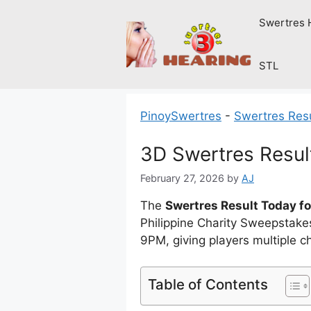
Skip
Swertres 
to
content
STL
PinoySwertres
-
Swertres Res
3D Swertres Resul
February 27, 2026
by
AJ
The
Swertres Result Today fo
Philippine Charity Sweepstak
9PM, giving players multiple 
Table of Contents