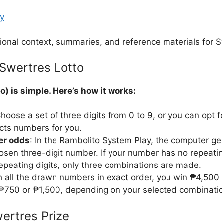
ay
ional context, summaries, and reference materials for S
Swertres Lotto
o) is simple. Here’s how it works:
Choose a set of three digits from 0 to 9, or you can opt 
cts numbers for you.
ter odds
: In the Rambolito System Play, the computer ge
osen three-digit number. If your number has no repeatin
repeating digits, only three combinations are made.
ch all the drawn numbers in exact order, you win ₱4,500
₱750 or ₱1,500, depending on your selected combinati
ertres Prize