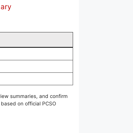
mary
review summaries, and confirm
 based on official PCSO