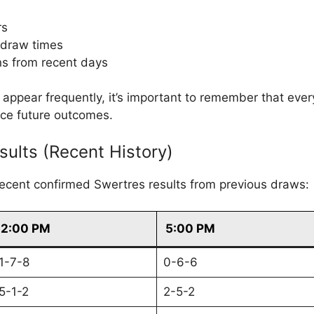
rs
 draw times
s from recent days
ppear frequently, it’s important to remember that eve
nce future outcomes.
sults (Recent History)
recent confirmed Swertres results from previous draws:
2:00 PM
5:00 PM
1-7-8
0-6-6
5-1-2
2-5-2