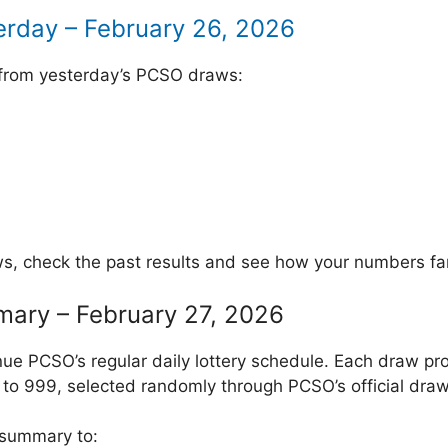
erday – February 26, 2026
 from yesterday’s PCSO draws:
ws, check the past results and see how your numbers fa
mary – February 27, 2026
ue PCSO’s regular daily lottery schedule. Each draw pr
to 999, selected randomly through PCSO’s official draw
 summary to: