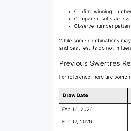
Confirm winning numbe
Compare results across
Observe number pattern
While some combinations may a
and past results do not influe
Previous Swertres Re
For reference, here are some 
Draw Date
Feb 16, 2026
Feb 17, 2026