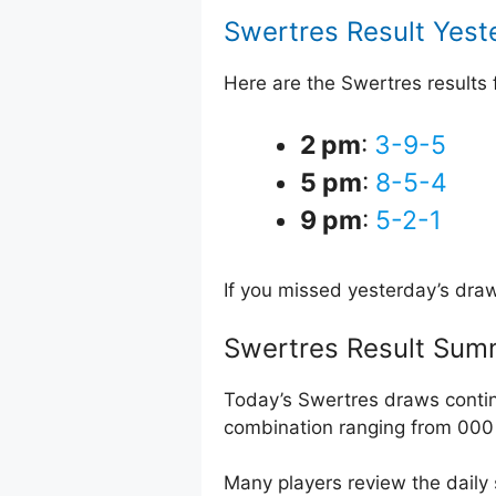
Swertres Result Yest
Here are the Swertres results
2 pm
:
3-9-5
5 pm
:
8-5-4
9 pm
:
5-2-1
If you missed yesterday’s dra
Swertres Result Sum
Today’s Swertres draws contin
combination ranging from 000 
Many players review the daily