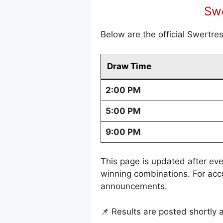
Swe
Below are the official Swertre
Draw Time
2:00 PM
5:00 PM
9:00 PM
This page is updated after eve
winning combinations. For acc
announcements.
📌 Results are posted shortly 