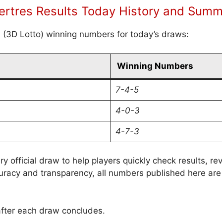
rtres Results Today History and Sum
s (3D Lotto) winning numbers for today’s draws:
Winning Numbers
7-4-5
4-0-3
4-7-3
ry official draw to help players quickly check results, 
uracy and transparency, all numbers published here are
after each draw concludes.