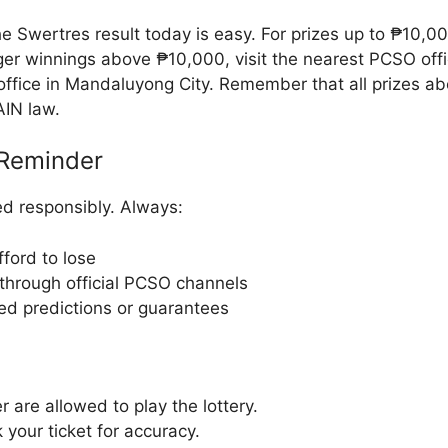
e Swertres result today is easy. For prizes up to ₱10,0
rger winnings above ₱10,000, visit the nearest PCSO off
ffice in Mandaluyong City. Remember that all prizes ab
AIN law.
Reminder
d responsibly. Always:
ford to lose
through official PCSO channels
ied predictions or guarantees
r are allowed to play the lottery.
your ticket for accuracy.