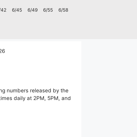
/42
6/45
6/49
6/55
6/58
026
ning numbers released by the
times daily at 2PM, 5PM, and