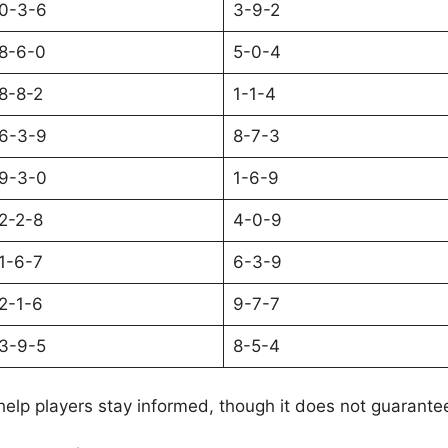
0-3-6
3-9-2
8-6-0
5-0-4
8-8-2
1-1-4
6-3-9
8-7-3
9-3-0
1-6-9
2-2-8
4-0-9
1-6-7
6-3-9
2-1-6
9-7-7
3-9-5
8-5-4
help players stay informed, though it does not guarante