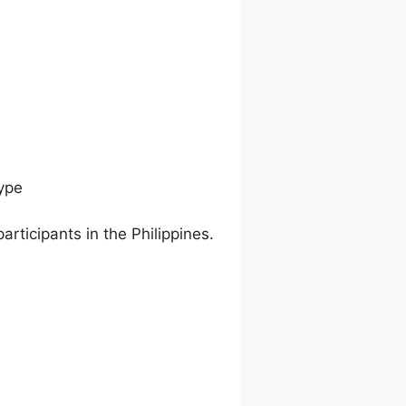
ype
articipants in the Philippines.