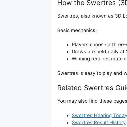
How the Swertres (3
Swertres, also known as 3D Lot
Basic mechanics:
Players choose a three-
Draws are held daily a
Winning requires matchi
Swertres is easy to play and wi
Related Swertres Gu
You may also find these pages 
Swertres Hearing Toda
Swertres Result History