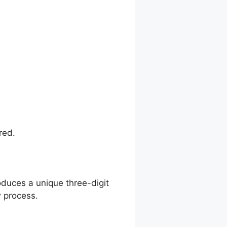
red.
oduces a unique three-digit
 process.