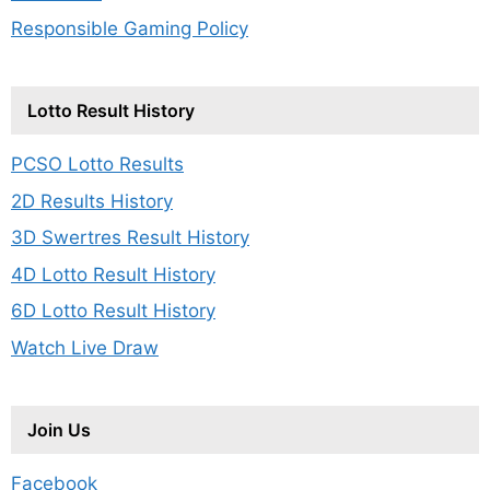
Responsible Gaming Policy
Lotto Result History
PCSO Lotto Results
2D Results History
3D Swertres Result History
4D Lotto Result History
6D Lotto Result History
Watch Live Draw
Join Us
Facebook