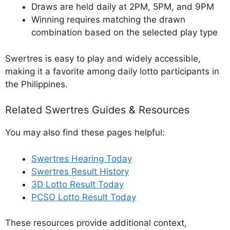
Draws are held daily at 2PM, 5PM, and 9PM
Winning requires matching the drawn
combination based on the selected play type
Swertres is easy to play and widely accessible,
making it a favorite among daily lotto participants in
the Philippines.
Related Swertres Guides & Resources
You may also find these pages helpful:
Swertres Hearing Today
Swertres Result History
3D Lotto Result Today
PCSO Lotto Result Today
These resources provide additional context,