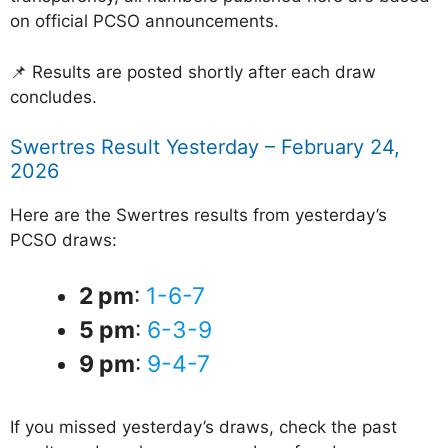
on official PCSO announcements.
📌 Results are posted shortly after each draw
concludes.
Swertres Result Yesterday – February 24,
2026
Here are the Swertres results from yesterday’s
PCSO draws:
2 pm
:
1-6-7
5 pm
:
6-3-9
9 pm
:
9-4-7
If you missed yesterday’s draws, check the past