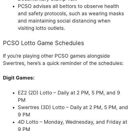
PCSO advises all bettors to observe health
and safety protocols, such as wearing masks
and maintaining social distancing when
visiting lotto outlets.
PCSO Lotto Game Schedules
If you’re playing other PCSO games alongside
Swertres, here’s a quick reminder of the schedules:
Digit Games:
EZ2 (2D) Lotto – Daily at 2 PM, 5 PM, and 9
PM
Swertres (3D) Lotto – Daily at 2 PM, 5 PM, and
9 PM
4D Lotto – Monday, Wednesday, and Friday at
9 PM