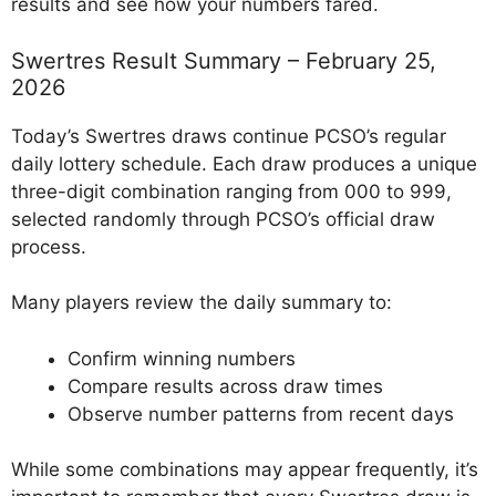
results and see how your numbers fared.
Swertres Result Summary – February 25,
2026
Today’s Swertres draws continue PCSO’s regular
daily lottery schedule. Each draw produces a unique
three-digit combination ranging from 000 to 999,
selected randomly through PCSO’s official draw
process.
Many players review the daily summary to:
Confirm winning numbers
Compare results across draw times
Observe number patterns from recent days
While some combinations may appear frequently, it’s