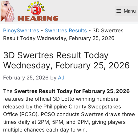
Skip
to
Manu
content
PinoySwertres
-
Swertres Results
-
3D Swertres
Result Today Wednesday, February 25, 2026
3D Swertres Result Today
Wednesday, February 25, 2026
February 25, 2026
by
AJ
The
Swertres Result Today for February 25, 2026
features the official 3D Lotto winning numbers
released by the Philippine Charity Sweepstakes
Office (PCSO). PCSO conducts Swertres draws three
times daily at 2PM, 5PM, and 9PM, giving players
multiple chances each day to win.