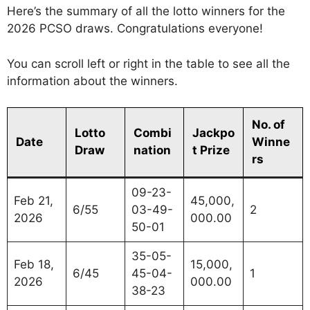
Here’s the summary of all the lotto winners for the
2026 PCSO draws. Congratulations everyone!
You can scroll left or right in the table to see all the
information about the winners.
No. of
Lotto
Combi
Jackpo
Date
Winne
Draw
nation
t Prize
rs
09-23-
Feb 21,
45,000,
6/55
03-49-
2
2026
000.00
50-01
35-05-
Feb 18,
15,000,
6/45
45-04-
1
2026
000.00
38-23