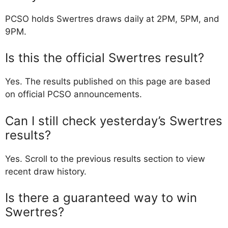
PCSO holds Swertres draws daily at 2PM, 5PM, and
9PM.
Is this the official Swertres result?
Yes. The results published on this page are based
on official PCSO announcements.
Can I still check yesterday’s Swertres
results?
Yes. Scroll to the previous results section to view
recent draw history.
Is there a guaranteed way to win
Swertres?