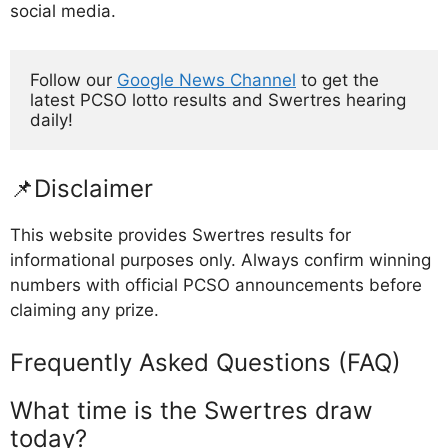
social media.
Follow our 
Google News Channel
 to get the 
latest PCSO lotto results and Swertres hearing 
daily!
📌Disclaimer
This website provides Swertres results for
informational purposes only. Always confirm winning
numbers with official PCSO announcements before
claiming any prize.
Frequently Asked Questions (FAQ)
What time is the Swertres draw
today?