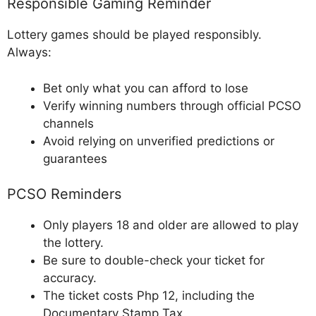
Responsible Gaming Reminder
Lottery games should be played responsibly.
Always:
Bet only what you can afford to lose
Verify winning numbers through official PCSO
channels
Avoid relying on unverified predictions or
guarantees
PCSO Reminders
Only players 18 and older are allowed to play
the lottery.
Be sure to double-check your ticket for
accuracy.
The ticket costs Php 12, including the
Documentary Stamp Tax.