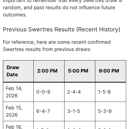
important to remember that every Swertres draw is
random, and past results do not influence future
outcomes.
Previous Swertres Results (Recent History)
For reference, here are some recent confirmed
Swertres results from previous draws:
Draw
2:00 PM
5:00 PM
9:00 PM
Date
Feb 14,
0-0-9
2-4-4
1-5-8
2026
Feb 15,
6-4-7
3-1-5
5-3-9
2026
Feb 16,