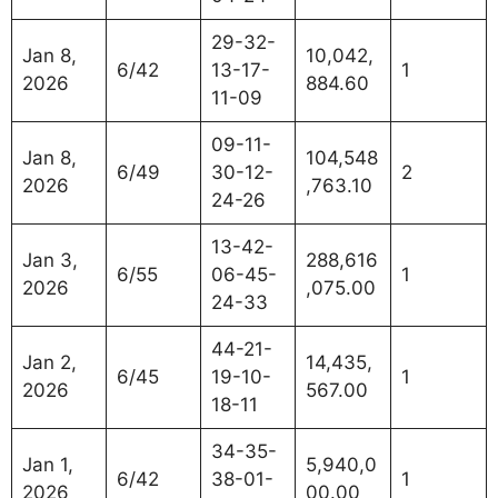
29-32-
Jan 8,
10,042,
6/42
13-17-
1
2026
884.60
11-09
09-11-
Jan 8,
104,548
6/49
30-12-
2
2026
,763.10
24-26
13-42-
Jan 3,
288,616
6/55
06-45-
1
2026
,075.00
24-33
44-21-
Jan 2,
14,435,
6/45
19-10-
1
2026
567.00
18-11
34-35-
Jan 1,
5,940,0
6/42
38-01-
1
2026
00.00