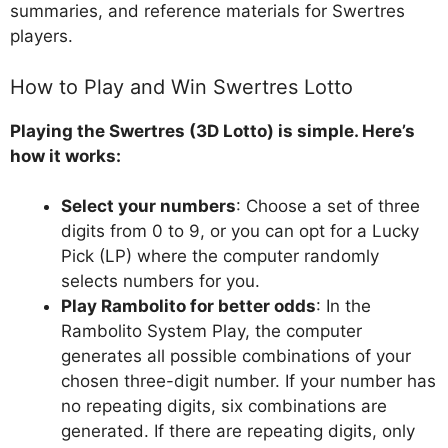
summaries, and reference materials for Swertres
players.
How to Play and Win Swertres Lotto
Playing the Swertres (3D Lotto) is simple. Here’s
how it works:
Select your numbers
: Choose a set of three
digits from 0 to 9, or you can opt for a Lucky
Pick (LP) where the computer randomly
selects numbers for you.
Play Rambolito for better odds
: In the
Rambolito System Play, the computer
generates all possible combinations of your
chosen three-digit number. If your number has
no repeating digits, six combinations are
generated. If there are repeating digits, only