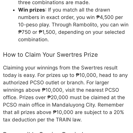
three combinations are made.
Win prizes
: If you match all the drawn
numbers in exact order, you win ₱4,500 per
10-peso play. Through Rambolito, you can win
₱750 or ₱1,500, depending on your selected
combination.
How to Claim Your Swertres Prize
Claiming your winnings from the Swertres result
today is easy. For prizes up to ₱10,000, head to any
authorized PCSO outlet or branch. For larger
winnings above ₱10,000, visit the nearest PCSO
office. Prizes over ₱20,000 must be claimed at the
PCSO main office in Mandaluyong City. Remember
that all prizes above ₱10,000 are subject to a 20%
tax deduction per the TRAIN law.