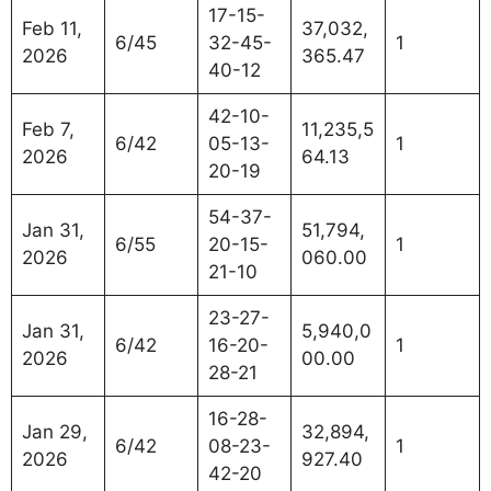
17-15-
Feb 11,
37,032,
6/45
32-45-
1
2026
365.47
40-12
42-10-
Feb 7,
11,235,5
6/42
05-13-
1
2026
64.13
20-19
54-37-
Jan 31,
51,794,
6/55
20-15-
1
2026
060.00
21-10
23-27-
Jan 31,
5,940,0
6/42
16-20-
1
2026
00.00
28-21
16-28-
Jan 29,
32,894,
6/42
08-23-
1
2026
927.40
42-20