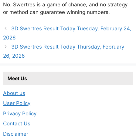
No. Swertres is a game of chance, and no strategy
or method can guarantee winning numbers.
3D Swertres Result Today Tuesday, February 24,
2026
3D Swertres Result Today Thursday, February
26, 2026
Meet Us
About us
User Policy
Privacy Policy
Contact Us
Disclaimer