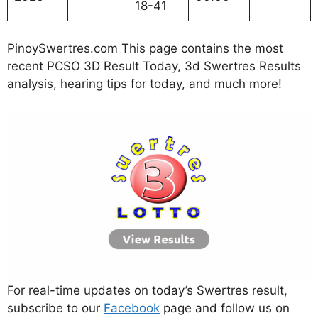
18-41
PinoySwertres.com This page contains the most
recent PCSO 3D Result Today, 3d Swertres Results
analysis, hearing tips for today, and much more!
For real-time updates on today’s Swertres result,
subscribe to our
Facebook
page and follow us on