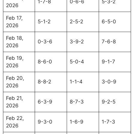
1-7-8
0-6-6
5-3-2
2026
Feb 17,
5-1-2
2-5-2
6-5-0
2026
Feb 18,
0-3-6
3-9-2
7-6-8
2026
Feb 19,
8-6-0
5-0-4
9-1-7
2026
Feb 20,
8-8-2
1-1-4
3-0-9
2026
Feb 21,
6-3-9
8-7-3
9-2-5
2026
Feb 22,
9-3-0
1-6-9
1-7-3
2026