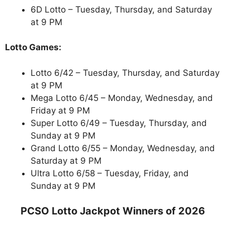
6D Lotto – Tuesday, Thursday, and Saturday
at 9 PM
Lotto Games:
Lotto 6/42 – Tuesday, Thursday, and Saturday
at 9 PM
Mega Lotto 6/45 – Monday, Wednesday, and
Friday at 9 PM
Super Lotto 6/49 – Tuesday, Thursday, and
Sunday at 9 PM
Grand Lotto 6/55 – Monday, Wednesday, and
Saturday at 9 PM
Ultra Lotto 6/58 – Tuesday, Friday, and
Sunday at 9 PM
PCSO Lotto Jackpot Winners of 2026