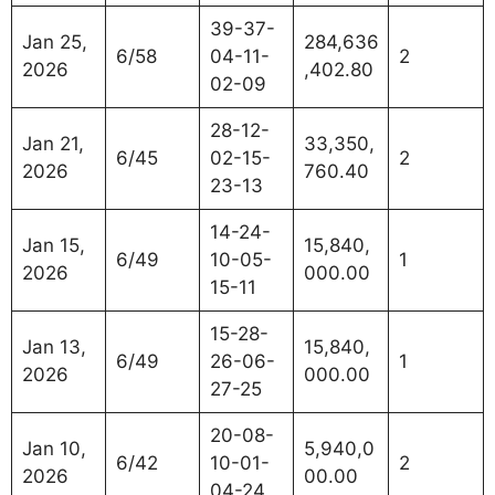
39-37-
Jan 25,
284,636
6/58
04-11-
2
2026
,402.80
02-09
28-12-
Jan 21,
33,350,
6/45
02-15-
2
2026
760.40
23-13
14-24-
Jan 15,
15,840,
6/49
10-05-
1
2026
000.00
15-11
15-28-
Jan 13,
15,840,
6/49
26-06-
1
2026
000.00
27-25
20-08-
Jan 10,
5,940,0
6/42
10-01-
2
2026
00.00
04-24