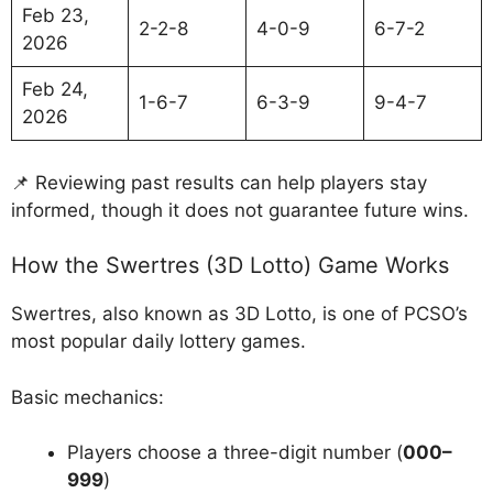
Feb 23,
2-2-8
4-0-9
6-7-2
2026
Feb 24,
1-6-7
6-3-9
9-4-7
2026
📌 Reviewing past results can help players stay
informed, though it does not guarantee future wins.
How the Swertres (3D Lotto) Game Works
Swertres, also known as 3D Lotto, is one of PCSO’s
most popular daily lottery games.
Basic mechanics:
Players choose a three-digit number (
000–
999
)