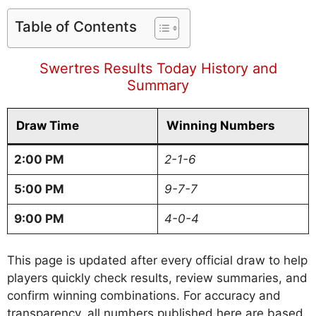
Table of Contents
Swertres Results Today History and
Summary
Draw Time
Winning Numbers
2:00 PM
2-1-6
5:00 PM
9-7-7
9:00 PM
4-0-4
This page is updated after every official draw to help
players quickly check results, review summaries, and
confirm winning combinations. For accuracy and
transparency, all numbers published here are based