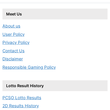
Meet Us
About us
User Policy
Privacy Policy
Contact Us
Disclaimer
Responsible Gaming Policy
Lotto Result History
PCSO Lotto Results
2D Results History