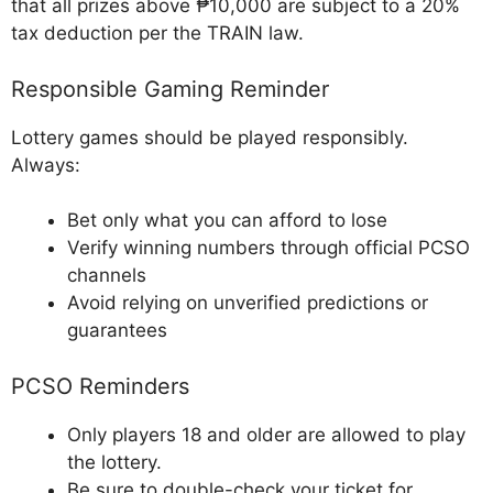
that all prizes above ₱10,000 are subject to a 20%
tax deduction per the TRAIN law.
Responsible Gaming Reminder
Lottery games should be played responsibly.
Always:
Bet only what you can afford to lose
Verify winning numbers through official PCSO
channels
Avoid relying on unverified predictions or
guarantees
PCSO Reminders
Only players 18 and older are allowed to play
the lottery.
Be sure to double-check your ticket for