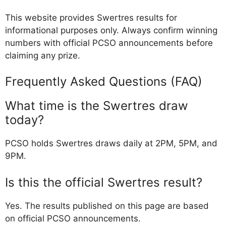
This website provides Swertres results for
informational purposes only. Always confirm winning
numbers with official PCSO announcements before
claiming any prize.
Frequently Asked Questions (FAQ)
What time is the Swertres draw
today?
PCSO holds Swertres draws daily at 2PM, 5PM, and
9PM.
Is this the official Swertres result?
Yes. The results published on this page are based
on official PCSO announcements.