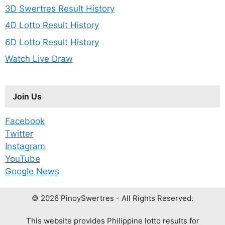
3D Swertres Result History
4D Lotto Result History
6D Lotto Result History
Watch Live Draw
Join Us
Facebook
Twitter
Instagram
YouTube
Google News
© 2026 PinoySwertres - All Rights Reserved.
This website provides Philippine lotto results for