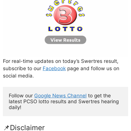
For real-time updates on today’s Swertres result,
subscribe to our
Facebook
page and follow us on
social media.
Follow our 
Google News Channel
 to get the 
latest PCSO lotto results and Swertres hearing 
daily!
📌Disclaimer