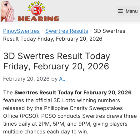
Skip
to
Manu
content
PinoySwertres
-
Swertres Results
-
3D Swertres
Result Today Friday, February 20, 2026
3D Swertres Result Today
Friday, February 20, 2026
February 20, 2026
by
AJ
The
Swertres Result Today for February 20, 2026
features the official 3D Lotto winning numbers
released by the Philippine Charity Sweepstakes
Office (PCSO). PCSO conducts Swertres draws three
times daily at 2PM, 5PM, and 9PM, giving players
multiple chances each day to win.