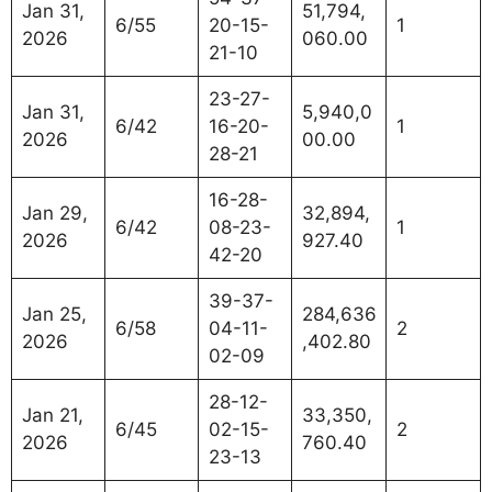
Jan 31,
51,794,
6/55
20-15-
1
2026
060.00
21-10
23-27-
Jan 31,
5,940,0
6/42
16-20-
1
2026
00.00
28-21
16-28-
Jan 29,
32,894,
6/42
08-23-
1
2026
927.40
42-20
39-37-
Jan 25,
284,636
6/58
04-11-
2
2026
,402.80
02-09
28-12-
Jan 21,
33,350,
6/45
02-15-
2
2026
760.40
23-13