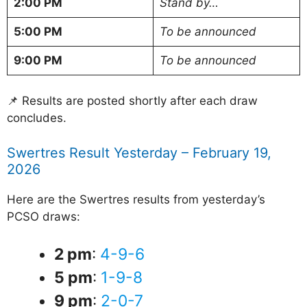
2:00 PM
Stand by…
5:00 PM
To be announced
9:00 PM
To be announced
📌 Results are posted shortly after each draw
concludes.
Swertres Result Yesterday – February 19,
2026
Here are the Swertres results from yesterday’s
PCSO draws:
2 pm
:
4-9-6
5 pm
:
1-9-8
9 pm
:
2-0-7