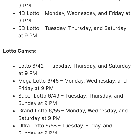
9 PM
4D Lotto – Monday, Wednesday, and Friday at
9 PM
6D Lotto – Tuesday, Thursday, and Saturday
at 9 PM
Lotto Games:
Lotto 6/42 – Tuesday, Thursday, and Saturday
at 9 PM
Mega Lotto 6/45 – Monday, Wednesday, and
Friday at 9 PM
Super Lotto 6/49 – Tuesday, Thursday, and
Sunday at 9 PM
Grand Lotto 6/55 – Monday, Wednesday, and
Saturday at 9 PM
Ultra Lotto 6/58 – Tuesday, Friday, and
Sunday at 9 PM