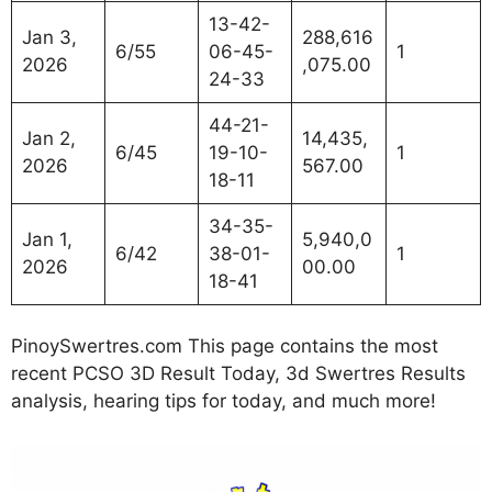
13-42-
Jan 3,
288,616
6/55
06-45-
1
2026
,075.00
24-33
44-21-
Jan 2,
14,435,
6/45
19-10-
1
2026
567.00
18-11
34-35-
Jan 1,
5,940,0
6/42
38-01-
1
2026
00.00
18-41
PinoySwertres.com This page contains the most
recent PCSO 3D Result Today, 3d Swertres Results
analysis, hearing tips for today, and much more!