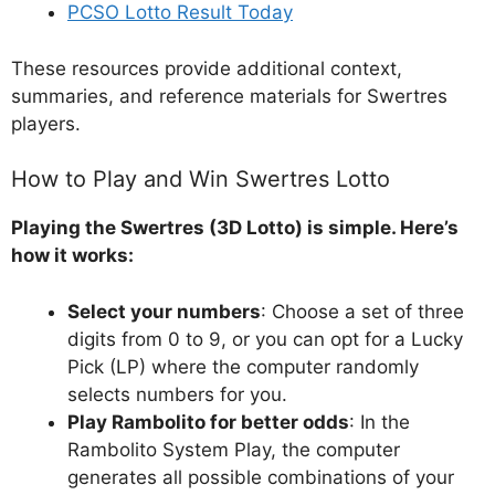
PCSO Lotto Result Today
These resources provide additional context,
summaries, and reference materials for Swertres
players.
How to Play and Win Swertres Lotto
Playing the Swertres (3D Lotto) is simple. Here’s
how it works:
Select your numbers
: Choose a set of three
digits from 0 to 9, or you can opt for a Lucky
Pick (LP) where the computer randomly
selects numbers for you.
Play Rambolito for better odds
: In the
Rambolito System Play, the computer
generates all possible combinations of your