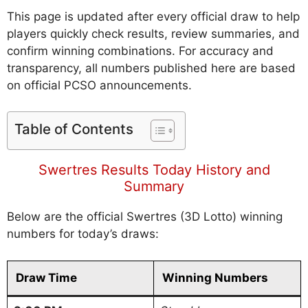
This page is updated after every official draw to help
players quickly check results, review summaries, and
confirm winning combinations. For accuracy and
transparency, all numbers published here are based
on official PCSO announcements.
Table of Contents
Swertres Results Today History and
Summary
Below are the official Swertres (3D Lotto) winning
numbers for today’s draws:
Draw Time
Winning Numbers