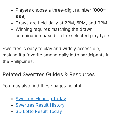
Players choose a three-digit number (
000–
999
)
Draws are held daily at 2PM, 5PM, and 9PM
Winning requires matching the drawn
combination based on the selected play type
Swertres is easy to play and widely accessible,
making it a favorite among daily lotto participants in
the Philippines.
Related Swertres Guides & Resources
You may also find these pages helpful:
Swertres Hearing Today
Swertres Result History
3D Lotto Result Today