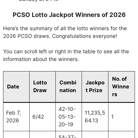
PCSO Lotto Jackpot Winners of 2026
Here’s the summary of all the lotto winners for the
2026 PCSO draws. Congratulations everyone!
You can scroll left or right in the table to see all the
information about the winners.
No. of
Lotto
Combi
Jackpo
Date
Winne
Draw
nation
t Prize
rs
42-10-
Feb 7,
11,235,5
6/42
05-13-
1
2026
64.13
20-19
54-37-