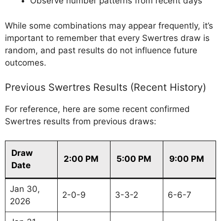
Observe number patterns from recent days
While some combinations may appear frequently, it’s
important to remember that every Swertres draw is
random, and past results do not influence future
outcomes.
Previous Swertres Results (Recent History)
For reference, here are some recent confirmed
Swertres results from previous draws:
Draw
2:00 PM
5:00 PM
9:00 PM
Date
Jan 30,
2-0-9
3-3-2
6-6-7
2026