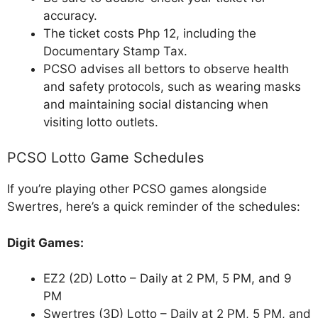
accuracy.
The ticket costs Php 12, including the
Documentary Stamp Tax.
PCSO advises all bettors to observe health
and safety protocols, such as wearing masks
and maintaining social distancing when
visiting lotto outlets.
PCSO Lotto Game Schedules
If you’re playing other PCSO games alongside
Swertres, here’s a quick reminder of the schedules:
Digit Games:
EZ2 (2D) Lotto – Daily at 2 PM, 5 PM, and 9
PM
Swertres (3D) Lotto – Daily at 2 PM, 5 PM, and