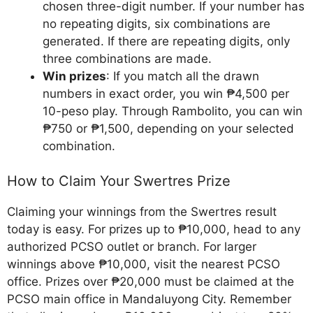
chosen three-digit number. If your number has
no repeating digits, six combinations are
generated. If there are repeating digits, only
three combinations are made.
Win prizes
: If you match all the drawn
numbers in exact order, you win ₱4,500 per
10-peso play. Through Rambolito, you can win
₱750 or ₱1,500, depending on your selected
combination.
How to Claim Your Swertres Prize
Claiming your winnings from the Swertres result
today is easy. For prizes up to ₱10,000, head to any
authorized PCSO outlet or branch. For larger
winnings above ₱10,000, visit the nearest PCSO
office. Prizes over ₱20,000 must be claimed at the
PCSO main office in Mandaluyong City. Remember