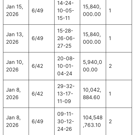
14-24-
Jan 15,
15,840,
6/49
10-05-
1
2026
000.00
15-11
15-28-
Jan 13,
15,840,
6/49
26-06-
1
2026
000.00
27-25
20-08-
Jan 10,
5,940,0
6/42
10-01-
2
2026
00.00
04-24
29-32-
Jan 8,
10,042,
6/42
13-17-
1
2026
884.60
11-09
09-11-
Jan 8,
104,548
6/49
30-12-
2
2026
,763.10
24-26