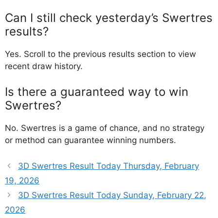
Can I still check yesterday’s Swertres
results?
Yes. Scroll to the previous results section to view
recent draw history.
Is there a guaranteed way to win
Swertres?
No. Swertres is a game of chance, and no strategy
or method can guarantee winning numbers.
3D Swertres Result Today Thursday, February
19, 2026
3D Swertres Result Today Sunday, February 22,
2026