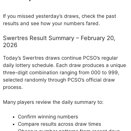
If you missed yesterday’s draws, check the past
results and see how your numbers fared.
Swertres Result Summary – February 20,
2026
Today’s Swertres draws continue PCSO’s regular
daily lottery schedule. Each draw produces a unique
three-digit combination ranging from 000 to 999,
selected randomly through PCSO’s official draw
process.
Many players review the daily summary to:
Confirm winning numbers
Compare results across draw times