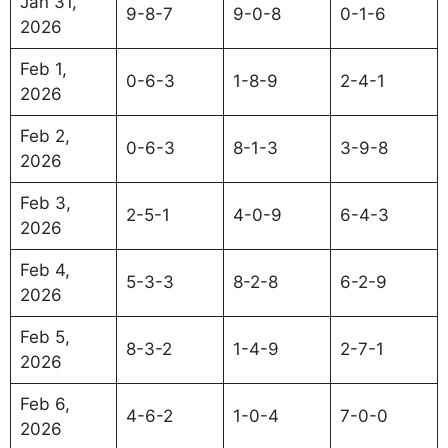
Jan 31,
9-8-7
9-0-8
0-1-6
2026
Feb 1,
0-6-3
1-8-9
2-4-1
2026
Feb 2,
0-6-3
8-1-3
3-9-8
2026
Feb 3,
2-5-1
4-0-9
6-4-3
2026
Feb 4,
5-3-3
8-2-8
6-2-9
2026
Feb 5,
8-3-2
1-4-9
2-7-1
2026
Feb 6,
4-6-2
1-0-4
7-0-0
2026