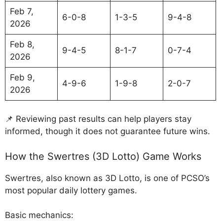
Feb 7,
6-0-8
1-3-5
9-4-8
2026
Feb 8,
9-4-5
8-1-7
0-7-4
2026
Feb 9,
4-9-6
1-9-8
2-0-7
2026
📌 Reviewing past results can help players stay
informed, though it does not guarantee future wins.
How the Swertres (3D Lotto) Game Works
Swertres, also known as 3D Lotto, is one of PCSO’s
most popular daily lottery games.
Basic mechanics: