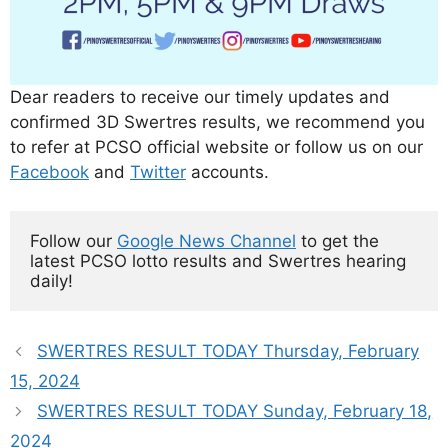
Dear readers to receive our timely updates and
confirmed 3D Swertres results, we recommend you
to refer at PCSO official website or follow us on our
Facebook
and
Twitter
accounts.
Follow our 
Google News Channel
 to get the 
latest PCSO lotto results and Swertres hearing 
daily!
SWERTRES RESULT TODAY Thursday, February
15, 2024
SWERTRES RESULT TODAY Sunday, February 18,
2024