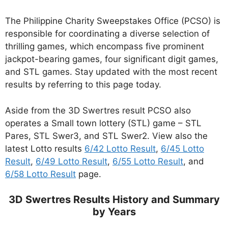
The Philippine Charity Sweepstakes Office (PCSO) is
responsible for coordinating a diverse selection of
thrilling games, which encompass five prominent
jackpot-bearing games, four significant digit games,
and STL games. Stay updated with the most recent
results by referring to this page today.
Aside from the 3D Swertres result PCSO also
operates a Small town lottery (STL) game – STL
Pares, STL Swer3, and STL Swer2. View also the
latest Lotto results
6/42 Lotto Result
,
6/45 Lotto
Result
,
6/49 Lotto Result
,
6/55 Lotto Result
, and
6/58 Lotto Result
page.
3D Swertres Results History and Summary
by Years