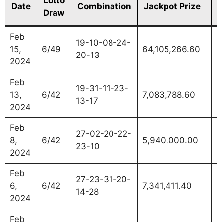
Lotto
N
Date
Combination
Jackpot Prize
Draw
Feb
19-10-08-24-
15,
6/49
64,105,266.60
1
20-13
2024
Feb
19-31-11-23-
13,
6/42
7,083,788.60
1
13-17
2024
Feb
27-02-20-22-
8,
6/42
5,940,000.00
2
23-10
2024
Feb
27-23-31-20-
6,
6/42
7,341,411.40
1
14-28
2024
Feb