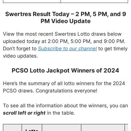
Swertres Result Today – 2 PM, 5 PM, and 9
PM Video Update
View the most recent Swertres Lotto draws below
uploaded today at 2:00 PM, 5:00 PM, and 9:00 PM.
Don’t forget to
Subscribe to our channel
to get timely
video updates.
PCSO Lotto Jackpot Winners of 2024
Here’s the summary of all lotto winners for the 2024
PCSO draws. Congratulations everyone!
To see all the information about the winners, you can
scroll left or right
in the table.