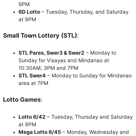
9PM
6D Lotto
– Tuesday, Thursday, and Saturday
at 9PM
Small Town Lottery (STL)
:
STL Pares, Swer3 & Swer2
– Monday to
Sunday for Visayas and Mindanao at
10:30AM, 3PM and 7PM
STL Swer4
– Monday to Sunday for Mindanao
area at 7PM
Lotto Games
:
Lotto 6/42
– Tuesday, Thursday and Saturday
at 9PM
Mega Lotto 6/45
– Monday, Wednesday and