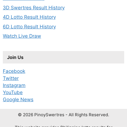
3D Swertres Result History
4D Lotto Result History
6D Lotto Result History
Watch Live Draw
Join Us
Facebook
Twitter
Instagram
YouTube
Google News
© 2026 PinoySwertres - All Rights Reserved.