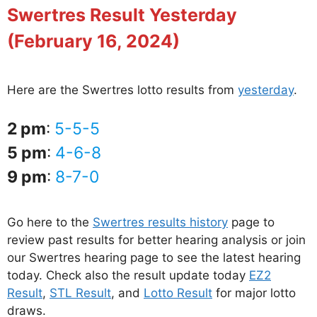
Swertres Result Yesterday
(February 16, 2024)
Here are the Swertres lotto results from
yesterday
.
2 pm
:
5-5-5
5 pm
:
4-6-8
9 pm
:
8-7-0
Go here to the
Swertres results history
page to
review past results for better hearing analysis or join
our Swertres hearing page to see the latest hearing
today. Check also the result update today
EZ2
Result
,
STL Result
, and
Lotto Result
for major lotto
draws.