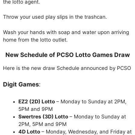
the lotto agent.
Throw your used play slips in the trashcan.
Wash your hands with soap and water upon arriving
home from the lotto outlet.
New Schedule of PCSO Lotto Games Draw
Here is the new draw Schedule announced by PCSO
Digit Games
:
EZ2 (2D) Lotto
– Monday to Sunday at 2PM,
5PM and 9PM
Swertres (3D) Lotto
– Monday to Sunday at
2PM, 5PM and 9PM
4D Lotto
– Monday, Wednesday, and Friday at