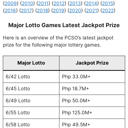
(
2009
) (
2010
) (
2011
) (
2012
) (
2013
) (
2014
) (
2015
)
(
2016
) (
2017
) (
2018
) (
2019
) (
2020
) (
2021
) (
2022
)
Major Lotto Games Latest Jackpot Prize
Here is an overview of the PCSO’s latest jackpot
prize for the following major lottery games.
Major Lotto
Jackpot Prize
6/42 Lotto
Php 33.0M+
6/45 Lotto
Php 18.7M+
6/49 Lotto
Php 50.0M+
6/55 Lotto
Php 125.0M+
6/58 Lotto
Php 49.5M+