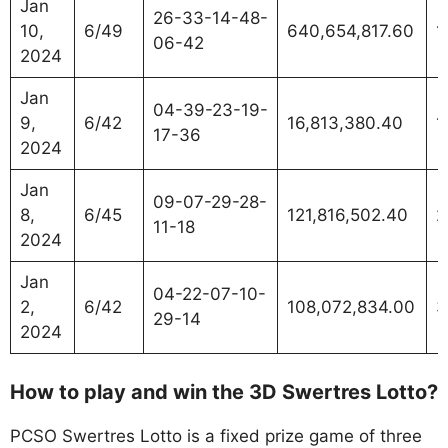
Jan
26-33-14-48-
10,
6/49
640,654,817.60
1
06-42
2024
Jan
04-39-23-19-
9,
6/42
16,813,380.40
1
17-36
2024
Jan
09-07-29-28-
8,
6/45
121,816,502.40
2
11-18
2024
Jan
04-22-07-10-
2,
6/42
108,072,834.00
3
29-14
2024
How to play and win the 3D Swertres Lotto?
PCSO Swertres Lotto is a fixed prize game of three