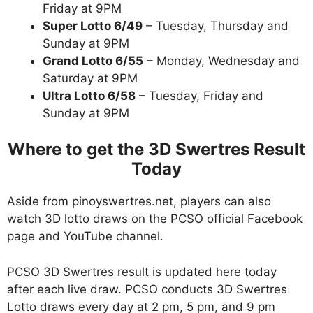
Friday at 9PM
Super Lotto 6/49
– Tuesday, Thursday and
Sunday at 9PM
Grand Lotto 6/55
– Monday, Wednesday and
Saturday at 9PM
Ultra Lotto 6/58
– Tuesday, Friday and
Sunday at 9PM
Where to get the 3D Swertres Result
Today
Aside from pinoyswertres.net, players can also
watch 3D lotto draws on the PCSO official Facebook
page and YouTube channel.
PCSO 3D Swertres result is updated here today
after each live draw. PCSO conducts 3D Swertres
Lotto draws every day at 2 pm, 5 pm, and 9 pm