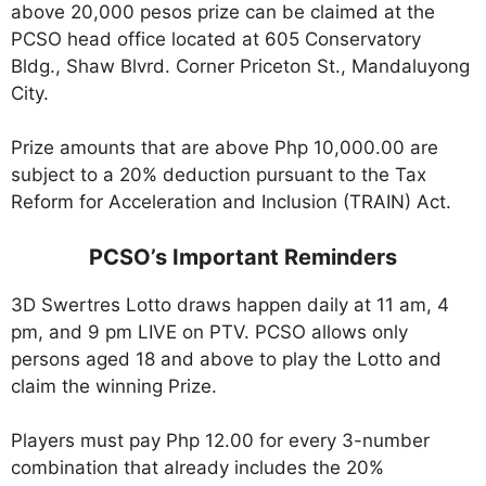
above 20,000 pesos prize can be claimed at the
PCSO head office located at 605 Conservatory
Bldg., Shaw Blvrd. Corner Priceton St., Mandaluyong
City.
Prize amounts that are above Php 10,000.00 are
subject to a 20% deduction pursuant to the Tax
Reform for Acceleration and Inclusion (TRAIN) Act.
PCSO’s Important Reminders
3D Swertres Lotto draws happen daily at 11 am, 4
pm, and 9 pm LIVE on PTV. PCSO allows only
persons aged 18 and above to play the Lotto and
claim the winning Prize.
Players must pay Php 12.00 for every 3-number
combination that already includes the 20%