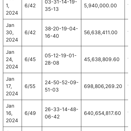
03-31-14-19-
1,
6/42
5,940,000.00
1
35-13
2024
Jan
38-20-19-04-
30,
6/42
56,638,411.00
1
16-40
2024
Jan
05-12-19-01-
24,
6/45
45,638,809.60
1
28-08
2024
Jan
24-50-52-09-
17,
6/55
698,806,269.20
1
51-03
2024
Jan
26-33-14-48-
16,
6/49
640,654,817.60
1
06-42
2024