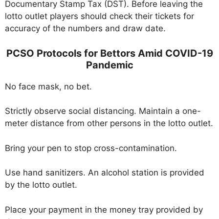
Documentary Stamp Tax (DST). Before leaving the
lotto outlet players should check their tickets for
accuracy of the numbers and draw date.
PCSO Protocols for Bettors Amid COVID-19
Pandemic
No face mask, no bet.
Strictly observe social distancing. Maintain a one-
meter distance from other persons in the lotto outlet.
Bring your pen to stop cross-contamination.
Use hand sanitizers. An alcohol station is provided
by the lotto outlet.
Place your payment in the money tray provided by