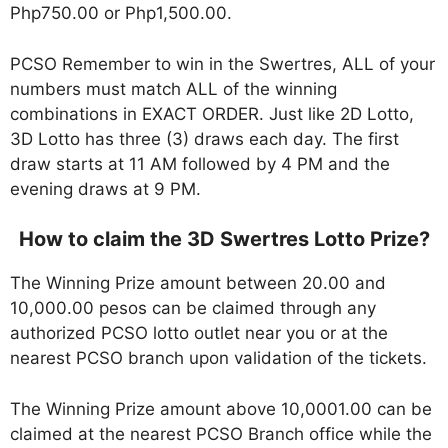
Php750.00 or Php1,500.00.
PCSO Remember to win in the Swertres, ALL of your
numbers must match ALL of the winning
combinations in EXACT ORDER. Just like 2D Lotto,
3D Lotto has three (3) draws each day. The first
draw starts at 11 AM followed by 4 PM and the
evening draws at 9 PM.
How to claim the 3D Swertres Lotto Prize?
The Winning Prize amount between 20.00 and
10,000.00 pesos can be claimed through any
authorized PCSO lotto outlet near you or at the
nearest PCSO branch upon validation of the tickets.
The Winning Prize amount above 10,0001.00 can be
claimed at the nearest PCSO Branch office while the