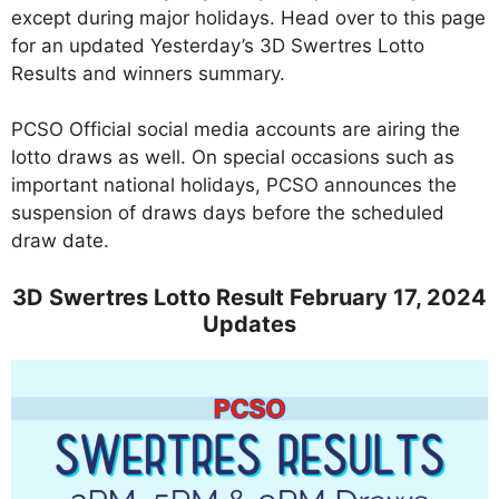
except during major holidays. Head over to this page
for an updated Yesterday’s 3D Swertres Lotto
Results and winners summary.
PCSO Official social media accounts are airing the
lotto draws as well. On special occasions such as
important national holidays, PCSO announces the
suspension of draws days before the scheduled
draw date.
3D Swertres Lotto Result February 17, 2024
Updates