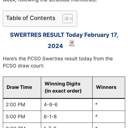
Table of Contents
SWERTRES RESULT Today February 17,
2024
Here’s the PCSO Swertres result today from the
PCSO draw court:
Winning Digits
Draw Time
Winners
(in exact order)
2:00 PM
4-9-6
*
5:00 PM
6-1-8
*