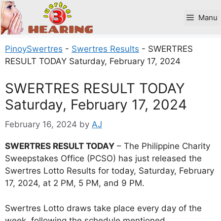
Skip
to
Manu
content
PinoySwertres
-
Swertres Results
-
SWERTRES
RESULT TODAY Saturday, February 17, 2024
SWERTRES RESULT TODAY
Saturday, February 17, 2024
February 16, 2024
by
AJ
SWERTRES RESULT TODAY
– The Philippine Charity
Sweepstakes Office (PCSO) has just released the
Swertres Lotto Results for today, Saturday, February
17, 2024, at 2 PM, 5 PM, and 9 PM.
Swertres Lotto draws take place every day of the
week, following the schedule mentioned.