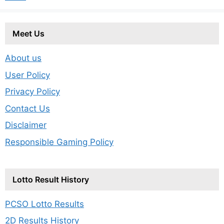
Meet Us
About us
User Policy
Privacy Policy
Contact Us
Disclaimer
Responsible Gaming Policy
Lotto Result History
PCSO Lotto Results
2D Results History