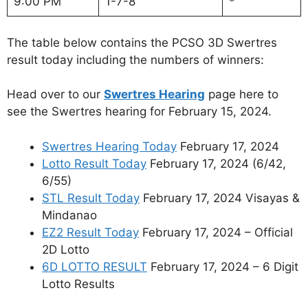
9:00 PM
1-7-8
*
The table below contains the PCSO 3D Swertres
result today including the numbers of winners:
Head over to our
Swertres Hearing
page here to
see the Swertres hearing for February 15, 2024.
Swertres Hearing Today
February 17, 2024
Lotto Result Today
February 17, 2024 (6/42,
6/55)
STL Result Today
February 17, 2024 Visayas &
Mindanao
EZ2 Result Today
February 17, 2024 – Official
2D Lotto
6D LOTTO RESULT
February 17, 2024 – 6 Digit
Lotto Results