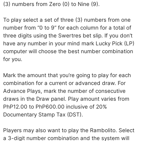
(3) numbers from Zero (0) to Nine (9).
To play select a set of three (3) numbers from one
number from “0 to 9” for each column for a total of
three digits using the Swertres bet slip. If you don’t
have any number in your mind mark Lucky Pick (LP)
computer will choose the best number combination
for you.
Mark the amount that you’re going to play for each
combination for a current or advanced draw. For
Advance Plays, mark the number of consecutive
draws in the Draw panel. Play amount varies from
PhP12.00 to PhP600.00 inclusive of 20%
Documentary Stamp Tax (DST).
Players may also want to play the Rambolito. Select
a 3-digit number combination and the system will