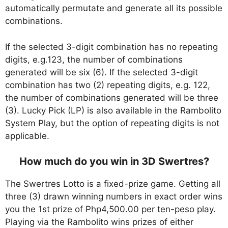
automatically permutate and generate all its possible
combinations.
If the selected 3-digit combination has no repeating
digits, e.g.123, the number of combinations
generated will be six (6). If the selected 3-digit
combination has two (2) repeating digits, e.g. 122,
the number of combinations generated will be three
(3). Lucky Pick (LP) is also available in the Rambolito
System Play, but the option of repeating digits is not
applicable.
How much do you win in 3D Swertres?
The Swertres Lotto is a fixed-prize game. Getting all
three (3) drawn winning numbers in exact order wins
you the 1st prize of Php4,500.00 per ten-peso play.
Playing via the Rambolito wins prizes of either