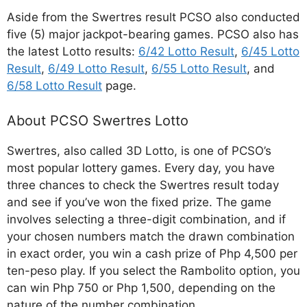
Aside from the Swertres result PCSO also conducted
five (5) major jackpot-bearing games. PCSO also has
the latest Lotto results:
6/42 Lotto Result
,
6/45 Lotto
Result
,
6/49 Lotto Result
,
6/55 Lotto Result
, and
6/58 Lotto Result
page.
About PCSO Swertres Lotto
Swertres, also called 3D Lotto, is one of PCSO’s
most popular lottery games. Every day, you have
three chances to check the Swertres result today
and see if you’ve won the fixed prize. The game
involves selecting a three-digit combination, and if
your chosen numbers match the drawn combination
in exact order, you win a cash prize of Php 4,500 per
ten-peso play. If you select the Rambolito option, you
can win Php 750 or Php 1,500, depending on the
nature of the number combination.