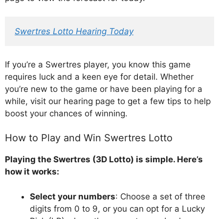
Swertres Lotto Hearing Today
If you’re a Swertres player, you know this game
requires luck and a keen eye for detail. Whether
you’re new to the game or have been playing for a
while, visit our hearing page to get a few tips to help
boost your chances of winning.
How to Play and Win Swertres Lotto
Playing the Swertres (3D Lotto) is simple. Here’s
how it works:
Select your numbers
: Choose a set of three
digits from 0 to 9, or you can opt for a Lucky