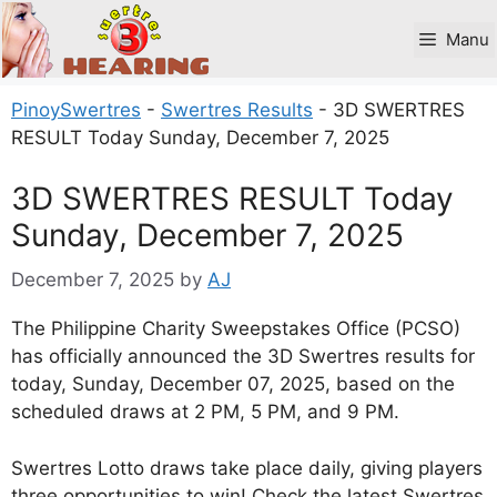
Skip
to
Manu
content
PinoySwertres
-
Swertres Results
-
3D SWERTRES
RESULT Today Sunday, December 7, 2025
3D SWERTRES RESULT Today
Sunday, December 7, 2025
December 7, 2025
by
AJ
The Philippine Charity Sweepstakes Office (PCSO)
has officially announced the 3D Swertres results for
today, Sunday, December 07, 2025, based on the
scheduled draws at 2 PM, 5 PM, and 9 PM.
Swertres Lotto draws take place daily, giving players
three opportunities to win! Check the latest Swertres