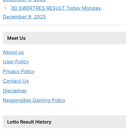
3D SWERTRES RESULT Today Monday,
December 8, 2025
Meet Us
About us
User Policy
Privacy Policy
Contact Us
Disclaimer
Responsible Gaming Policy
Lotto Result History