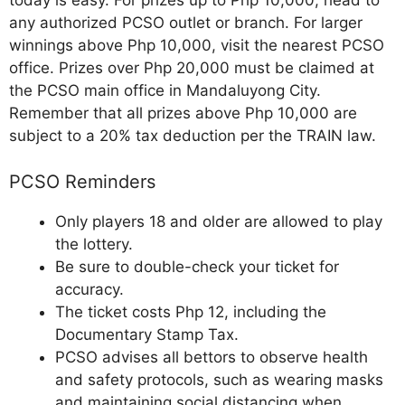
today is easy. For prizes up to Php 10,000, head to
any authorized PCSO outlet or branch. For larger
winnings above Php 10,000, visit the nearest PCSO
office. Prizes over Php 20,000 must be claimed at
the PCSO main office in Mandaluyong City.
Remember that all prizes above Php 10,000 are
subject to a 20% tax deduction per the TRAIN law.
PCSO Reminders
Only players 18 and older are allowed to play
the lottery.
Be sure to double-check your ticket for
accuracy.
The ticket costs Php 12, including the
Documentary Stamp Tax.
PCSO advises all bettors to observe health
and safety protocols, such as wearing masks
and maintaining social distancing when