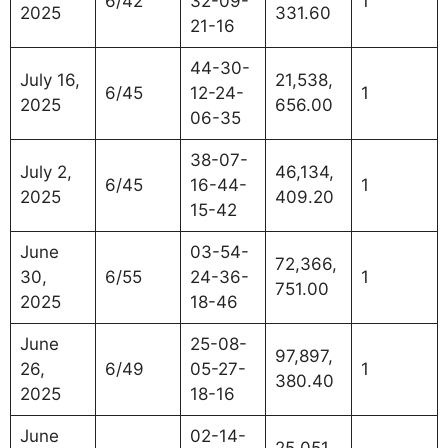
6/42
32-09-
1
2025
331.60
21-16
44-30-
July 16,
21,538,
6/45
12-24-
1
2025
656.00
06-35
38-07-
July 2,
46,134,
6/45
16-44-
1
2025
409.20
15-42
June
03-54-
72,366,
30,
6/55
24-36-
1
751.00
2025
18-46
June
25-08-
97,897,
26,
6/49
05-27-
1
380.40
2025
18-16
June
02-14-
25,051,