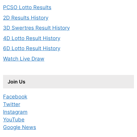
PCSO Lotto Results
2D Results History
3D Swertres Result History
4D Lotto Result History
6D Lotto Result History
Watch Live Draw
Join Us
Facebook
Twitter
Instagram
YouTube
Google News