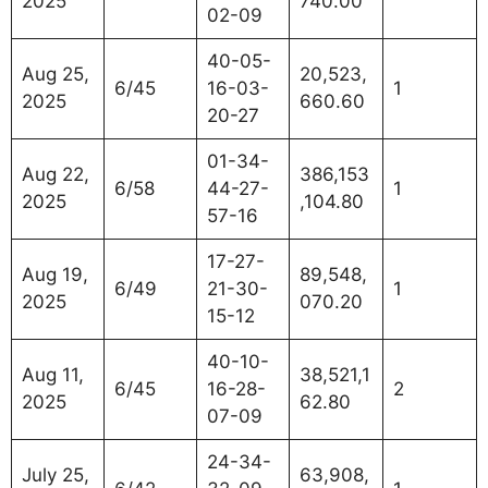
2025
740.00
02-09
40-05-
Aug 25,
20,523,
6/45
16-03-
1
2025
660.60
20-27
01-34-
Aug 22,
386,153
6/58
44-27-
1
2025
,104.80
57-16
17-27-
Aug 19,
89,548,
6/49
21-30-
1
2025
070.20
15-12
40-10-
Aug 11,
38,521,1
6/45
16-28-
2
2025
62.80
07-09
24-34-
July 25,
63,908,