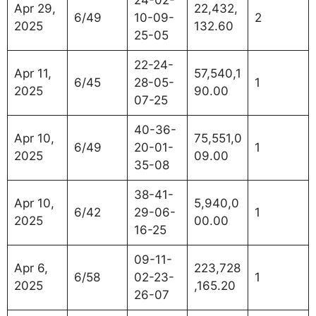
Apr 29,
22,432,
6/49
10-09-
2
2025
132.60
25-05
22-24-
Apr 11,
57,540,1
6/45
28-05-
1
2025
90.00
07-25
40-36-
Apr 10,
75,551,0
6/49
20-01-
1
2025
09.00
35-08
38-41-
Apr 10,
5,940,0
6/42
29-06-
1
2025
00.00
16-25
09-11-
Apr 6,
223,728
6/58
02-23-
1
2025
,165.20
26-07