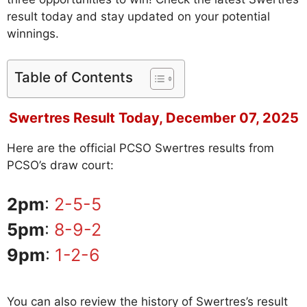
result today and stay updated on your potential
winnings.
Table of Contents
Swertres Result Today, December 07, 2025
Here are the official PCSO Swertres results from
PCSO’s draw court:
2pm
:
2-5-5
5pm
:
8-9-2
9pm
:
1-2-6
You can also review the history of Swertres’s result