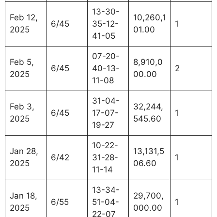
13-30-
Feb 12,
10,260,1
6/45
35-12-
1
2025
01.00
41-05
07-20-
Feb 5,
8,910,0
6/45
40-13-
2
2025
00.00
11-08
31-04-
Feb 3,
32,244,
6/45
17-07-
1
2025
545.60
19-27
10-22-
Jan 28,
13,131,5
6/42
31-28-
1
2025
06.60
11-14
13-34-
Jan 18,
29,700,
6/55
51-04-
1
2025
000.00
22-07