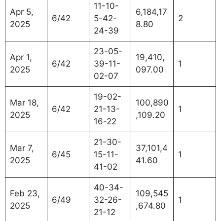
11-10-
Apr 5,
6,184,17
6/42
5-42-
2
2025
8.80
24-39
23-05-
Apr 1,
19,410,
6/42
39-11-
1
2025
097.00
02-07
19-02-
Mar 18,
100,890
6/42
21-13-
1
2025
,109.20
16-22
21-30-
Mar 7,
37,101,4
6/45
15-11-
1
2025
41.60
41-02
40-34-
Feb 23,
109,545
6/49
32-26-
1
2025
,674.80
21-12