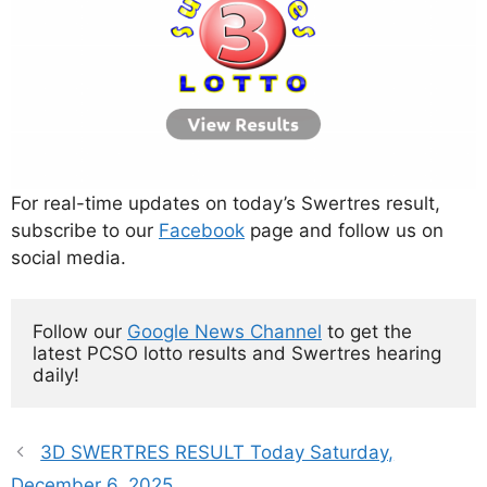
For real-time updates on today’s Swertres result,
subscribe to our
Facebook
page and follow us on
social media.
Follow our 
Google News Channel
 to get the 
latest PCSO lotto results and Swertres hearing 
daily!
3D SWERTRES RESULT Today Saturday,
December 6, 2025