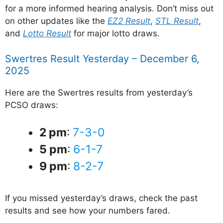
for a more informed hearing analysis. Don’t miss out
on other updates like the
EZ2 Result
,
STL Result
,
and
Lotto Result
for major lotto draws.
Swertres Result Yesterday – December 6,
2025
Here are the Swertres results from yesterday’s
PCSO draws:
2 pm
:
7-3-0
5 pm
:
6-1-7
9 pm
:
8-2-7
If you missed yesterday’s draws, check the past
results and see how your numbers fared.