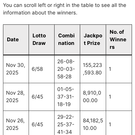
You can scroll left or right in the table to see all the
information about the winners.
No. of
Lotto
Combi
Jackpo
Date
Winne
Draw
nation
t Prize
rs
26-08-
Nov 30,
155,223
6/58
20-03-
1
2025
,593.80
58-28
01-05-
Nov 28,
8,910,0
6/45
37-31-
1
2025
00.00
18-19
29-22-
Nov 26,
84,182,5
6/45
25-37-
1
2025
10.00
41-34