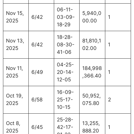
06-11-
Nov 15,
5,940,0
6/42
03-09-
1
2025
00.00
18-29
18-28-
Nov 13,
81,810,1
6/42
08-30-
1
2025
02.00
41-06
04-25-
Nov 11,
184,998
6/49
20-14-
1
2025
,366.40
12-05
16-09-
Oct 19,
50,952,
6/58
25-17-
2
2025
075.80
10-15
25-28-
Oct 8,
13,255,
6/45
42-17-
1
2025
888.20