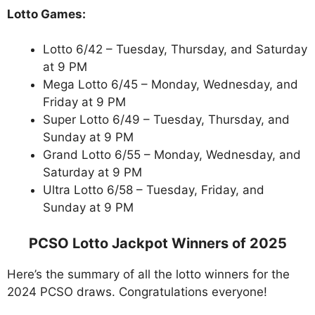
Lotto Games:
Lotto 6/42 – Tuesday, Thursday, and Saturday
at 9 PM
Mega Lotto 6/45 – Monday, Wednesday, and
Friday at 9 PM
Super Lotto 6/49 – Tuesday, Thursday, and
Sunday at 9 PM
Grand Lotto 6/55 – Monday, Wednesday, and
Saturday at 9 PM
Ultra Lotto 6/58 – Tuesday, Friday, and
Sunday at 9 PM
PCSO Lotto Jackpot Winners of 2025
Here’s the summary of all the lotto winners for the
2024 PCSO draws. Congratulations everyone!