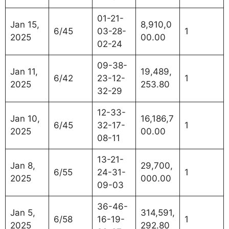
01-21-
Jan 15,
8,910,0
6/45
03-28-
1
2025
00.00
02-24
09-38-
Jan 11,
19,489,
6/42
23-12-
1
2025
253.80
32-29
12-33-
Jan 10,
16,186,7
6/45
32-17-
1
2025
00.00
08-11
13-21-
Jan 8,
29,700,
6/55
24-31-
1
2025
000.00
09-03
36-46-
Jan 5,
314,591,
6/58
16-19-
1
2025
292.80