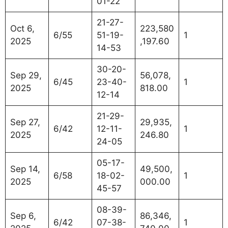
01-22
21-27-
Oct 6,
223,580
6/55
51-19-
1
2025
,197.60
14-53
30-20-
Sep 29,
56,078,
6/45
23-40-
1
2025
818.00
12-14
21-29-
Sep 27,
29,935,
6/42
12-11-
1
2025
246.80
24-05
05-17-
Sep 14,
49,500,
6/58
18-02-
1
2025
000.00
45-57
08-39-
Sep 6,
86,346,
6/42
07-38-
1