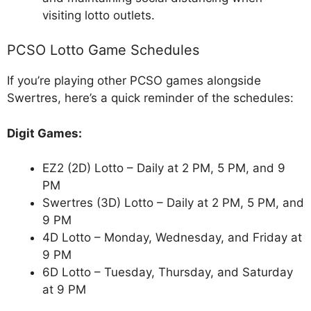
visiting lotto outlets.
PCSO Lotto Game Schedules
If you’re playing other PCSO games alongside
Swertres, here’s a quick reminder of the schedules:
Digit Games:
EZ2 (2D) Lotto – Daily at 2 PM, 5 PM, and 9
PM
Swertres (3D) Lotto – Daily at 2 PM, 5 PM, and
9 PM
4D Lotto – Monday, Wednesday, and Friday at
9 PM
6D Lotto – Tuesday, Thursday, and Saturday
at 9 PM