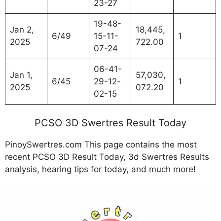
23-27
19-48-
Jan 2,
18,445,
6/49
15-11-
1
2025
722.00
07-24
06-41-
Jan 1,
57,030,
6/45
29-12-
1
2025
072.20
02-15
PCSO 3D Swertres Result Today
PinoySwertres.com This page contains the most
recent PCSO 3D Result Today, 3d Swertres Results
analysis, hearing tips for today, and much more!