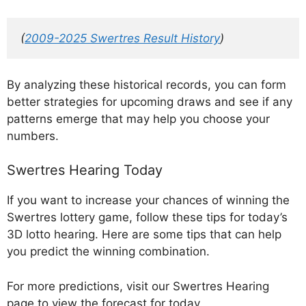
(
2009-2025 Swertres Result History
)
By analyzing these historical records, you can form
better strategies for upcoming draws and see if any
patterns emerge that may help you choose your
numbers.
Swertres Hearing Today
If you want to increase your chances of winning the
Swertres lottery game, follow these tips for today’s
3D lotto hearing. Here are some tips that can help
you predict the winning combination.
For more predictions, visit our Swertres Hearing
page to view the forecast for today.