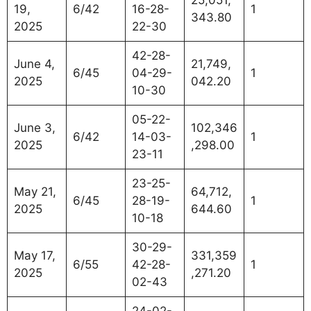
19,
6/42
16-28-
1
343.80
2025
22-30
42-28-
June 4,
21,749,
6/45
04-29-
1
2025
042.20
10-30
05-22-
June 3,
102,346
6/42
14-03-
1
2025
,298.00
23-11
23-25-
May 21,
64,712,
6/45
28-19-
1
2025
644.60
10-18
30-29-
May 17,
331,359
6/55
42-28-
1
2025
,271.20
02-43
24-02-