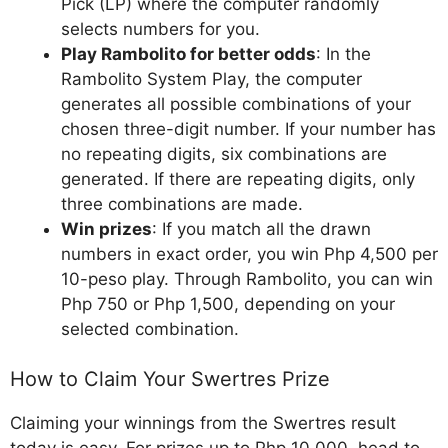
Pick (LP) where the computer randomly
selects numbers for you.
Play Rambolito for better odds
: In the
Rambolito System Play, the computer
generates all possible combinations of your
chosen three-digit number. If your number has
no repeating digits, six combinations are
generated. If there are repeating digits, only
three combinations are made.
Win prizes
: If you match all the drawn
numbers in exact order, you win Php 4,500 per
10-peso play. Through Rambolito, you can win
Php 750 or Php 1,500, depending on your
selected combination.
How to Claim Your Swertres Prize
Claiming your winnings from the Swertres result