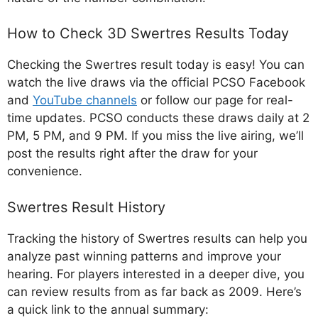
How to Check 3D Swertres Results Today
Checking the Swertres result today is easy! You can
watch the live draws via the official PCSO Facebook
and
YouTube channels
or follow our page for real-
time updates. PCSO conducts these draws daily at 2
PM, 5 PM, and 9 PM. If you miss the live airing, we’ll
post the results right after the draw for your
convenience.
Swertres Result History
Tracking the history of Swertres results can help you
analyze past winning patterns and improve your
hearing. For players interested in a deeper dive, you
can review results from as far back as 2009. Here’s
a quick link to the annual summary: