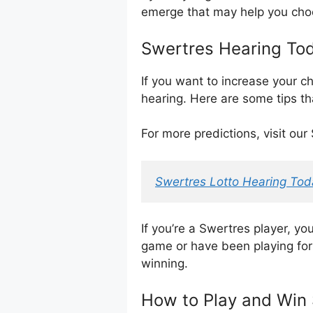
emerge that may help you cho
Swertres Hearing To
If you want to increase your c
hearing. Here are some tips th
For more predictions, visit ou
Swertres Lotto Hearing Tod
If you’re a Swertres player, y
game or have been playing for 
winning.
How to Play and Win 