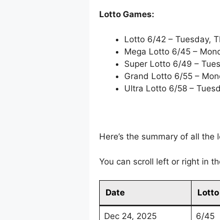
Lotto Games:
Lotto 6/42 – Tuesday, 
Mega Lotto 6/45 – Mond
Super Lotto 6/49 – Tue
Grand Lotto 6/55 – Mon
Ultra Lotto 6/58 – Tues
Here’s the summary of all the
You can scroll left or right in 
Date
Lotto
Dec 24, 2025
6/45