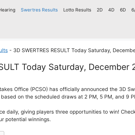
Hearing
Swertres Results
Lotto Results
2D
4D
6D
6
ults
-
3D SWERTRES RESULT Today Saturday, December
LT Today Saturday, December 2
akes Office (PCSO) has officially announced the 3D Swe
 based on the scheduled draws at 2 PM, 5 PM, and 9 P
e daily, giving players three opportunities to win! Check
r potential winnings.