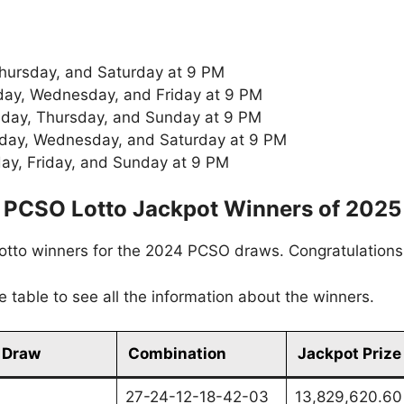
Thursday, and Saturday at 9 PM
ay, Wednesday, and Friday at 9 PM
sday, Thursday, and Sunday at 9 PM
day, Wednesday, and Saturday at 9 PM
day, Friday, and Sunday at 9 PM
PCSO Lotto Jackpot Winners of 2025
 lotto winners for the 2024 PCSO draws. Congratulation
the table to see all the information about the winners.
 Draw
Combination
Jackpot Prize
27-24-12-18-42-03
13,829,620.60