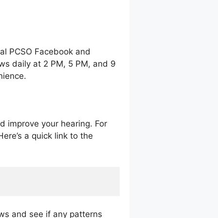
icial PCSO Facebook and
ws daily at 2 PM, 5 PM, and 9
enience.
nd improve your hearing. For
ere’s a quick link to the
aws and see if any patterns