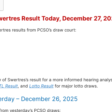
ertres Result Today, December 27, 2
ertres results from PCSO’s draw court:
y of Swertres’s result for a more informed hearing analys
TL Result
, and
Lotto Result
for major lotto draws.
terday – December 26, 2025
 from yesterday’s PCSO draws: