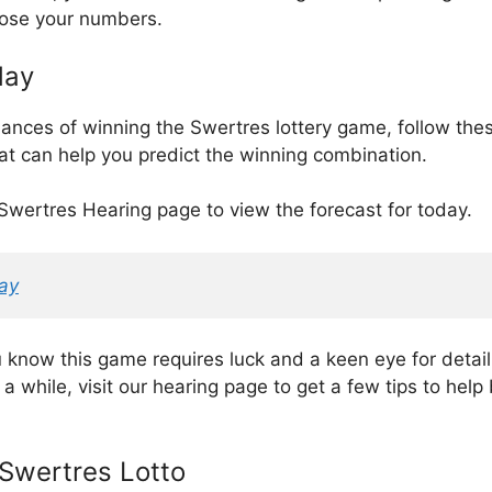
ose your numbers.
day
hances of winning the Swertres lottery game, follow these
at can help you predict the winning combination.
r Swertres Hearing page to view the forecast for today.
ay
ou know this game requires luck and a keen eye for detai
a while, visit our hearing page to get a few tips to hel
Swertres Lotto