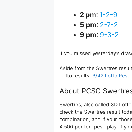
2 pm
:
1-2-9
5 pm
:
2-7-2
9 pm
:
9-3-2
If you missed yesterday’s dra
Aside from the Swertres resul
Lotto results:
6/42 Lotto Resul
About PCSO Swertres
Swertres, also called 3D Lotto
check the Swertres result toda
combination, and if your chos
4,500 per ten-peso play. If yo