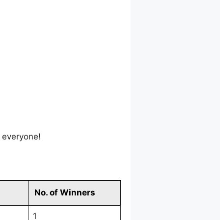
s everyone!
No. of Winners
1