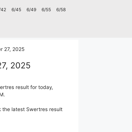
/42
6/45
6/49
6/55
6/58
 27, 2025
7, 2025
rtres result for today,
M.
 the latest Swertres result