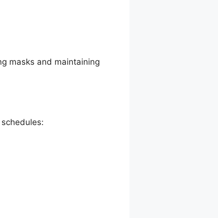
ing masks and maintaining
e schedules: