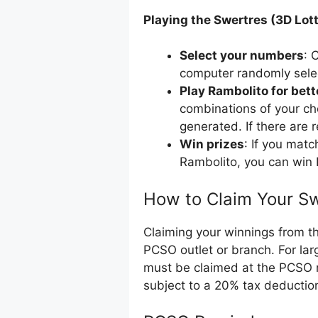
Playing the Swertres (3D Lott
Select your numbers
: 
computer randomly sele
Play Rambolito for bet
combinations of your ch
generated. If there are 
Win prizes
: If you mat
Rambolito, you can win 
How to Claim Your Sw
Claiming your winnings from th
PCSO outlet or branch. For la
must be claimed at the PCSO m
subject to a 20% tax deductio