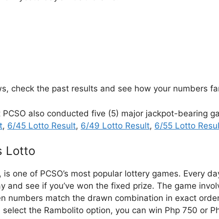
ws, check the past results and see how your numbers fa
t PCSO also conducted five (5) major jackpot-bearing g
t
,
6/45 Lotto Result
,
6/49 Lotto Result
,
6/55 Lotto Resul
 Lotto
, is one of PCSO’s most popular lottery games. Every da
y and see if you’ve won the fixed prize. The game involv
en numbers match the drawn combination in exact order,
u select the Rambolito option, you can win Php 750 or 