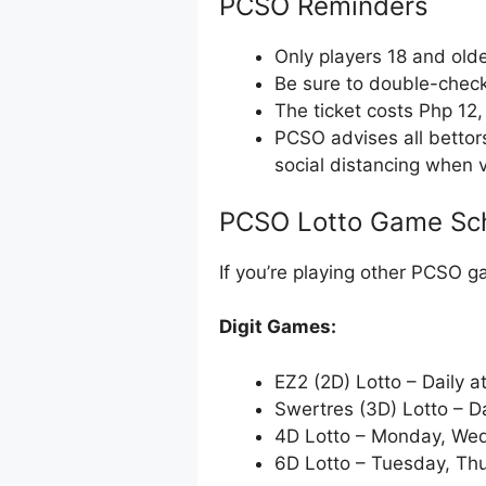
PCSO Reminders
Only players 18 and olde
Be sure to double-check 
The ticket costs Php 12
PCSO advises all bettor
social distancing when vi
PCSO Lotto Game Sc
If you’re playing other PCSO g
Digit Games:
EZ2 (2D) Lotto – Daily 
Swertres (3D) Lotto – D
4D Lotto – Monday, Wed
6D Lotto – Tuesday, Th