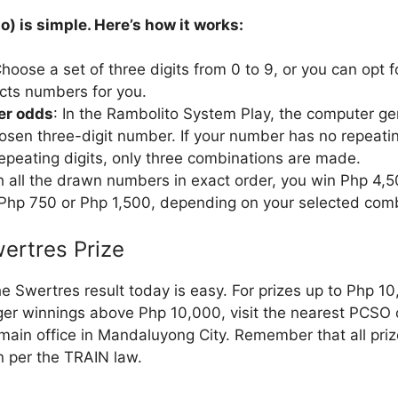
o) is simple. Here’s how it works:
Choose a set of three digits from 0 to 9, or you can opt 
cts numbers for you.
ter odds
: In the Rambolito System Play, the computer ge
osen three-digit number. If your number has no repeatin
repeating digits, only three combinations are made.
ch all the drawn numbers in exact order, you win Php 4,
Php 750 or Php 1,500, depending on your selected comb
ertres Prize
e Swertres result today is easy. For prizes up to Php 1
rger winnings above Php 10,000, visit the nearest PCSO 
ain office in Mandaluyong City. Remember that all pri
n per the TRAIN law.