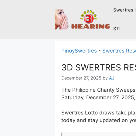
Skip
Swertres 
to
content
STL
PinoySwertres
-
Swertres Res
3D SWERTRES RESU
December 27, 2025
by
AJ
The Philippine Charity Sweepst
Saturday, December 27, 2025,
Swertres Lotto draws take plac
today and stay updated on you