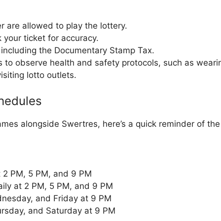
r are allowed to play the lottery.
your ticket for accuracy.
, including the Documentary Stamp Tax.
s to observe health and safety protocols, such as wear
siting lotto outlets.
hedules
ames alongside Swertres, here’s a quick reminder of th
at 2 PM, 5 PM, and 9 PM
aily at 2 PM, 5 PM, and 9 PM
nesday, and Friday at 9 PM
ursday, and Saturday at 9 PM