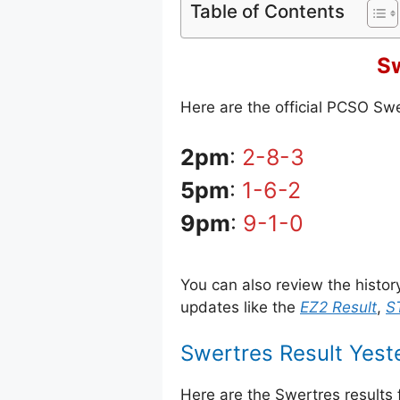
Table of Contents
Sw
Here are the official PCSO Sw
2pm
:
2-8-3
5pm
:
1-6-2
9pm
:
9-1-0
You can also review the histor
updates like the
EZ2 Result
,
S
Swertres Result Yes
Here are the Swertres results