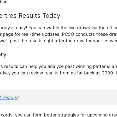
tion.
rtres Results Today
today is easy! You can watch the live draws via the off
ur page for real-time updates. PCSO conducts these dra
 we’ll post the results right after the draw for your conv
ory
es results can help you analyze past winning patterns a
dive, you can review results from as far back as 2009. H
 History
)
records, you can form better strategies for upcoming dr