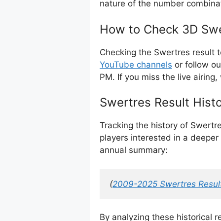
nature of the number combina
How to Check 3D Swe
Checking the Swertres result 
YouTube channels
or follow o
PM. If you miss the live airing,
Swertres Result Hist
Tracking the history of Swertr
players interested in a deeper 
annual summary:
(
2009-2025 Swertres Result
By analyzing these historical 