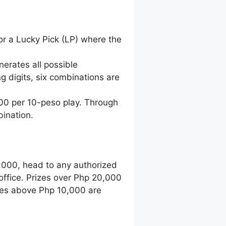
for a Lucky Pick (LP) where the
nerates all possible
g digits, six combinations are
500 per 10-peso play. Through
ination.
0,000, head to any authorized
office. Prizes over Php 20,000
zes above Php 10,000 are