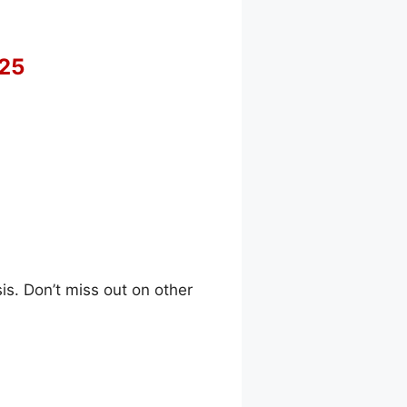
025
is. Don’t miss out on other