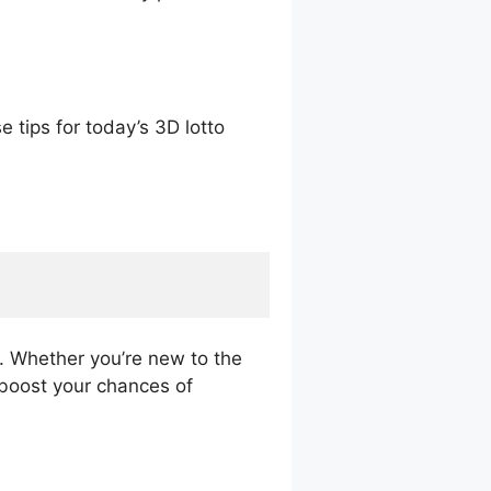
 tips for today’s 3D lotto
l. Whether you’re new to the
p boost your chances of