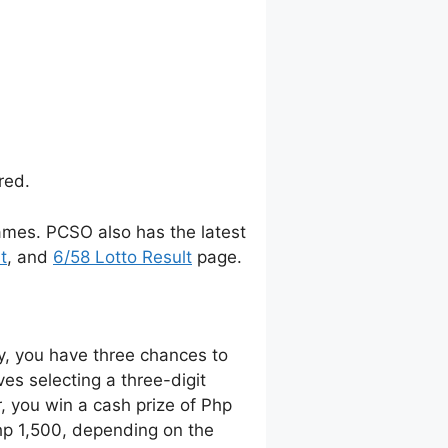
red.
ames. PCSO also has the latest
t
, and
6/58 Lotto Result
page.
y, you have three chances to
es selecting a three-digit
 you win a cash prize of Php
Php 1,500, depending on the