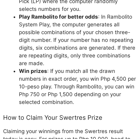
Pick (LP) where the computer randomly
selects numbers for you.
Play Rambolito for better odds
: In Rambolito
System Play, the computer generates all
possible combinations of your chosen three-
digit number. If your number has no repeating
digits, six combinations are generated. If there
are repeating digits, only three combinations
are made.
Win prizes
: If you match all the drawn
numbers in exact order, you win Php 4,500 per
10-peso play. Through Rambolito, you can win
Php 750 or Php 1,500 depending on your
selected combination.
How to Claim Your Swertres Prize
Claiming your winnings from the Swertres result