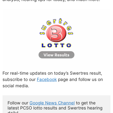
For real-time updates on today’s Swertres result,
subscribe to our
Facebook
page and follow us on
social media.
Follow our 
Google News Channel
 to get the 
latest PCSO lotto results and Swertres hearing 