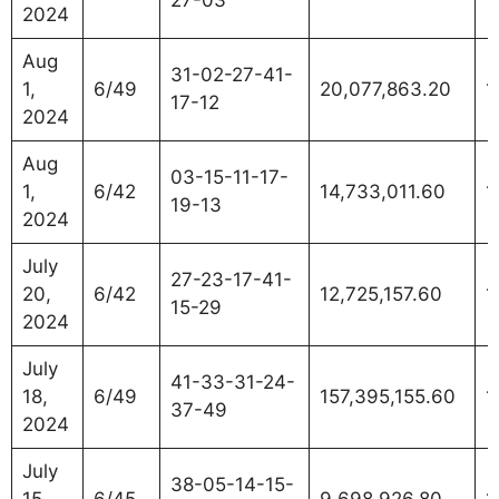
2024
Aug
31-02-27-41-
1,
6/49
20,077,863.20
1
17-12
2024
Aug
03-15-11-17-
1,
6/42
14,733,011.60
1
19-13
2024
July
27-23-17-41-
20,
6/42
12,725,157.60
1
15-29
2024
July
41-33-31-24-
18,
6/49
157,395,155.60
1
37-49
2024
July
38-05-14-15-
15,
6/45
9,698,926.80
1