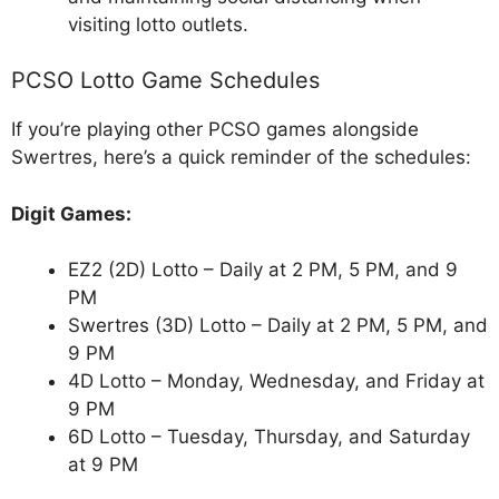
visiting lotto outlets.
PCSO Lotto Game Schedules
If you’re playing other PCSO games alongside
Swertres, here’s a quick reminder of the schedules:
Digit Games:
EZ2 (2D) Lotto – Daily at 2 PM, 5 PM, and 9
PM
Swertres (3D) Lotto – Daily at 2 PM, 5 PM, and
9 PM
4D Lotto – Monday, Wednesday, and Friday at
9 PM
6D Lotto – Tuesday, Thursday, and Saturday
at 9 PM