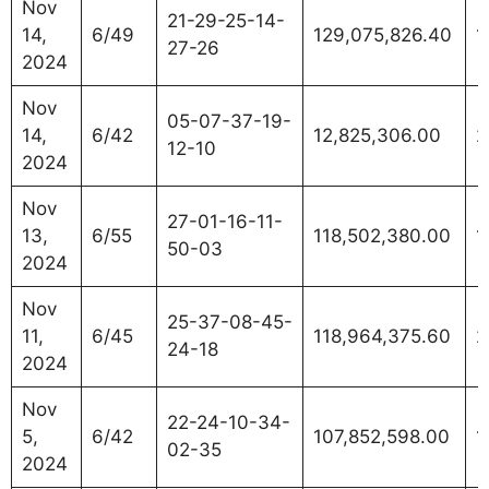
Nov
21-29-25-14-
14,
6/49
129,075,826.40
1
27-26
2024
Nov
05-07-37-19-
14,
6/42
12,825,306.00
2
12-10
2024
Nov
27-01-16-11-
13,
6/55
118,502,380.00
1
50-03
2024
Nov
25-37-08-45-
11,
6/45
118,964,375.60
2
24-18
2024
Nov
22-24-10-34-
5,
6/42
107,852,598.00
1
02-35
2024