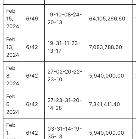
Feb
19-10-08-24-
15,
6/49
64,105,266.60
1
20-13
2024
Feb
19-31-11-23-
13,
6/42
7,083,788.60
1
13-17
2024
Feb
27-02-20-22-
8,
6/42
5,940,000.00
2
23-10
2024
Feb
27-23-31-20-
6,
6/42
7,341,411.40
1
14-28
2024
Feb
03-31-14-19-
1,
6/42
5,940,000.00
1
35-13