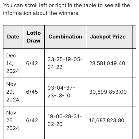
You can scroll left or right in the table to see all the
information about the winners.
Lotto
N
Date
Combination
Jackpot Prize
Draw
Dec
33-25-19-05-
14,
6/42
28,581,049.40
1
24-22
2024
Nov
03-04-37-
29,
6/45
30,899,853.00
1
23-18-10
2024
Nov
19-06-28-31-
26,
6/42
16,687,823.80
1
32-20
2024