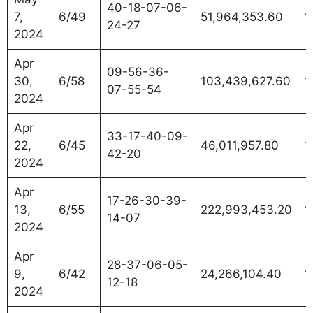
40-18-07-06-
7,
6/49
51,964,353.60
1
24-27
2024
Apr
09-56-36-
30,
6/58
103,439,627.60
1
07-55-54
2024
Apr
33-17-40-09-
22,
6/45
46,011,957.80
1
42-20
2024
Apr
17-26-30-39-
13,
6/55
222,993,453.20
1
14-07
2024
Apr
28-37-06-05-
9,
6/42
24,266,104.40
1
12-18
2024