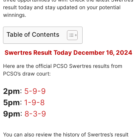
result today and stay updated on your potential
winnings.
Table of Contents
Swertres Result Today December 16, 2024
Here are the official PCSO Swertres results from
PCSO’s draw court:
2pm
:
5-9-9
5pm
:
1-9-8
9pm
:
8-3-9
You can also review the history of Swertres’s result