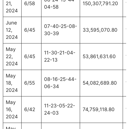
21,
6/58
150,307,791.20
1
04-58
2024
June
07-40-25-08-
12,
6/45
33,595,070.80
1
30-39
2024
May
11-30-21-04-
22,
6/45
53,861,631.60
1
22-13
2024
May
08-16-25-44-
18,
6/55
54,082,689.80
1
06-34
2024
May
11-23-05-22-
16,
6/42
74,759,118.80
1
24-03
2024
May