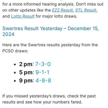
for a more informed hearing analysis. Don’t miss out
on other updates like the
EZ2 Result
,
STL Result
,
and
Lotto Result
for major lotto draws.
Swertres Result Yesterday – December 15,
2024
Here are the Swertres results yesterday from the
PCSO draws:
2 pm
:
7-3-0
5 pm
:
9-1-1
9 pm
:
4-8-8
If you missed yesterday’s draws, check the past
results and see how your numbers fared.