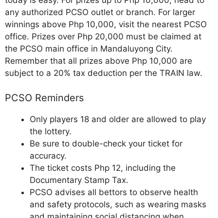
today is easy. For prizes up to Php 10,000, head to
any authorized PCSO outlet or branch. For larger
winnings above Php 10,000, visit the nearest PCSO
office. Prizes over Php 20,000 must be claimed at
the PCSO main office in Mandaluyong City.
Remember that all prizes above Php 10,000 are
subject to a 20% tax deduction per the TRAIN law.
PCSO Reminders
Only players 18 and older are allowed to play
the lottery.
Be sure to double-check your ticket for
accuracy.
The ticket costs Php 12, including the
Documentary Stamp Tax.
PCSO advises all bettors to observe health
and safety protocols, such as wearing masks
and maintaining social distancing when