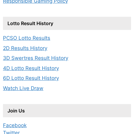
Responsible Gaming Policy
Lotto Result History
PCSO Lotto Results
2D Results History
3D Swertres Result History
4D Lotto Result History
6D Lotto Result History
Watch Live Draw
Join Us
Facebook
Twitter