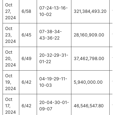
Oct
07-24-13-16-
27,
6/58
321,384,493.20
1
10-02
2024
Oct
07-38-34-
23,
6/45
28,160,909.00
1
43-36-22
2024
Oct
20-32-29-31-
20,
6/49
37,462,798.00
1
01-22
2024
Oct
04-19-29-11-
19,
6/42
5,940,000.00
1
10-03
2024
Oct
20-04-30-01-
17,
6/42
46,546,547.80
1
09-07
2024