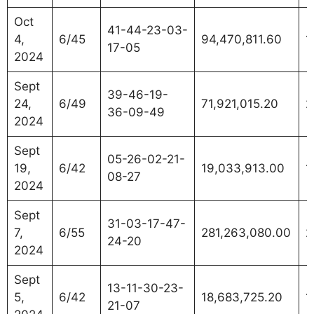
Oct
41-44-23-03-
4,
6/45
94,470,811.60
1
17-05
2024
Sept
39-46-19-
24,
6/49
71,921,015.20
2
36-09-49
2024
Sept
05-26-02-21-
19,
6/42
19,033,913.00
1
08-27
2024
Sept
31-03-17-47-
7,
6/55
281,263,080.00
2
24-20
2024
Sept
13-11-30-23-
5,
6/42
18,683,725.20
1
21-07