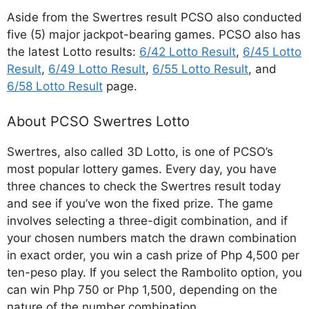
Aside from the Swertres result PCSO also conducted
five (5) major jackpot-bearing games. PCSO also has
the latest Lotto results:
6/42 Lotto Result
,
6/45 Lotto
Result
,
6/49 Lotto Result
,
6/55 Lotto Result
, and
6/58 Lotto Result
page.
About PCSO Swertres Lotto
Swertres, also called 3D Lotto, is one of PCSO’s
most popular lottery games. Every day, you have
three chances to check the Swertres result today
and see if you’ve won the fixed prize. The game
involves selecting a three-digit combination, and if
your chosen numbers match the drawn combination
in exact order, you win a cash prize of Php 4,500 per
ten-peso play. If you select the Rambolito option, you
can win Php 750 or Php 1,500, depending on the
nature of the number combination.