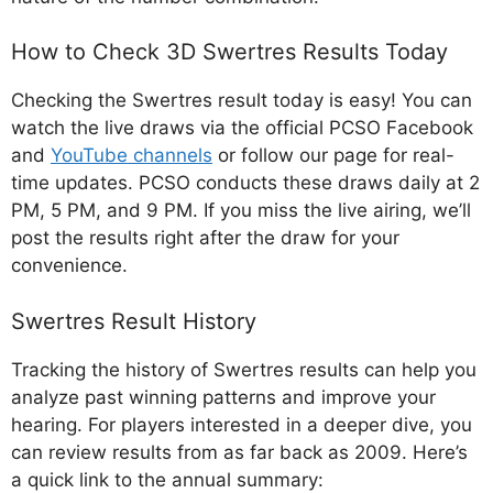
How to Check 3D Swertres Results Today
Checking the Swertres result today is easy! You can
watch the live draws via the official PCSO Facebook
and
YouTube channels
or follow our page for real-
time updates. PCSO conducts these draws daily at 2
PM, 5 PM, and 9 PM. If you miss the live airing, we’ll
post the results right after the draw for your
convenience.
Swertres Result History
Tracking the history of Swertres results can help you
analyze past winning patterns and improve your
hearing. For players interested in a deeper dive, you
can review results from as far back as 2009. Here’s
a quick link to the annual summary: