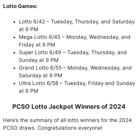
Lotto Games:
Lotto 6/42 – Tuesday, Thursday, and Saturday
at 9 PM
Mega Lotto 6/45 – Monday, Wednesday, and
Friday at 9 PM
Super Lotto 6/49 – Tuesday, Thursday, and
Sunday at 9 PM
Grand Lotto 6/55 – Monday, Wednesday, and
Saturday at 9 PM
Ultra Lotto 6/58 – Tuesday, Friday and Sunday
at 9 PM
PCSO Lotto Jackpot Winners of 2024
Here’s the summary of all lotto winners for the 2024
PCSO draws. Congratulations everyone!