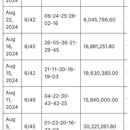
2024
Aug
06-24-25-28-
22,
6/42
9,045,796.60
1
02-16
2024
Aug
26-05-36-21-
16,
6/45
16,881,251.80
1
29-45
2024
Aug
21-11-30-16-
15,
6/42
19,630,380.00
1
19-03
2024
Aug
04-22-30-
11,
6/49
15,840,000.00
1
43-42-25
2024
Aug
01-23-20-16-
5,
6/45
30,221,261.80
1
27-03