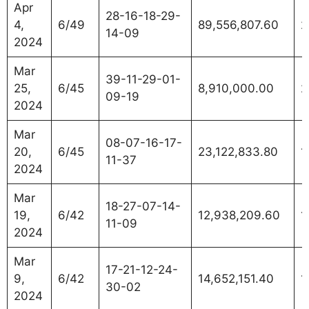
Apr
28-16-18-29-
4,
6/49
89,556,807.60
2
14-09
2024
Mar
39-11-29-01-
25,
6/45
8,910,000.00
2
09-19
2024
Mar
08-07-16-17-
20,
6/45
23,122,833.80
1
11-37
2024
Mar
18-27-07-14-
19,
6/42
12,938,209.60
1
11-09
2024
Mar
17-21-12-24-
9,
6/42
14,652,151.40
1
30-02
2024