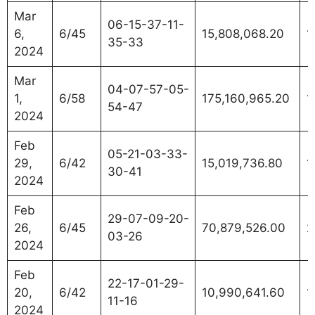
Mar
06-15-37-11-
6,
6/45
15,808,068.20
1
35-33
2024
Mar
04-07-57-05-
1,
6/58
175,160,965.20
1
54-47
2024
Feb
05-21-03-33-
29,
6/42
15,019,736.80
1
30-41
2024
Feb
29-07-09-20-
26,
6/45
70,879,526.00
2
03-26
2024
Feb
22-17-01-29-
20,
6/42
10,990,641.60
1
11-16
2024