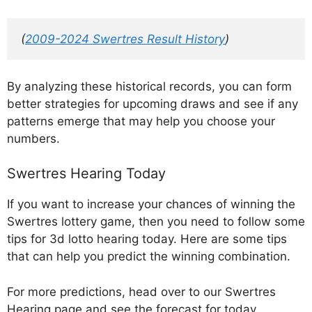
(
2009-2024 Swertres Result History
)
By analyzing these historical records, you can form
better strategies for upcoming draws and see if any
patterns emerge that may help you choose your
numbers.
Swertres Hearing Today
If you want to increase your chances of winning the
Swertres lottery game, then you need to follow some
tips for 3d lotto hearing today. Here are some tips
that can help you predict the winning combination.
For more predictions, head over to our Swertres
Hearing page and see the forecast for today.