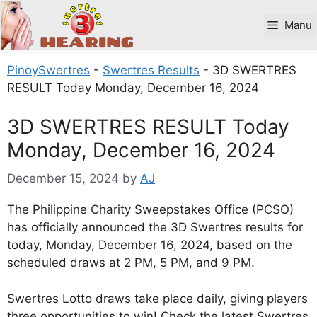
Skip
to
Manu
content
PinoySwertres
-
Swertres Results
-
3D SWERTRES
RESULT Today Monday, December 16, 2024
3D SWERTRES RESULT Today
Monday, December 16, 2024
December 15, 2024
by
AJ
The Philippine Charity Sweepstakes Office (PCSO)
has officially announced the 3D Swertres results for
today, Monday, December 16, 2024, based on the
scheduled draws at 2 PM, 5 PM, and 9 PM.
Swertres Lotto draws take place daily, giving players
three opportunities to win! Check the latest Swertres