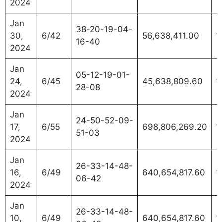
2024
Jan
38-20-19-04-
30,
6/42
56,638,411.00
1
16-40
2024
Jan
05-12-19-01-
24,
6/45
45,638,809.60
1
28-08
2024
Jan
24-50-52-09-
17,
6/55
698,806,269.20
1
51-03
2024
Jan
26-33-14-48-
16,
6/49
640,654,817.60
1
06-42
2024
Jan
26-33-14-48-
10,
6/49
640,654,817.60
1