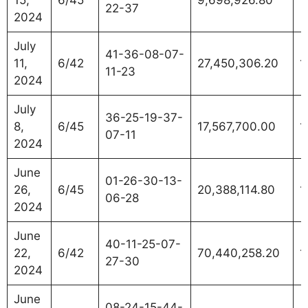
22-37
2024
July
41-36-08-07-
11,
6/42
27,450,306.20
1
11-23
2024
July
36-25-19-37-
8,
6/45
17,567,700.00
1
07-11
2024
June
01-26-30-13-
26,
6/45
20,388,114.80
1
06-28
2024
June
40-11-25-07-
22,
6/42
70,440,258.20
1
27-30
2024
June
08-24-15-44-