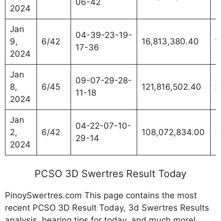
06-42
2024
Jan
04-39-23-19-
9,
6/42
16,813,380.40
1
17-36
2024
Jan
09-07-29-28-
8,
6/45
121,816,502.40
2
11-18
2024
Jan
04-22-07-10-
2,
6/42
108,072,834.00
3
29-14
2024
PCSO 3D Swertres Result Today
PinoySwertres.com This page contains the most
recent PCSO 3D Result Today, 3d Swertres Results
analysis, hearing tips for today, and much more!