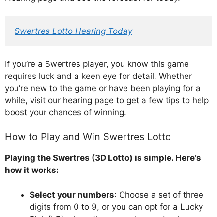
Swertres Lotto Hearing Today
If you’re a Swertres player, you know this game
requires luck and a keen eye for detail. Whether
you’re new to the game or have been playing for a
while, visit our hearing page to get a few tips to help
boost your chances of winning.
How to Play and Win Swertres Lotto
Playing the Swertres (3D Lotto) is simple. Here’s
how it works:
Select your numbers
: Choose a set of three
digits from 0 to 9, or you can opt for a Lucky