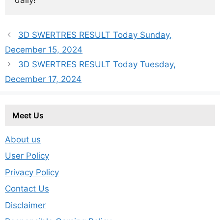
daily!
3D SWERTRES RESULT Today Sunday,
December 15, 2024
3D SWERTRES RESULT Today Tuesday,
December 17, 2024
Meet Us
About us
User Policy
Privacy Policy
Contact Us
Disclaimer