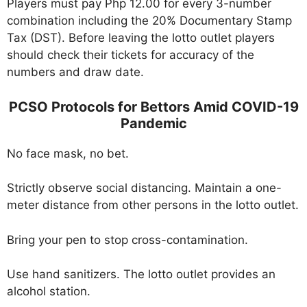
Players must pay Php 12.00 for every 3-number
combination including the 20% Documentary Stamp
Tax (DST). Before leaving the lotto outlet players
should check their tickets for accuracy of the
numbers and draw date.
PCSO Protocols for Bettors Amid COVID-19
Pandemic
No face mask, no bet.
Strictly observe social distancing. Maintain a one-
meter distance from other persons in the lotto outlet.
Bring your pen to stop cross-contamination.
Use hand sanitizers. The lotto outlet provides an
alcohol station.