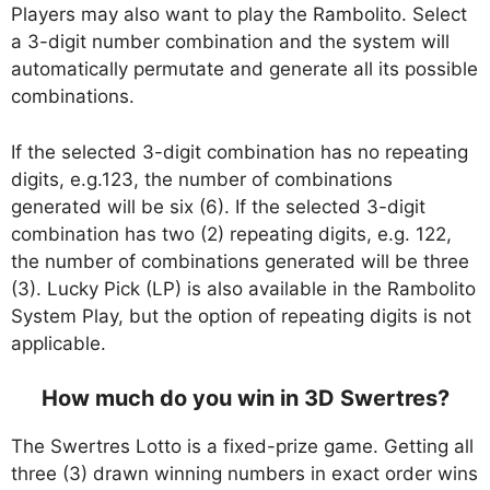
Players may also want to play the Rambolito. Select
a 3-digit number combination and the system will
automatically permutate and generate all its possible
combinations.
If the selected 3-digit combination has no repeating
digits, e.g.123, the number of combinations
generated will be six (6). If the selected 3-digit
combination has two (2) repeating digits, e.g. 122,
the number of combinations generated will be three
(3). Lucky Pick (LP) is also available in the Rambolito
System Play, but the option of repeating digits is not
applicable.
How much do you win in 3D Swertres?
The Swertres Lotto is a fixed-prize game. Getting all
three (3) drawn winning numbers in exact order wins