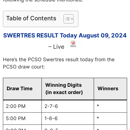
Table of Contents
SWERTRES RESULT Today August 09, 2024
– Live
Here’s the PCSO Swertres result today from the
PCSO draw court:
Winning Digits
Draw Time
Winners
(in exact order)
2:00 PM
2-7-6
*
5:00 PM
1-6-6
*