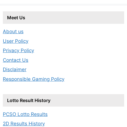
Meet Us
About us
User Policy
Privacy Policy
Contact Us
Disclaimer
Responsible Gaming Policy
Lotto Result History
PCSO Lotto Results
2D Results History