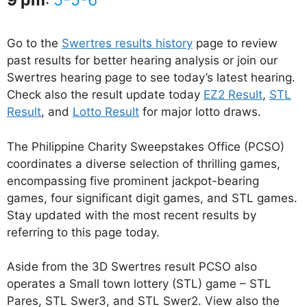
Go to the
Swertres results history
page to review
past results for better hearing analysis or join our
Swertres hearing page to see today’s latest hearing.
Check also the result update today
EZ2 Result
,
STL
Result
, and
Lotto Result
for major lotto draws.
The Philippine Charity Sweepstakes Office (PCSO)
coordinates a diverse selection of thrilling games,
encompassing five prominent jackpot-bearing
games, four significant digit games, and STL games.
Stay updated with the most recent results by
referring to this page today.
Aside from the 3D Swertres result PCSO also
operates a Small town lottery (STL) game – STL
Pares, STL Swer3, and STL Swer2. View also the