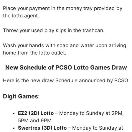
Place your payment in the money tray provided by
the lotto agent.
Throw your used play slips in the trashcan.
Wash your hands with soap and water upon arriving
home from the lotto outlet.
New Schedule of PCSO Lotto Games Draw
Here is the new draw Schedule announced by PCSO
Digit Games
:
EZ2 (2D) Lotto
– Monday to Sunday at 2PM,
5PM and 9PM
Swertres (3D) Lotto
– Monday to Sunday at