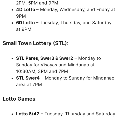
2PM, 5PM and 9PM
4D Lotto
– Monday, Wednesday, and Friday at
9PM
6D Lotto
– Tuesday, Thursday, and Saturday
at 9PM
Small Town Lottery (STL)
:
STL Pares, Swer3 & Swer2
– Monday to
Sunday for Visayas and Mindanao at
10:30AM, 3PM and 7PM
STL Swer4
– Monday to Sunday for Mindanao
area at 7PM
Lotto Games
:
Lotto 6/42
– Tuesday, Thursday and Saturday