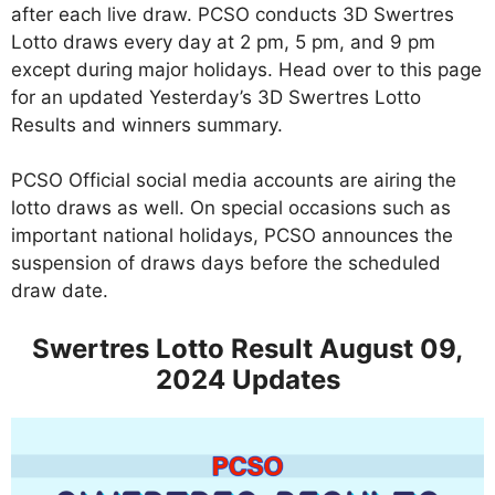
after each live draw. PCSO conducts 3D Swertres
Lotto draws every day at 2 pm, 5 pm, and 9 pm
except during major holidays. Head over to this page
for an updated Yesterday’s 3D Swertres Lotto
Results and winners summary.
PCSO Official social media accounts are airing the
lotto draws as well. On special occasions such as
important national holidays, PCSO announces the
suspension of draws days before the scheduled
draw date.
Swertres Lotto Result August 09,
2024 Updates