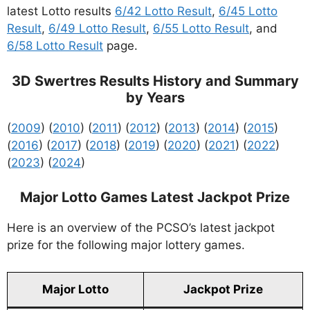
latest Lotto results
6/42 Lotto Result
,
6/45 Lotto
Result
,
6/49 Lotto Result
,
6/55 Lotto Result
, and
6/58 Lotto Result
page.
3D Swertres Results History and Summary
by Years
(
2009
) (
2010
) (
2011
) (
2012
) (
2013
) (
2014
) (
2015
)
(
2016
) (
2017
) (
2018
) (
2019
) (
2020
) (
2021
) (
2022
)
(
2023
) (
2024
)
Major Lotto Games Latest Jackpot Prize
Here is an overview of the PCSO’s latest jackpot
prize for the following major lottery games.
Major Lotto
Jackpot Prize