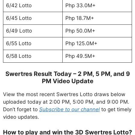
6/42 Lotto
Php 33.0M+
6/45 Lotto
Php 18.7M+
6/49 Lotto
Php 50.0M+
6/55 Lotto
Php 125.0M+
6/58 Lotto
Php 49.5M+
Swertres Result Today – 2 PM, 5 PM, and 9
PM Video Update
View the most recent Swertres Lotto draws below
uploaded today at 2:00 PM, 5:00 PM, and 9:00 PM.
Don’t forget to
Subscribe to our channel
to get timely
video updates.
How to play and win the 3D Swertres Lotto?