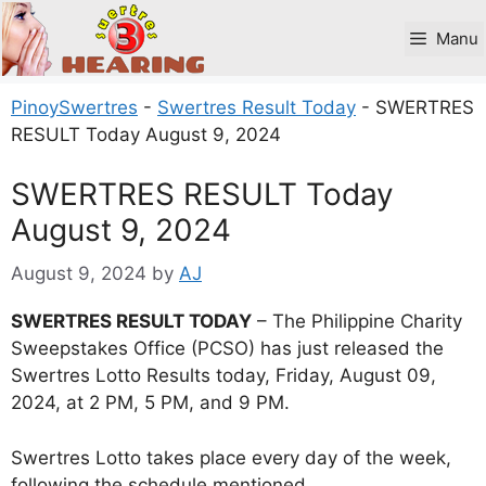
Skip
to
Manu
content
PinoySwertres
-
Swertres Result Today
-
SWERTRES
RESULT Today August 9, 2024
SWERTRES RESULT Today
August 9, 2024
August 9, 2024
by
AJ
SWERTRES RESULT TODAY
– The Philippine Charity
Sweepstakes Office (PCSO) has just released the
Swertres Lotto Results today, Friday, August 09,
2024, at 2 PM, 5 PM, and 9 PM.
Swertres Lotto takes place every day of the week,
following the schedule mentioned.