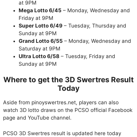
at 9PM
Mega Lotto 6/45
– Monday, Wednesday and
Friday at 9PM
Super Lotto 6/49
– Tuesday, Thursday and
Sunday at 9PM
Grand Lotto 6/55
– Monday, Wednesday and
Saturday at 9PM
Ultra Lotto 6/58
– Tuesday, Friday and
Sunday at 9PM
Where to get the 3D Swertres Result
Today
Aside from pinoyswertres.net, players can also
watch 3D lotto draws on the PCSO official Facebook
page and YouTube channel.
PCSO 3D Swertres result is updated here today