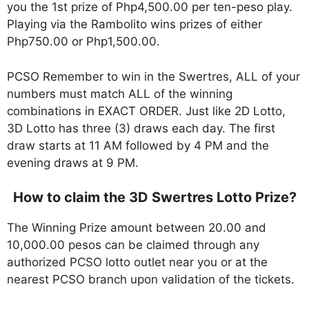
you the 1st prize of Php4,500.00 per ten-peso play.
Playing via the Rambolito wins prizes of either
Php750.00 or Php1,500.00.
PCSO Remember to win in the Swertres, ALL of your
numbers must match ALL of the winning
combinations in EXACT ORDER. Just like 2D Lotto,
3D Lotto has three (3) draws each day. The first
draw starts at 11 AM followed by 4 PM and the
evening draws at 9 PM.
How to claim the 3D Swertres Lotto Prize?
The Winning Prize amount between 20.00 and
10,000.00 pesos can be claimed through any
authorized PCSO lotto outlet near you or at the
nearest PCSO branch upon validation of the tickets.