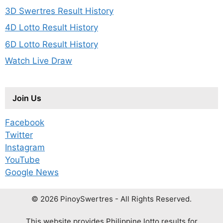
3D Swertres Result History
4D Lotto Result History
6D Lotto Result History
Watch Live Draw
Join Us
Facebook
Twitter
Instagram
YouTube
Google News
© 2026 PinoySwertres - All Rights Reserved.
This website provides Philippine lotto results for