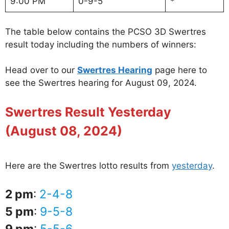
9:00 PM
0-9-5
*
The table below contains the PCSO 3D Swertres
result today including the numbers of winners:
Head over to our
Swertres Hearing
page here to
see the Swertres hearing for August 09, 2024.
Swertres Result Yesterday
(August 08, 2024)
Here are the Swertres lotto results from
yesterday
.
2 pm
:
2-4-8
5 pm
:
9-5-8
9 pm
:
5-5-6