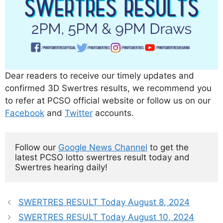
Dear readers to receive our timely updates and
confirmed 3D Swertres results, we recommend you
to refer at PCSO official website or follow us on our
Facebook
and
Twitter
accounts.
Follow our 
Google News Channel
 to get the 
latest PCSO lotto swertres result today and 
Swertres hearing daily!
SWERTRES RESULT Today August 8, 2024
SWERTRES RESULT Today August 10, 2024