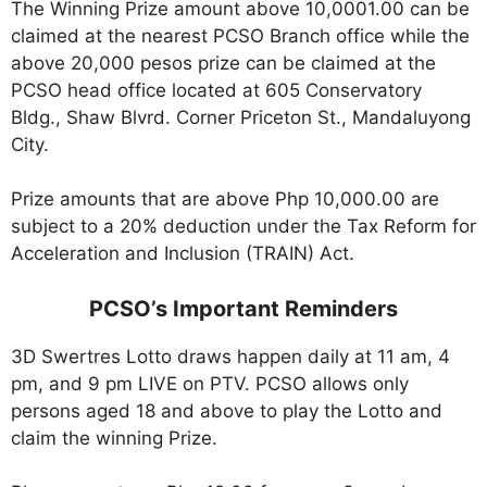
The Winning Prize amount above 10,0001.00 can be
claimed at the nearest PCSO Branch office while the
above 20,000 pesos prize can be claimed at the
PCSO head office located at 605 Conservatory
Bldg., Shaw Blvrd. Corner Priceton St., Mandaluyong
City.
Prize amounts that are above Php 10,000.00 are
subject to a 20% deduction under the Tax Reform for
Acceleration and Inclusion (TRAIN) Act.
PCSO’s Important Reminders
3D Swertres Lotto draws happen daily at 11 am, 4
pm, and 9 pm LIVE on PTV. PCSO allows only
persons aged 18 and above to play the Lotto and
claim the winning Prize.