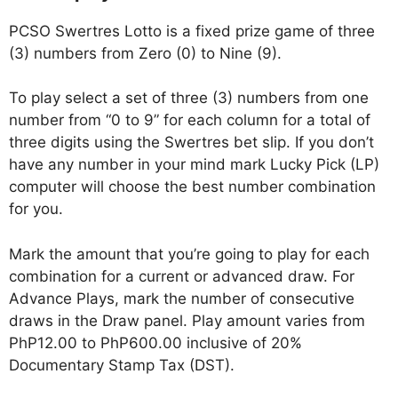
PCSO Swertres Lotto is a fixed prize game of three
(3) numbers from Zero (0) to Nine (9).
To play select a set of three (3) numbers from one
number from “0 to 9” for each column for a total of
three digits using the Swertres bet slip. If you don’t
have any number in your mind mark Lucky Pick (LP)
computer will choose the best number combination
for you.
Mark the amount that you’re going to play for each
combination for a current or advanced draw. For
Advance Plays, mark the number of consecutive
draws in the Draw panel. Play amount varies from
PhP12.00 to PhP600.00 inclusive of 20%
Documentary Stamp Tax (DST).