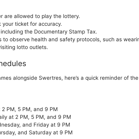
r are allowed to play the lottery.
your ticket for accuracy.
, including the Documentary Stamp Tax.
s to observe health and safety protocols, such as wear
siting lotto outlets.
hedules
ames alongside Swertres, here’s a quick reminder of th
at 2 PM, 5 PM, and 9 PM
aily at 2 PM, 5 PM, and 9 PM
nesday, and Friday at 9 PM
ursday, and Saturday at 9 PM