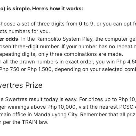
o) is simple. Here’s how it works:
Choose a set of three digits from 0 to 9, or you can opt 
cts numbers for you.
ter odds
: In the Rambolito System Play, the computer ge
osen three-digit number. If your number has no repeatin
repeating digits, only three combinations are made.
ch all the drawn numbers in exact order, you win Php 4,
Php 750 or Php 1,500, depending on your selected comb
ertres Prize
e Swertres result today is easy. For prizes up to Php 1
rger winnings above Php 10,000, visit the nearest PCSO 
ain office in Mandaluyong City. Remember that all pri
n per the TRAIN law.