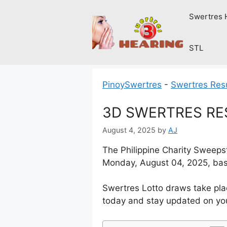
Skip
Swertres 
to
content
STL
PinoySwertres
-
Swertres Res
3D SWERTRES RES
August 4, 2025
by
AJ
The Philippine Charity Sweepst
Monday, August 04, 2025, bas
Swertres Lotto draws take plac
today and stay updated on you