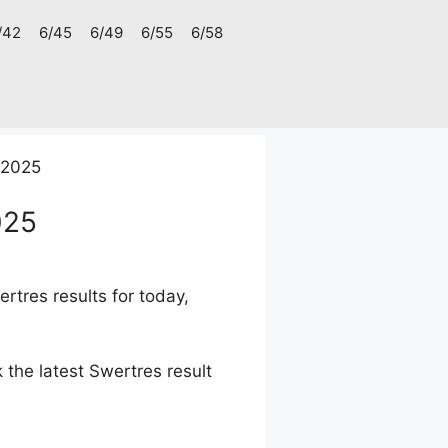
/42
6/45
6/49
6/55
6/58
 2025
025
rtres results for today,
 the latest Swertres result