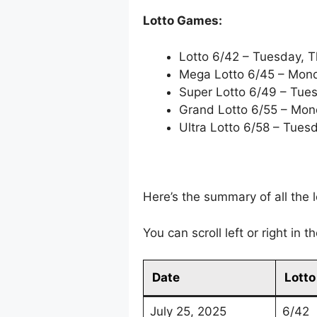
Lotto Games:
Lotto 6/42 – Tuesday, 
Mega Lotto 6/45 – Mond
Super Lotto 6/49 – Tue
Grand Lotto 6/55 – Mon
Ultra Lotto 6/58 – Tues
Here’s the summary of all the
You can scroll left or right in 
Date
Lotto
July 25, 2025
6/42