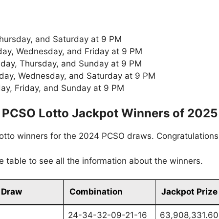
Thursday, and Saturday at 9 PM
ay, Wednesday, and Friday at 9 PM
sday, Thursday, and Sunday at 9 PM
day, Wednesday, and Saturday at 9 PM
day, Friday, and Sunday at 9 PM
PCSO Lotto Jackpot Winners of 2025
 lotto winners for the 2024 PCSO draws. Congratulation
the table to see all the information about the winners.
 Draw
Combination
Jackpot Prize
24-34-32-09-21-16
63,908,331.60