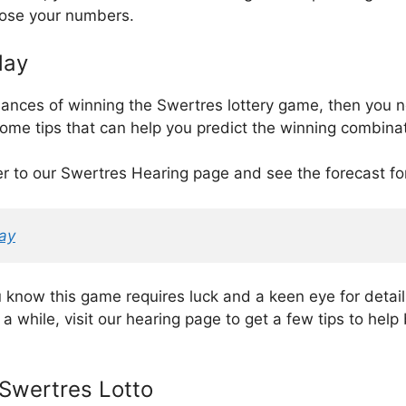
ose your numbers.
day
hances of winning the Swertres lottery game, then you n
some tips that can help you predict the winning combinat
r to our Swertres Hearing page and see the forecast fo
ay
ou know this game requires luck and a keen eye for detai
a while, visit our hearing page to get a few tips to hel
Swertres Lotto