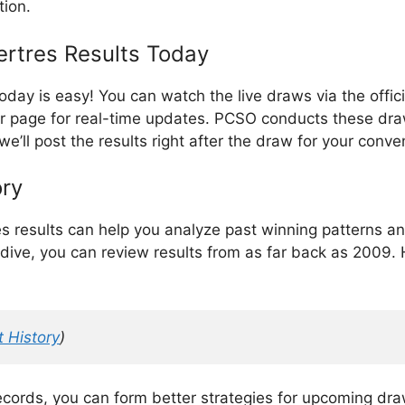
tion.
rtres Results Today
today is easy! You can watch the live draws via the off
ur page for real-time updates. PCSO conducts these dra
 we’ll post the results right after the draw for your conv
ory
es results can help you analyze past winning patterns a
dive, you can review results from as far back as 2009. H
 History
)
records, you can form better strategies for upcoming dr