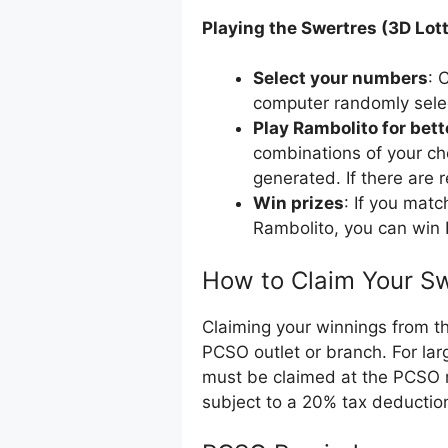
Playing the Swertres (3D Lott
Select your numbers
: 
computer randomly sele
Play Rambolito for bet
combinations of your ch
generated. If there are 
Win prizes
: If you mat
Rambolito, you can win 
How to Claim Your Sw
Claiming your winnings from th
PCSO outlet or branch. For la
must be claimed at the PCSO m
subject to a 20% tax deductio