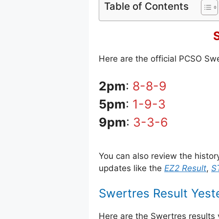
Table of Contents
S
Here are the official PCSO Sw
2pm
:
8-8-9
5pm
:
1-9-3
9pm
:
3-3-6
You can also review the histor
updates like the
EZ2 Result
,
S
Swertres Result Yest
Here are the Swertres results