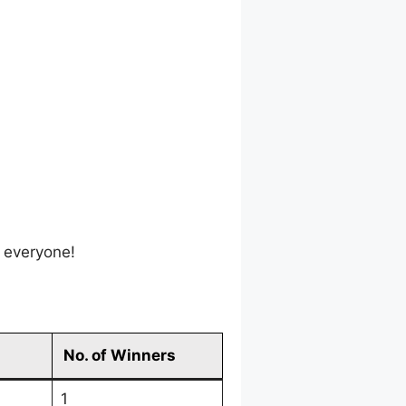
s everyone!
No. of Winners
1