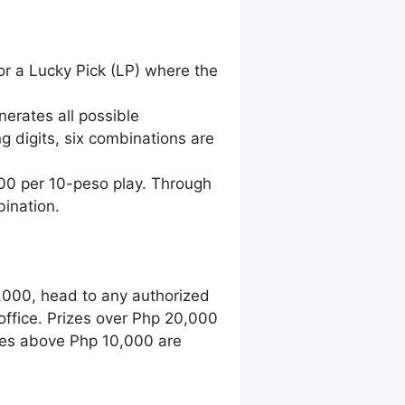
for a Lucky Pick (LP) where the
nerates all possible
g digits, six combinations are
500 per 10-peso play. Through
ination.
0,000, head to any authorized
office. Prizes over Php 20,000
zes above Php 10,000 are