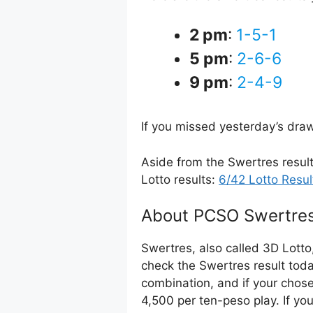
2 pm
:
1-5-1
5 pm
:
2-6-6
9 pm
:
2-4-9
If you missed yesterday’s dra
Aside from the Swertres resul
Lotto results:
6/42 Lotto Resul
About PCSO Swertres
Swertres, also called 3D Lotto
check the Swertres result toda
combination, and if your chos
4,500 per ten-peso play. If yo