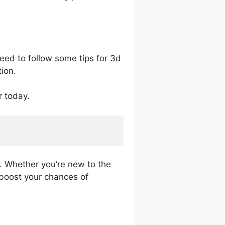
eed to follow some tips for 3d
ion.
r today.
l. Whether you’re new to the
p boost your chances of