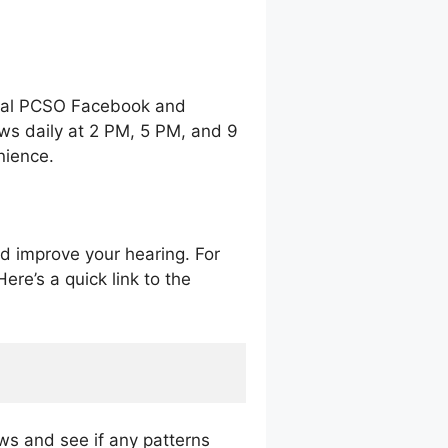
icial PCSO Facebook and
ws daily at 2 PM, 5 PM, and 9
enience.
nd improve your hearing. For
ere’s a quick link to the
aws and see if any patterns