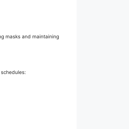
ing masks and maintaining
e schedules: