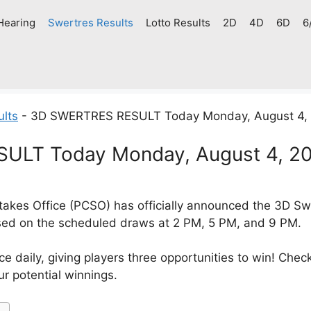
Hearing
Swertres Results
Lotto Results
2D
4D
6D
6
ults
-
3D SWERTRES RESULT Today Monday, August 4,
ULT Today Monday, August 4, 2
akes Office (PCSO) has officially announced the 3D Swe
ed on the scheduled draws at 2 PM, 5 PM, and 9 PM.
e daily, giving players three opportunities to win! Check
r potential winnings.