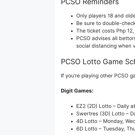
PCSO Reminders
Only players 18 and olde
Be sure to double-check 
The ticket costs Php 12
PCSO advises all bettor
social distancing when vi
PCSO Lotto Game Sc
If you’re playing other PCSO g
Digit Games:
EZ2 (2D) Lotto – Daily 
Swertres (3D) Lotto – D
4D Lotto – Monday, Wed
6D Lotto – Tuesday, Th