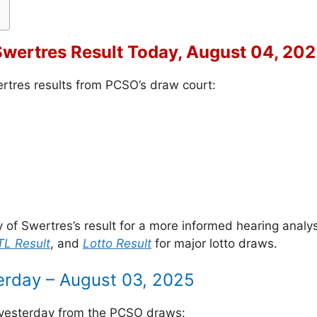
wertres Result Today, August 04, 20
ertres results from PCSO’s draw court:
y of Swertres’s result for a more informed hearing analys
TL Result
, and
Lotto Result
for major lotto draws.
erday – August 03, 2025
 yesterday from the PCSO draws: