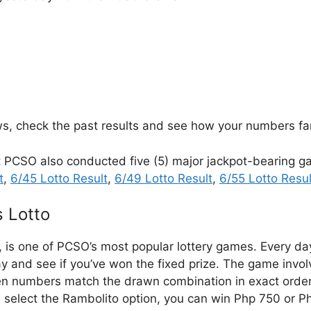
ws, check the past results and see how your numbers fa
t PCSO also conducted five (5) major jackpot-bearing g
t
,
6/45 Lotto Result
,
6/49 Lotto Result
,
6/55 Lotto Resul
 Lotto
, is one of PCSO’s most popular lottery games. Every da
y and see if you’ve won the fixed prize. The game involv
en numbers match the drawn combination in exact order,
u select the Rambolito option, you can win Php 750 or 