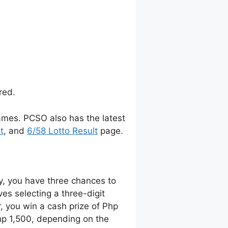
red.
ames. PCSO also has the latest
t
, and
6/58 Lotto Result
page.
y, you have three chances to
es selecting a three-digit
 you win a cash prize of Php
Php 1,500, depending on the