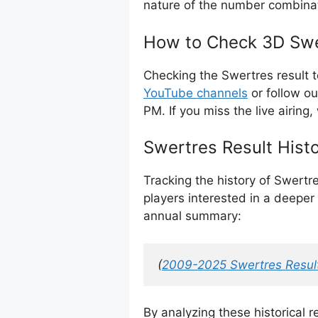
nature of the number combina
How to Check 3D Swe
Checking the Swertres result 
YouTube channels
or follow o
PM. If you miss the live airing,
Swertres Result Hist
Tracking the history of Swertr
players interested in a deeper 
annual summary:
(
2009-2025 Swertres Result
By analyzing these historical 