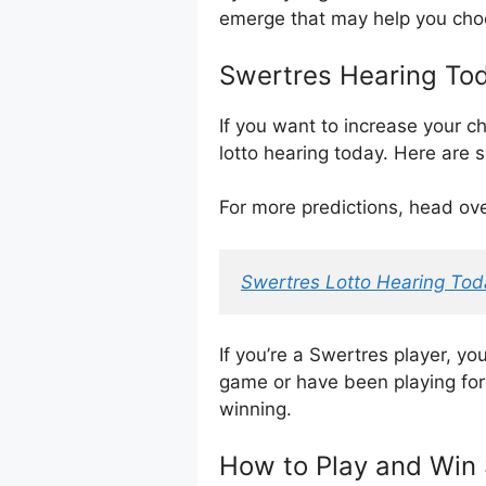
emerge that may help you cho
Swertres Hearing To
If you want to increase your c
lotto hearing today. Here are 
For more predictions, head ove
Swertres Lotto Hearing Tod
If you’re a Swertres player, y
game or have been playing for 
winning.
How to Play and Win 