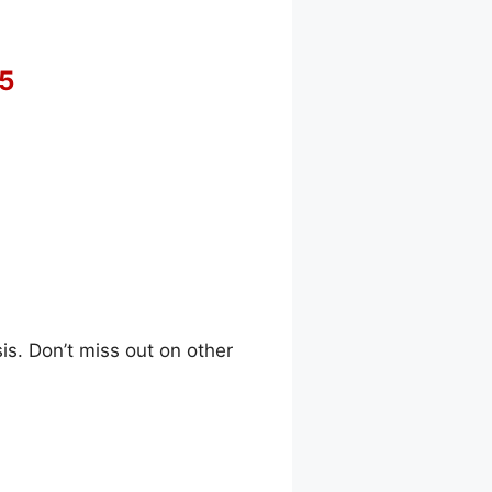
25
is. Don’t miss out on other