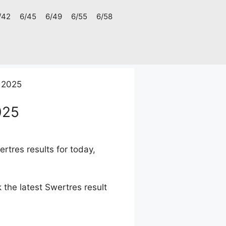
/42
6/45
6/49
6/55
6/58
 2025
025
rtres results for today,
 the latest Swertres result