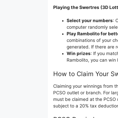
Playing the Swertres (3D Lott
Select your numbers
: 
computer randomly sele
Play Rambolito for bet
combinations of your ch
generated. If there are 
Win prizes
: If you mat
Rambolito, you can win 
How to Claim Your Sw
Claiming your winnings from th
PCSO outlet or branch. For la
must be claimed at the PCSO m
subject to a 20% tax deductio