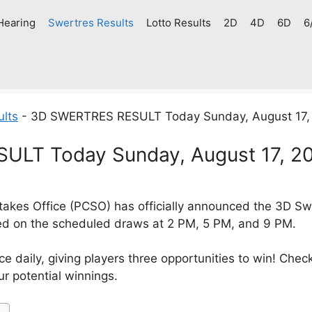
Hearing
Swertres Results
Lotto Results
2D
4D
6D
6
ults
-
3D SWERTRES RESULT Today Sunday, August 17,
LT Today Sunday, August 17, 2
akes Office (PCSO) has officially announced the 3D Swe
ed on the scheduled draws at 2 PM, 5 PM, and 9 PM.
e daily, giving players three opportunities to win! Check
r potential winnings.