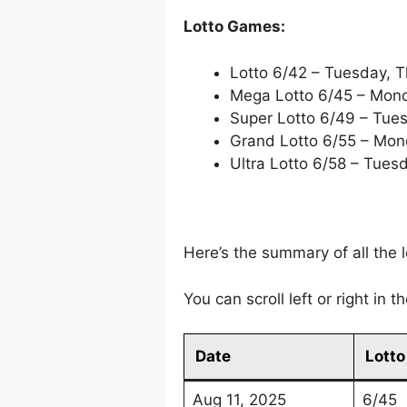
Lotto Games:
Lotto 6/42 – Tuesday, 
Mega Lotto 6/45 – Mond
Super Lotto 6/49 – Tue
Grand Lotto 6/55 – Mon
Ultra Lotto 6/58 – Tues
Here’s the summary of all the
You can scroll left or right in 
Date
Lotto
Aug 11, 2025
6/45