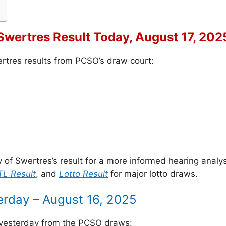
Swertres Result Today, August 17, 202
ertres results from PCSO’s draw court:
y of Swertres’s result for a more informed hearing analys
TL Result
, and
Lotto Result
for major lotto draws.
erday – August 16, 2025
 yesterday from the PCSO draws: