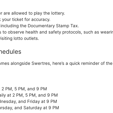
r are allowed to play the lottery.
your ticket for accuracy.
, including the Documentary Stamp Tax.
s to observe health and safety protocols, such as wear
siting lotto outlets.
hedules
ames alongside Swertres, here’s a quick reminder of th
at 2 PM, 5 PM, and 9 PM
aily at 2 PM, 5 PM, and 9 PM
nesday, and Friday at 9 PM
ursday, and Saturday at 9 PM