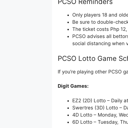
PCSO Reminders
Only players 18 and olde
Be sure to double-check 
The ticket costs Php 12
PCSO advises all bettor
social distancing when vi
PCSO Lotto Game Sc
If you’re playing other PCSO g
Digit Games:
EZ2 (2D) Lotto – Daily 
Swertres (3D) Lotto – D
4D Lotto – Monday, Wed
6D Lotto – Tuesday, Th