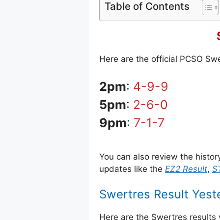
Table of Contents
Here are the official PCSO Sw
2pm
:
4-9-9
5pm
:
2-6-0
9pm
:
7-1-7
You can also review the histor
updates like the
EZ2 Result
,
S
Swertres Result Yest
Here are the Swertres results