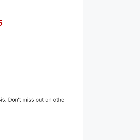
5
is. Don’t miss out on other