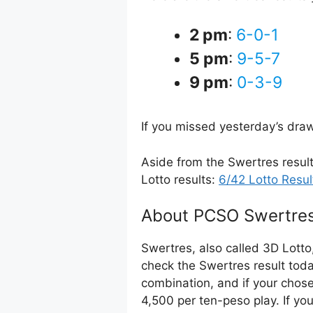
2 pm
:
6-0-1
5 pm
:
9-5-7
9 pm
:
0-3-9
If you missed yesterday’s dra
Aside from the Swertres resul
Lotto results:
6/42 Lotto Resul
About PCSO Swertres
Swertres, also called 3D Lotto
check the Swertres result toda
combination, and if your chos
4,500 per ten-peso play. If yo