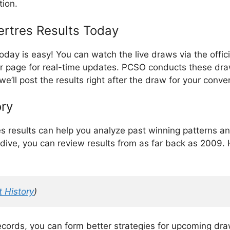
tion.
rtres Results Today
today is easy! You can watch the live draws via the off
ur page for real-time updates. PCSO conducts these dra
 we’ll post the results right after the draw for your conv
ory
es results can help you analyze past winning patterns a
dive, you can review results from as far back as 2009. H
 History
)
records, you can form better strategies for upcoming dr