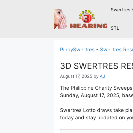
Skip
Swertres 
to
content
STL
PinoySwertres
-
Swertres Res
3D SWERTRES RESU
August 17, 2025
by
AJ
The Philippine Charity Sweepst
Sunday, August 17, 2025, bas
Swertres Lotto draws take plac
today and stay updated on you