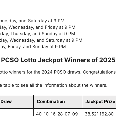
Thursday, and Saturday at 9 PM
ay, Wednesday, and Friday at 9 PM
sday, Thursday, and Sunday at 9 PM
day, Wednesday, and Saturday at 9 PM
day, Friday, and Sunday at 9 PM
PCSO Lotto Jackpot Winners of 2025
 lotto winners for the 2024 PCSO draws. Congratulation
the table to see all the information about the winners.
 Draw
Combination
Jackpot Prize
40-10-16-28-07-09
38,521,162.80