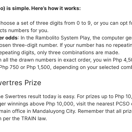
o) is simple. Here’s how it works:
Choose a set of three digits from 0 to 9, or you can opt 
cts numbers for you.
ter odds
: In the Rambolito System Play, the computer ge
osen three-digit number. If your number has no repeatin
repeating digits, only three combinations are made.
ch all the drawn numbers in exact order, you win Php 4,
Php 750 or Php 1,500, depending on your selected comb
ertres Prize
e Swertres result today is easy. For prizes up to Php 1
rger winnings above Php 10,000, visit the nearest PCSO 
ain office in Mandaluyong City. Remember that all pri
n per the TRAIN law.