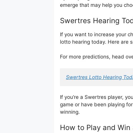
emerge that may help you cho
Swertres Hearing To
If you want to increase your c
lotto hearing today. Here are 
For more predictions, head ove
Swertres Lotto Hearing Tod
If you’re a Swertres player, y
game or have been playing for 
winning.
How to Play and Win 