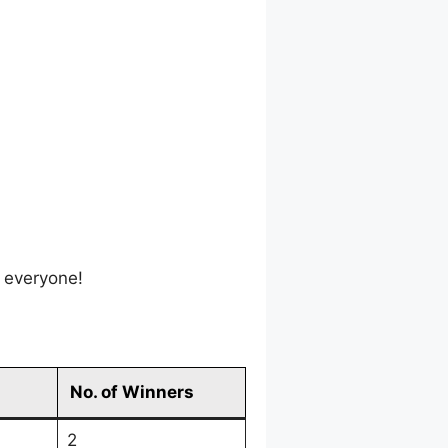
s everyone!
No. of Winners
2