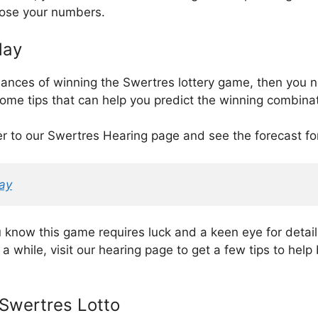
ose your numbers.
day
hances of winning the Swertres lottery game, then you n
some tips that can help you predict the winning combinat
r to our Swertres Hearing page and see the forecast fo
ay
ou know this game requires luck and a keen eye for detai
a while, visit our hearing page to get a few tips to hel
Swertres Lotto