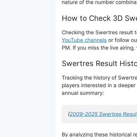
nature of the number combina
How to Check 3D Swe
Checking the Swertres result 
YouTube channels
or follow o
PM. If you miss the live airing,
Swertres Result Hist
Tracking the history of Swertr
players interested in a deeper 
annual summary:
(
2009-2025 Swertres Result
By analyzing these historical 