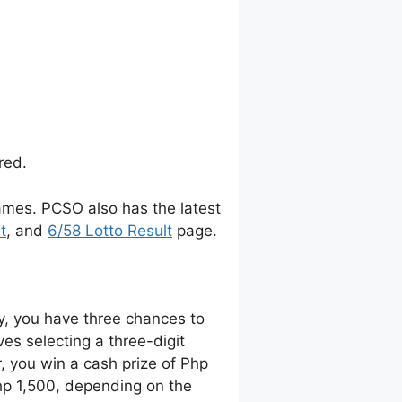
red.
ames. PCSO also has the latest
t
, and
6/58 Lotto Result
page.
y, you have three chances to
es selecting a three-digit
 you win a cash prize of Php
Php 1,500, depending on the