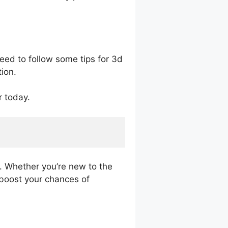
eed to follow some tips for 3d
ion.
r today.
l. Whether you’re new to the
p boost your chances of