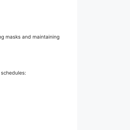
ing masks and maintaining
e schedules: