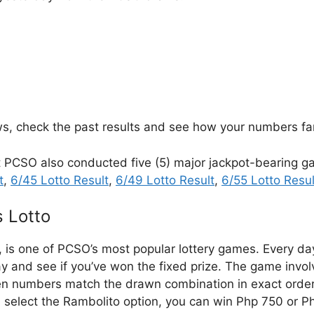
ws, check the past results and see how your numbers fa
t PCSO also conducted five (5) major jackpot-bearing g
t
,
6/45 Lotto Result
,
6/49 Lotto Result
,
6/55 Lotto Resul
 Lotto
, is one of PCSO’s most popular lottery games. Every da
y and see if you’ve won the fixed prize. The game involv
en numbers match the drawn combination in exact order,
u select the Rambolito option, you can win Php 750 or 