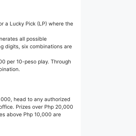
for a Lucky Pick (LP) where the
nerates all possible
g digits, six combinations are
500 per 10-peso play. Through
ination.
0,000, head to any authorized
office. Prizes over Php 20,000
zes above Php 10,000 are