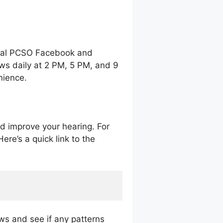
icial PCSO Facebook and
ws daily at 2 PM, 5 PM, and 9
enience.
nd improve your hearing. For
ere’s a quick link to the
aws and see if any patterns