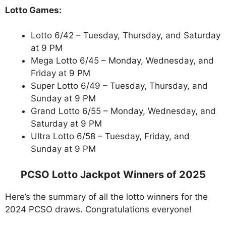
Lotto Games:
Lotto 6/42 – Tuesday, Thursday, and Saturday
at 9 PM
Mega Lotto 6/45 – Monday, Wednesday, and
Friday at 9 PM
Super Lotto 6/49 – Tuesday, Thursday, and
Sunday at 9 PM
Grand Lotto 6/55 – Monday, Wednesday, and
Saturday at 9 PM
Ultra Lotto 6/58 – Tuesday, Friday, and
Sunday at 9 PM
PCSO Lotto Jackpot Winners of 2025
Here’s the summary of all the lotto winners for the
2024 PCSO draws. Congratulations everyone!