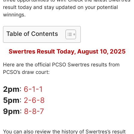
result today and stay updated on your potential
winnings.
Table of Contents
Swertres Result Today, August 10, 2025
Here are the official PCSO Swertres results from
PCSO’s draw court:
2pm
:
6-1-1
5pm
:
2-6-8
9pm
:
8-8-7
You can also review the history of Swertres’s result