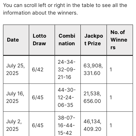
You can scroll left or right in the table to see all the
information about the winners.
No. of
Lotto
Combi
Jackpo
Date
Winne
Draw
nation
t Prize
rs
24-34-
July 25,
63,908,
6/42
32-09-
1
2025
331.60
21-16
44-30-
July 16,
21,538,
6/45
12-24-
1
2025
656.00
06-35
38-07-
July 2,
46,134,
6/45
16-44-
1
2025
409.20
15-42