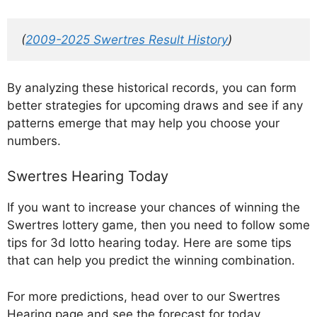
(
2009-2025 Swertres Result History
)
By analyzing these historical records, you can form
better strategies for upcoming draws and see if any
patterns emerge that may help you choose your
numbers.
Swertres Hearing Today
If you want to increase your chances of winning the
Swertres lottery game, then you need to follow some
tips for 3d lotto hearing today. Here are some tips
that can help you predict the winning combination.
For more predictions, head over to our Swertres
Hearing page and see the forecast for today.