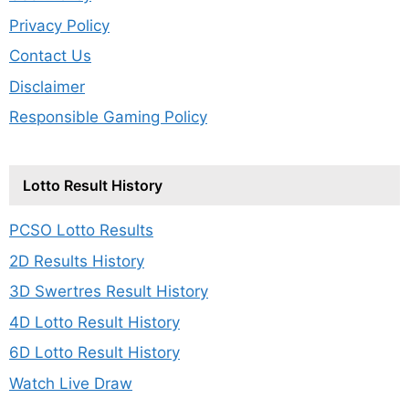
Privacy Policy
Contact Us
Disclaimer
Responsible Gaming Policy
Lotto Result History
PCSO Lotto Results
2D Results History
3D Swertres Result History
4D Lotto Result History
6D Lotto Result History
Watch Live Draw