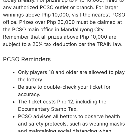
today is easy. For prizes up to Php 10,000, head to
any authorized PCSO outlet or branch. For larger
winnings above Php 10,000, visit the nearest PCSO
office. Prizes over Php 20,000 must be claimed at
the PCSO main office in Mandaluyong City.
Remember that all prizes above Php 10,000 are
subject to a 20% tax deduction per the TRAIN law.
PCSO Reminders
Only players 18 and older are allowed to play
the lottery.
Be sure to double-check your ticket for
accuracy.
The ticket costs Php 12, including the
Documentary Stamp Tax.
PCSO advises all bettors to observe health
and safety protocols, such as wearing masks
and maintaining social distancing when