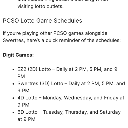
visiting lotto outlets.
PCSO Lotto Game Schedules
If you’re playing other PCSO games alongside
Swertres, here’s a quick reminder of the schedules:
Digit Games:
EZ2 (2D) Lotto – Daily at 2 PM, 5 PM, and 9
PM
Swertres (3D) Lotto – Daily at 2 PM, 5 PM, and
9 PM
4D Lotto – Monday, Wednesday, and Friday at
9 PM
6D Lotto – Tuesday, Thursday, and Saturday
at 9 PM