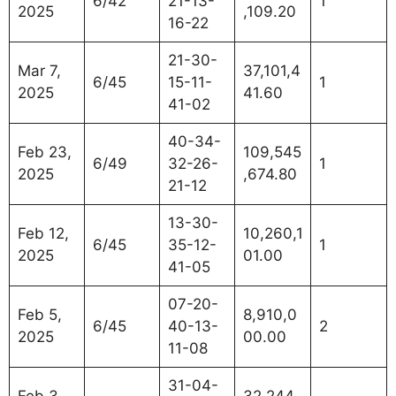
6/42
21-13-
1
2025
,109.20
16-22
21-30-
Mar 7,
37,101,4
6/45
15-11-
1
2025
41.60
41-02
40-34-
Feb 23,
109,545
6/49
32-26-
1
2025
,674.80
21-12
13-30-
Feb 12,
10,260,1
6/45
35-12-
1
2025
01.00
41-05
07-20-
Feb 5,
8,910,0
6/45
40-13-
2
2025
00.00
11-08
31-04-
Feb 3,
32,244,