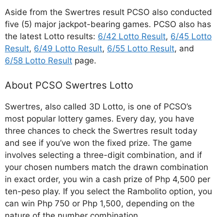
Aside from the Swertres result PCSO also conducted
five (5) major jackpot-bearing games. PCSO also has
the latest Lotto results:
6/42 Lotto Result
,
6/45 Lotto
Result
,
6/49 Lotto Result
,
6/55 Lotto Result
, and
6/58 Lotto Result
page.
About PCSO Swertres Lotto
Swertres, also called 3D Lotto, is one of PCSO’s
most popular lottery games. Every day, you have
three chances to check the Swertres result today
and see if you’ve won the fixed prize. The game
involves selecting a three-digit combination, and if
your chosen numbers match the drawn combination
in exact order, you win a cash prize of Php 4,500 per
ten-peso play. If you select the Rambolito option, you
can win Php 750 or Php 1,500, depending on the
nature of the number combination.