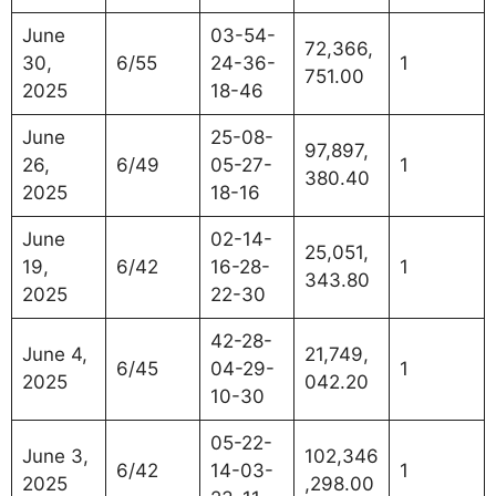
June
03-54-
72,366,
30,
6/55
24-36-
1
751.00
2025
18-46
June
25-08-
97,897,
26,
6/49
05-27-
1
380.40
2025
18-16
June
02-14-
25,051,
19,
6/42
16-28-
1
343.80
2025
22-30
42-28-
June 4,
21,749,
6/45
04-29-
1
2025
042.20
10-30
05-22-
June 3,
102,346
6/42
14-03-
1
2025
,298.00