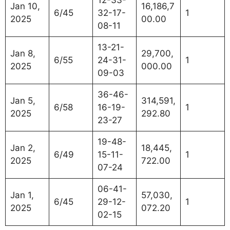
Jan 10,
16,186,7
6/45
32-17-
1
2025
00.00
08-11
13-21-
Jan 8,
29,700,
6/55
24-31-
1
2025
000.00
09-03
36-46-
Jan 5,
314,591,
6/58
16-19-
1
2025
292.80
23-27
19-48-
Jan 2,
18,445,
6/49
15-11-
1
2025
722.00
07-24
06-41-
Jan 1,
57,030,
6/45
29-12-
1
2025
072.20
02-15