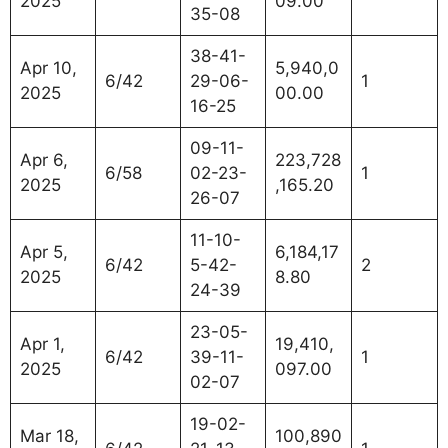
2025
09.00
35-08
38-41-
Apr 10,
5,940,0
6/42
29-06-
1
2025
00.00
16-25
09-11-
Apr 6,
223,728
6/58
02-23-
1
2025
,165.20
26-07
11-10-
Apr 5,
6,184,17
6/42
5-42-
2
2025
8.80
24-39
23-05-
Apr 1,
19,410,
6/42
39-11-
1
2025
097.00
02-07
19-02-
Mar 18,
100,890