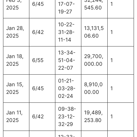
6/45
17-07-
1
2025
545.60
19-27
10-22-
Jan 28,
13,131,5
6/42
31-28-
1
2025
06.60
11-14
13-34-
Jan 18,
29,700,
6/55
51-04-
1
2025
000.00
22-07
01-21-
Jan 15,
8,910,0
6/45
03-28-
1
2025
00.00
02-24
09-38-
Jan 11,
19,489,
6/42
23-12-
1
2025
253.80
32-29
12-33-