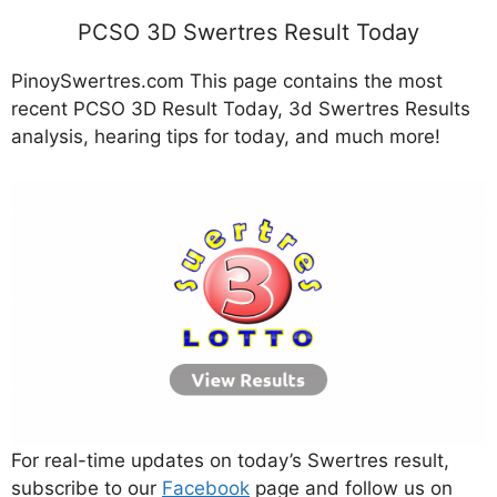
PCSO 3D Swertres Result Today
PinoySwertres.com This page contains the most
recent PCSO 3D Result Today, 3d Swertres Results
analysis, hearing tips for today, and much more!
For real-time updates on today’s Swertres result,
subscribe to our
Facebook
page and follow us on