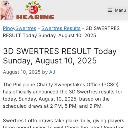
Skip
to
Manu
content
PinoySwertres
-
Swertres Results
-
3D SWERTRES
RESULT Today Sunday, August 10, 2025
3D SWERTRES RESULT Today
Sunday, August 10, 2025
August 10, 2025
by
AJ
The Philippine Charity Sweepstakes Office (PCSO)
has officially announced the 3D Swertres results for
today, Sunday, August 10, 2025, based on the
scheduled draws at 2 PM, 5 PM, and 9 PM.
Swertres Lotto draws take place daily, giving players
three opportunities to win! Check the latest Swertres