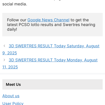
social media.
Follow our 
Google News Channel
 to get the 
latest PCSO lotto results and Swertres hearing 
daily!
3D SWERTRES RESULT Today Saturday, August
9, 2025
3D SWERTRES RESULT Today Monday, August
11, 2025
Meet Us
About us
User Policy