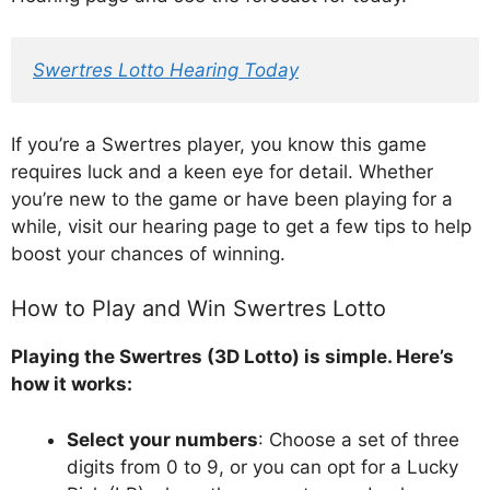
Swertres Lotto Hearing Today
If you’re a Swertres player, you know this game
requires luck and a keen eye for detail. Whether
you’re new to the game or have been playing for a
while, visit our hearing page to get a few tips to help
boost your chances of winning.
How to Play and Win Swertres Lotto
Playing the Swertres (3D Lotto) is simple. Here’s
how it works:
Select your numbers
: Choose a set of three
digits from 0 to 9, or you can opt for a Lucky