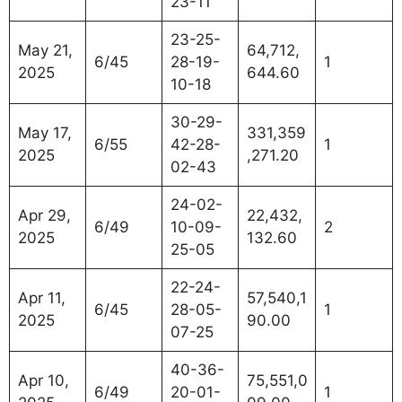
23-11
23-25-
May 21,
64,712,
6/45
28-19-
1
2025
644.60
10-18
30-29-
May 17,
331,359
6/55
42-28-
1
2025
,271.20
02-43
24-02-
Apr 29,
22,432,
6/49
10-09-
2
2025
132.60
25-05
22-24-
Apr 11,
57,540,1
6/45
28-05-
1
2025
90.00
07-25
40-36-
Apr 10,
75,551,0
6/49
20-01-
1