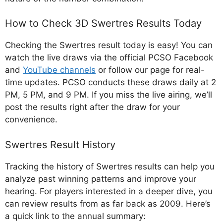
How to Check 3D Swertres Results Today
Checking the Swertres result today is easy! You can
watch the live draws via the official PCSO Facebook
and
YouTube channels
or follow our page for real-
time updates. PCSO conducts these draws daily at 2
PM, 5 PM, and 9 PM. If you miss the live airing, we’ll
post the results right after the draw for your
convenience.
Swertres Result History
Tracking the history of Swertres results can help you
analyze past winning patterns and improve your
hearing. For players interested in a deeper dive, you
can review results from as far back as 2009. Here’s
a quick link to the annual summary: