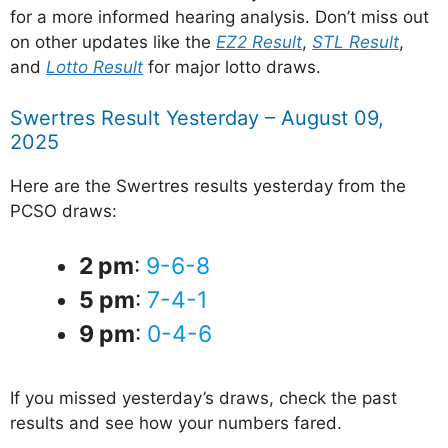
for a more informed hearing analysis. Don’t miss out
on other updates like the
EZ2 Result
,
STL Result
,
and
Lotto Result
for major lotto draws.
Swertres Result Yesterday – August 09,
2025
Here are the Swertres results yesterday from the
PCSO draws:
2 pm
:
9-6-8
5 pm
:
7-4-1
9 pm
:
0-4-6
If you missed yesterday’s draws, check the past
results and see how your numbers fared.