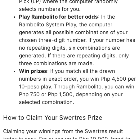
Pick (LP) where the computer randomly
selects numbers for you.
Play Rambolito for better odds
: In the
Rambolito System Play, the computer
generates all possible combinations of your
chosen three-digit number. If your number has
no repeating digits, six combinations are
generated. If there are repeating digits, only
three combinations are made.
Win prizes
: If you match all the drawn
numbers in exact order, you win Php 4,500 per
10-peso play. Through Rambolito, you can win
Php 750 or Php 1,500, depending on your
selected combination.
How to Claim Your Swertres Prize
Claiming your winnings from the Swertres result