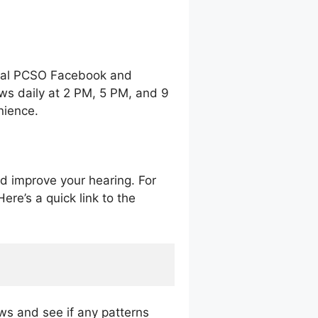
icial PCSO Facebook and
ws daily at 2 PM, 5 PM, and 9
enience.
nd improve your hearing. For
ere’s a quick link to the
aws and see if any patterns