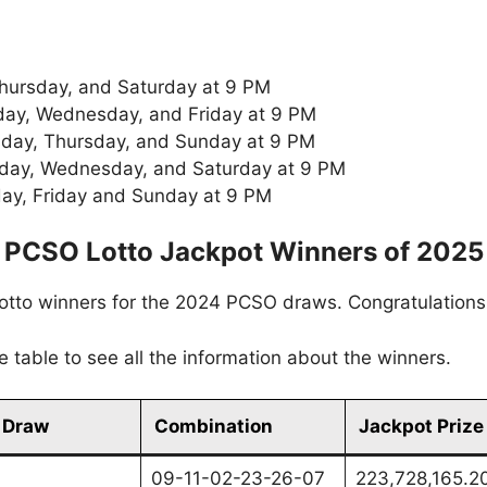
Thursday, and Saturday at 9 PM
ay, Wednesday, and Friday at 9 PM
sday, Thursday, and Sunday at 9 PM
day, Wednesday, and Saturday at 9 PM
day, Friday and Sunday at 9 PM
PCSO Lotto Jackpot Winners of 2025
 lotto winners for the 2024 PCSO draws. Congratulation
the table to see all the information about the winners.
 Draw
Combination
Jackpot Prize
09-11-02-23-26-07
223,728,165.2