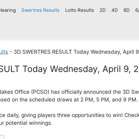
Hearing
Swertres Results
Lotto Results
2D
4D
6D
6
ults
-
3D SWERTRES RESULT Today Wednesday, April 9
LT Today Wednesday, April 9, 
akes Office (PCSO) has officially announced the 3D Swe
ased on the scheduled draws at 2 PM, 5 PM, and 9 PM.
e daily, giving players three opportunities to win! Check
r potential winnings.