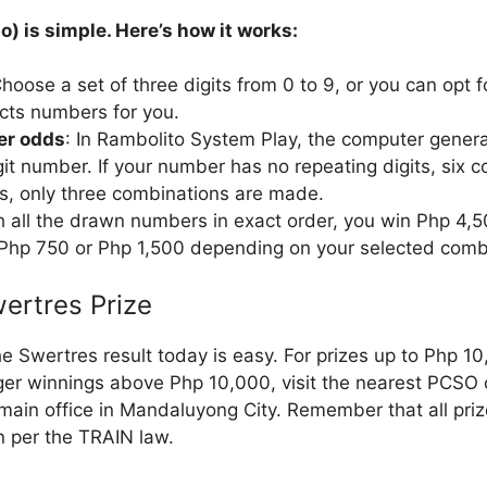
o) is simple. Here’s how it works:
Choose a set of three digits from 0 to 9, or you can opt 
cts numbers for you.
ter odds
: In Rambolito System Play, the computer genera
it number. If your number has no repeating digits, six c
ts, only three combinations are made.
ch all the drawn numbers in exact order, you win Php 4,
 Php 750 or Php 1,500 depending on your selected comb
ertres Prize
e Swertres result today is easy. For prizes up to Php 1
rger winnings above Php 10,000, visit the nearest PCSO 
ain office in Mandaluyong City. Remember that all pri
n per the TRAIN law.