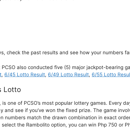
ws, check the past results and see how your numbers fa
t PCSO also conducted five (5) major jackpot-bearing g
t
,
6/45 Lotto Result
,
6/49 Lotto Result
,
6/55 Lotto Resul
 Lotto
, is one of PCSO’s most popular lottery games. Every da
y and see if you’ve won the fixed prize. The game involv
en numbers match the drawn combination in exact order,
u select the Rambolito option, you can win Php 750 or 