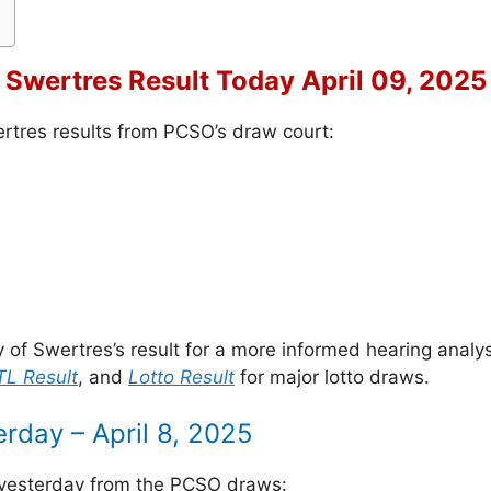
Swertres Result Today April 09, 2025
ertres results from PCSO’s draw court:
y of Swertres’s result for a more informed hearing analys
TL Result
, and
Lotto Result
for major lotto draws.
rday – April 8, 2025
 yesterday from the PCSO draws: