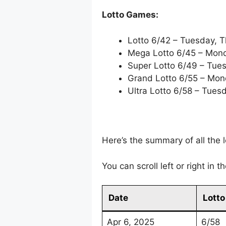
Lotto Games:
Lotto 6/42 – Tuesday, 
Mega Lotto 6/45 – Mond
Super Lotto 6/49 – Tue
Grand Lotto 6/55 – Mon
Ultra Lotto 6/58 – Tues
Here’s the summary of all the
You can scroll left or right in 
Date
Lotto
Apr 6, 2025
6/58