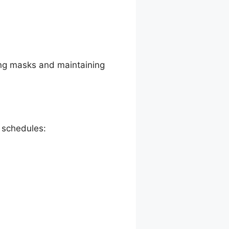
ing masks and maintaining
e schedules: