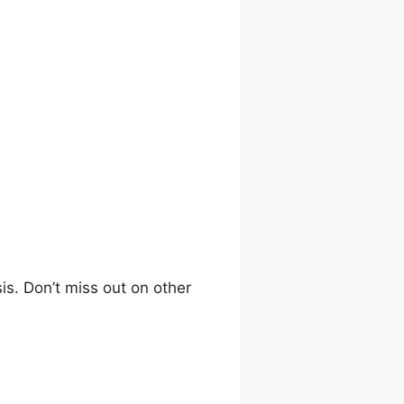
is. Don’t miss out on other