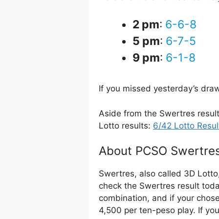
2 pm
:
6-6-8
5 pm
:
6-7-5
9 pm
:
6-1-8
If you missed yesterday’s dra
Aside from the Swertres resul
Lotto results:
6/42 Lotto Resul
About PCSO Swertres
Swertres, also called 3D Lotto
check the Swertres result toda
combination, and if your chos
4,500 per ten-peso play. If yo