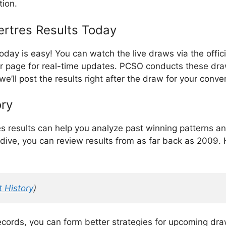
tion.
rtres Results Today
today is easy! You can watch the live draws via the off
ur page for real-time updates. PCSO conducts these dra
 we’ll post the results right after the draw for your conv
ory
es results can help you analyze past winning patterns a
dive, you can review results from as far back as 2009. H
 History
)
records, you can form better strategies for upcoming dr