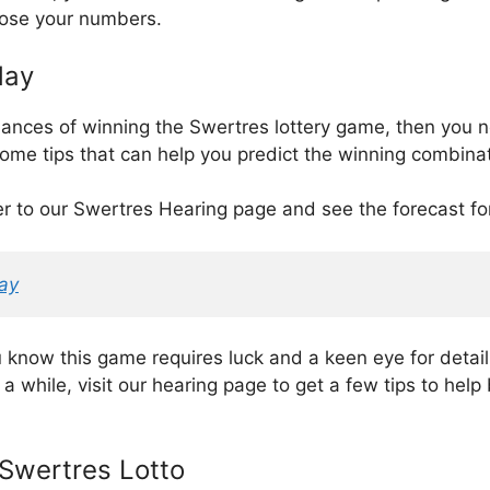
ose your numbers.
day
hances of winning the Swertres lottery game, then you n
some tips that can help you predict the winning combinat
r to our Swertres Hearing page and see the forecast fo
ay
ou know this game requires luck and a keen eye for detai
a while, visit our hearing page to get a few tips to hel
Swertres Lotto