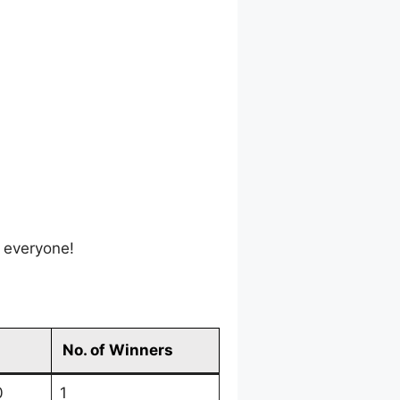
s everyone!
No. of Winners
0
1