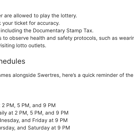
r are allowed to play the lottery.
your ticket for accuracy.
, including the Documentary Stamp Tax.
s to observe health and safety protocols, such as wear
siting lotto outlets.
hedules
ames alongside Swertres, here’s a quick reminder of th
at 2 PM, 5 PM, and 9 PM
aily at 2 PM, 5 PM, and 9 PM
nesday, and Friday at 9 PM
ursday, and Saturday at 9 PM