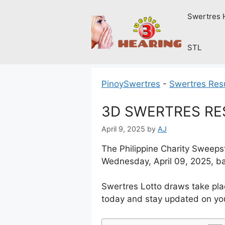
Skip
Swertres 
to
content
STL
PinoySwertres
-
Swertres Res
3D SWERTRES RESU
April 9, 2025
by
AJ
The Philippine Charity Sweepst
Wednesday, April 09, 2025, b
Swertres Lotto draws take plac
today and stay updated on you