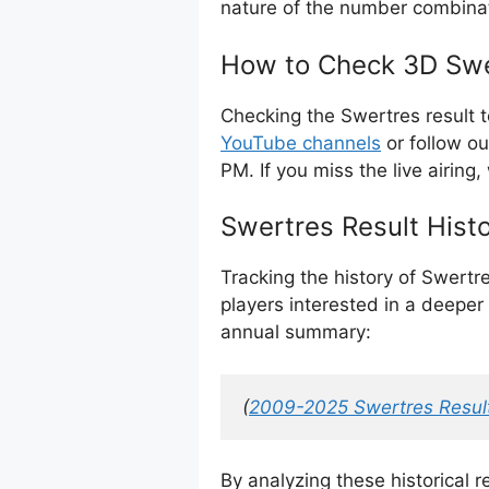
nature of the number combina
How to Check 3D Swe
Checking the Swertres result 
YouTube channels
or follow o
PM. If you miss the live airing,
Swertres Result Hist
Tracking the history of Swertr
players interested in a deeper 
annual summary:
(
2009-2025 Swertres Result
By analyzing these historical 