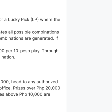
for a Lucky Pick (LP) where the
tes all possible combinations
ombinations are generated. If
500 per 10-peso play. Through
ination.
0,000, head to any authorized
office. Prizes over Php 20,000
zes above Php 10,000 are