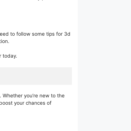
eed to follow some tips for 3d
ion.
r today.
l. Whether you’re new to the
p boost your chances of