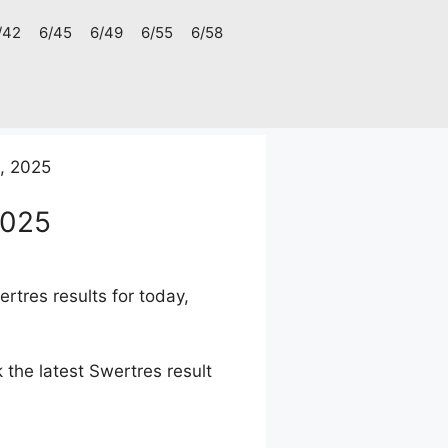
/42
6/45
6/49
6/55
6/58
, 2025
2025
rtres results for today,
 the latest Swertres result