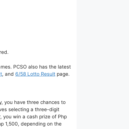
red.
ames. PCSO also has the latest
t
, and
6/58 Lotto Result
page.
y, you have three chances to
es selecting a three-digit
 you win a cash prize of Php
Php 1,500, depending on the