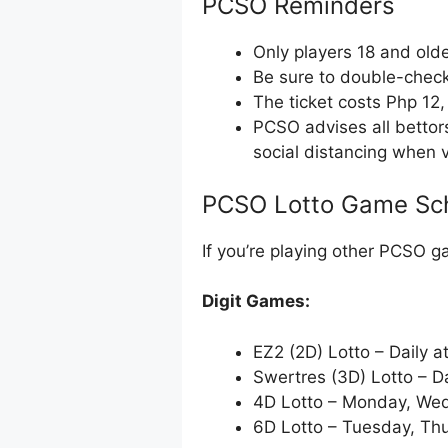
PCSO Reminders
Only players 18 and olde
Be sure to double-check 
The ticket costs Php 12
PCSO advises all bettor
social distancing when vi
PCSO Lotto Game Sc
If you’re playing other PCSO g
Digit Games:
EZ2 (2D) Lotto – Daily 
Swertres (3D) Lotto – D
4D Lotto – Monday, Wed
6D Lotto – Tuesday, Th