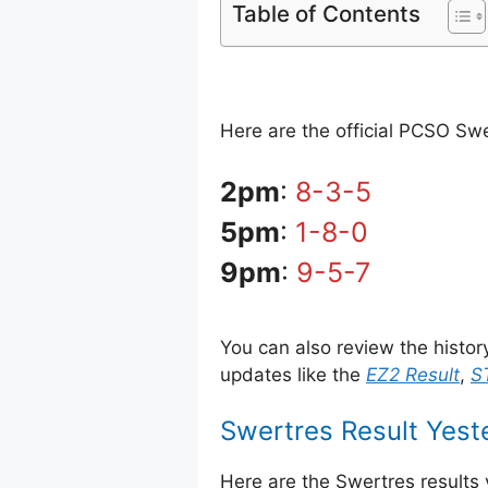
Table of Contents
Here are the official PCSO Sw
2pm
:
8-3-5
5pm
:
1-8-0
9pm
:
9-5-7
You can also review the histor
updates like the
EZ2 Result
,
S
Swertres Result Yeste
Here are the Swertres results