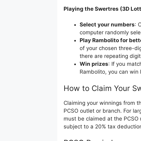
Playing the Swertres (3D Lott
Select your numbers
: 
computer randomly sele
Play Rambolito for bet
of your chosen three-dig
there are repeating digi
Win prizes
: If you mat
Rambolito, you can win
How to Claim Your Sw
Claiming your winnings from th
PCSO outlet or branch. For la
must be claimed at the PCSO m
subject to a 20% tax deductio