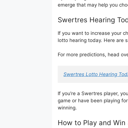
emerge that may help you cho
Swertres Hearing To
If you want to increase your c
lotto hearing today. Here are 
For more predictions, head ove
Swertres Lotto Hearing Tod
If you’re a Swertres player, y
game or have been playing for 
winning.
How to Play and Win 