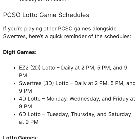
PCSO Lotto Game Schedules
If you’re playing other PCSO games alongside
Swertres, here’s a quick reminder of the schedules:
Digit Games:
EZ2 (2D) Lotto – Daily at 2 PM, 5 PM, and 9
PM
Swertres (3D) Lotto – Daily at 2 PM, 5 PM, and
9 PM
4D Lotto – Monday, Wednesday, and Friday at
9 PM
6D Lotto – Tuesday, Thursday, and Saturday
at 9 PM
Lotto Games: