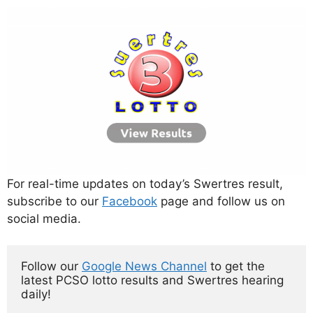
For real-time updates on today’s Swertres result,
subscribe to our
Facebook
page and follow us on
social media.
Follow our 
Google News Channel
 to get the 
latest PCSO lotto results and Swertres hearing 
daily!