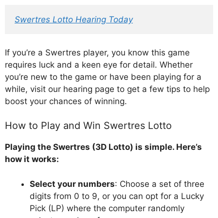
Swertres Lotto Hearing Today
If you’re a Swertres player, you know this game
requires luck and a keen eye for detail. Whether
you’re new to the game or have been playing for a
while, visit our hearing page to get a few tips to help
boost your chances of winning.
How to Play and Win Swertres Lotto
Playing the Swertres (3D Lotto) is simple. Here’s
how it works:
Select your numbers
: Choose a set of three
digits from 0 to 9, or you can opt for a Lucky
Pick (LP) where the computer randomly