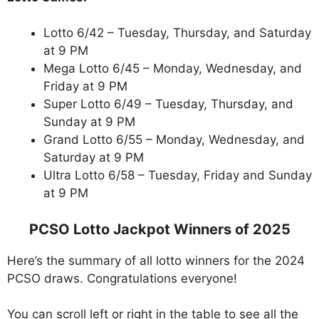
Lotto 6/42 – Tuesday, Thursday, and Saturday
at 9 PM
Mega Lotto 6/45 – Monday, Wednesday, and
Friday at 9 PM
Super Lotto 6/49 – Tuesday, Thursday, and
Sunday at 9 PM
Grand Lotto 6/55 – Monday, Wednesday, and
Saturday at 9 PM
Ultra Lotto 6/58 – Tuesday, Friday and Sunday
at 9 PM
PCSO Lotto Jackpot Winners of 2025
Here’s the summary of all lotto winners for the 2024
PCSO draws. Congratulations everyone!
You can scroll left or right in the table to see all the