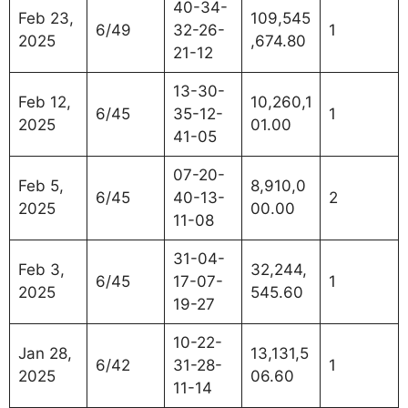
40-34-
Feb 23,
109,545
6/49
32-26-
1
2025
,674.80
21-12
13-30-
Feb 12,
10,260,1
6/45
35-12-
1
2025
01.00
41-05
07-20-
Feb 5,
8,910,0
6/45
40-13-
2
2025
00.00
11-08
31-04-
Feb 3,
32,244,
6/45
17-07-
1
2025
545.60
19-27
10-22-
Jan 28,
13,131,5
6/42
31-28-
1
2025
06.60
11-14