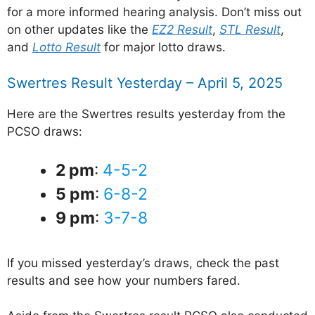
for a more informed hearing analysis. Don’t miss out
on other updates like the
EZ2 Result
,
STL Result
,
and
Lotto Result
for major lotto draws.
Swertres Result Yesterday – April 5, 2025
Here are the Swertres results yesterday from the
PCSO draws:
2 pm
:
4-5-2
5 pm
:
6-8-2
9 pm
:
3-7-8
If you missed yesterday’s draws, check the past
results and see how your numbers fared.