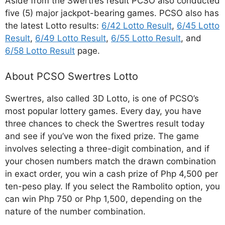
Aside from the Swertres result PCSO also conducted
five (5) major jackpot-bearing games. PCSO also has
the latest Lotto results:
6/42 Lotto Result
,
6/45 Lotto
Result
,
6/49 Lotto Result
,
6/55 Lotto Result
, and
6/58 Lotto Result
page.
About PCSO Swertres Lotto
Swertres, also called 3D Lotto, is one of PCSO’s
most popular lottery games. Every day, you have
three chances to check the Swertres result today
and see if you’ve won the fixed prize. The game
involves selecting a three-digit combination, and if
your chosen numbers match the drawn combination
in exact order, you win a cash prize of Php 4,500 per
ten-peso play. If you select the Rambolito option, you
can win Php 750 or Php 1,500, depending on the
nature of the number combination.