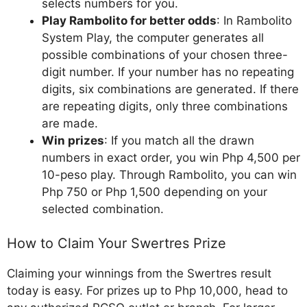
selects numbers for you.
Play Rambolito for better odds
: In Rambolito
System Play, the computer generates all
possible combinations of your chosen three-
digit number. If your number has no repeating
digits, six combinations are generated. If there
are repeating digits, only three combinations
are made.
Win prizes
: If you match all the drawn
numbers in exact order, you win Php 4,500 per
10-peso play. Through Rambolito, you can win
Php 750 or Php 1,500 depending on your
selected combination.
How to Claim Your Swertres Prize
Claiming your winnings from the Swertres result
today is easy. For prizes up to Php 10,000, head to