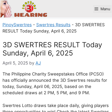
Skip
to
Manu
content
PinoySwertres
-
Swertres Results
-
3D SWERTRES
RESULT Today Sunday, April 6, 2025
3D SWERTRES RESULT Today
Sunday, April 6, 2025
April 5, 2025
by
AJ
The Philippine Charity Sweepstakes Office (PCSO)
has officially announced the 3D Swertres results for
today, Sunday, April 06, 2025, based on the
scheduled draws at 2 PM, 5 PM, and 9 PM.
Swertres Lotto draws take place daily, giving players
three opportunities to win! Check the latest Swertres