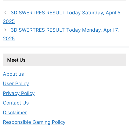
3D SWERTRES RESULT Today Saturday, April 5,
2025
3D SWERTRES RESULT Today Monday, April 7,
2025
Meet Us
About us
User Policy
Privacy Policy
Contact Us
Disclaimer
Responsible Gaming Policy