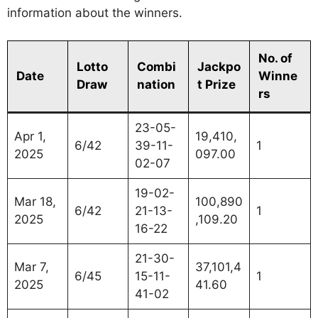
information about the winners.
No. of
Lotto
Combi
Jackpo
Date
Winne
Draw
nation
t Prize
rs
23-05-
Apr 1,
19,410,
6/42
39-11-
1
2025
097.00
02-07
19-02-
Mar 18,
100,890
6/42
21-13-
1
2025
,109.20
16-22
21-30-
Mar 7,
37,101,4
6/45
15-11-
1
2025
41.60
41-02