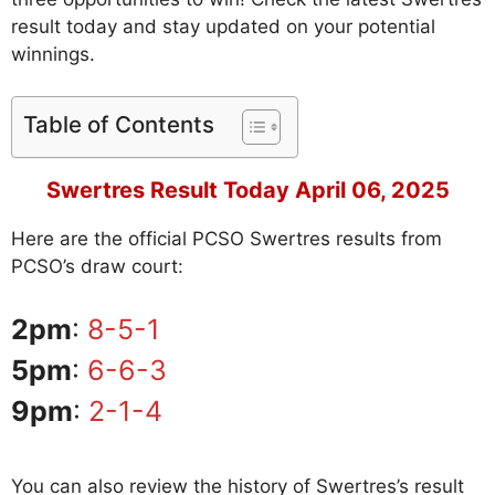
result today and stay updated on your potential
winnings.
Table of Contents
Swertres Result Today April 06, 2025
Here are the official PCSO Swertres results from
PCSO’s draw court:
2pm
:
8-5-1
5pm
:
6-6-3
9pm
:
2-1-4
You can also review the history of Swertres’s result