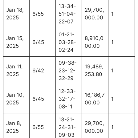
13-34-
Jan 18,
29,700,
6/55
51-04-
1
2025
000.00
22-07
01-21-
Jan 15,
8,910,0
6/45
03-28-
1
2025
00.00
02-24
09-38-
Jan 11,
19,489,
6/42
23-12-
1
2025
253.80
32-29
12-33-
Jan 10,
16,186,7
6/45
32-17-
1
2025
00.00
08-11
13-21-
Jan 8,
29,700,
6/55
24-31-
1
2025
000.00
09-03