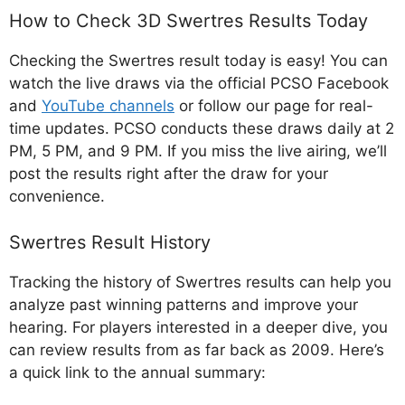
How to Check 3D Swertres Results Today
Checking the Swertres result today is easy! You can
watch the live draws via the official PCSO Facebook
and
YouTube channels
or follow our page for real-
time updates. PCSO conducts these draws daily at 2
PM, 5 PM, and 9 PM. If you miss the live airing, we’ll
post the results right after the draw for your
convenience.
Swertres Result History
Tracking the history of Swertres results can help you
analyze past winning patterns and improve your
hearing. For players interested in a deeper dive, you
can review results from as far back as 2009. Here’s
a quick link to the annual summary: