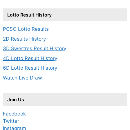
Lotto Result History
PCSO Lotto Results
2D Results History
3D Swertres Result History
4D Lotto Result History
6D Lotto Result History
Watch Live Draw
Join Us
Facebook
Twitter
Instagram