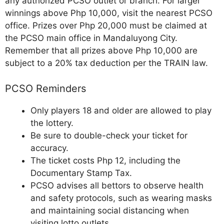
any authorized PCSO outlet or branch. For larger
winnings above Php 10,000, visit the nearest PCSO
office. Prizes over Php 20,000 must be claimed at
the PCSO main office in Mandaluyong City.
Remember that all prizes above Php 10,000 are
subject to a 20% tax deduction per the TRAIN law.
PCSO Reminders
Only players 18 and older are allowed to play
the lottery.
Be sure to double-check your ticket for
accuracy.
The ticket costs Php 12, including the
Documentary Stamp Tax.
PCSO advises all bettors to observe health
and safety protocols, such as wearing masks
and maintaining social distancing when
visiting lotto outlets.