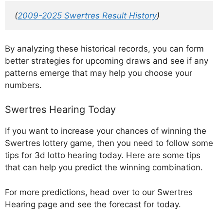
(
2009-2025 Swertres Result History
)
By analyzing these historical records, you can form
better strategies for upcoming draws and see if any
patterns emerge that may help you choose your
numbers.
Swertres Hearing Today
If you want to increase your chances of winning the
Swertres lottery game, then you need to follow some
tips for 3d lotto hearing today. Here are some tips
that can help you predict the winning combination.
For more predictions, head over to our Swertres
Hearing page and see the forecast for today.