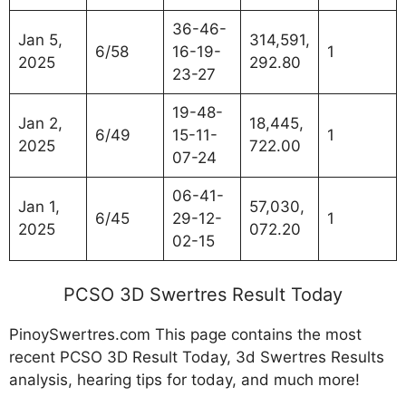
36-46-
Jan 5,
314,591,
6/58
16-19-
1
2025
292.80
23-27
19-48-
Jan 2,
18,445,
6/49
15-11-
1
2025
722.00
07-24
06-41-
Jan 1,
57,030,
6/45
29-12-
1
2025
072.20
02-15
PCSO 3D Swertres Result Today
PinoySwertres.com This page contains the most
recent PCSO 3D Result Today, 3d Swertres Results
analysis, hearing tips for today, and much more!