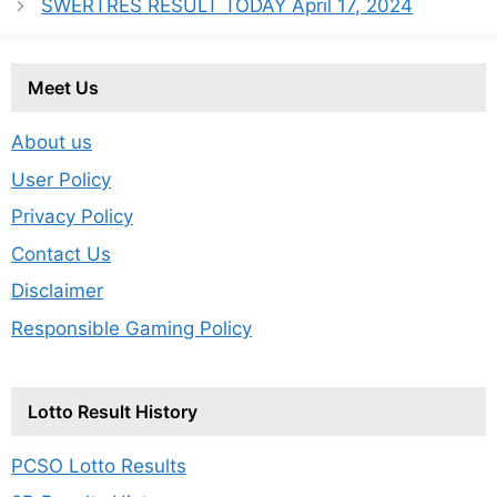
SWERTRES RESULT TODAY April 17, 2024
Meet Us
About us
User Policy
Privacy Policy
Contact Us
Disclaimer
Responsible Gaming Policy
Lotto Result History
PCSO Lotto Results