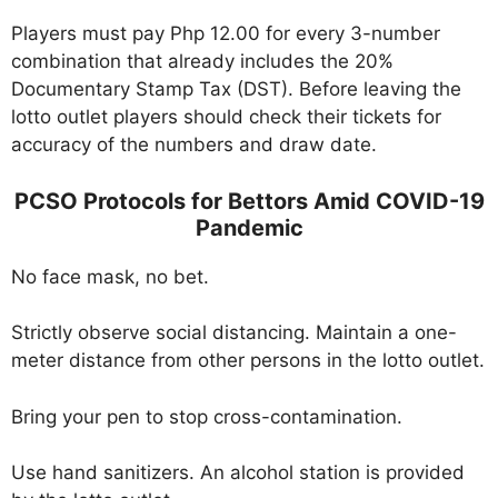
Players must pay Php 12.00 for every 3-number
combination that already includes the 20%
Documentary Stamp Tax (DST). Before leaving the
lotto outlet players should check their tickets for
accuracy of the numbers and draw date.
PCSO Protocols for Bettors Amid COVID-19
Pandemic
No face mask, no bet.
Strictly observe social distancing. Maintain a one-
meter distance from other persons in the lotto outlet.
Bring your pen to stop cross-contamination.
Use hand sanitizers. An alcohol station is provided