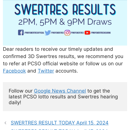
Dear readers to receive our timely updates and
confirmed 3D Swertres results, we recommend you
to refer at PCSO official website or follow us on our
Facebook
and
Twitter
accounts.
Follow our 
Google News Channel
 to get the 
latest PCSO lotto results and Swertres hearing 
daily!
SWERTRES RESULT TODAY April 15, 2024