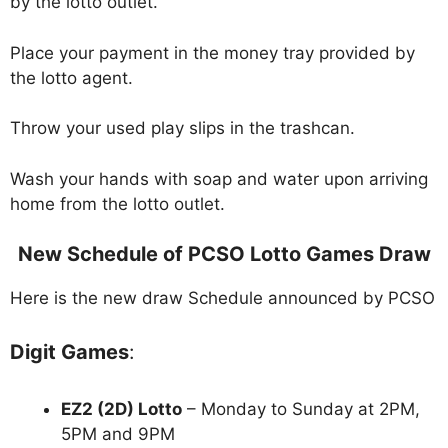
by the lotto outlet.
Place your payment in the money tray provided by
the lotto agent.
Throw your used play slips in the trashcan.
Wash your hands with soap and water upon arriving
home from the lotto outlet.
New Schedule of PCSO Lotto Games Draw
Here is the new draw Schedule announced by PCSO
Digit Games
:
EZ2 (2D) Lotto
– Monday to Sunday at 2PM,
5PM and 9PM