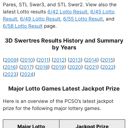
Pares, STL Swer3, and STL Swer2. View also the
latest Lotto results
6/42 Lotto Result
,
6/45 Lotto
Result
,
6/49 Lotto Result
,
6/55 Lotto Result
, and
6/58 Lotto Result
page.
3D Swertres Results History and Summary
by Years
(
2009
) (
2010
) (
2011
) (
2012
) (
2013
) (
2014
) (
2015
)
(
2016
) (
2017
) (
2018
) (
2019
) (
2020
) (
2021
) (
2022
)
(
2023
) (
2024
)
Major Lotto Games Latest Jackpot Prize
Here is an overview of the PCSO’s latest jackpot
prize for the following major lottery games.
Major Lotto
Jackpot Prize