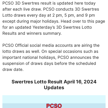
PCSO 3D Swertres result is updated here today
after each live draw. PCSO conducts 3D Swertres
Lotto draws every day at 2 pm, 5 pm, and 9 pm
except during major holidays. Head over to this page
for an updated Yesterday’s 3D Swertres Lotto
Results and winners summary.
PCSO Official social media accounts are airing the
lotto draws as well. On special occasions such as
important national holidays, PCSO announces the
suspension of draws days before the scheduled
draw date.
Swertres Lotto Result April 16, 2024
Updates