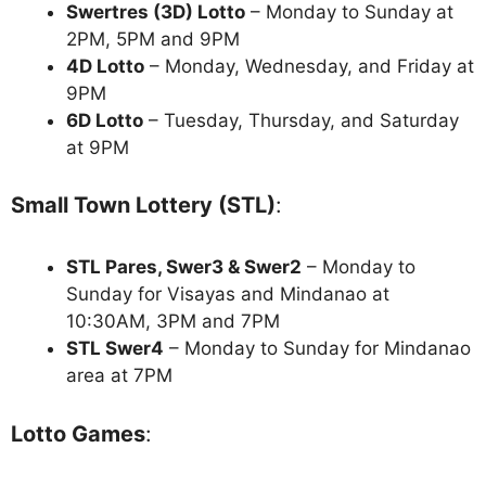
Swertres (3D) Lotto
– Monday to Sunday at
2PM, 5PM and 9PM
4D Lotto
– Monday, Wednesday, and Friday at
9PM
6D Lotto
– Tuesday, Thursday, and Saturday
at 9PM
Small Town Lottery (STL)
:
STL Pares, Swer3 & Swer2
– Monday to
Sunday for Visayas and Mindanao at
10:30AM, 3PM and 7PM
STL Swer4
– Monday to Sunday for Mindanao
area at 7PM
Lotto Games
: