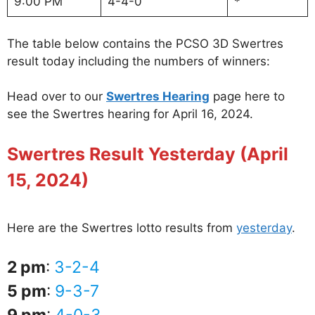
9:00 PM
4-4-0
*
The table below contains the PCSO 3D Swertres
result today including the numbers of winners:
Head over to our
Swertres Hearing
page here to
see the Swertres hearing for April 16, 2024.
Swertres Result Yesterday (April
15, 2024)
Here are the Swertres lotto results from
yesterday
.
2 pm
:
3-2-4
5 pm
:
9-3-7
9 pm
:
4-0-3