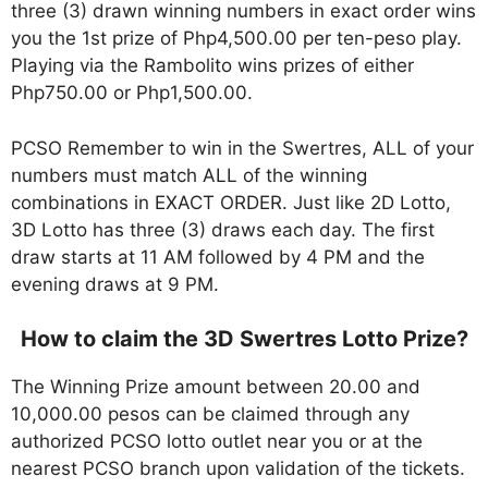
three (3) drawn winning numbers in exact order wins
you the 1st prize of Php4,500.00 per ten-peso play.
Playing via the Rambolito wins prizes of either
Php750.00 or Php1,500.00.
PCSO Remember to win in the Swertres, ALL of your
numbers must match ALL of the winning
combinations in EXACT ORDER. Just like 2D Lotto,
3D Lotto has three (3) draws each day. The first
draw starts at 11 AM followed by 4 PM and the
evening draws at 9 PM.
How to claim the 3D Swertres Lotto Prize?
The Winning Prize amount between 20.00 and
10,000.00 pesos can be claimed through any
authorized PCSO lotto outlet near you or at the
nearest PCSO branch upon validation of the tickets.