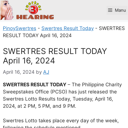
Skip
to
Manu
content
PinoySwertres
-
Swertres Result Today
-
SWERTRES
RESULT TODAY April 16, 2024
SWERTRES RESULT TODAY
April 16, 2024
April 16, 2024
by
AJ
SWERTRES RESULT TODAY
– The Philippine Charity
Sweepstakes Office (PCSO) has just released the
Swertres Lotto Results today, Tuesday, April 16,
2024, at 2 PM, 5 PM, and 9 PM.
Swertres Lotto takes place every day of the week,
following the schedule mentioned.