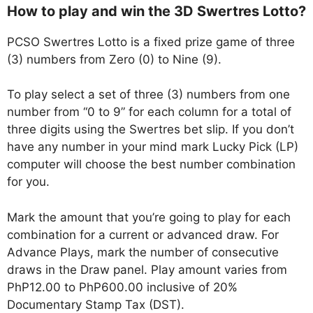
How to play and win the 3D Swertres Lotto?
PCSO Swertres Lotto is a fixed prize game of three
(3) numbers from Zero (0) to Nine (9).
To play select a set of three (3) numbers from one
number from “0 to 9” for each column for a total of
three digits using the Swertres bet slip. If you don’t
have any number in your mind mark Lucky Pick (LP)
computer will choose the best number combination
for you.
Mark the amount that you’re going to play for each
combination for a current or advanced draw. For
Advance Plays, mark the number of consecutive
draws in the Draw panel. Play amount varies from
PhP12.00 to PhP600.00 inclusive of 20%
Documentary Stamp Tax (DST).