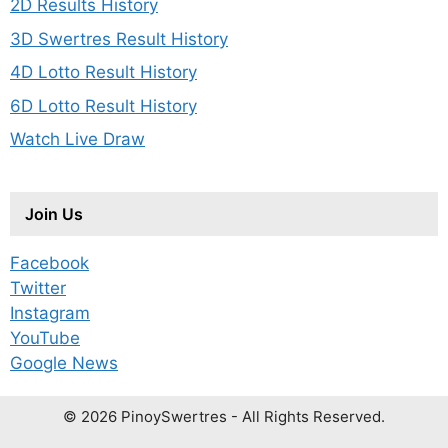
2D Results History
3D Swertres Result History
4D Lotto Result History
6D Lotto Result History
Watch Live Draw
Join Us
Facebook
Twitter
Instagram
YouTube
Google News
© 2026 PinoySwertres - All Rights Reserved.