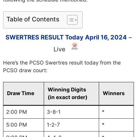
Table of Contents
SWERTRES RESULT Today April 16, 2024
–
Live
Here’s the PCSO Swertres result today from the
PCSO draw court:
Winning Digits
Draw Time
Winners
(in exact order)
2:00 PM
3-8-1
*
5:00 PM
1-2-7
*