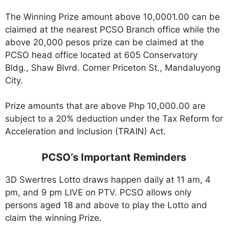
The Winning Prize amount above 10,0001.00 can be
claimed at the nearest PCSO Branch office while the
above 20,000 pesos prize can be claimed at the
PCSO head office located at 605 Conservatory
Bldg., Shaw Blvrd. Corner Priceton St., Mandaluyong
City.
Prize amounts that are above Php 10,000.00 are
subject to a 20% deduction under the Tax Reform for
Acceleration and Inclusion (TRAIN) Act.
PCSO’s Important Reminders
3D Swertres Lotto draws happen daily at 11 am, 4
pm, and 9 pm LIVE on PTV. PCSO allows only
persons aged 18 and above to play the Lotto and
claim the winning Prize.