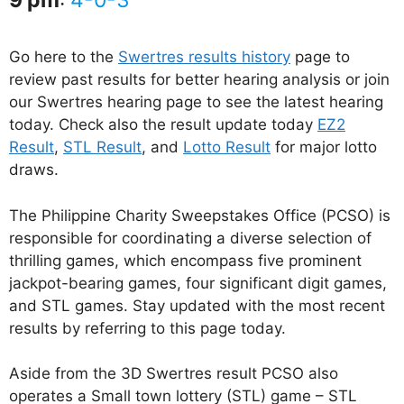
Go here to the
Swertres results history
page to
review past results for better hearing analysis or join
our Swertres hearing page to see the latest hearing
today. Check also the result update today
EZ2
Result
,
STL Result
, and
Lotto Result
for major lotto
draws.
The Philippine Charity Sweepstakes Office (PCSO) is
responsible for coordinating a diverse selection of
thrilling games, which encompass five prominent
jackpot-bearing games, four significant digit games,
and STL games. Stay updated with the most recent
results by referring to this page today.
Aside from the 3D Swertres result PCSO also
operates a Small town lottery (STL) game – STL