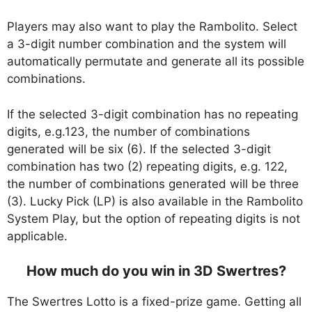
Players may also want to play the Rambolito. Select
a 3-digit number combination and the system will
automatically permutate and generate all its possible
combinations.
If the selected 3-digit combination has no repeating
digits, e.g.123, the number of combinations
generated will be six (6). If the selected 3-digit
combination has two (2) repeating digits, e.g. 122,
the number of combinations generated will be three
(3). Lucky Pick (LP) is also available in the Rambolito
System Play, but the option of repeating digits is not
applicable.
How much do you win in 3D Swertres?
The Swertres Lotto is a fixed-prize game. Getting all