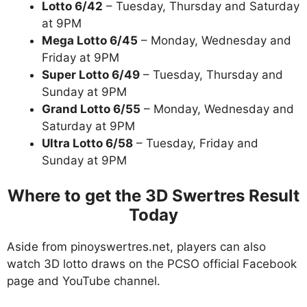
Lotto 6/42
– Tuesday, Thursday and Saturday
at 9PM
Mega Lotto 6/45
– Monday, Wednesday and
Friday at 9PM
Super Lotto 6/49
– Tuesday, Thursday and
Sunday at 9PM
Grand Lotto 6/55
– Monday, Wednesday and
Saturday at 9PM
Ultra Lotto 6/58
– Tuesday, Friday and
Sunday at 9PM
Where to get the 3D Swertres Result
Today
Aside from pinoyswertres.net, players can also
watch 3D lotto draws on the PCSO official Facebook
page and YouTube channel.