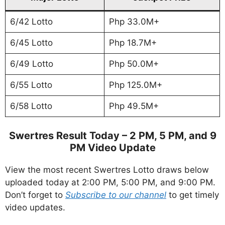
6/42 Lotto
Php 33.0M+
6/45 Lotto
Php 18.7M+
6/49 Lotto
Php 50.0M+
6/55 Lotto
Php 125.0M+
6/58 Lotto
Php 49.5M+
Swertres Result Today – 2 PM, 5 PM, and 9
PM Video Update
View the most recent Swertres Lotto draws below
uploaded today at 2:00 PM, 5:00 PM, and 9:00 PM.
Don’t forget to
Subscribe to our channel
to get timely
video updates.