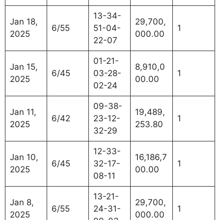
13-34-
Jan 18,
29,700,
6/55
51-04-
1
2025
000.00
22-07
01-21-
Jan 15,
8,910,0
6/45
03-28-
1
2025
00.00
02-24
09-38-
Jan 11,
19,489,
6/42
23-12-
1
2025
253.80
32-29
12-33-
Jan 10,
16,186,7
6/45
32-17-
1
2025
00.00
08-11
13-21-
Jan 8,
29,700,
6/55
24-31-
1
2025
000.00