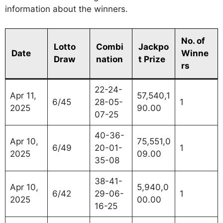
information about the winners.
No. of
Lotto
Combi
Jackpo
Date
Winne
Draw
nation
t Prize
rs
22-24-
Apr 11,
57,540,1
6/45
28-05-
1
2025
90.00
07-25
40-36-
Apr 10,
75,551,0
6/49
20-01-
1
2025
09.00
35-08
38-41-
Apr 10,
5,940,0
6/42
29-06-
1
2025
00.00
16-25