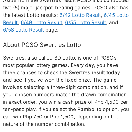
Aside from the Swertres result PCSO also conducted
five (5) major jackpot-bearing games. PCSO also has
the latest Lotto results:
6/42 Lotto Result
,
6/45 Lotto
Result
,
6/49 Lotto Result
,
6/55 Lotto Result
, and
6/58 Lotto Result
page.
About PCSO Swertres Lotto
Swertres, also called 3D Lotto, is one of PCSO’s
most popular lottery games. Every day, you have
three chances to check the Swertres result today
and see if you’ve won the fixed prize. The game
involves selecting a three-digit combination, and if
your chosen numbers match the drawn combination
in exact order, you win a cash prize of Php 4,500 per
ten-peso play. If you select the Rambolito option, you
can win Php 750 or Php 1,500, depending on the
nature of the number combination.