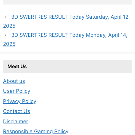
3D SWERTRES RESULT Today Saturday, April 12,
2025
3D SWERTRES RESULT Today Monday, April 14,
2025
Meet Us
About us
User Policy
Privacy Policy
Contact Us
Disclaimer
Responsible Gaming Policy