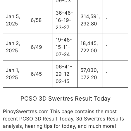
09-03
36-46-
Jan 5,
314,591,
6/58
16-19-
1
2025
292.80
23-27
19-48-
Jan 2,
18,445,
6/49
15-11-
1
2025
722.00
07-24
06-41-
Jan 1,
57,030,
6/45
29-12-
1
2025
072.20
02-15
PCSO 3D Swertres Result Today
PinoySwertres.com This page contains the most
recent PCSO 3D Result Today, 3d Swertres Results
analysis, hearing tips for today, and much more!