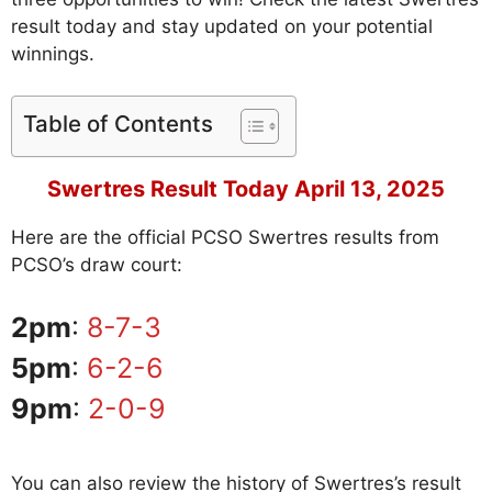
result today and stay updated on your potential
winnings.
Table of Contents
Swertres Result Today April 13, 2025
Here are the official PCSO Swertres results from
PCSO’s draw court:
2pm
:
8-7-3
5pm
:
6-2-6
9pm
:
2-0-9
You can also review the history of Swertres’s result