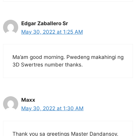
Edgar Zaballero Sr
May 30, 2022 at 1:25 AM
Ma’am good morning. Pwedeng makahingi ng
3D Swertres number thanks.
Maxx
May 30, 2022 at 1:30 AM
Thank you sa greetings Master Dandansoy.