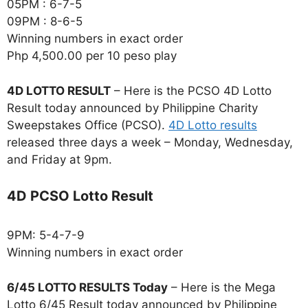
05PM : 6-7-5
09PM : 8-6-5
Winning numbers in exact order
Php 4,500.00 per 10 peso play
4D LOTTO RESULT
– Here is the PCSO 4D Lotto
Result today announced by Philippine Charity
Sweepstakes Office (PCSO).
4D Lotto results
released three days a week – Monday, Wednesday,
and Friday at 9pm.
4D PCSO Lotto Result
9PM: 5-4-7-9
Winning numbers in exact order
6/45 LOTTO RESULTS Today
– Here is the Mega
Lotto 6/45 Result today announced by Philippine