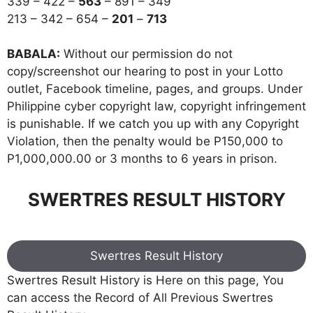
339 – 422 –
563
– 891 – 349
213 – 342 – 654 –
201
–
713
BABALA:
Without our permission do not
copy/screenshot our hearing to post in your Lotto
outlet, Facebook timeline, pages, and groups. Under
Philippine cyber copyright law, copyright infringement
is punishable. If we catch you up with any Copyright
Violation, then the penalty would be P150,000 to
P1,000,000.00 or 3 months to 6 years in prison.
SWERTRES RESULT HISTORY
Swertres Result History
Swertres Result History is Here on this page, You
can access the Record of All Previous Swertres