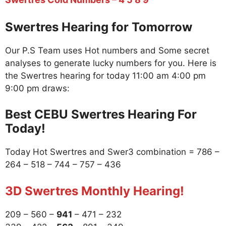
Swertres Hearing for Tomorrow
Our P.S Team uses Hot numbers and Some secret
analyses to generate lucky numbers for you. Here is
the Swertres hearing for today 11:00 am 4:00 pm
9:00 pm draws:
Best CEBU Swertres Hearing For
Today!
Today Hot Swertres and Swer3 combination = 786 –
264 – 518 – 744 – 757 – 436
3D Swertres Monthly Hearing!
209 – 560 –
941
– 471 – 232