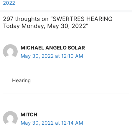
2022
297 thoughts on “SWERTRES HEARING
Today Monday, May 30, 2022”
MICHAEL ANGELO SOLAR
May 30, 2022 at 12:10 AM
Hearing
MITCH
May 30, 2022 at 12:14 AM