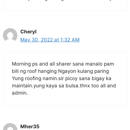
Cheryl
May 30, 2022 at 1:32 AM
Morning ps and all sharer sana manalo pam
bili ng roof hanging Ngayon kulang paring
Yung roofing namin.sir picoy sana bigay ka
maintain.yung kaya sa bulsa.thnx too all and
admin.
Mher35