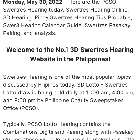
Monday, May 30, 2022
– Here are the PCSO
Swertres Hearing today, Swertres Hearing Online,
3D Hearing, Pinoy Swertres Hearing Tips Probable,
Swer3 Hearing Calendar Guide, Swertres Pasakay
Pairing, and analysis.
Welcome to the No.1 3D Swertres Hearing
Website in the Philippines!
Swertres Hearing is one of the most popular topics
discussed by Filipinos today. 3D Lotto – Swertres
Lotto draw is being held daily at 11:00 am, 4:00 pm,
and 9:00 pm by Philippine Charity Sweepstakes
Office (PCSO).
Typically, PCSO Lotto Hearing contains the
Combinations Digits and Pairing along with Pasakay
Guides. these will help our users to make their Lotto