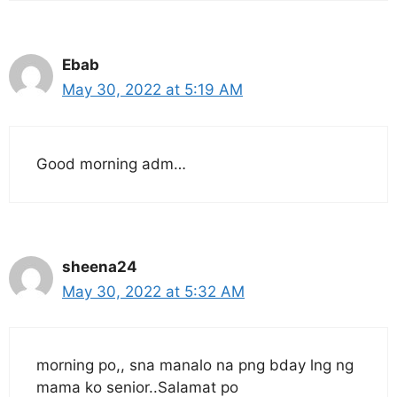
Ebab
May 30, 2022 at 5:19 AM
Good morning adm…
sheena24
May 30, 2022 at 5:32 AM
morning po,, sna manalo na png bday lng ng
mama ko senior..Salamat po