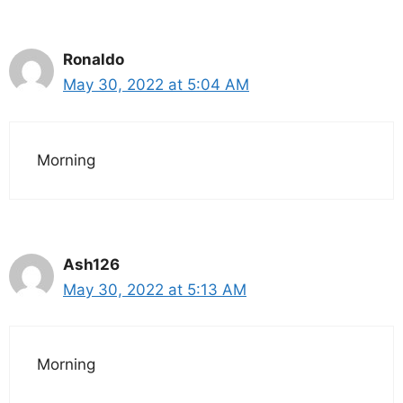
Ronaldo
May 30, 2022 at 5:04 AM
Morning
Ash126
May 30, 2022 at 5:13 AM
Morning