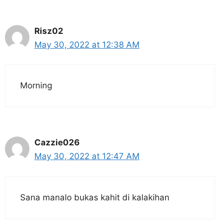
Risz02
May 30, 2022 at 12:38 AM
Morning
Cazzie026
May 30, 2022 at 12:47 AM
Sana manalo bukas kahit di kalakihan