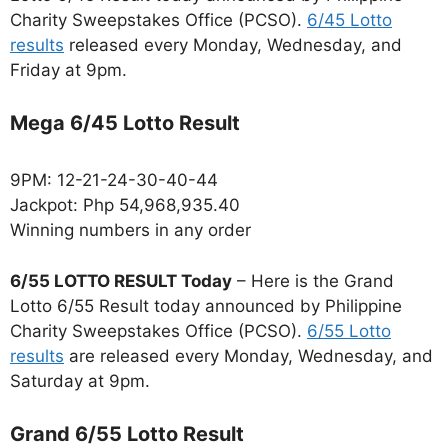
Charity Sweepstakes Office (PCSO).
6/45 Lotto
results
released every Monday, Wednesday, and
Friday at 9pm.
Mega 6/45 Lotto Result
9PM: 12-21-24-30-40-44
Jackpot: Php 54,968,935.40
Winning numbers in any order
6/55 LOTTO RESULT Today
– Here is the Grand
Lotto 6/55 Result today announced by Philippine
Charity Sweepstakes Office (PCSO).
6/55 Lotto
results
are released every Monday, Wednesday, and
Saturday at 9pm.
Grand 6/55 Lotto Result