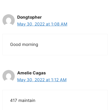
Dongtopher
May 30, 2022 at 1:08 AM
Good morning
Amelie Cagas
May 30, 2022 at 1:12 AM
417 maintain