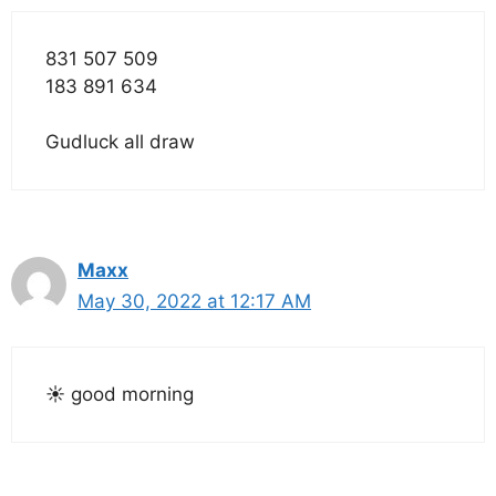
831 507 509
183 891 634
Gudluck all draw
Maxx
May 30, 2022 at 12:17 AM
☀️ good morning