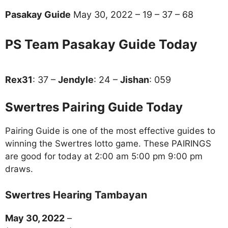
Pasakay Guide
May 30, 2022 – 19 – 37 – 68
PS Team Pasakay Guide Today
Rex31
: 37 –
Jendyle
: 24 –
Jishan
: 059
Swertres Pairing Guide Today
Pairing Guide is one of the most effective guides to
winning the Swertres lotto game. These PAIRINGS
are good for today at 2:00 am 5:00 pm 9:00 pm
draws.
Swertres Hearing Tambayan
May 30, 2022
–