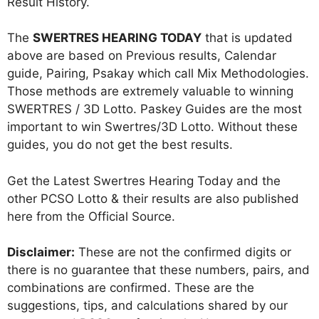
Result History.
The
SWERTRES HEARING TODAY
that is updated
above are based on Previous results, Calendar
guide, Pairing, Psakay which call Mix Methodologies.
Those methods are extremely valuable to winning
SWERTRES / 3D Lotto. Paskey Guides are the most
important to win Swertres/3D Lotto. Without these
guides, you do not get the best results.
Get the Latest Swertres Hearing Today and the
other PCSO Lotto & their results are also published
here from the Official Source.
Disclaimer:
These are not the confirmed digits or
there is no guarantee that these numbers, pairs, and
combinations are confirmed. These are the
suggestions, tips, and calculations shared by our