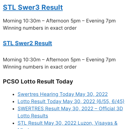
STL Swer3 Result
Morning 10:30m – Afternoon 5pm – Evening 7pm
Winning numbers in exact order
STL Swer2 Result
Morning 10:30m – Afternoon 5pm – Evening 7pm
Winning numbers in exact order
PCSO Lotto Result Today
Swertres Hearing Today May 30, 2022
Lotto Result Today May 30, 2022 (6/55, 6/45)
SWERTRES Result May 30, 2022 – Official 3D
Lotto Results
STL Result May 30, 2022 Luzon, Visayas &