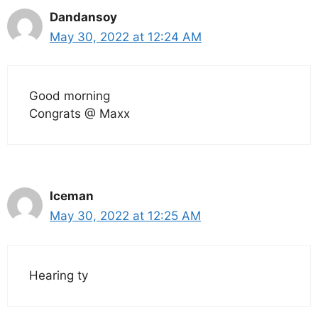
Dandansoy
May 30, 2022 at 12:24 AM
Good morning
Congrats @ Maxx
Iceman
May 30, 2022 at 12:25 AM
Hearing ty