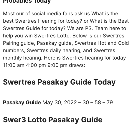
Probables Today
Most our of social media fans ask us What is the
best Swertres Hearing for today? or What is the Best
Swertres Guide for today? We are PS. Team here to
help you win Swertres Lotto. Below is our Swertres
Pairing guide, Pasakay guide, Swertres Hot and Cold
numbers, Swertres daily hearing, and Swertres
monthly hearing. Here is Swertres hearing for today
11:00 am 4:00 pm 9:00 pm draws:
Swertres Pasakay Guide Today
Pasakay Guide
May 30, 2022 – 30 – 58 – 79
Swer3 Lotto Pasakay Guide