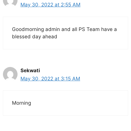
May 30, 2022 at 2:55 AM
Goodmorning admin and all PS Team have a
blessed day ahead
Sekwati
May 30, 2022 at 3:15 AM
Morning