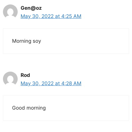
Gen@oz
May 30, 2022 at 4:25 AM
Morning soy
Rod
May 30, 2022 at 4:28 AM
Good morning