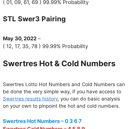
( 01, 09, 61, 69 ) 99.99% Probability
STL Swer3 Pairing
May 30, 2022
–
( 12, 17, 35, 78 ) 99.99% Probability
Swertres Hot & Cold Numbers
Swertres Lotto Hot Numbers and Cold Numbers can
be done the very simple way, if you have access to
Swertres results history
, you can do basic analysis
on your own to pinpoint the hot and cold numbers.
Swertres Hot Numbers – 0 3 6 7
Swertres Cold Numbers – 4 5 8 9