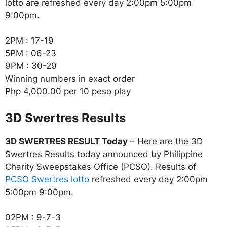
lotto are refreshed every day 2:00pm 5:00pm
9:00pm.
2PM : 17-19
5PM : 06-23
9PM : 30-29
Winning numbers in exact order
Php 4,000.00 per 10 peso play
‎3D Swertres Results
3D SWERTRES RESULT Today
– Here are the 3D
Swertres Results today announced by Philippine
Charity Sweepstakes Office (PCSO). Results of
PCSO Swertres lotto
refreshed every day 2:00pm
5:00pm 9:00pm.
02PM : 9-7-3