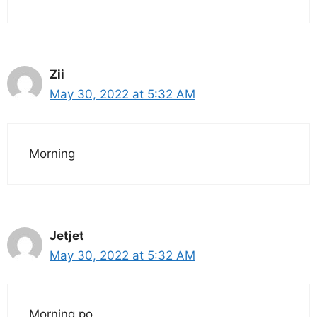
Zii
May 30, 2022 at 5:32 AM
Morning
Jetjet
May 30, 2022 at 5:32 AM
Morning po