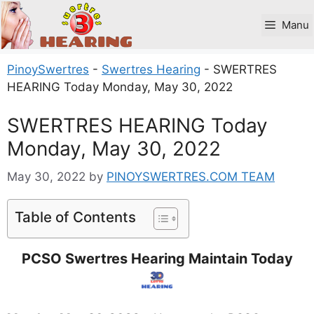
Skip
to
Manu
content
PinoySwertres
-
Swertres Hearing
-
SWERTRES
HEARING Today Monday, May 30, 2022
SWERTRES HEARING Today
Monday, May 30, 2022
May 30, 2022
by
PINOYSWERTRES.COM TEAM
Table of Contents
PCSO Swertres Hearing Maintain Today