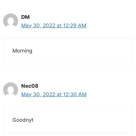
DM
May 30, 2022 at 12:29 AM
Morning
Nec08
May 30, 2022 at 12:30 AM
Goodnyt