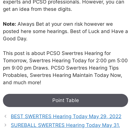
experts and PCSO professionals. However, you can
get an idea from these digits.
Note:
Always Bet at your own risk however we
posted here some hearings. Best of Luck and Have a
Good Day.
This post is about PCSO Swertres Hearing for
Tomorrow, Swertres Hearing Today for 2:00 pm 5:00
pm 9:00 pm Draws. PCSO Swertres Hearing Tips
Probables, Swertres Hearing Maintain Today Now,
and much more!
Point Table
BEST SWERTRES Hearing Today May 29, 2022
SUREBALL SWERTRES Hearing Today May 31,