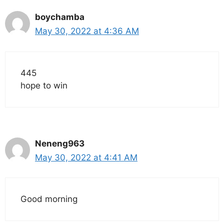
boychamba
May 30, 2022 at 4:36 AM
445
hope to win
Neneng963
May 30, 2022 at 4:41 AM
Good morning