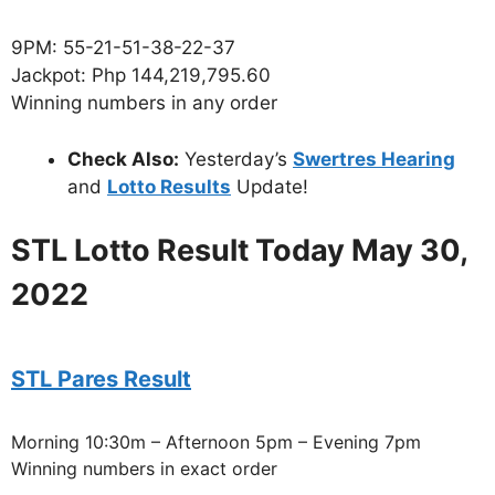
9PM: 55-21-51-38-22-37
Jackpot: Php 144,219,795.60
Winning numbers in any order
Check Also:
Yesterday’s
Swertres Hearing
and
Lotto Results
Update!
STL Lotto Result Today May 30,
2022
STL Pares Result
Morning 10:30m – Afternoon 5pm – Evening 7pm
Winning numbers in exact order