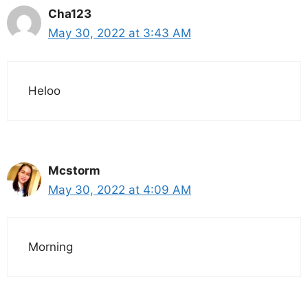
Cha123
May 30, 2022 at 3:43 AM
Heloo
Mcstorm
May 30, 2022 at 4:09 AM
Morning