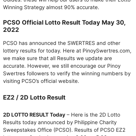
Winning Strategy almost 90% accurate.
PCSO Official Lotto Result Today May 30,
2022
PCSO has announced the SWERTRES and other
lottery results for today. Here at PinoySwertres.com,
we make sure that all Results we update are
accurate. However, we still encourage our Pinoy
Swertres followers to verify the winning numbers by
visiting PCSO’s official website.
EZ2 / 2D Lotto Result
2D LOTTO RESULT Today
– Here is the 2D Lotto
Results today announced by Philippine Charity
Sweepstakes Office (PCSO). Results of PCSO EZ2