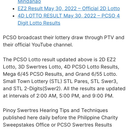
Mindanao
EZ2 Result May 30, 2022 – Official 2D Lotto
4D LOTTO RESULT May 30, 2022 – PCSO 4
Digit Lotto Results
PCSO broadcast their lottery draw through PTV and
their official YouTube channel.
The PCSO Lotto result updated above is 2D EZ2
Lotto, 3D Swertres Lotto, 4D PCSO Lotto Results,
Mega 6/45 PCSO Results, and Grand 6/55 Lotto.
Small Town Lottery (STL) STL Pares, STL Swer3,
and STL 2-Digits(Swer2). All the results are updated
at intervals of 2:00 AM, 5:00 PM, and 9:00 PM.
Pinoy Swertres Hearing Tips and Techniques
published here daily before the Philippine Charity
Sweepstakes Office or PCSO Swertres Results