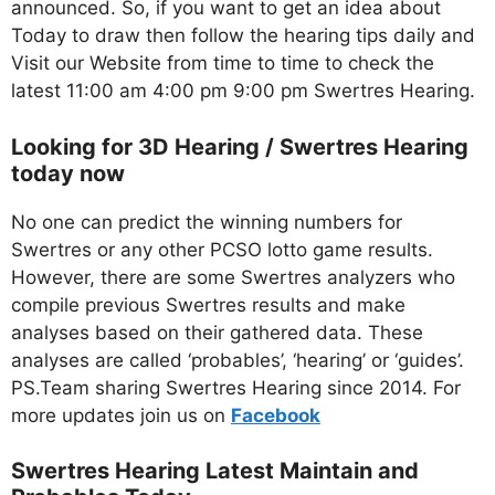
announced. So, if you want to get an idea about
Today to draw then follow the hearing tips daily and
Visit our Website from time to time to check the
latest 11:00 am 4:00 pm 9:00 pm Swertres Hearing.
Looking for 3D Hearing / Swertres Hearing
today now
No one can predict the winning numbers for
Swertres or any other PCSO lotto game results.
However, there are some Swertres analyzers who
compile previous Swertres results and make
analyses based on their gathered data. These
analyses are called ‘probables’, ‘hearing’ or ‘guides’.
PS.Team sharing Swertres Hearing since 2014. For
more updates join us on
Facebo
ok
Swertres Hearing Latest Maintain and