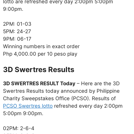
lotto are refreshed every day 2:00pm 5:00pm
9:00pm.
2PM: 01-03
5PM: 24-27
9PM: 06-17
Winning numbers in exact order
Php 4,000.00 per 10 peso play
‎3D Swertres Results
3D SWERTRES RESULT Today
– Here are the 3D
Swertres Results today announced by Philippine
Charity Sweepstakes Office (PCSO). Results of
PCSO Swertres lotto
refreshed every day 2:00pm
5:00pm 9:00pm.
02PM: 2-6-4