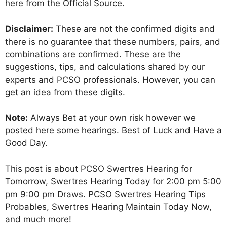
here from the Official Source.
Disclaimer:
These are not the confirmed digits and
there is no guarantee that these numbers, pairs, and
combinations are confirmed. These are the
suggestions, tips, and calculations shared by our
experts and PCSO professionals. However, you can
get an idea from these digits.
Note:
Always Bet at your own risk however we
posted here some hearings. Best of Luck and Have a
Good Day.
This post is about PCSO Swertres Hearing for
Tomorrow, Swertres Hearing Today for 2:00 pm 5:00
pm 9:00 pm Draws. PCSO Swertres Hearing Tips
Probables, Swertres Hearing Maintain Today Now,
and much more!