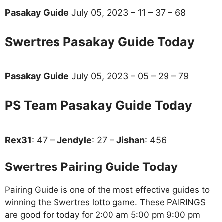
Pasakay Guide
July 05, 2023 – 11 – 37 – 68
Swertres Pasakay Guide Today
Pasakay Guide
July 05, 2023 – 05 – 29 – 79
PS Team Pasakay Guide Today
Rex31
: 47 –
Jendyle
: 27 –
Jishan
: 456
Swertres Pairing Guide Today
Pairing Guide is one of the most effective guides to
winning the Swertres lotto game. These PAIRINGS
are good for today for 2:00 am 5:00 pm 9:00 pm