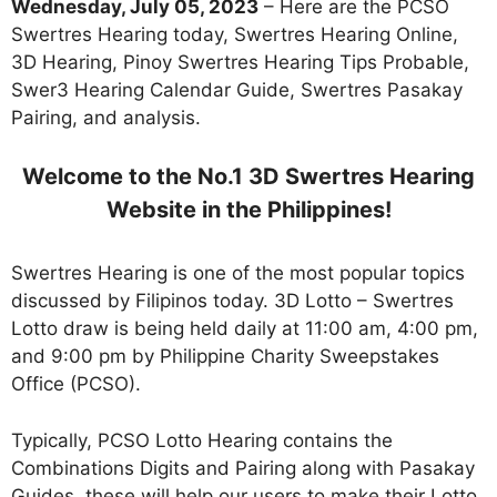
Wednesday, July 05, 2023
– Here are the PCSO
Swertres Hearing today, Swertres Hearing Online,
3D Hearing, Pinoy Swertres Hearing Tips Probable,
Swer3 Hearing Calendar Guide, Swertres Pasakay
Pairing, and analysis.
Welcome to the No.1 3D Swertres Hearing
Website in the Philippines!
Swertres Hearing is one of the most popular topics
discussed by Filipinos today. 3D Lotto – Swertres
Lotto draw is being held daily at 11:00 am, 4:00 pm,
and 9:00 pm by Philippine Charity Sweepstakes
Office (PCSO).
Typically, PCSO Lotto Hearing contains the
Combinations Digits and Pairing along with Pasakay
Guides. these will help our users to make their Lotto