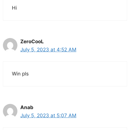
Hi
ZeroCooL
July 5, 2023 at 4:52 AM
Win pls
Anab
July 5, 2023 at 5:07 AM