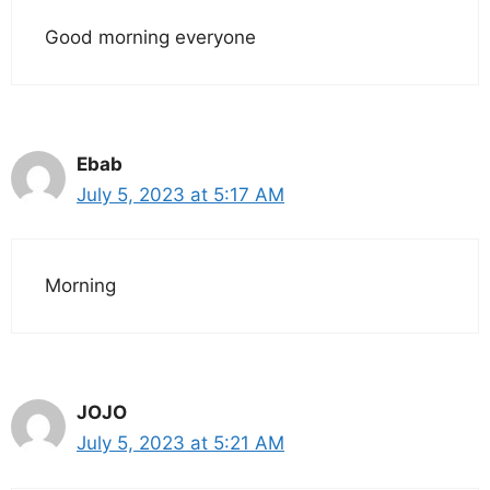
Good morning everyone
Ebab
July 5, 2023 at 5:17 AM
Morning
JOJO
July 5, 2023 at 5:21 AM