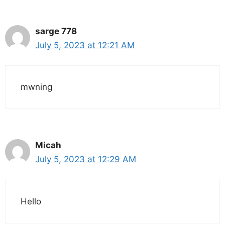
sarge 778
July 5, 2023 at 12:21 AM
mwning
Micah
July 5, 2023 at 12:29 AM
Hello