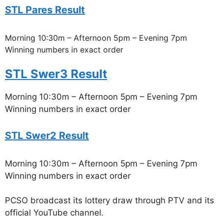
STL Pares Result
Morning 10:30m – Afternoon 5pm – Evening 7pm
Winning numbers in exact order
STL Swer3 Result
Morning 10:30m – Afternoon 5pm – Evening 7pm
Winning numbers in exact order
STL Swer2 Result
Morning 10:30m – Afternoon 5pm – Evening 7pm
Winning numbers in exact order
PCSO broadcast its lottery draw through PTV and its
official YouTube channel.