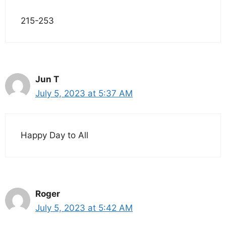
215-253
Jun T
July 5, 2023 at 5:37 AM
Happy Day to All
Roger
July 5, 2023 at 5:42 AM