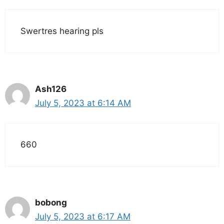
Swertres hearing pls
Ash126
July 5, 2023 at 6:14 AM
660
bobong
July 5, 2023 at 6:17 AM