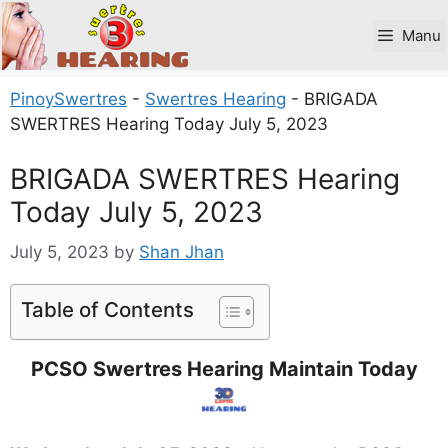
Skip
to
Manu
content
PinoySwertres
-
Swertres Hearing
-
BRIGADA
SWERTRES Hearing Today July 5, 2023
BRIGADA SWERTRES Hearing
Today July 5, 2023
July 5, 2023
by
Shan Jhan
Table of Contents
PCSO Swertres Hearing Maintain Today