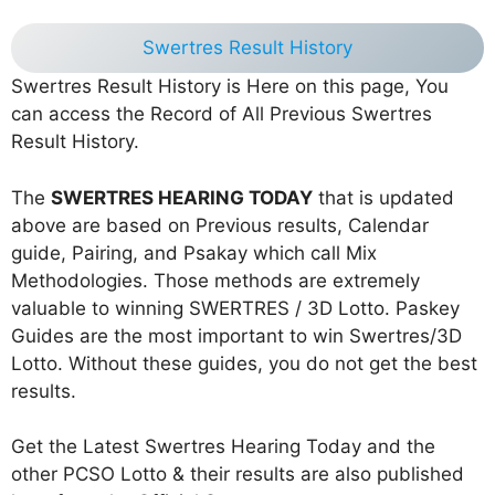
Swertres Result History
Swertres Result History is Here on this page, You
can access the Record of All Previous Swertres
Result History.
The
SWERTRES HEARING TODAY
that is updated
above are based on Previous results, Calendar
guide, Pairing, and Psakay which call Mix
Methodologies. Those methods are extremely
valuable to winning SWERTRES / 3D Lotto. Paskey
Guides are the most important to win Swertres/3D
Lotto. Without these guides, you do not get the best
results.
Get the Latest Swertres Hearing Today and the
other PCSO Lotto & their results are also published