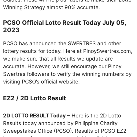
Winning Strategy almost 90% accurate.
PCSO Official Lotto Result Today July 05,
2023
PCSO has announced the SWERTRES and other
lottery results for today. Here at PinoySwertres.com,
we make sure that all Results we update are
accurate. However, we still encourage our Pinoy
Swertres followers to verify the winning numbers by
visiting PCSO’s official website.
EZ2 / 2D Lotto Result
2D LOTTO RESULT Today
– Here is the 2D Lotto
Results today announced by Philippine Charity
Sweepstakes Office (PCSO). Results of PCSO EZ2