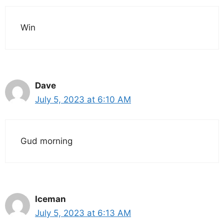
Win
Dave
July 5, 2023 at 6:10 AM
Gud morning
Iceman
July 5, 2023 at 6:13 AM