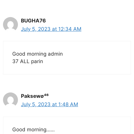
BUGHA76
July 5, 2023 at 12:34 AM
Good morning admin
37 ALL parin
Paksew∅⁴⁶
July 5, 2023 at 1:48 AM
Good morning……