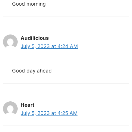
Good morning
Audilicious
July 5, 2023 at 4:24 AM
Good day ahead
Heart
July 5, 2023 at 4:25 AM