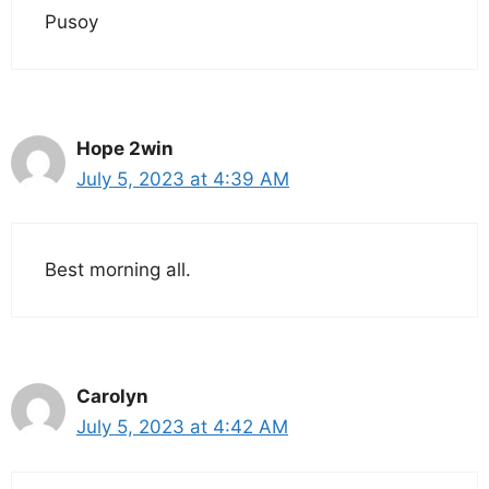
Pusoy
Hope 2win
July 5, 2023 at 4:39 AM
Best morning all.
Carolyn
July 5, 2023 at 4:42 AM