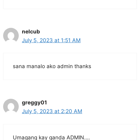
nelcub
July 5, 2023 at 1:51 AM
sana manalo ako admin thanks
greggy01
July 5, 2023 at 2:20 AM
Umagang kay ganda ADMIN….