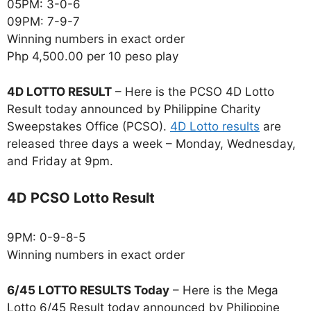
05PM: 3-0-6
09PM: 7-9-7
Winning numbers in exact order
Php 4,500.00 per 10 peso play
4D LOTTO RESULT
– Here is the PCSO 4D Lotto
Result today announced by Philippine Charity
Sweepstakes Office (PCSO).
4D Lotto results
are
released three days a week – Monday, Wednesday,
and Friday at 9pm.
4D PCSO Lotto Result
9PM: 0-9-8-5
Winning numbers in exact order
6/45 LOTTO RESULTS Today
– Here is the Mega
Lotto 6/45 Result today announced by Philippine