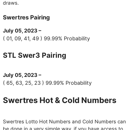
draws.
Swertres Pairing
July 05, 2023 –
( 01, 09, 41, 49 ) 99.99% Probability
STL Swer3 Pairing
July 05, 2023 –
( 65, 63, 25, 23 ) 99.99% Probability
Swertres Hot & Cold Numbers
Swertres Lotto Hot Numbers and Cold Numbers can
be done in a very simple way, if you have access to