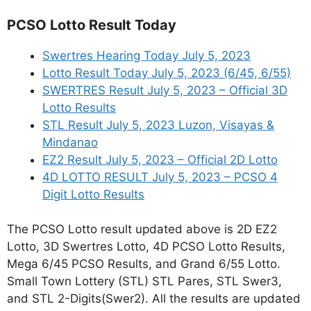
PCSO Lotto Result Today
Swertres Hearing Today July 5, 2023
Lotto Result Today July 5, 2023 (6/45, 6/55)
SWERTRES Result July 5, 2023 – Official 3D
Lotto Results
STL Result July 5, 2023 Luzon, Visayas &
Mindanao
EZ2 Result July 5, 2023 – Official 2D Lotto
4D LOTTO RESULT July 5, 2023 – PCSO 4
Digit Lotto Results
The PCSO Lotto result updated above is 2D EZ2
Lotto, 3D Swertres Lotto, 4D PCSO Lotto Results,
Mega 6/45 PCSO Results, and Grand 6/55 Lotto.
Small Town Lottery (STL) STL Pares, STL Swer3,
and STL 2-Digits(Swer2). All the results are updated