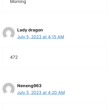
Morning
Lady dragon
July 5, 2023 at 4:15 AM
472
Neneng963
July 5, 2023 at 4:20 AM