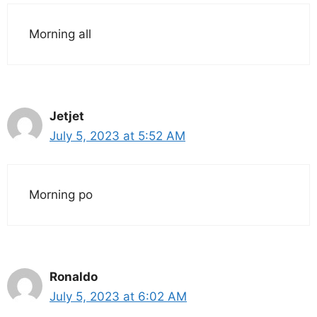
Morning all
Jetjet
July 5, 2023 at 5:52 AM
Morning po
Ronaldo
July 5, 2023 at 6:02 AM