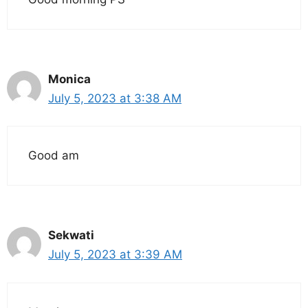
Monica
July 5, 2023 at 3:38 AM
Good am
Sekwati
July 5, 2023 at 3:39 AM