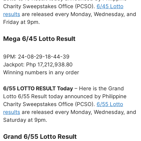
Charity Sweepstakes Office (PCSO).
6/45 Lotto
results
are released every Monday, Wednesday, and
Friday at 9pm.
Mega 6/45 Lotto Result
9PM: 24-08-29-18-44-39
Jackpot: Php 17,212,938.80
Winning numbers in any order
6/55 LOTTO RESULT Today
– Here is the Grand
Lotto 6/55 Result today announced by Philippine
Charity Sweepstakes Office (PCSO).
6/55 Lotto
results
are released every Monday, Wednesday, and
Saturday at 9pm.
Grand 6/55 Lotto Result