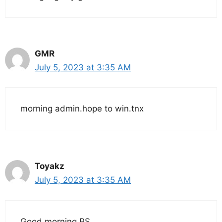
GMR
July 5, 2023 at 3:35 AM
morning admin.hope to win.tnx
Toyakz
July 5, 2023 at 3:35 AM
Good morning PS