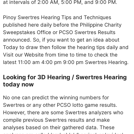
at intervals of 2:00 AM, 5:00 PM, and 9:00 PM.
Pinoy Swertres Hearing Tips and Techniques
published here daily before the Philippine Charity
Sweepstakes Office or PCSO Swertres Results
announced. So, if you want to get an idea about
Today to draw then follow the hearing tips daily and
Visit our Website from time to time to check the
latest 11:00 am 4:00 pm 9:00 pm Swertres Hearing.
Looking for 3D Hearing / Swertres Hearing
today now
No one can predict the winning numbers for
Swertres or any other PCSO lotto game results.
However, there are some Swertres analyzers who
compile previous Swertres results and make
analyses based on their gathered data. These