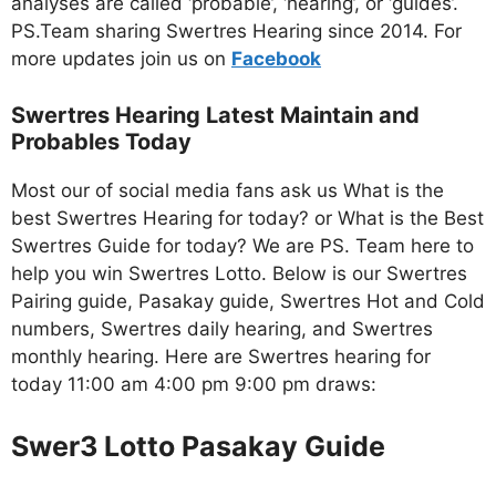
analyses are called ‘probable’, ‘hearing’, or ‘guides’.
PS.Team sharing Swertres Hearing since 2014. For
more updates join us on
Facebo
ok
Swertres Hearing Latest Maintain and
Probables Today
Most our of social media fans ask us What is the
best Swertres Hearing for today? or What is the Best
Swertres Guide for today? We are PS. Team here to
help you win Swertres Lotto. Below is our Swertres
Pairing guide, Pasakay guide, Swertres Hot and Cold
numbers, Swertres daily hearing, and Swertres
monthly hearing. Here are Swertres hearing for
today 11:00 am 4:00 pm 9:00 pm draws:
Swer3 Lotto Pasakay Guide