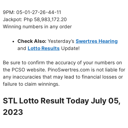
9PM: 05-01-27-26-44-11
Jackpot: Php 58,983,172.20
Winning numbers in any order
Check Also:
Yesterday’s
Swertres Hearing
and
Lotto Results
Update!
Be sure to confirm the accuracy of your numbers on
the PCSO website. PinoSwertres.com is not liable for
any inaccuracies that may lead to financial losses or
failure to claim winnings.
STL Lotto Result Today July 05,
2023