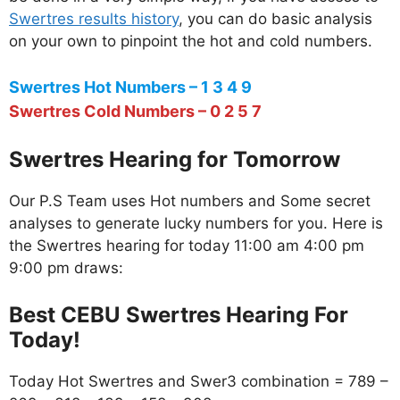
Swertres results history
, you can do basic analysis
on your own to pinpoint the hot and cold numbers.
Swertres Hot Numbers – 1 3 4 9
Swertres Cold Numbers – 0 2 5 7
Swertres Hearing for Tomorrow
Our P.S Team uses Hot numbers and Some secret
analyses to generate lucky numbers for you. Here is
the Swertres hearing for today 11:00 am 4:00 pm
9:00 pm draws:
Best CEBU Swertres Hearing For
Today!
Today Hot Swertres and Swer3 combination = 789 –