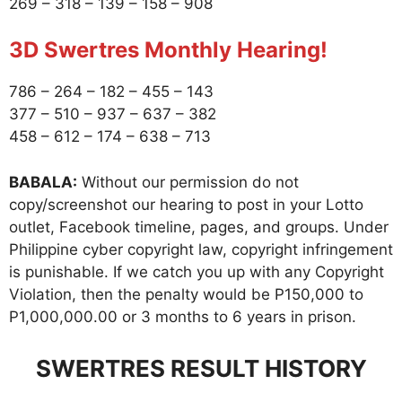
269 – 318 – 139 – 158 – 908
3D Swertres Monthly Hearing!
786 – 264 – 182 – 455 – 143
377 – 510 – 937 – 637 – 382
458 – 612 – 174 – 638 – 713
BABALA:
Without our permission do not
copy/screenshot our hearing to post in your Lotto
outlet, Facebook timeline, pages, and groups. Under
Philippine cyber copyright law, copyright infringement
is punishable. If we catch you up with any Copyright
Violation, then the penalty would be P150,000 to
P1,000,000.00 or 3 months to 6 years in prison.
SWERTRES RESULT HISTORY