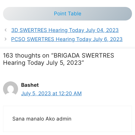
Point Table
3D SWERTRES Hearing Today July 04, 2023
PCSO SWERTRES Hearing Today July 6, 2023
163 thoughts on “BRIGADA SWERTRES
Hearing Today July 5, 2023”
Bashet
July 5, 2023 at 12:20 AM
Sana manalo Ako admin