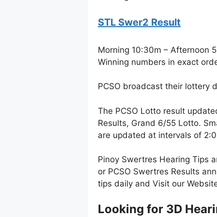
STL Swer2 Result
Morning 10:30m – Afternoon 
Winning numbers in exact ord
PCSO broadcast their lottery 
The PCSO Lotto result update
Results, Grand 6/55 Lotto. Sm
are updated at intervals of 2
Pinoy Swertres Hearing Tips a
or PCSO Swertres Results anno
tips daily and Visit our Websi
Looking for 3D Hear