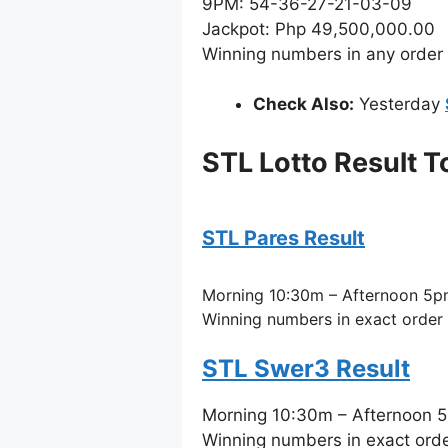
9PM: 54-36-27-21-03-09
Jackpot: Php 49,500,000.00
Winning numbers in any order
Check Also:
Yesterday
STL Lotto Result 
STL Pares Result
Morning 10:30m – Afternoon 5p
Winning numbers in exact order
STL Swer3 Result
Morning 10:30m – Afternoon 
Winning numbers in exact ord