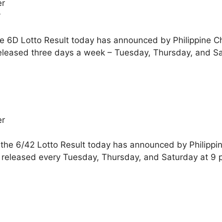
er
y
he 6D Lotto Result today has announced by Philippine C
eleased three days a week – Tuesday, Thursday, and Sa
er
 the 6/42 Lotto Result today has announced by Philippi
 released every Tuesday, Thursday, and Saturday at 9 