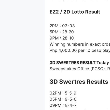
EZ2 / 2D Lotto Result
2PM : 03-03
5PM : 28-20
9PM : 28-10
Winning numbers in exact ord
Php 4,000.00 per 10 peso pla
3D SWERTRES RESULT Today
Sweepstakes Office (PCSO). R
‎3D Swertres Results
02PM : 5-5-9
05PM : 9-5-0
09PM : 8-4-7