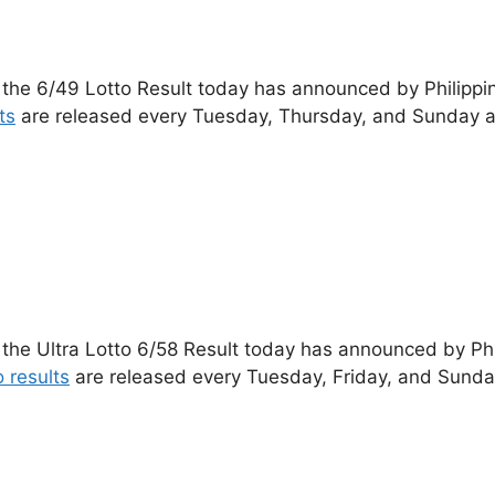
 the 6/49 Lotto Result today has announced by Philippi
ts
are released every Tuesday, Thursday, and Sunday a
 the Ultra Lotto 6/58 Result today has announced by Ph
o results
are released every Tuesday, Friday, and Sunda