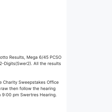
Lotto Results, Mega 6/45 PCSO
Digits(Swer2). All the results
ne Charity Sweepstakes Office
raw then follow the hearing
pm 9:00 pm Swertres Hearing.