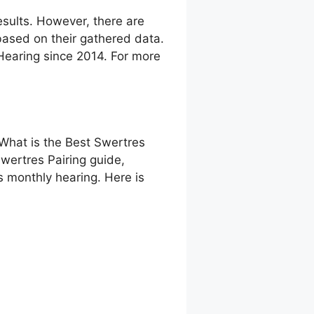
sults. However, there are
ased on their gathered data.
 Hearing since 2014. For more
 What is the Best Swertres
wertres Pairing guide,
 monthly hearing. Here is