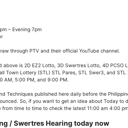
5pm – Evening 7pm
er
draw through PTV and their official YouTube channel.
d above is 2D EZ2 Lotto, 3D Swertres Lotto, 4D PCSO 
all Town Lottery (STL) STL Pares, STL Swer3, and STL 2-
:00 AM, 5:00 PM, and 9:00 PM.
nd Techniques published here daily before the Philippi
unced. So, if you want to get an idea about Today to d
te from time to time to check the latest 11:00 am 4:00 
ing / Swertres Hearing today now