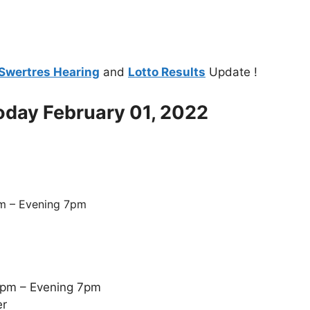
Swertres Hearing
and
Lotto Results
Update !
Today February 01, 2022
m – Evening 7pm
5pm – Evening 7pm
er