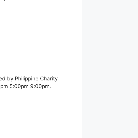
d by Philippine Charity
00pm 5:00pm 9:00pm.