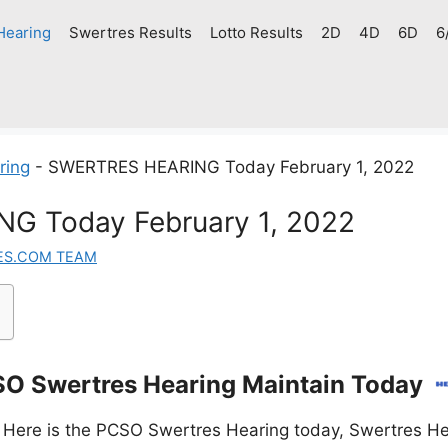
Hearing
Swertres Results
Lotto Results
2D
4D
6D
6
ring
-
SWERTRES HEARING Today February 1, 2022
G Today February 1, 2022
ES.COM TEAM
O Swertres Hearing Maintain Today
 Here is the PCSO Swertres Hearing today, Swertres He