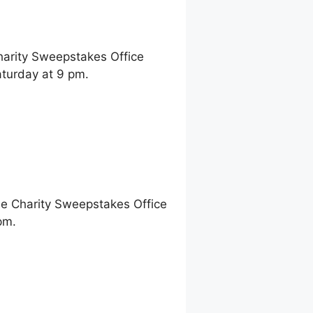
harity Sweepstakes Office
turday at 9 pm.
ne Charity Sweepstakes Office
pm.