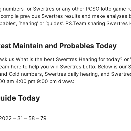
g numbers for Swertres or any other PCSO lotto game re
compile previous Swertres results and make analyses b
bables’, ‘hearing’ or ‘guides’. PS.Team sharing Swertres
test Maintain and Probables Today
ask us What is the best Swertres Hearing for today? or
eam here to help you win Swertres Lotto. Below is our S
nd Cold numbers, Swertres daily hearing, and Swertres
1:00 am 4:00 pm 9:00 pm draws:
Guide Today
2022 – 31 – 58 – 79