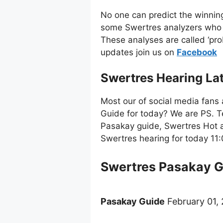
No one can predict the winnin
some Swertres analyzers who 
These analyses are called ‘pro
updates join us on
Facebo
ok
Swertres Hearing La
Most our of social media fans 
Guide for today? We are PS. T
Pasakay guide, Swertres Hot a
Swertres hearing for today 1
Swertres Pasakay 
Pasakay Guide
February 01, 