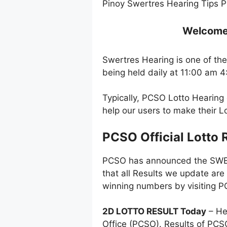
Pinoy Swertres Hearing Tips P
Welcome t
Swertres Hearing is one of the
being held daily at 11:00 am 
Typically, PCSO Lotto Hearing 
help our users to make their 
PCSO Official Lotto 
PCSO has announced the SWERT
that all Results we update are
winning numbers by visiting PC
2D LOTTO RESULT Today
– He
Office (PCSO). Results of PC