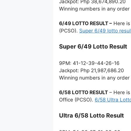
Jackpot: Php 38,674,890.20
Winning numbers in any order
6/49 LOTTO RESULT –
Here is
(PCSO).
Super 6/49 lotto resul
Super 6/49 Lotto Result
9PM: 41-12-39-44-26-16
Jackpot: Php 21,987,686.20
Winning numbers in any order
6/58 LOTTO RESULT
– Here is
Office (PCSO).
6/58 Ultra Lott
Ultra 6/58 Lotto Result