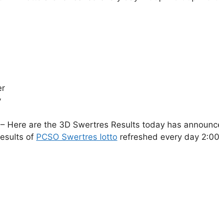
er
y
– Here are the 3D Swertres Results today has announce
esults of
PCSO Swertres lotto
refreshed every day 2: