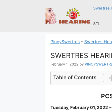
Skip
Swertres 
to
content
STL
PinoySwertres
-
Swertres Hea
SWERTRES HEARIN
February 1, 2022
by
PINOYSWERTR
Table of Contents
PCS
Tuesday, February 01, 2022
–