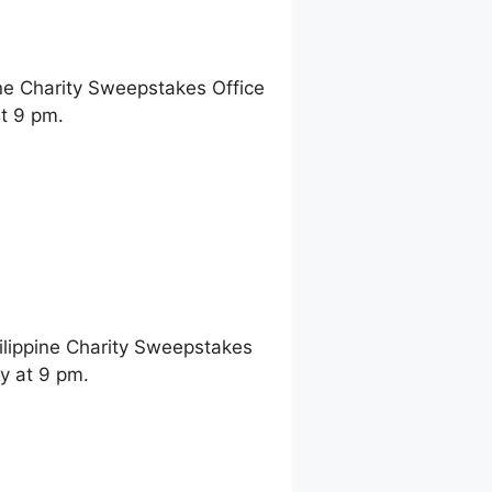
ne Charity Sweepstakes Office
t 9 pm.
ilippine Charity Sweepstakes
y at 9 pm.