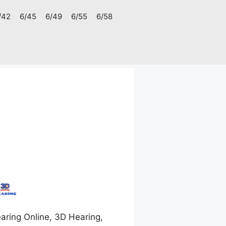
/42
6/45
6/49
6/55
6/58
aring Online, 3D Hearing,