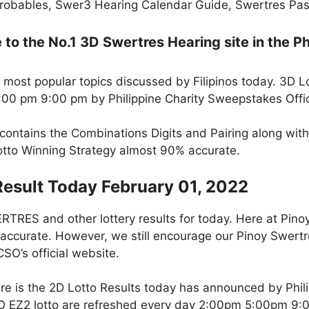
robables, Swer3 Hearing Calendar Guide, Swertres Pasa
o the No.1 3D Swertres Hearing site in the Ph
 most popular topics discussed by Filipinos today. 3D L
4:00 pm 9:00 pm by Philippine Charity Sweepstakes Offi
contains the Combinations Digits and Pairing along wit
Lotto Winning Strategy almost 90% accurate.
Result Today February 01, 2022
RES and other lottery results for today. Here at Pin
 accurate. However, we still encourage our Pinoy Swertre
SO’s official website.
re is the 2D Lotto Results today has announced by Phil
SO EZ2 lotto are refreshed every day 2:00pm 5:00pm 9: