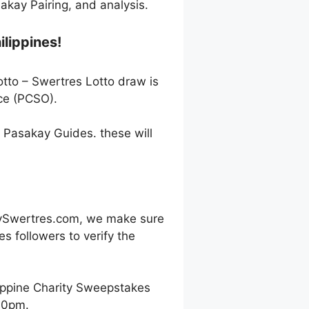
kay Pairing, and analysis.
ilippines!
otto – Swertres Lotto draw is
ce (PCSO).
h Pasakay Guides. these will
oySwertres.com, we make sure
s followers to verify the
ippine Charity Sweepstakes
00pm.