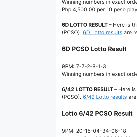
Winning numbers in exact ord
Php 4,500.00 per 10 peso pla
6D LOTTO RESULT –
Here is t
(PCSO).
6D Lotto results
are r
6D PCSO Lotto Result
9PM: 7-7-2-8-1-3
Winning numbers in exact ord
6/42 LOTTO RESULT –
Here is
(PCSO).
6/42 Lotto results
are
Lotto 6/42 PCSO Result
9PM: 20-15-04-34-06-18