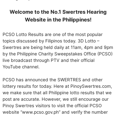
Welcome to the No.1 Swertres Hearing
Website in the Philippines!
PCSO Lotto Results are one of the most popular
topics discussed by Filipinos today. 3D Lotto –
Swertres are being held daily at 11am, 4pm and 9pm
by the Philippine Charity Sweepstakes Office (PCSO)
live broadcast through PTV and their official
YouTube channel.
PCSO has announced the SWERTRES and other
lottery results for today. Here at PinoySwertres.com,
we make sure that all Philippine lotto results that we
post are accurate. However, we still encourage our
Pinoy Swertres visitors to visit the official PCSO
website “www.pcso.gov.ph” and verify the number