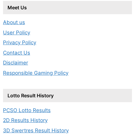
Meet Us
About us
User Policy
Privacy Policy
Contact Us
Disclaimer
Responsible Gaming Policy
Lotto Result History
PCSO Lotto Results
2D Results History
3D Swertres Result History