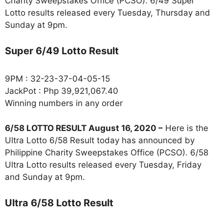
Charity Sweepstakes Office (PCSO). 6/49 Super
Lotto results released every Tuesday, Thursday and
Sunday at 9pm.
Super 6/49 Lotto Result
9PM : 32-23-37-04-05-15
JackPot : Php 39,921,067.40
Winning numbers in any order
6/58 LOTTO RESULT August 16, 2020 –
Here is the
Ultra Lotto 6/58 Result today has announced by
Philippine Charity Sweepstakes Office (PCSO). 6/58
Ultra Lotto results released every Tuesday, Friday
and Sunday at 9pm.
Ultra 6/58 Lotto Result