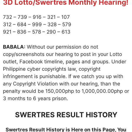
3D Lotto/Swertres Monthly Hearing!
732 – 739 – 916 – 321 – 107
312 – 684 – 999 – 328 – 579
921 – 836 – 578 – 290 – 613
BABALA:
Without our permission do not
copy/screenshots our hearing to post in your Lotto
outlet, Facebook timeline, pages and groups. Under
Philippine cyber copyrights law, copyright
infringement is punishable. If we catch you up with
any Copyright Violation with our hearing, than the
penalty would be 150,000php to 1,000,000.00php or
3 months to 6 years prison.
SWERTRES RESULT HISTORY
Swertres Result History is Here on this Page, You