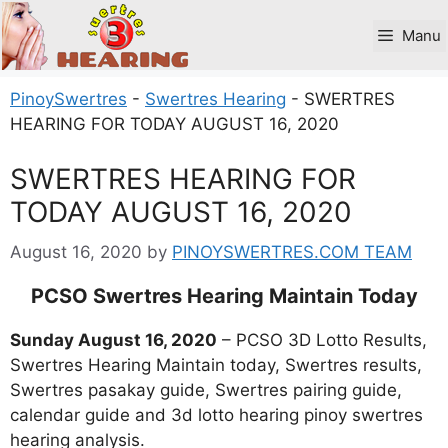
Skip
to
Manu
content
PinoySwertres
-
Swertres Hearing
-
SWERTRES
HEARING FOR TODAY AUGUST 16, 2020
SWERTRES HEARING FOR
TODAY AUGUST 16, 2020
August 16, 2020
by
PINOYSWERTRES.COM TEAM
PCSO Swertres Hearing Maintain Today
Sunday
August 16, 2020
– PCSO 3D Lotto Results,
Swertres Hearing Maintain today, Swertres results,
Swertres pasakay guide, Swertres pairing guide,
calendar guide and 3d lotto hearing pinoy swertres
hearing analysis.