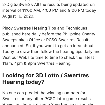
2-Digits(Swer2). All the results being updated on
interval of 11:00 AM, 4:00 PM and 9:00 PM today
August 16, 2020.
Pinoy Swertres Hearing Tips and Techniques
published here daily before the Philippine Charity
Sweepstakes Office or PCSO Swertres Results
announced. So, if you want to get an idea about
Today to draw then follow the hearing tips daily and
Visit our Website time to time to check the latest
11am, 4pm & 9pm Swertres Hearing.
Looking for 3D Lotto / Swertres
Hearing today?
No one can predict the winning numbers for
Swertres or any other PCSO lotto game results.
However, there are some Swertres analyzer who