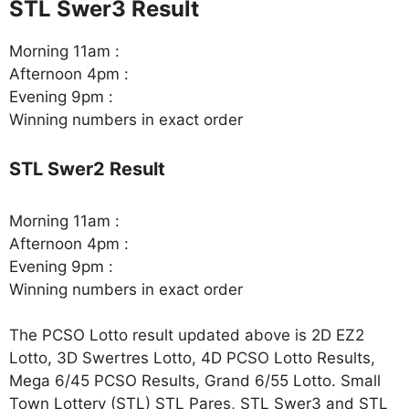
STL Swer3 Result
Morning 11am :
Afternoon 4pm :
Evening 9pm :
Winning numbers in exact order
STL Swer2 Result
Morning 11am :
Afternoon 4pm :
Evening 9pm :
Winning numbers in exact order
The PCSO Lotto result updated above is 2D EZ2
Lotto, 3D Swertres Lotto, 4D PCSO Lotto Results,
Mega 6/45 PCSO Results, Grand 6/55 Lotto. Small
Town Lottery (STL) STL Pares, STL Swer3 and STL