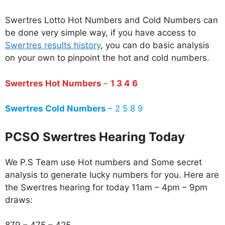
Swertres Lotto Hot Numbers and Cold Numbers can
be done very simple way, if you have access to
Swertres results history
, you can do basic analysis
on your own to pinpoint the hot and cold numbers.
Swertres Hot Numbers
–
1 3 4 6
Swertres Cold Numbers
– 2 5 8 9
PCSO Swertres Hearing Today
We P.S Team use Hot numbers and Some secret
analysis to generate lucky numbers for you. Here are
the Swertres hearing for today 11am – 4pm – 9pm
draws: