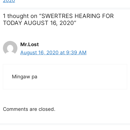
2020
1 thought on “SWERTRES HEARING FOR
TODAY AUGUST 16, 2020”
Mr.Lost
August 16, 2020 at 9:39 AM
Mingaw pa
Comments are closed.