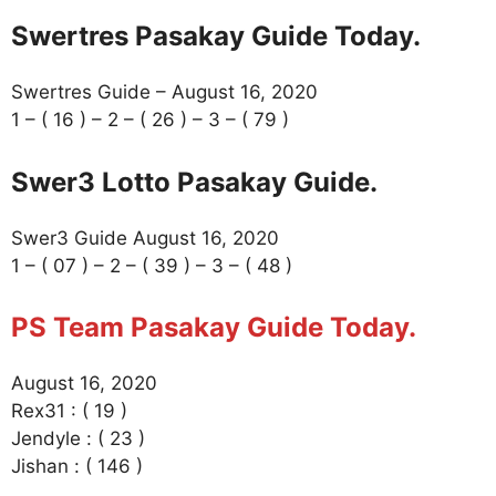
Swertres Pasakay Guide Today.
Swertres Guide – August 16, 2020
1 – ( 16 ) – 2 – ( 26 ) – 3 – ( 79 )
Swer3 Lotto Pasakay Guide.
Swer3 Guide August 16, 2020
1 – ( 07 ) – 2 – ( 39 ) – 3 – ( 48 )
PS Team Pasakay Guide Today.
August 16, 2020
Rex31 : ( 19 )
Jendyle : ( 23 )
Jishan : ( 146 )