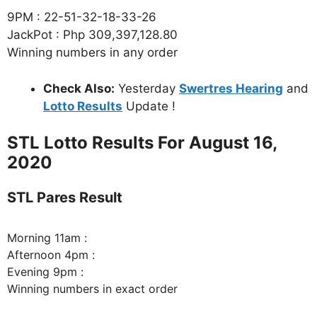
9PM : 22-51-32-18-33-26
JackPot : Php 309,397,128.80
Winning numbers in any order
Check Also:
Yesterday
Swertres Hearing
and
Lotto Results
Update !
STL Lotto Results For August 16,
2020
STL Pares Result
Morning 11am :
Afternoon 4pm :
Evening 9pm :
Winning numbers in exact order