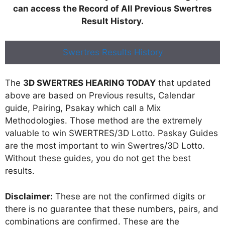
can access the Record of All Previous Swertres
Result History.
Swertres Results History
The
3D SWERTRES HEARING TODAY
that updated
above are based on Previous results, Calendar
guide, Pairing, Psakay which call a Mix
Methodologies. Those method are the extremely
valuable to win SWERTRES/3D Lotto. Paskay Guides
are the most important to win Swertres/3D Lotto.
Without these guides, you do not get the best
results.
Disclaimer:
These are not the confirmed digits or
there is no guarantee that these numbers, pairs, and
combinations are confirmed. These are the