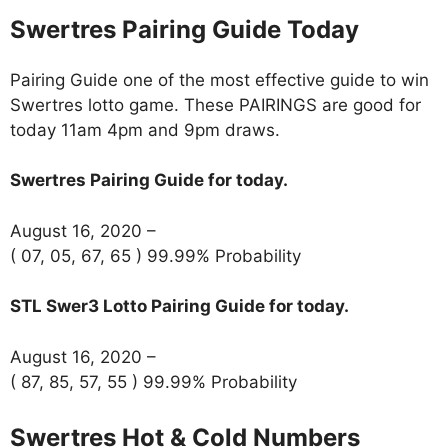
Swertres Pairing Guide Today
Pairing Guide one of the most effective guide to win
Swertres lotto game. These PAIRINGS are good for
today 11am 4pm and 9pm draws.
Swertres Pairing Guide for today.
August 16, 2020 –
( 07, 05, 67, 65 ) 99.99% Probability
STL Swer3 Lotto Pairing Guide for today.
August 16, 2020 –
( 87, 85, 57, 55 ) 99.99% Probability
Swertres Hot & Cold Numbers