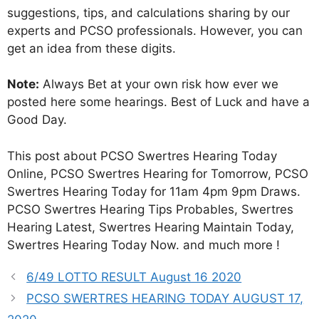
suggestions, tips, and calculations sharing by our
experts and PCSO professionals. However, you can
get an idea from these digits.
Note:
Always Bet at your own risk how ever we
posted here some hearings. Best of Luck and have a
Good Day.
This post about PCSO Swertres Hearing Today
Online, PCSO Swertres Hearing for Tomorrow, PCSO
Swertres Hearing Today for 11am 4pm 9pm Draws.
PCSO Swertres Hearing Tips Probables, Swertres
Hearing Latest, Swertres Hearing Maintain Today,
Swertres Hearing Today Now. and much more !
6/49 LOTTO RESULT August 16 2020
PCSO SWERTRES HEARING TODAY AUGUST 17,