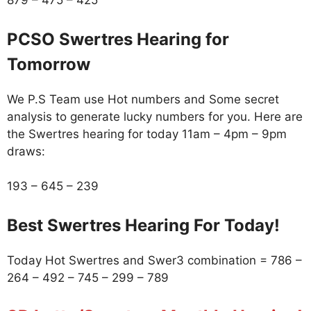
879 – 475 – 425
PCSO Swertres Hearing for
Tomorrow
We P.S Team use Hot numbers and Some secret
analysis to generate lucky numbers for you. Here are
the Swertres hearing for today 11am – 4pm – 9pm
draws:
193 – 645 – 239
Best Swertres Hearing For Today!
Today Hot Swertres and Swer3 combination = 786 –
264 – 492 – 745 – 299 – 789