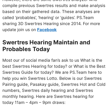
compile previous Swertres results and make analysis
based on their gathered data. These analyses are
called ‘probables’, ‘hearing’ or ‘guides’. PS.Team
sharing 3D Swertres Hearing since 2014. For more
update join us on
Facebo
ok
Swertres Hearing Maintain and
Probables
Today
Most our of social media fan’s ask to us What is the
best Swertres Hearing for today? or What is the Best
Swertres Guide for today? We are PS.Team here to
help you win Swertres Lotto. Below is our Swertres
Pairing guide, Pasakay guide, Swertres Hot and Cold
numbers, Swertres daily hearing and Swertres
monthly hearing. Here are Swertres hearing for
today 11am – 4pm – 9pm draws: