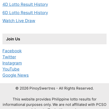
4D Lotto Result History
6D Lotto Result History
Watch Live Draw
Join Us
Facebook
Twitter
Instagram
YouTube
Google News
© 2026 PinoySwertres - All Rights Reserved.
This website provides Philippine lotto results for
informational purposes only. We are not affiliated with PCSO