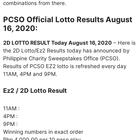
combinations from there.
PCSO Official Lotto Results August
16, 2020:
2D LOTTO RESULT Today August 16, 2020
– Here is
the 2D Lotto/Ez2 Results today has announced by
Philippine Charity Sweepstakes Office (PCSO).
Results of PCSO EZ2 lotto is refreshed every day
11AM, 4PM and 9PM.
Ez2 / 2D Lotto Result
11AM :
4PM :
9PM :
Winning numbers in exact order
Php 4,000.00 per 10 peso play