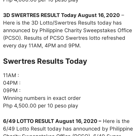
3D SWERTRES RESULT Today August 16, 2020
–
Here is the 3D Lotto/Swertres Results today has
announced by Philippine Charity Sweepstakes Office
(PCSO). Results of PCSO Swertres lotto refreshed
every day 11AM, 4PM and 9PM.
‎Swertres Results Today
11AM :
04PM :
09PM :
Winning numbers in exact order
Php 4,500.00 per 10 peso play
6/49 LOTTO RESULT August 16, 2020 –
Here is the
6/49 Lotto Result today has announced by Philippine