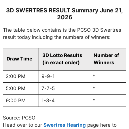
3D SWERTRES RESULT Summary June 21,
2026
The table below contains is the PCSO 3D Swertres
result today including the numbers of winners:
3D Lotto Results
Number of
Draw Time
(in exact order)
Winners
2:00 PM
9-9-1
*
5:00 PM
7-7-5
*
9:00 PM
1-3-4
*
Source: PCSO
Head over to our
Swertres Hearing
page here to