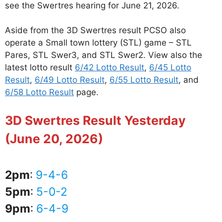
see the Swertres hearing for June 21, 2026.
Aside from the 3D Swertres result PCSO also
operate a Small town lottery (STL) game – STL
Pares, STL Swer3, and STL Swer2. View also the
latest lotto result
6/42 Lotto Result
,
6/45 Lotto
Result
,
6/49 Lotto Result
,
6/55 Lotto Result
, and
6/58 Lotto Result
page.
3D Swertres Result Yesterday
(June 20, 2026)
2pm
:
9-4-6
5pm
:
5-0-2
9pm
:
6-4-9