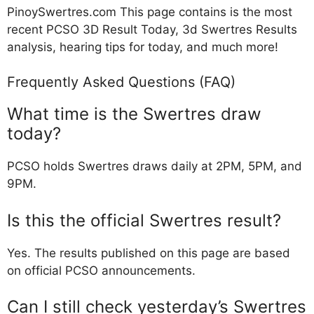
PinoySwertres.com This page contains is the most
recent PCSO 3D Result Today, 3d Swertres Results
analysis, hearing tips for today, and much more!
Frequently Asked Questions (FAQ)
What time is the Swertres draw
today?
PCSO holds Swertres draws daily at 2PM, 5PM, and
9PM.
Is this the official Swertres result?
Yes. The results published on this page are based
on official PCSO announcements.
Can I still check yesterday’s Swertres