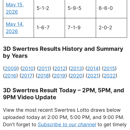
May 15,
5-1-2
5-9-5
6-6-0
2026
May 14,
1-6-7
7-1-9
2-0-2
2026
3D Swertres Results History and Summary
by Years
(
2009
) (
2010
) (
2011
) (
2012
) (
2013
) (
2014
) (
2015
)
(
2016
) (
2017
) (
2018
) (
2019
) (
2020
) (
2021
) (
2022
)
3D Swertres Result Today – 2PM, 5PM, and
9PM Video Update
View the most recent Swertres Lotto draws below
uploaded today at 2:00 PM, 5:00 PM, and 9:00 PM.
Don’t forget to
Subscribe to our channel
to get timely