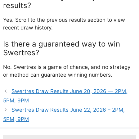
results?
Yes. Scroll to the previous results section to view
recent draw history.
Is there a guaranteed way to win
Swertres?
No. Swertres is a game of chance, and no strategy
or method can guarantee winning numbers.
Swertres Draw Results June 20, 2026 — 2PM,
5PM, 9PM
Swertres Draw Results June 22, 2026 – 2PM,
5PM, 9PM