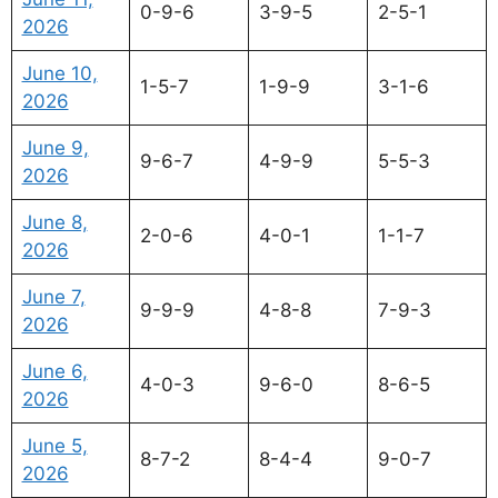
0-9-6
3-9-5
2-5-1
2026
June 10,
1-5-7
1-9-9
3-1-6
2026
June 9,
9-6-7
4-9-9
5-5-3
2026
June 8,
2-0-6
4-0-1
1-1-7
2026
June 7,
9-9-9
4-8-8
7-9-3
2026
June 6,
4-0-3
9-6-0
8-6-5
2026
June 5,
8-7-2
8-4-4
9-0-7
2026