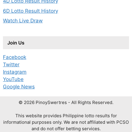
4D Lotto Result History
6D Lotto Result History
Watch Live Draw
Join Us
Facebook
Twitter
Instagram
YouTube
Google News
© 2026 PinoySwertres - All Rights Reserved.
This website provides Philippine lotto results for
informational purposes only. We are not affiliated with PCSO
and do not offer betting services.