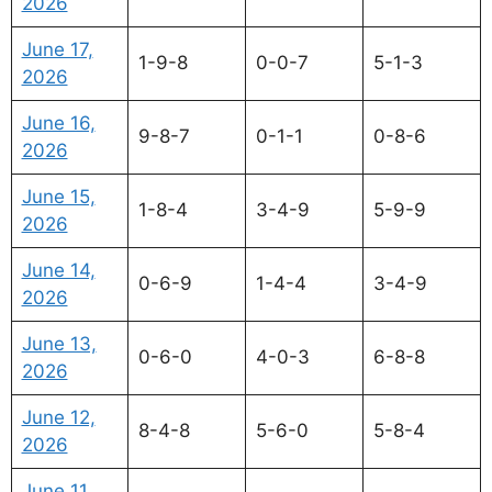
2026
June 17,
1-9-8
0-0-7
5-1-3
2026
June 16,
9-8-7
0-1-1
0-8-6
2026
June 15,
1-8-4
3-4-9
5-9-9
2026
June 14,
0-6-9
1-4-4
3-4-9
2026
June 13,
0-6-0
4-0-3
6-8-8
2026
June 12,
8-4-8
5-6-0
5-8-4
2026
June 11,