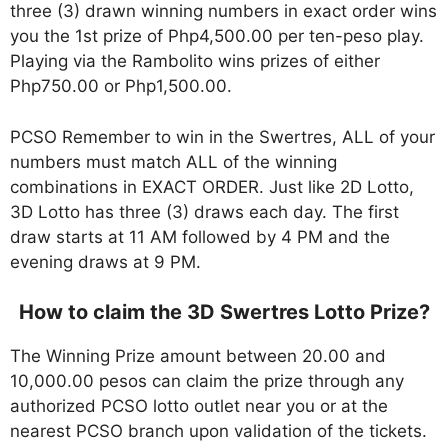
three (3) drawn winning numbers in exact order wins
you the 1st prize of Php4,500.00 per ten-peso play.
Playing via the Rambolito wins prizes of either
Php750.00 or Php1,500.00.
PCSO Remember to win in the Swertres, ALL of your
numbers must match ALL of the winning
combinations in EXACT ORDER. Just like 2D Lotto,
3D Lotto has three (3) draws each day. The first
draw starts at 11 AM followed by 4 PM and the
evening draws at 9 PM.
How to claim the 3D Swertres Lotto Prize?
The Winning Prize amount between 20.00 and
10,000.00 pesos can claim the prize through any
authorized PCSO lotto outlet near you or at the
nearest PCSO branch upon validation of the tickets.