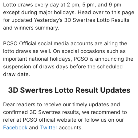
Lotto draws every day at 2 pm, 5 pm, and 9 pm
except during major holidays. Head over to this page
for updated Yesterday’s 3D Swertres Lotto Results
and winners summary.
PCSO Official social media accounts are airing the
lotto draws as well. On special occasions such as
important national holidays, PCSO is announcing the
suspension of draws days before the scheduled
draw date.
3D Swertres Lotto Result Updates
Dear readers to receive our timely updates and
confirmed 3D Swertres results, we recommend to
refer at PCSO official website or follow us on our
Facebook
and
Twitter
accounts.