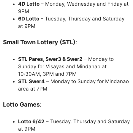
4D Lotto
– Monday, Wednesday and Friday at
9PM
6D Lotto
– Tuesday, Thursday and Saturday
at 9PM
Small Town Lottery (STL)
:
STL Pares, Swer3 & Swer2
– Monday to
Sunday for Visayas and Mindanao at
10:30AM, 3PM and 7PM
STL Swer4
– Monday to Sunday for Mindanao
area at 7PM
Lotto Games
:
Lotto 6/42
– Tuesday, Thursday and Saturday
at 9PM