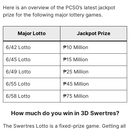
Here is an overview of the PCSO’s latest jackpot
prize for the following major lottery games.
Major Lotto
Jackpot Prize
6/42 Lotto
₱10 Million
6/45 Lotto
₱15 Million
6/49 Lotto
₱25 Million
6/55 Lotto
₱45 Million
6/58 Lotto
₱75 Million
How much do you win in 3D Swertres?
The Swertres Lotto is a fixed-prize game. Getting all