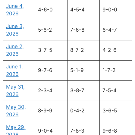
June 4,
4-6-0
4-5-4
9-0-0
2026
June 3,
5-6-2
7-6-8
6-4-7
2026
June 2,
3-7-5
8-7-2
4-2-6
2026
June 1,
9-7-6
5-1-9
1-7-2
2026
May 31,
2-3-4
3-8-7
7-5-4
2026
May 30,
8-9-9
0-4-2
3-6-5
2026
May 29,
9-0-4
7-8-3
9-6-8
2026