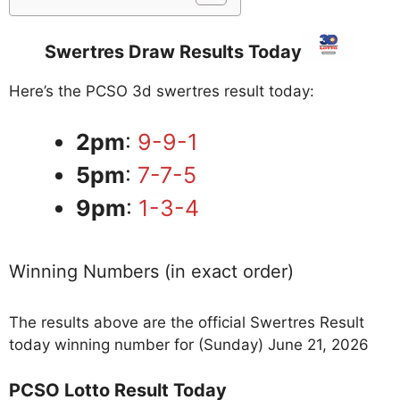
Swertres Draw Results Today
Here’s the PCSO 3d swertres result today:
2pm
:
9-9-1
5pm
:
7-7-5
9pm
:
1-3-4
Winning Numbers (in exact order)
The results above are the official Swertres Result
today winning number for (Sunday) June 21, 2026
PCSO Lotto Result Today