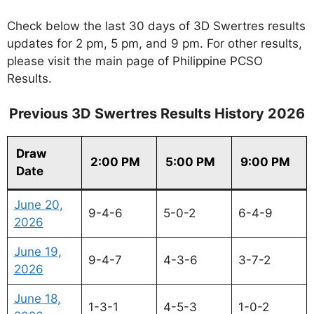
Check below the last 30 days of 3D Swertres results
updates for 2 pm, 5 pm, and 9 pm. For other results,
please visit the main page of Philippine PCSO
Results.
Previous 3D Swertres Results History 2026
Draw
2:00 PM
5:00 PM
9:00 PM
Date
June 20,
9-4-6
5-0-2
6-4-9
2026
June 19,
9-4-7
4-3-6
3-7-2
2026
June 18,
1-3-1
4-5-3
1-0-2