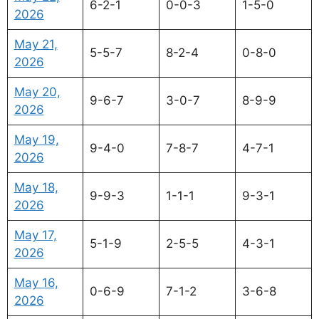
6-2-1
0-0-3
1-5-0
2026
May 21,
5-5-7
8-2-4
0-8-0
2026
May 20,
9-6-7
3-0-7
8-9-9
2026
May 19,
9-4-0
7-8-7
4-7-1
2026
May 18,
9-9-3
1-1-1
9-3-1
2026
May 17,
5-1-9
2-5-5
4-3-1
2026
May 16,
0-6-9
7-1-2
3-6-8
2026