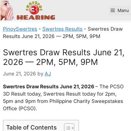
Skip
to
Manu
content
PinoySwertres
-
Swertres Results
-
Swertres Draw
Results June 21, 2026 — 2PM, 5PM, 9PM
Swertres Draw Results June 21,
2026 — 2PM, 5PM, 9PM
June 21, 2026
by
AJ
Swertres Draw Results June 21, 2026
– The PCSO
3D Result today, Swertres Result today for 2pm,
5pm and 9pm from Philippine Charity Sweepstakes
Office (PCSO).
Table of Contents