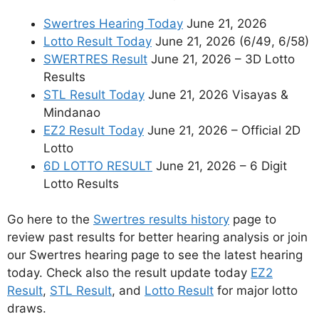
Swertres Hearing Today
June 21, 2026
Lotto Result Today
June 21, 2026 (6/49, 6/58)
SWERTRES Result
June 21, 2026 – 3D Lotto
Results
STL Result Today
June 21, 2026 Visayas &
Mindanao
EZ2 Result Today
June 21, 2026 – Official 2D
Lotto
6D LOTTO RESULT
June 21, 2026 – 6 Digit
Lotto Results
Go here to the
Swertres results history
page to
review past results for better hearing analysis or join
our Swertres hearing page to see the latest hearing
today. Check also the result update today
EZ2
Result
,
STL Result
, and
Lotto Result
for major lotto
draws.