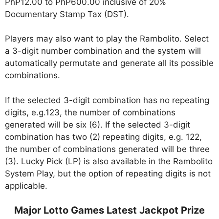
PhP12.00 to PhP600.00 inclusive of 20%
Documentary Stamp Tax (DST).
Players may also want to play the Rambolito. Select
a 3-digit number combination and the system will
automatically permutate and generate all its possible
combinations.
If the selected 3-digit combination has no repeating
digits, e.g.123, the number of combinations
generated will be six (6). If the selected 3-digit
combination has two (2) repeating digits, e.g. 122,
the number of combinations generated will be three
(3). Lucky Pick (LP) is also available in the Rambolito
System Play, but the option of repeating digits is not
applicable.
Major Lotto Games Latest Jackpot Prize