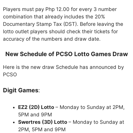
Players must pay Php 12.00 for every 3 number
combination that already includes the 20%
Documentary Stamp Tax (DST). Before leaving the
lotto outlet players should check their tickets for
accuracy of the numbers and draw date.
New Schedule of PCSO Lotto Games Draw
Here is the new draw Schedule has announced by
PCSO
Digit Games
:
EZ2 (2D) Lotto
– Monday to Sunday at 2PM,
5PM and 9PM
Swertres (3D) Lotto
– Monday to Sunday at
2PM, 5PM and 9PM