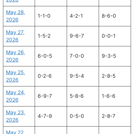
May 28,
1-1-0
4-2-1
8-6-0
2026
May 27,
1-5-2
9-6-7
0-0-1
2026
May 26,
6-0-5
7-0-0
9-3-5
2026
May 25,
0-2-6
9-5-4
2-8-5
2026
May 24,
6-9-7
5-8-6
1-6-6
2026
May 23,
4-7-9
0-5-0
2-8-7
2026
May 22,