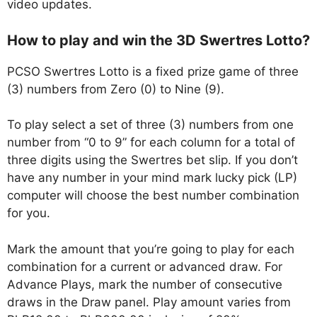
video updates.
How to play and win the 3D Swertres Lotto?
PCSO Swertres Lotto is a fixed prize game of three
(3) numbers from Zero (0) to Nine (9).
To play select a set of three (3) numbers from one
number from “0 to 9” for each column for a total of
three digits using the Swertres bet slip. If you don’t
have any number in your mind mark lucky pick (LP)
computer will choose the best number combination
for you.
Mark the amount that you’re going to play for each
combination for a current or advanced draw. For
Advance Plays, mark the number of consecutive
draws in the Draw panel. Play amount varies from