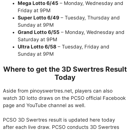
Mega Lotto 6/45
– Monday, Wednesday and
Friday at 9PM
Super Lotto 6/49
– Tuesday, Thursday and
Sunday at 9PM
Grand Lotto 6/55
– Monday, Wednesday and
Saturday at 9PM
Ultra Lotto 6/58
– Tuesday, Friday and
Sunday at 9PM
Where to get the 3D Swertres Result
Today
Aside from pinoyswertres.net, players can also
watch 3D lotto draws on the PCSO official Facebook
page and YouTube channel as well.
PCSO 3D Swertres result is updated here today
after each live draw. PCSO conducts 3D Swertres