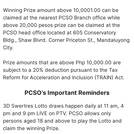
Winning Prize amount above 10,0001.00 can be
claimed at the nearest PCSO Branch office while
above 20,000 pesos prize can be claimed at the
PCSO head office located at 605 Conservatory
Bldg., Shaw Blvrd. Corner Priceton St., Mandaluyong
City.
Prize amounts that are above Php 10,000.00 are
subject to a 20% deduction pursuant to the Tax
Reform for Acceleration and Inclusion (TRAIN) Act.
PCSO’s Important Reminders
3D Swertres Lotto draws happen daily at 11 am, 4
pm and 9 pm LIVE on PTV. PCSO allows only
persons aged 18 and above to play the Lotto and
claim the winning Prize.