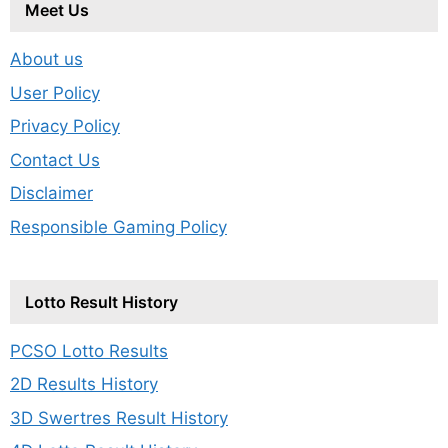
Meet Us
About us
User Policy
Privacy Policy
Contact Us
Disclaimer
Responsible Gaming Policy
Lotto Result History
PCSO Lotto Results
2D Results History
3D Swertres Result History