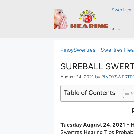
Skip
Swertres 
to
content
STL
PinoySwertres
-
Swertres Hea
SUREBALL SWERTR
August 24, 2021
by
PINOYSWERTR
Table of Contents
Tuesday August 24, 2021
– H
Swertres Hearing Tips Probabl