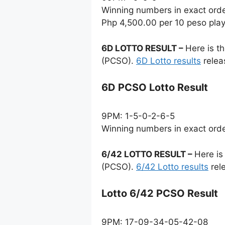
Winning numbers in exact ord
Php 4,500.00 per 10 peso pla
6D LOTTO RESULT –
Here is t
(PCSO).
6D Lotto results
relea
6D PCSO Lotto Result
9PM: 1-5-0-2-6-5
Winning numbers in exact ord
6/42 LOTTO RESULT –
Here is
(PCSO).
6/42 Lotto results
rel
Lotto 6/42 PCSO Result
9PM: 17-09-34-05-42-08