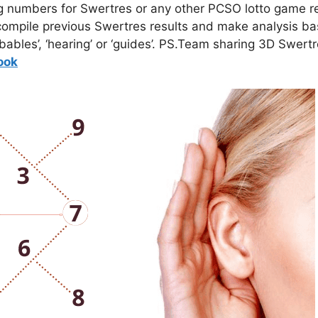
g numbers for Swertres or any other PCSO lotto game re
mpile previous Swertres results and make analysis bas
bables’, ‘hearing’ or ‘guides’. PS.Team sharing 3D Swert
o
ok