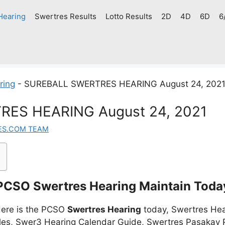
Hearing
Swertres Results
Lotto Results
2D
4D
6D
6
ring
-
SUREBALL SWERTRES HEARING August 24, 202
ES HEARING August 24, 2021
ES.COM TEAM
PCSO Swertres Hearing Maintain Toda
ere is the PCSO
Swertres Hearing
today, Swertres Hea
es, Swer3 Hearing Calendar Guide, Swertres Pasakay P