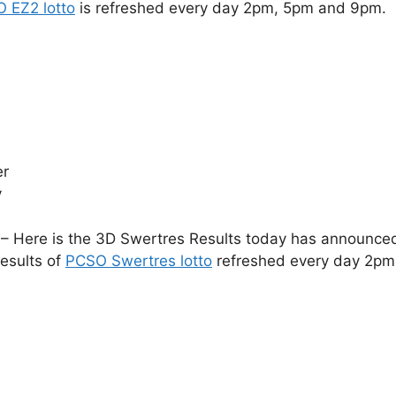
 EZ2 lotto
is refreshed every day 2pm, 5pm and 9pm.
er
y
– Here is the 3D Swertres Results today has announced 
esults of
PCSO Swertres lotto
refreshed every day 2pm