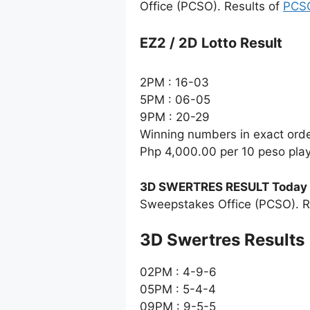
Office (PCSO). Results of
PCSO
EZ2 / 2D Lotto Result
2PM : 16-03
5PM : 06-05
9PM : 20-29
Winning numbers in exact ord
Php 4,000.00 per 10 peso pla
3D SWERTRES RESULT Today
Sweepstakes Office (PCSO). R
‎3D Swertres Results
02PM : 4-9-6
05PM : 5-4-4
09PM : 9-5-5