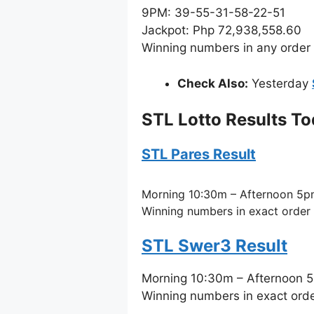
9PM: 39-55-31-58-22-51
Jackpot: Php 72,938,558.60
Winning numbers in any order
Check Also:
Yesterday
STL Lotto Results T
STL Pares Result
Morning 10:30m – Afternoon 5p
Winning numbers in exact order
STL Swer3 Result
Morning 10:30m – Afternoon 
Winning numbers in exact ord