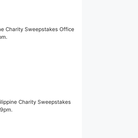
ne Charity Sweepstakes Office
pm.
ilippine Charity Sweepstakes
 9pm.