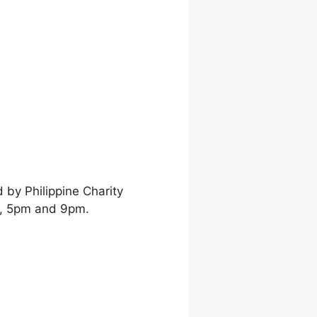
by Philippine Charity
, 5pm and 9pm.