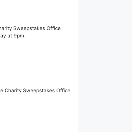
harity Sweepstakes Office
ay at 9pm.
ne Charity Sweepstakes Office