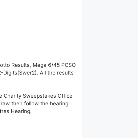
Lotto Results, Mega 6/45 PCSO
igits(Swer2). All the results
ne Charity Sweepstakes Office
raw then follow the hearing
tres Hearing.