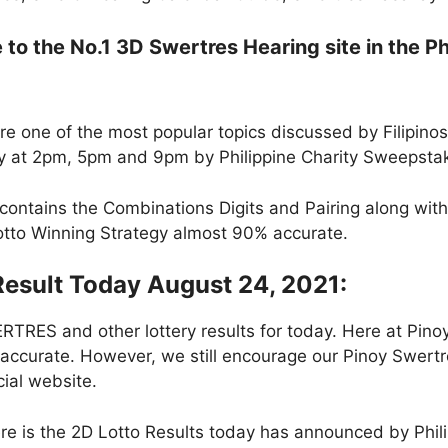
o the No.1 3D Swertres Hearing site in the Ph
e one of the most popular topics discussed by Filipino
ly at 2pm, 5pm and 9pm by Philippine Charity Sweepsta
contains the Combinations Digits and Pairing along wit
Lotto Winning Strategy almost 90% accurate.
Result Today August 24, 2021:
RES and other lottery results for today. Here at Pin
 accurate. However, we still encourage our Pinoy Swertre
cial website.
re is the 2D Lotto Results today has announced by Phil