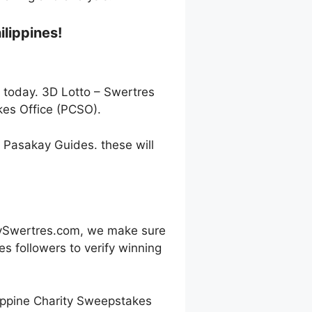
ilippines!
s today. 3D Lotto – Swertres
kes Office (PCSO).
h Pasakay Guides. these will
oySwertres.com, we make sure
s followers to verify winning
ippine Charity Sweepstakes