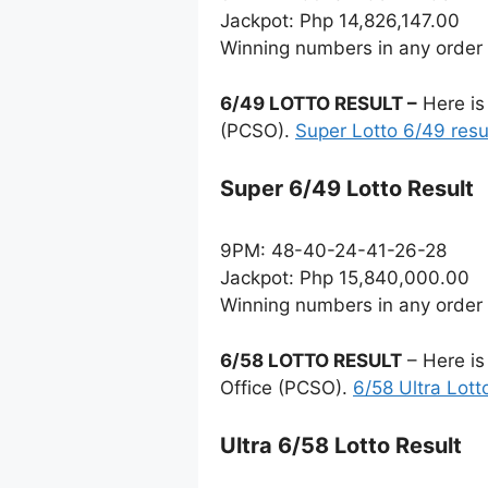
Jackpot: Php 14,826,147.00
Winning numbers in any order
6/49 LOTTO RESULT –
Here is
(PCSO).
Super Lotto 6/49 resu
Super 6/49 Lotto Result
9PM: 48-40-24-41-26-28
Jackpot: Php 15,840,000.00
Winning numbers in any order
6/58 LOTTO RESULT
– Here is
Office (PCSO).
6/58 Ultra Lott
Ultra 6/58 Lotto Result