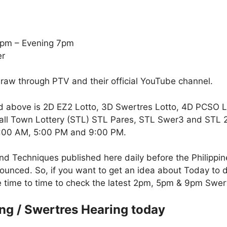
5pm – Evening 7pm
er
draw through PTV and their official YouTube channel.
d above is 2D EZ2 Lotto, 3D Swertres Lotto, 4D PCSO 
all Town Lottery (STL) STL Pares, STL Swer3 and STL 2-D
 2:00 AM, 5:00 PM and 9:00 PM.
nd Techniques published here daily before the Philippi
unced. So, if you want to get an idea about Today to d
te time to time to check the latest 2pm, 5pm & 9pm Swer
ng / Swertres Hearing today