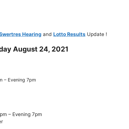
Swertres Hearing
and
Lotto Results
Update !
oday August 24, 2021
m – Evening 7pm
5pm – Evening 7pm
er