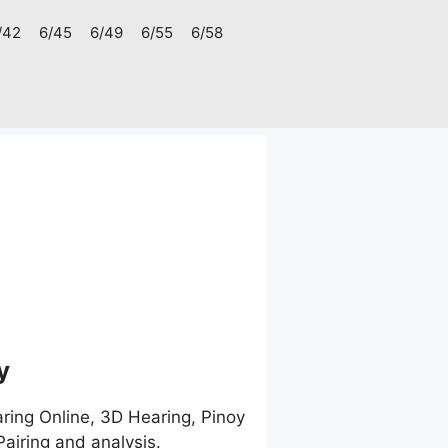
/42
6/45
6/49
6/55
6/58
1
y
ring Online, 3D Hearing, Pinoy
airing and analysis.