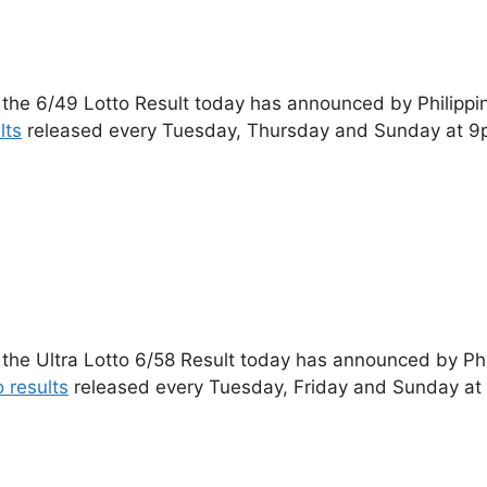
 the 6/49 Lotto Result today has announced by Philippi
lts
released every Tuesday, Thursday and Sunday at 9
 the Ultra Lotto 6/58 Result today has announced by Ph
o results
released every Tuesday, Friday and Sunday at