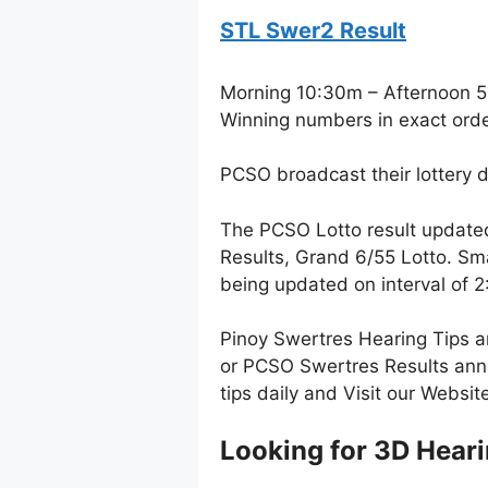
STL Swer2 Result
Morning 10:30m – Afternoon 
Winning numbers in exact ord
PCSO broadcast their lottery 
The PCSO Lotto result update
Results, Grand 6/55 Lotto. Sm
being updated on interval of
Pinoy Swertres Hearing Tips a
or PCSO Swertres Results anno
tips daily and Visit our Websi
Looking for 3D Heari