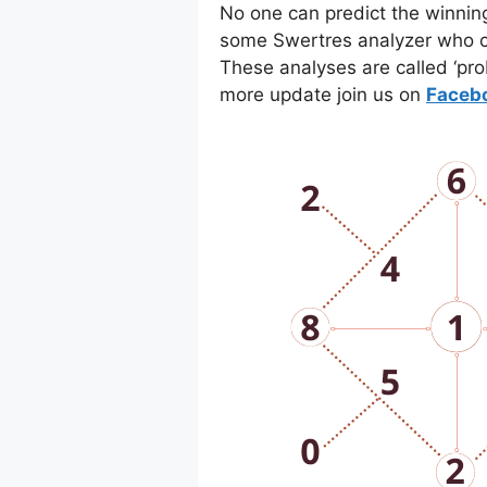
No one can predict the winnin
some Swertres analyzer who co
These analyses are called ‘pro
more update join us on
Faceb