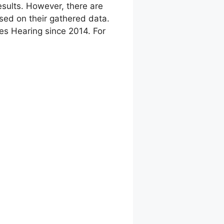
sults. However, there are
ed on their gathered data.
res Hearing since 2014. For