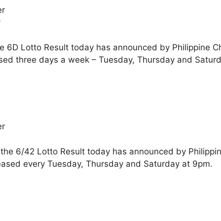
er
y
he 6D Lotto Result today has announced by Philippine C
sed three days a week – Tuesday, Thursday and Saturd
er
 the 6/42 Lotto Result today has announced by Philippi
eased every Tuesday, Thursday and Saturday at 9pm.