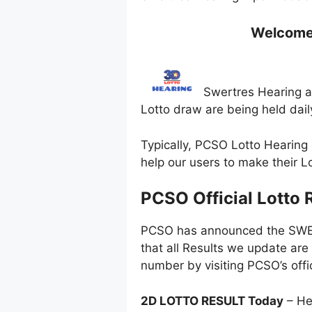
Welcome t
Swertres Hearing ar
Lotto draw are being held dai
Typically, PCSO Lotto Hearing 
help our users to make their 
PCSO Official Lotto 
PCSO has announced the SWERT
that all Results we update are
number by visiting PCSO’s offi
2D LOTTO RESULT Today
– He