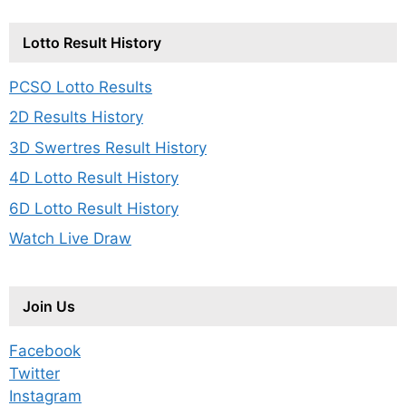
Lotto Result History
PCSO Lotto Results
2D Results History
3D Swertres Result History
4D Lotto Result History
6D Lotto Result History
Watch Live Draw
Join Us
Facebook
Twitter
Instagram