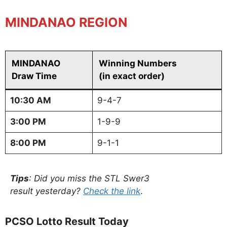
MINDANAO REGION
MINDANAO
Winning Numbers
Draw Time
(in exact order)
10:30 AM
9-4-7
3:00 PM
1-9-9
8:00 PM
9-1-1
Tips
: Did you miss the STL Swer3
result yesterday?
Check the link
.
PCSO Lotto Result Today