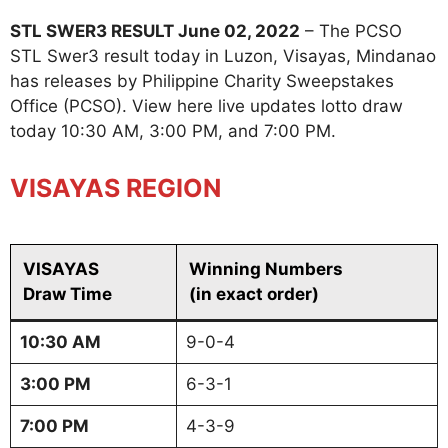
STL SWER3 RESULT June 02, 2022
– The PCSO
STL Swer3 result today in Luzon, Visayas, Mindanao
has releases by Philippine Charity Sweepstakes
Office (PCSO). View here live updates lotto draw
today 10:30 AM, 3:00 PM, and 7:00 PM.
VISAYAS REGION
VISAYAS
Winning Numbers
Draw Time
(in exact order)
10:30 AM
9-0-4
3:00 PM
6-3-1
7:00 PM
4-3-9