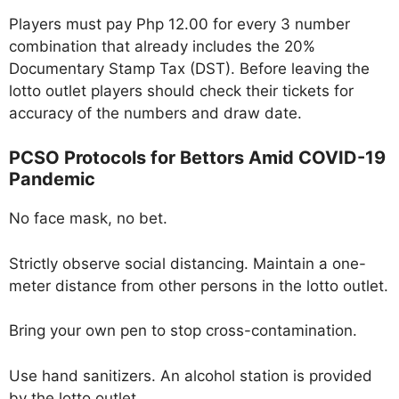
Players must pay Php 12.00 for every 3 number
combination that already includes the 20%
Documentary Stamp Tax (DST). Before leaving the
lotto outlet players should check their tickets for
accuracy of the numbers and draw date.
PCSO Protocols for Bettors Amid COVID-19
Pandemic
No face mask, no bet.
Strictly observe social distancing. Maintain a one-
meter distance from other persons in the lotto outlet.
Bring your own pen to stop cross-contamination.
Use hand sanitizers. An alcohol station is provided
by the lotto outlet.