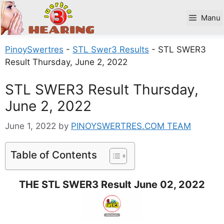
Skip
to
Manu
content
PinoySwertres
-
STL Swer3 Results
-
STL SWER3
Result Thursday, June 2, 2022
STL SWER3 Result Thursday,
June 2, 2022
June 1, 2022
by
PINOYSWERTRES.COM TEAM
Table of Contents
THE STL SWER3 Result June 02, 2022