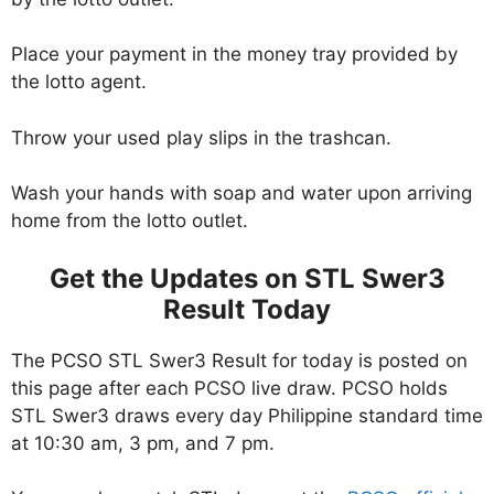
Place your payment in the money tray provided by
the lotto agent.
Throw your used play slips in the trashcan.
Wash your hands with soap and water upon arriving
home from the lotto outlet.
Get the Updates on STL Swer3
Result Today
The PCSO STL Swer3 Result for today is posted on
this page after each PCSO live draw. PCSO holds
STL Swer3 draws every day Philippine standard time
at 10:30 am, 3 pm, and 7 pm.