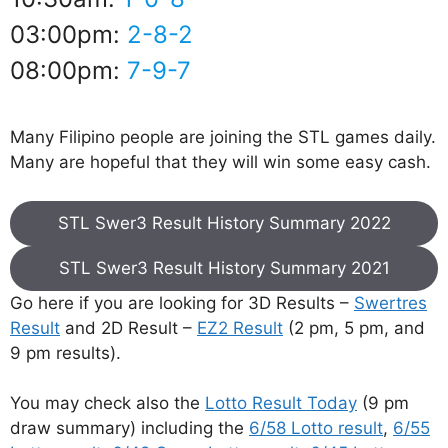
03:00pm:
2-8-2
08:00pm:
7-9-7
Many Filipino people are joining the STL games daily.
Many are hopeful that they will win some easy cash.
STL Swer3 Result History Summary 2022
STL Swer3 Result History Summary 2021
Go here if you are looking for 3D Results –
Swertres
Result
and 2D Result –
EZ2 Result
(2 pm, 5 pm, and
9 pm results).
You may check also the
Lotto Result Today
(9 pm
draw summary) including the
6/58 Lotto result
,
6/55