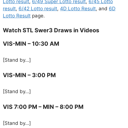
Lotto result
,
6/49 Super Lotto result
,
6/45 Lotto
result
,
6/42 Lotto result
,
4D Lotto Result
, and
6D
Lotto Result
page.
Watch STL Swer3 Draws in Videos
VIS-MIN – 10:30 AM
[Stand by…]
VIS-MIN – 3:00 PM
[Stand by…]
VIS 7:00 PM – MIN – 8:00 PM
[Stand by…]