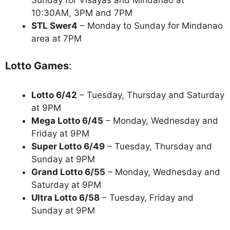
10:30AM, 3PM and 7PM
STL Swer4
– Monday to Sunday for Mindanao
area at 7PM
Lotto Games
:
Lotto 6/42
– Tuesday, Thursday and Saturday
at 9PM
Mega Lotto 6/45
– Monday, Wednesday and
Friday at 9PM
Super Lotto 6/49
– Tuesday, Thursday and
Sunday at 9PM
Grand Lotto 6/55
– Monday, Wednesday and
Saturday at 9PM
Ultra Lotto 6/58
– Tuesday, Friday and
Sunday at 9PM