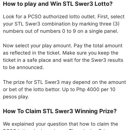
How to play and Win STL Swer3 Lotto?
Look for a PCSO authorized lotto outlet. First, select
your STL Swer3 combination by marking three (3)
numbers out of numbers 0 to 9 on a single panel.
Now select your play amount. Pay the total amount
as reflected in the ticket. Make sure you keep the
ticket in a safe place and wait for the Swer3 results
to be announced.
The prize for STL Swer3 may depend on the amount
or bet of the lotto bettor. Up to Php 4000 per 10
pesos play.
How To Claim STL Swer3 Winning Prize?
We explained your question that how to claim the