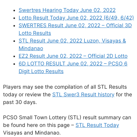
Swertres Hearing Today June 02, 2022
Lotto Result Today June 02, 2022 (6/49, 6/42)
SWERTRES Result June 02, 2022 – Official 3D
Lotto Results
STL Result June 02, 2022 Luzon, Visayas &
Mindanao
EZ2 Result June 02, 2022 – Official 2D Lotto
6D LOTTO RESULT June 02, 2022 – PCSO 6
Digit Lotto Results
Players may see the compilation of all STL Results
today or review the
STL Swer3 Result history
for the
past 30 days.
PCSO Small Town Lottery (STL) result summary can
be found here on this page –
STL Result Today
Visayas and Mindanao.