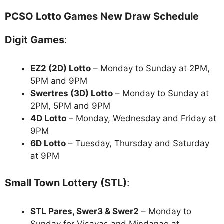
PCSO Lotto Games New Draw Schedule
Digit Games
:
EZ2 (2D) Lotto
– Monday to Sunday at 2PM,
5PM and 9PM
Swertres (3D) Lotto
– Monday to Sunday at
2PM, 5PM and 9PM
4D Lotto
– Monday, Wednesday and Friday at
9PM
6D Lotto
– Tuesday, Thursday and Saturday
at 9PM
Small Town Lottery (STL)
:
STL Pares, Swer3 & Swer2
– Monday to
Sunday for Visayas and Mindanao at