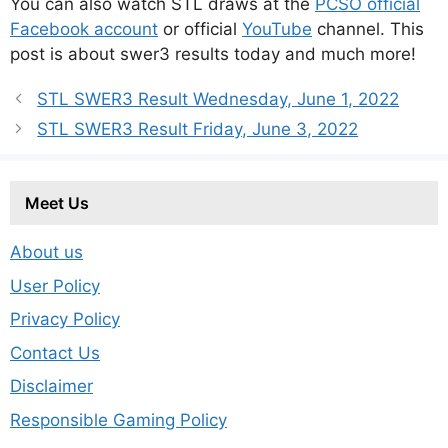
You can also watch STL draws at the
PCSO official
Facebook account
or official
YouTube
channel. This
post is about swer3 results today and much more!
STL SWER3 Result Wednesday, June 1, 2022
STL SWER3 Result Friday, June 3, 2022
Meet Us
About us
User Policy
Privacy Policy
Contact Us
Disclaimer
Responsible Gaming Policy