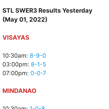
STL SWER3 Results Yesterday
(May 01, 2022)
VISAYAS
10:30am:
8-9-0
03:00pm:
8-1-5
07:00pm:
0-0-7
MINDANAO
10:30am:
1-0-8