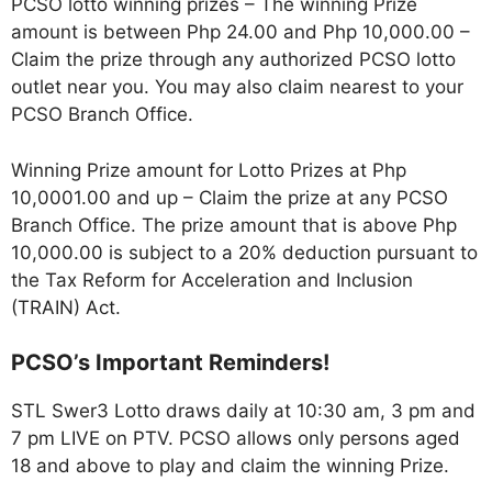
PCSO lotto winning prizes – The winning Prize
amount is between Php 24.00 and Php 10,000.00 –
Claim the prize through any authorized PCSO lotto
outlet near you. You may also claim nearest to your
PCSO Branch Office.
Winning Prize amount for Lotto Prizes at Php
10,0001.00 and up – Claim the prize at any PCSO
Branch Office. The prize amount that is above Php
10,000.00 is subject to a 20% deduction pursuant to
the Tax Reform for Acceleration and Inclusion
(TRAIN) Act.
PCSO’s Important Reminders!
STL Swer3 Lotto draws daily at 10:30 am, 3 pm and
7 pm LIVE on PTV. PCSO allows only persons aged
18 and above to play and claim the winning Prize.