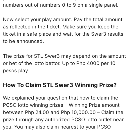
numbers out of numbers 0 to 9 on a single panel.
Now select your play amount. Pay the total amount
as reflected in the ticket. Make sure you keep the
ticket in a safe place and wait for the Swer3 results
to be announced.
The prize for STL Swer3 may depend on the amount
or bet of the lotto bettor. Up to Php 4000 per 10
pesos play.
How To Claim STL Swer3 Winning Prize?
We explained your question that how to claim the
PCSO lotto winning prizes – Winning Prize amount
between Php 24.00 and Php 10,000.00 – Claim the
prize through any authorized PCSO lotto outlet near
you. You may also claim nearest to your PCSO