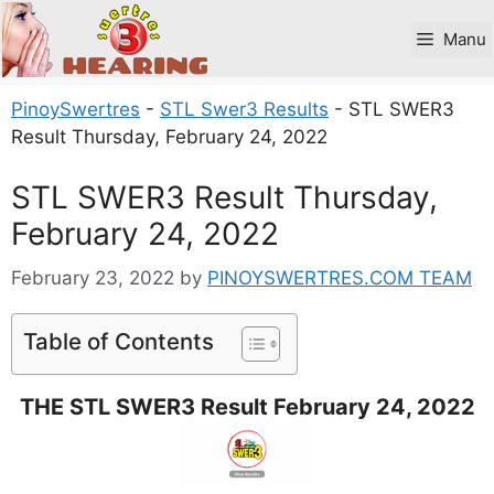
Skip
to
Manu
content
PinoySwertres
-
STL Swer3 Results
-
STL SWER3
Result Thursday, February 24, 2022
STL SWER3 Result Thursday,
February 24, 2022
February 23, 2022
by
PINOYSWERTRES.COM TEAM
Table of Contents
THE STL SWER3 Result February 24, 2022