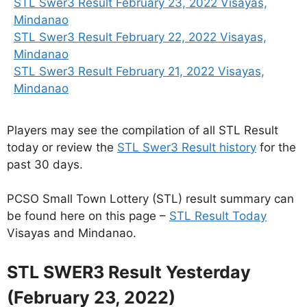
STL Swer3 Result February 23, 2022 Visayas,
Mindanao
STL Swer3 Result February 22, 2022 Visayas,
Mindanao
STL Swer3 Result February 21, 2022 Visayas,
Mindanao
Players may see the compilation of all STL Result
today or review the
STL Swer3 Result history
for the
past 30 days.
PCSO Small Town Lottery (STL) result summary can
be found here on this page –
STL Result Today
Visayas and Mindanao.
STL SWER3 Result Yesterday
(February 23, 2022)