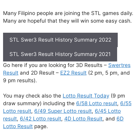
Many Filipino people are joining the STL games daily.
Many are hopeful that they will win some easy cash.
STL Swer3 Result History Summary 2022
STL Swer3 Result History Summary 2021
Go here if you are looking for 3D Results –
Swertres
Result
and 2D Result –
EZ2 Result
(2 pm, 5 pm, and
9 pm results).
You may check also the
Lotto Result Today
(9 pm
draw summary) including the
6/58 Lotto result
,
6/55
Lotto result
,
6/49 Super Lotto result
,
6/45 Lotto
result
,
6/42 Lotto result
,
4D Lotto Result
, and
6D
Lotto Result
page.