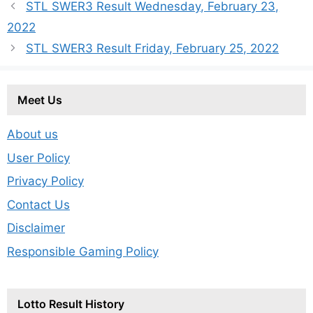
STL SWER3 Result Wednesday, February 23,
2022
STL SWER3 Result Friday, February 25, 2022
Meet Us
About us
User Policy
Privacy Policy
Contact Us
Disclaimer
Responsible Gaming Policy
Lotto Result History