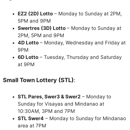
EZ2 (2D) Lotto
– Monday to Sunday at 2PM,
5PM and 9PM
Swertres (3D) Lotto
– Monday to Sunday at
2PM, 5PM and 9PM
4D Lotto
– Monday, Wednesday and Friday at
9PM
6D Lotto
– Tuesday, Thursday and Saturday
at 9PM
Small Town Lottery (STL)
:
STL Pares, Swer3 & Swer2
– Monday to
Sunday for Visayas and Mindanao at
10:30AM, 3PM and 7PM
STL Swer4
– Monday to Sunday for Mindanao
area at 7PM