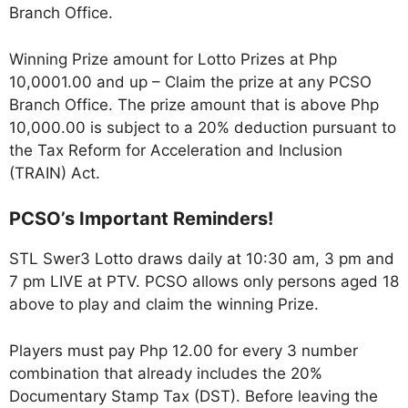
Branch Office.
Winning Prize amount for Lotto Prizes at Php
10,0001.00 and up – Claim the prize at any PCSO
Branch Office. The prize amount that is above Php
10,000.00 is subject to a 20% deduction pursuant to
the Tax Reform for Acceleration and Inclusion
(TRAIN) Act.
PCSO’s Important Reminders!
STL Swer3 Lotto draws daily at 10:30 am, 3 pm and
7 pm LIVE at PTV. PCSO allows only persons aged 18
above to play and claim the winning Prize.
Players must pay Php 12.00 for every 3 number
combination that already includes the 20%
Documentary Stamp Tax (DST). Before leaving the