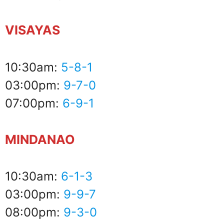
VISAYAS
10:30am:
5-8-1
03:00pm:
9-7-0
07:00pm:
6-9-1
MINDANAO
10:30am:
6-1-3
03:00pm:
9-9-7
08:00pm:
9-3-0