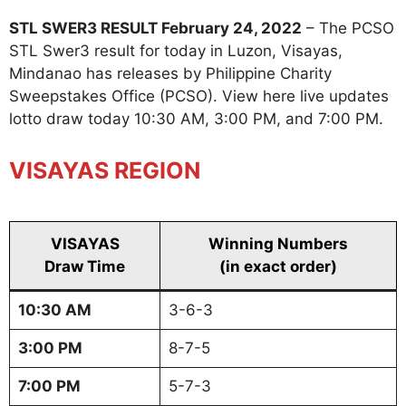
STL SWER3 RESULT February 24, 2022
– The PCSO
STL Swer3 result for today in Luzon, Visayas,
Mindanao has releases by Philippine Charity
Sweepstakes Office (PCSO). View here live updates
lotto draw today 10:30 AM, 3:00 PM, and 7:00 PM.
VISAYAS REGION
VISAYAS
Winning Numbers
Draw Time
(in exact order)
10:30 AM
3-6-3
3:00 PM
8-7-5
7:00 PM
5-7-3