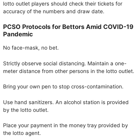
lotto outlet players should check their tickets for
accuracy of the numbers and draw date.
PCSO Protocols for Bettors Amid COVID-19
Pandemic
No face-mask, no bet.
Strictly observe social distancing. Maintain a one-
meter distance from other persons in the lotto outlet.
Bring your own pen to stop cross-contamination.
Use hand sanitizers. An alcohol station is provided
by the lotto outlet.
Place your payment in the money tray provided by
the lotto agent.