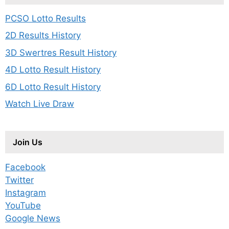
PCSO Lotto Results
2D Results History
3D Swertres Result History
4D Lotto Result History
6D Lotto Result History
Watch Live Draw
Join Us
Facebook
Twitter
Instagram
YouTube
Google News