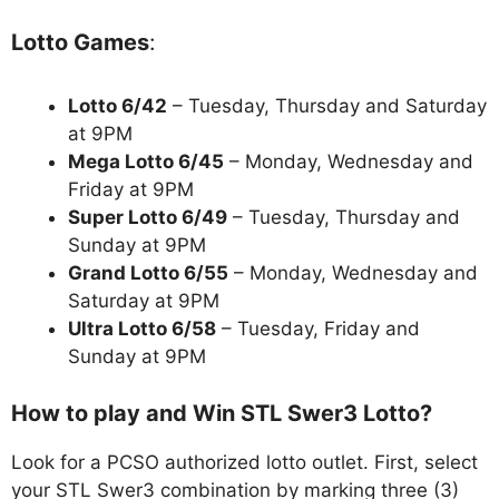
Lotto Games
:
Lotto 6/42
– Tuesday, Thursday and Saturday
at 9PM
Mega Lotto 6/45
– Monday, Wednesday and
Friday at 9PM
Super Lotto 6/49
– Tuesday, Thursday and
Sunday at 9PM
Grand Lotto 6/55
– Monday, Wednesday and
Saturday at 9PM
Ultra Lotto 6/58
– Tuesday, Friday and
Sunday at 9PM
How to play and Win STL Swer3 Lotto?
Look for a PCSO authorized lotto outlet. First, select
your STL Swer3 combination by marking three (3)