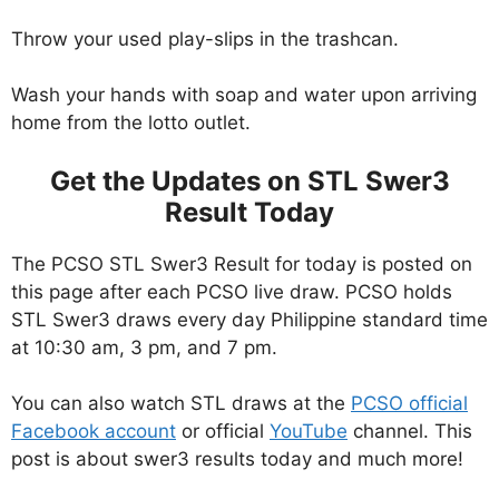
Throw your used play-slips in the trashcan.
Wash your hands with soap and water upon arriving
home from the lotto outlet.
Get the Updates on STL Swer3
Result Today
The PCSO STL Swer3 Result for today is posted on
this page after each PCSO live draw. PCSO holds
STL Swer3 draws every day Philippine standard time
at 10:30 am, 3 pm, and 7 pm.
You can also watch STL draws at the
PCSO official
Facebook account
or official
YouTube
channel. This
post is about swer3 results today and much more!