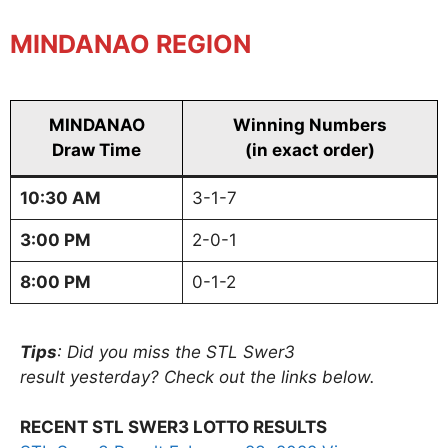
MINDANAO REGION
MINDANAO
Winning Numbers
Draw Time
(in exact order)
10:30 AM
3-1-7
3:00 PM
2-0-1
8:00 PM
0-1-2
Tips
: Did you miss the STL Swer3
result yesterday? Check out the links below.
RECENT STL SWER3 LOTTO RESULTS