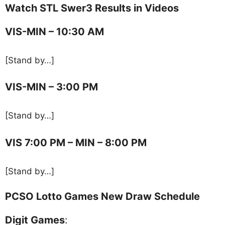
Watch STL Swer3 Results in Videos
VIS-MIN – 10:30 AM
[Stand by…]
VIS-MIN – 3:00 PM
[Stand by…]
VIS 7:00 PM – MIN – 8:00 PM
[Stand by…]
PCSO Lotto Games New Draw Schedule
Digit Games
: